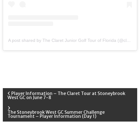
A post shared by The Claret Junior Golf Tour of Florida (@claretjuniorgolf)
P
Player Information – The Claret Tour at Stoneybrook
West GC on June 7-8
o
The Stoneybrook West GC Summer Challenge
Tournament – Player Information (Day 1)
s
t