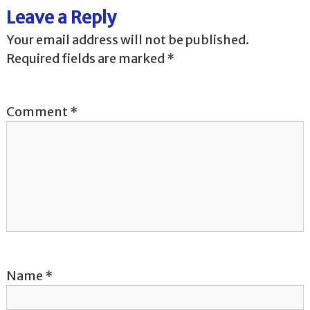
Leave a Reply
n
Your email address will not be published.
a
Required fields are marked
*
v
Comment
*
i
g
a
t
i
o
Name
*
n