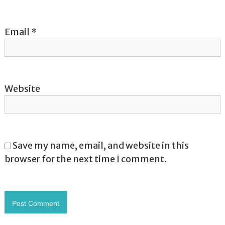
Email
*
Website
Save my name, email, and website in this
browser for the next time I comment.