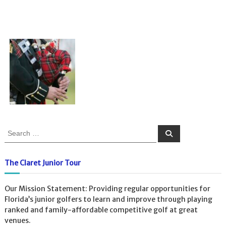
S
S
e
e
a
a
r
c
r
The Claret Junior Tour
h
c
h
Our Mission Statement: Providing regular opportunities for
f
Florida’s junior golfers to learn and improve through playing
o
ranked and family-affordable competitive golf at great
r
venues.
: