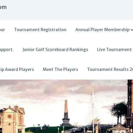
com
our
Tournament Registration
Annual Player Membership
upport.
Junior Golf Scoreboard Rankings
Live Tournament
hip Award Players
Meet The Players
Tournament Results 