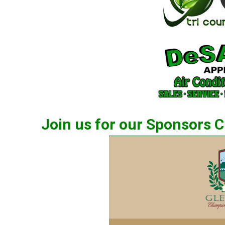
Join us for our Sponsors 