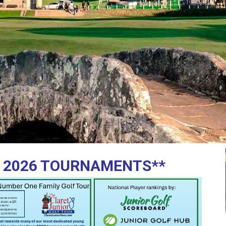
 2026 TOURNAMENTS**