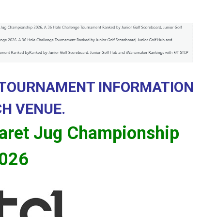
 TOURNAMENT INFORMATION
CH VENUE.
aret Jug Championship
026