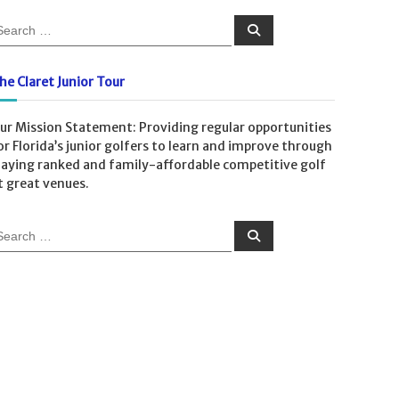
he Claret Junior Tour
ur Mission Statement: Providing regular opportunities
or Florida’s junior golfers to learn and improve through
laying ranked and family-affordable competitive golf
t great venues.