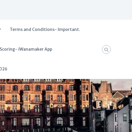
Terms and Conditions- Important.
 Scoring- iWanamaker App
2026