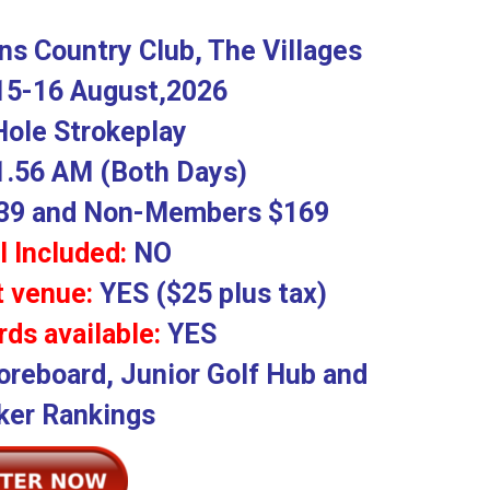
s Country Club, The Villages
15-16 August,2026
Hole Strokeplay
1.56 AM (Both Days)
9 and Non-Members $169
l Included:
NO
t venue:
YES ($25 plus tax)
ds available:
YES
oreboard, Junior Golf Hub and
er Rankings