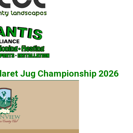
Claret Jug Championship 2026