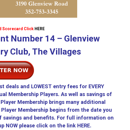
d Scorecard Click
HERE
nt Number 14 – Glenview
y Club, The Villages
st deals and LOWEST entry fees for EVERY
ual Membership Players. As well as savings of
Player Membership brings many additional
r Player Membership begins from the date you
 savings and benefits. For full information on
p NOW please click on the link
HERE.