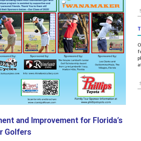
T
O
f
p
a
ent and Improvement for Florida’s
r Golfers