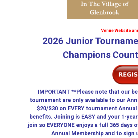
Venue Website an
2026 Junior Tourname
Champions Countr
IMPORTANT **Please note that our be
tournament are only available to our Ann
$20/$30 on EVERY tournament Annual 
benefits. Joining is EASY and your 1-yea
join so EVERYONE enjoys a full 365 days of
Annual Membership and to sign u