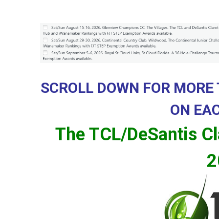
d
a
SCROLL DOWN FOR MORE
ON EA
The TCL/DeSantis Cl
2