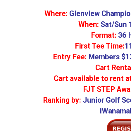
Where:
Glenview Champion
When:
Sat/Sun 
Format:
36 
First Tee Time:
1
Entry Fee:
Members $13
Cart Renta
Cart available to rent a
FJT STEP Awar
Ranking by:
Junior Golf Sc
iWanamak