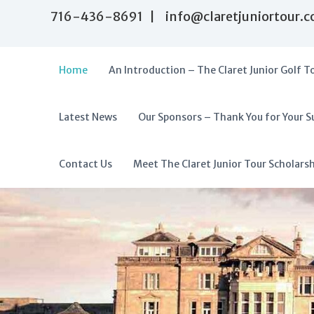
716-436-8691 | info@claretjuniortour.
Home
An Introduction – The Claret Junior Golf T
Latest News
Our Sponsors – Thank You for Your S
T
A
h
f
e
f
Contact Us
Meet The Claret Junior Tour Scholars
C
o
l
r
a
d
r
a
e
t
b
J
l
u
e
n