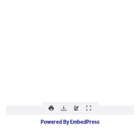
Powered By EmbedPress