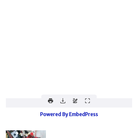
Powered By EmbedPress