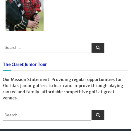
The Claret Junior Tour
Our Mission Statement: Providing regular opportunities for
Florida’s junior golfers to learn and improve through playing
ranked and family-affordable competitive golf at great
venues.