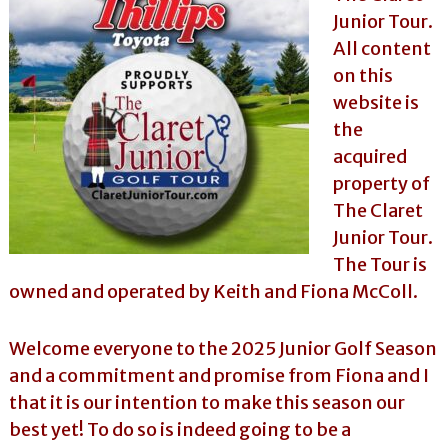
l
o
Junior Tour.
f
l
All content
f
T
T
on this
o
o
website is
u
u
r
r
the
n
acquired
a
m
property of
e
The Claret
n
t
Junior Tour.
s
The Tour is
i
n
owned and operated by Keith and Fiona McColl.
F
l
o
Welcome everyone to the 2025 Junior Golf Season
r
i
and a commitment and promise from Fiona and I
d
that it is our intention to make this season our
a
best yet! To do so is indeed going to be a