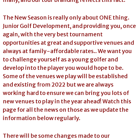
The New Season is really only about ONE thing.
Junior Golf Development, and providing you, once
again, with the very best tournament
opportunities at great and supportive venues and
always at family-affordable rates.. We want you
to challenge yourself as a young golfer and
develop into the player you would hope to be.
Some of the venues we play will be established
and existing from 2022 but we are always
working hard to ensure we can bring you lots of
new venues to play in the year ahead! Watch this
page for all the news on those as we update the
information below regularly.
There will be some changes made to our