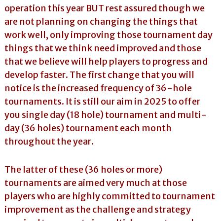
operation this year BUT rest assured though we
are not planning on changing the things that
work well, only improving those tournament day
things that we think need improved and those
that we believe will help players to progress and
develop faster. The first change that you will
notice is the increased frequency of 36-hole
tournaments. It is still our aim in 2025 to offer
you single day (18 hole) tournament and multi-
day (36 holes) tournament each month
throughout the year.
The latter of these (36 holes or more)
tournaments are aimed very much at those
players who are highly committed to tournament
improvement as the challenge and strategy