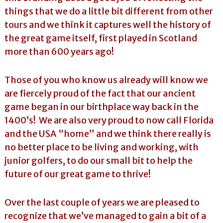
things that we do a little bit different from other
tours and we think it captures well the history of
the great game itself, first played in Scotland
more than 600 years ago!
Those of you who know us already will know we
are fiercely proud of the fact that our ancient
game began in our birthplace way back in the
1400’s! We are also very proud to now call Florida
and the USA “home” and we think there really is
no better place to be living and working, with
junior golfers, to do our small bit to help the
future of our great game to thrive!
Over the last couple of years we are pleased to
recognize that we’ve managed to gain a bit of a