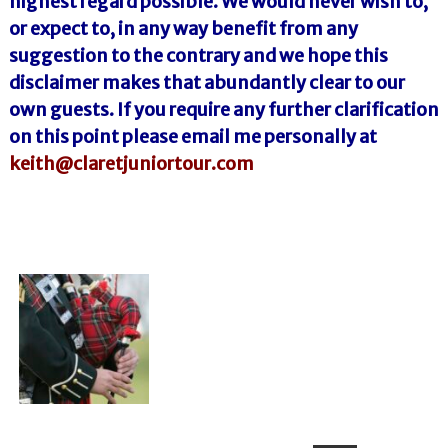
highest regard possible. We would never wish to,
or expect to, in any way benefit from any
suggestion to the contrary and we hope this
disclaimer makes that abundantly clear to our
own guests. If you require any further clarification
on this point please email me personally at
keith@claretjuniortour.com