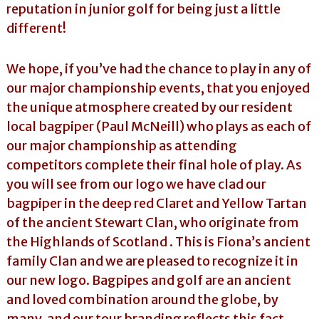
reputation in junior golf for being just a little
different!
We hope, if you’ve had the chance to play in any of
our major championship events, that you enjoyed
the unique atmosphere created by our resident
local bagpiper (Paul McNeill) who plays as each of
our major championship as attending
competitors complete their final hole of play. As
you will see from our logo we have clad our
bagpiper in the deep red Claret and Yellow Tartan
of the ancient Stewart Clan, who originate from
the Highlands of Scotland . This is Fiona’s ancient
family Clan and we are pleased to recognize it in
our new logo. Bagpipes and golf are an ancient
and loved combination around the globe, by
many, and our tour branding reflects this fact.