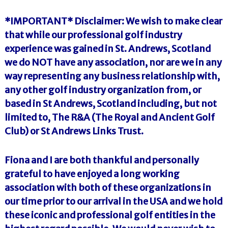
*IMPORTANT* Disclaimer: We wish to make clear
that while our professional golf industry
experience was gained in St. Andrews, Scotland
we do NOT have any association, nor are we in any
way representing any business relationship with,
any other golf industry organization from, or
based in St Andrews, Scotland including, but not
limited to, The R&A (The Royal and Ancient Golf
Club) or St Andrews Links Trust.
Fiona and I are both thankful and personally
grateful to have enjoyed a long working
association with both of these organizations in
our time prior to our arrival in the USA and we hold
these iconic and professional golf entities in the