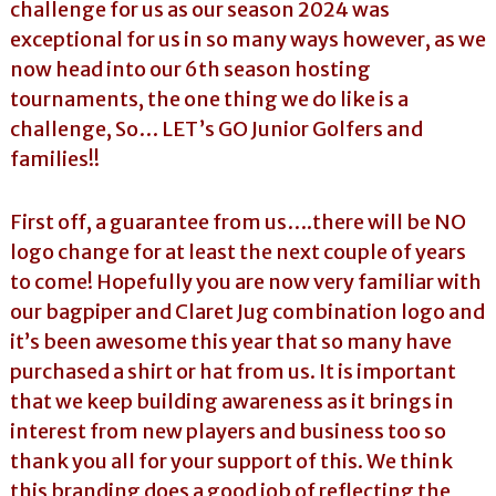
challenge for us as our season 2024 was
exceptional for us in so many ways however, as we
now head into our 6th season hosting
tournaments, the one thing we do like is a
challenge, So… LET’s GO Junior Golfers and
families!!
First off, a guarantee from us….there will be NO
logo change for at least the next couple of years
to come! Hopefully you are now very familiar with
our bagpiper and Claret Jug combination logo and
it’s been awesome this year that so many have
purchased a shirt or hat from us. It is important
that we keep building awareness as it brings in
interest from new players and business too so
thank you all for your support of this. We think
this branding does a good job of reflecting the