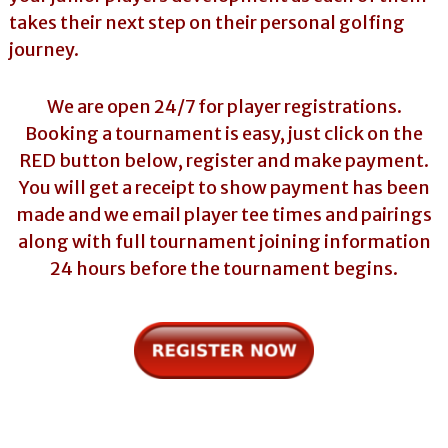
takes their next step on their personal golfing
journey.
We are open 24/7 for player registrations.
Booking a tournament is easy, just click on the
RED button below, register and make payment.
You will get a receipt to show payment has been
made and we email player tee times and pairings
along with full tournament joining information
24 hours before the tournament begins.