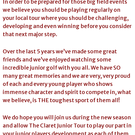
In order to be prepared for those big field events
we believe you should be playing regularly on
your local tour where you should be challenging,
developing and even winning before you consider
that next major step.
Over the last 5 years we’ve made some great
friends and we’ve enjoyed watching some
incredible junior golf with you all. We have SO
many great memories and we are very, very proud
of each and every young player who shows
immense character and spirit to compete in, what
we believe, is THE toughest sport of them all!
We do hope you will join us during the new season
and allow The Claret Junior Tour to play our part in
your junior players development as each of them