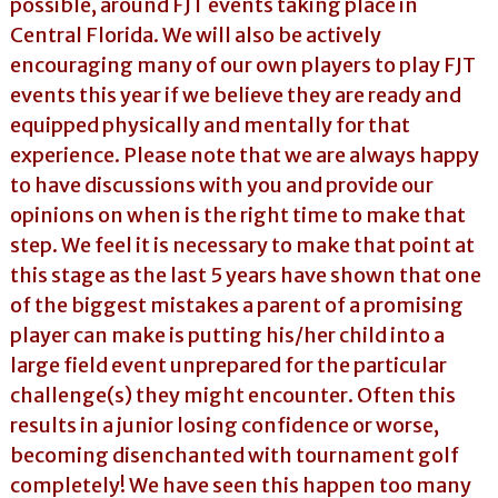
possible, around FJT events taking place in
Central Florida. We will also be actively
encouraging many of our own players to play FJT
events this year if we believe they are ready and
equipped physically and mentally for that
experience. Please note that we are always happy
to have discussions with you and provide our
opinions on when is the right time to make that
step. We feel it is necessary to make that point at
this stage as the last 5 years have shown that one
of the biggest mistakes a parent of a promising
player can make is putting his/her child into a
large field event unprepared for the particular
challenge(s) they might encounter. Often this
results in a junior losing confidence or worse,
becoming disenchanted with tournament golf
completely! We have seen this happen too many