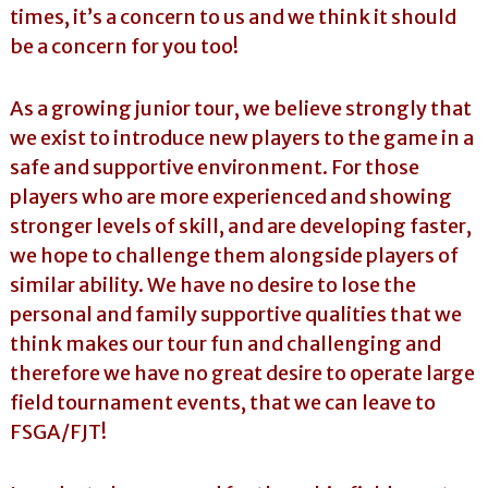
times, it’s a concern to us and we think it should
be a concern for you too!
As a growing junior tour, we believe strongly that
we exist to introduce new players to the game in a
safe and supportive environment. For those
players who are more experienced and showing
stronger levels of skill, and are developing faster,
we hope to challenge them alongside players of
similar ability. We have no desire to lose the
personal and family supportive qualities that we
think makes our tour fun and challenging and
therefore we have no great desire to operate large
field tournament events, that we can leave to
FSGA/FJT!