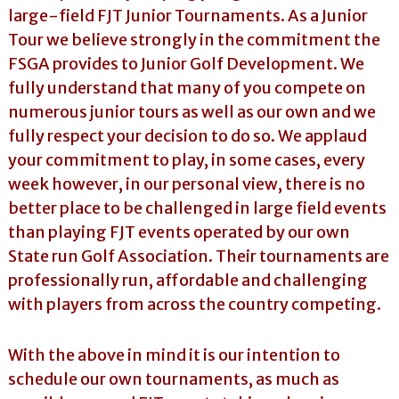
large-field FJT Junior Tournaments. As a Junior
Tour we believe strongly in the commitment the
FSGA provides to Junior Golf Development. We
fully understand that many of you compete on
numerous junior tours as well as our own and we
fully respect your decision to do so. We applaud
your commitment to play, in some cases, every
week however, in our personal view, there is no
better place to be challenged in large field events
than playing FJT events operated by our own
State run Golf Association. Their tournaments are
professionally run, affordable and challenging
with players from across the country competing.
With the above in mind it is our intention to
schedule our own tournaments, as much as