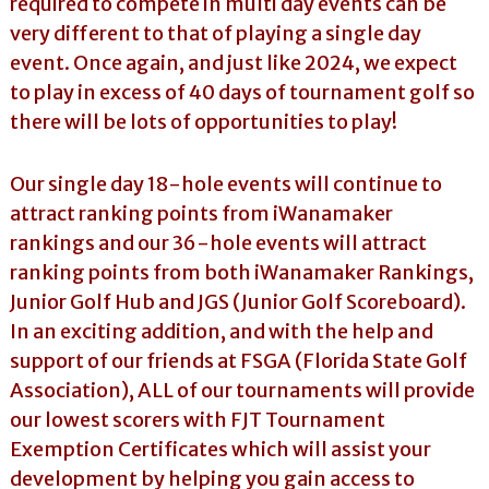
required to compete in multi day events can be
very different to that of playing a single day
event. Once again, and just like 2024, we expect
to play in excess of 40 days of tournament golf so
there will be lots of opportunities to play!
Our single day 18-hole events will continue to
attract ranking points from iWanamaker
rankings and our 36-hole events will attract
ranking points from both iWanamaker Rankings,
Junior Golf Hub and JGS (Junior Golf Scoreboard).
In an exciting addition, and with the help and
support of our friends at FSGA (Florida State Golf
Association), ALL of our tournaments will provide
our lowest scorers with FJT Tournament
Exemption Certificates which will assist your
development by helping you gain access to