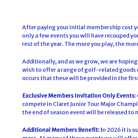
After paying your initial membership cost y
only a few events you will have recouped yo
rest of the year. The more you play, the mor
Additionally, and as we grow, we are hopin
wish to offer a range of golf-related goods o
occurs that these will be provided in the fi
Exclusive Members Invitation Only Events
:
compete in Claret Junior Tour Major Champi
the end of season event will be released t
Additional Members Benefit: I
n 2026 it is 