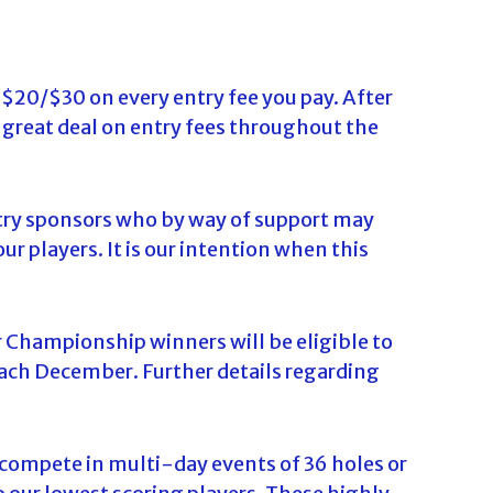
 $20/$30 on every entry fee you pay. After
a great deal on entry fees throughout the
stry sponsors who by way of support may
ur players. It is our intention when this
 Championship winners will be eligible to
ach December. Further details regarding
o compete in multi-day events of 36 holes or