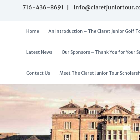
S
716-436-8691 | info@claretjuniortour.
k
i
p
t
Home
An Introduction – The Claret Junior Golf T
o
c
o
Latest News
Our Sponsors – Thank You for Your S
T
n
A
t
h
f
e
e
f
Contact Us
Meet The Claret Junior Tour Scholars
n
C
o
t
l
r
a
d
r
a
e
t
b
J
l
u
e
n