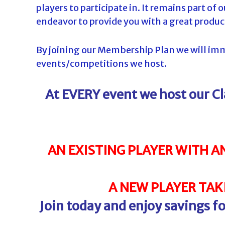
players to participate in. It remains part of
d
endeavor to provide you with a great produc
a
By joining our Membership Plan we will imme
events/competitions we host.
At EVERY event we host our C
AN EXISTING PLAYER WITH A
A NEW PLAYER TAKI
Join today and enjoy savings 