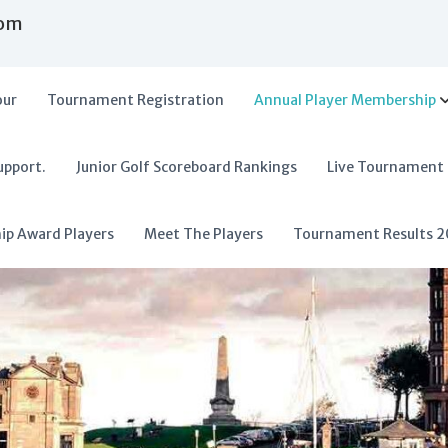
com
our
Tournament Registration
Annual Player Membership
upport.
Junior Golf Scoreboard Rankings
Live Tournament
hip Award Players
Meet The Players
Tournament Results 