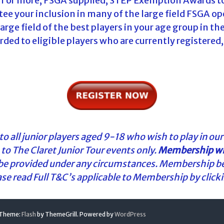
 1 or more, FSGA supplied, STEP Exemption Awards to
 your inclusion in many of the large field FSGA ope
rge field of the best players in your age group in t
ed to eligible players who are currently registered,
o all junior players aged 9-18 who wish to play in our
to The Claret Junior Tour events only.
Membership wil
 be provided under any circumstances. Membership b
ease read Full T&C’s applicable to Membership by click
. Theme:
Flash
by ThemeGrill. Powered by
WordPress