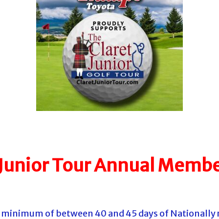
 Junior Tour Annual Membe
 a minimum of between 40 and 45 days of Nationally 