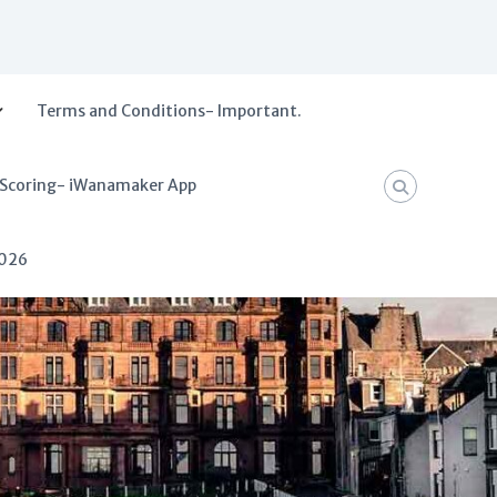
Terms and Conditions- Important.
 Scoring- iWanamaker App
2026