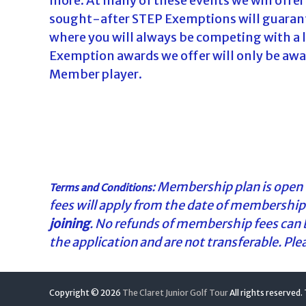
more. At many of these events we will offer
sought-after STEP Exemptions will guarantee
where you will always be competing with a la
Exemption awards we offer will only be award
Member player.
: Membership plan is open t
Terms and Conditions
fees will apply from the date of membership 
joining
. No refunds of membership fees can
the application and are not transferable. Pl
Copyright © 2026
The Claret Junior Golf Tour
All rights reserved