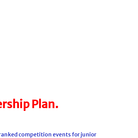
rship Plan.
ranked competition events for junior