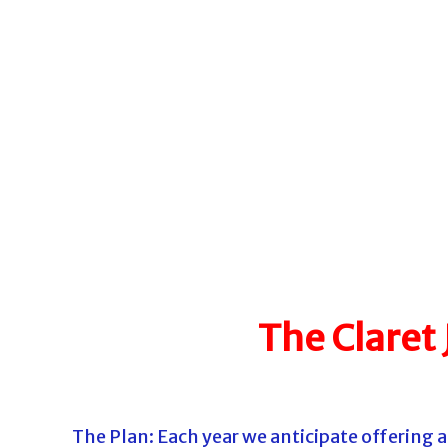
o
u
r
n
a
m
e
n
t
s
i
n
The Claret
F
l
o
r
The Plan: Each year we anticipate offering
i