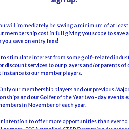
ou will immediately be saving a minimum of at least
ur membership cost in full giving you scope to save 
e you save on entry fees!
g to stimulate interest from some golf-related indu
r discount services to our players and/or parents of o
rst instance to our member players.
 Only our membership players and our previous Major
onships and our Golfer of the Year two-day events e
o members in November of each year.
our intention to offer more opportunities than ever t