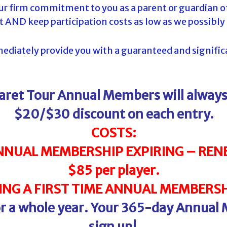
 our firm commitment to you as a parent or guardian of
t AND keep participation costs as low as we possibly
diately provide you with a guaranteed and significan
laret Tour Annual Members will alwa
$20/$30 discount on each entry.
COSTS:
NNUAL MEMBERSHIP EXPIRING – RENE
$85 per player.
NG A FIRST TIME ANNUAL MEMBERSHI
for a whole year. Your 365-day Annual
sign up!