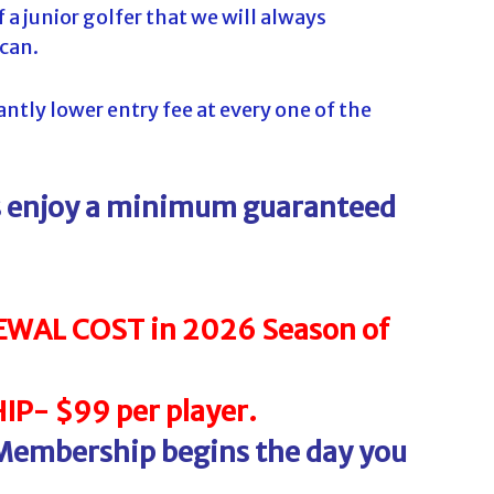
 a junior golfer that we will always
 can.
tly lower entry fee at every one of the
ys enjoy a minimum guaranteed
WAL COST in 2026 Season of
P- $99 per player.
 Membership begins the day you