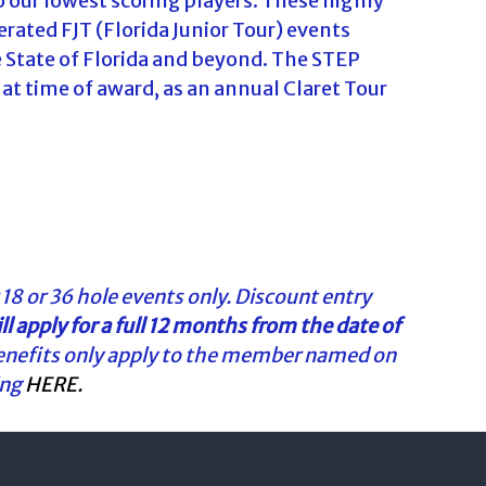
 our lowest scoring players. These highly
rated FJT (Florida Junior Tour) events
he State of Florida and beyond. The STEP
 at time of award, as an annual Claret Tour
 18 or 36 hole events only. Discount entry
l apply
for a full 12 months from the date of
enefits only apply to the member named on
ing
HERE.