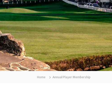
Home
Annual Player Membership