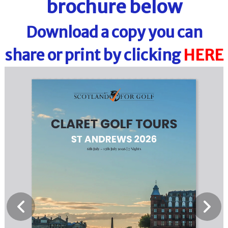
brochure below
Download a copy you can
share or print by clicking
HERE