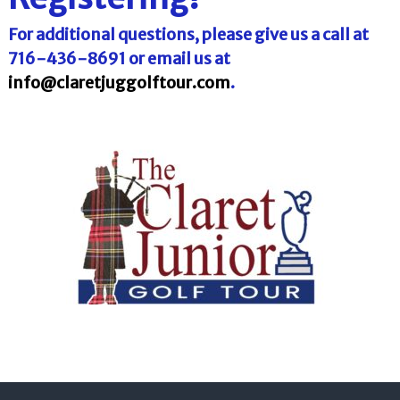
l
o
f
l
For additional questions, please give us a call at
f
T
716-436-8691 or email us at
T
o
o
info@claretjuggolftour.com
.
u
u
r
r
n
a
m
e
n
t
s
i
n
F
l
o
r
i
d
a