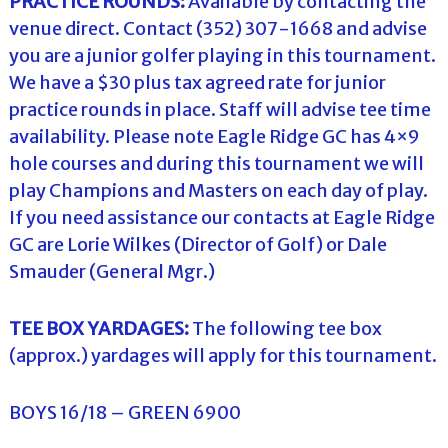
PRACTICE ROUNDS:
Available by contacting the
venue direct. Contact (352) 307-1668 and advise
you are a junior golfer playing in this tournament.
We have a $30 plus tax agreed rate for junior
practice rounds in place. Staff will advise tee time
availability. Please note Eagle Ridge GC has 4×9
hole courses and during this tournament we will
play Champions and Masters on each day of play.
If you need assistance our contacts at Eagle Ridge
GC are Lorie Wilkes (Director of Golf) or Dale
Smauder (General Mgr.)
TEE BOX YARDAGES:
The following tee box
(approx.) yardages will apply for this tournament.
BOYS 16/18 – GREEN 6900