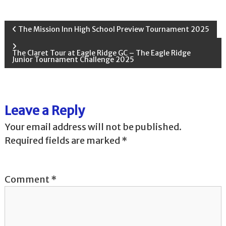
P
The Mission Inn High School Preview Tournament 2025
o
The Claret Tour at Eagle Ridge GC – The Eagle Ridge
Junior Tournament Challenge 2025
s
t
Leave a Reply
n
Your email address will not be published.
Required fields are marked
*
a
v
Comment
*
i
g