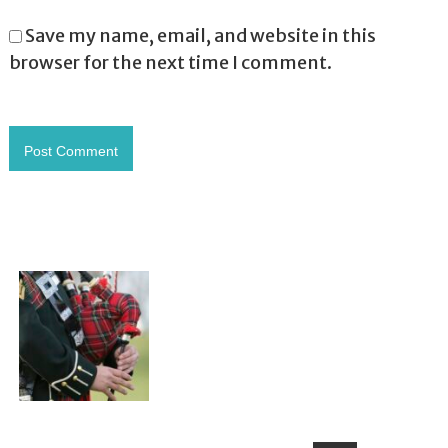
Save my name, email, and website in this
browser for the next time I comment.