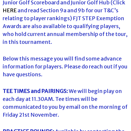
Junior Golf Scoreboard and Junior Golf Hub (Click
HERE
and read Section 9a and 9b for our T&C’s
relating to player rankings) FJT STEP Exemption
Awards are also available to qualifying players,
who hold current annual membership of the tour,
in this tournament.
Below this message you will find some advance
information for players. Please do reach out if you
have questions.
TEE TIMES and PAIRINGS:
We will begin play on
each day at 11.30AM. Tee times will be
communicated to you by email on the morning of
Friday 21st November.