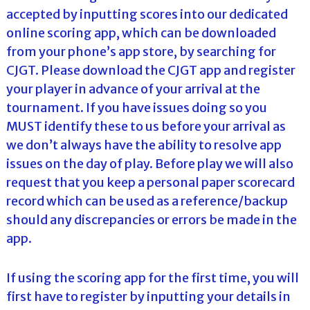
accepted by inputting scores into our dedicated
online scoring app, which can be downloaded
from your phone’s app store, by searching for
CJGT. Please download the CJGT app and register
your player in advance of your arrival at the
tournament. If you have issues doing so you
MUST identify these to us before your arrival as
we don’t always have the ability to resolve app
issues on the day of play. Before play we will also
request that you keep a personal paper scorecard
record which can be used as a reference/backup
should any discrepancies or errors be made in the
app.
If using the scoring app for the first time, you will
first have to register by inputting your details in