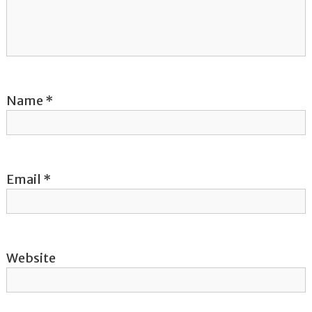
a
t
i
Name
*
o
n
Email
*
Website