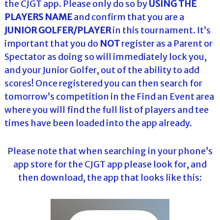
the CJGT app. Please only do so by
USING THE
PLAYERS NAME
and confirm that you are a
JUNIOR GOLFER/PLAYER
in this tournament. It’s
important that you do
NOT
register as a Parent or
Spectator as doing so will immediately lock you,
and your Junior Golfer, out of the ability to add
scores! Once registered you can then search for
tomorrow’s competition in the Find an Event area
where you will find the full list of players and tee
times have been loaded into the app already.
Please note that when searching in your phone’s
app store for the CJGT app please look for, and
then download, the app that looks like this: