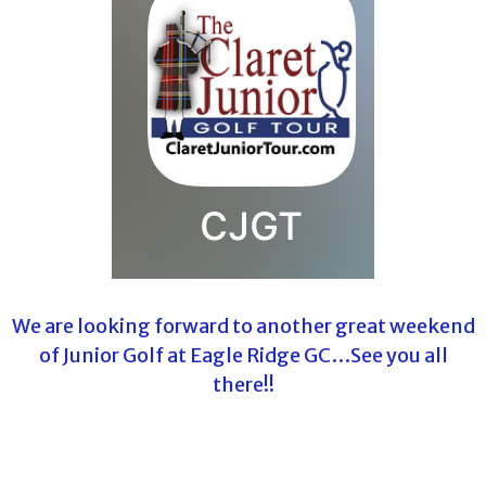
We are looking forward to another great weekend
of Junior Golf at Eagle Ridge GC…See you all
there!!