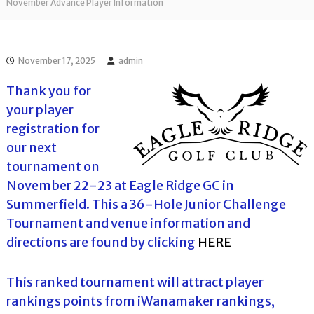
l
November Advance Player Information
o
f
l
f
T
T
o
o
November 17, 2025
admin
u
u
r
r
Thank you for
n
your player
a
m
registration for
e
our next
n
t
tournament on
s
November 22-23 at Eagle Ridge GC in
i
n
Summerfield. This a 36-Hole Junior Challenge
F
Tournament and venue information and
l
o
directions are found by clicking
HERE
r
i
d
This ranked tournament will attract player
a
rankings points from iWanamaker rankings,