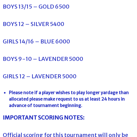
BOYS 13/15 – GOLD 6500
BOYS 12 – SILVER 5400
GIRLS 14/16 – BLUE 6000
BOYS 9-10 – LAVENDER 5000
GIRLS 12 – LAVENDER 5000
Please note if a player wishes to play longer yardage than
allocated please make request to us at least 24 hours in
advance of tournament beginning.
IMPORTANT SCORING NOTES:
Official scoring for this tournament will only be