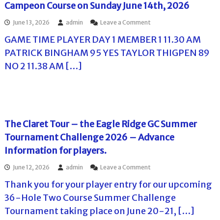
i
Campeon Course on Sunday June 14th, 2026
g
n
e
a
o
June 13, 2026
admin
Leave a Comment
G
l
n
C
D
GAME TIME PLAYER DAY 1 MEMBER 1 11.30 AM
T
S
a
h
u
PATRICK BINGHAM 95 YES TAYLOR THIGPEN 89
y
e
m
P
NO 2 11.38 AM […]
M
m
l
i
e
a
s
r
y
s
C
e
i
h
r
o
a
P
n
l
The Claret Tour – the Eagle Ridge GC Summer
a
I
l
i
Tournament Challenge 2026 – Advance
n
e
r
n
n
Information for players.
i
S
g
n
u
e
o
June 12, 2026
admin
Leave a Comment
g
m
2
n
s
m
0
Thank you for your player entry for our upcoming
T
f
e
2
h
36-Hole Two Course Summer Challenge
o
r
6
e
r
C
–
Tournament taking place on June 20-21, […]
C
S
h
P
l