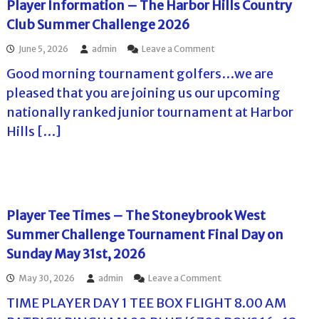
a
Player Information – The Harbor Hills Country
2
I
e
m
0
Club Summer Challenge 2026
n
n
e
2
n
g
n
6
o
June 5, 2026
admin
Leave a Comment
S
e
t
–
n
u
2
2
A
Good morning tournament golfers…we are
P
m
0
0
d
l
m
2
pleased that you are joining us our upcoming
2
v
a
e
6
6
a
nationally ranked junior tournament at Harbor
y
r
–
n
e
C
F
Hills […]
c
r
h
i
e
I
a
n
I
n
l
a
n
f
l
l
f
o
e
D
o
r
n
a
r
Player Tee Times – The Stoneybrook West
m
g
y
m
a
e
P
Summer Challenge Tournament Final Day on
a
t
T
l
t
Sunday May 31st, 2026
i
o
a
i
o
u
y
o
o
May 30, 2026
admin
Leave a Comment
n
r
e
n
n
–
n
r
f
TIME PLAYER DAY 1 TEE BOX FLIGHT 8.00 AM
P
T
a
I
o
l
h
m