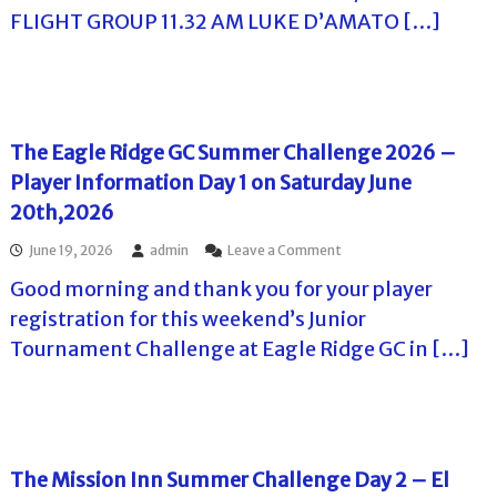
e
l
o
FLIGHT GROUP 11.32 AM LUKE D’AMATO […]
C
f
l
l
f
T
a
T
r
o
o
e
u
u
t
r
r
T
The Eagle Ridge GC Summer Challenge 2026 –
n
o
a
Player Information Day 1 on Saturday June
u
m
r
20th,2026
e
–
n
E
o
June 19, 2026
admin
Leave a Comment
t
a
n
s
g
Good morning and thank you for your player
T
i
l
h
n
registration for this weekend’s Junior
e
e
F
R
Tournament Challenge at Eagle Ridge GC in […]
E
l
i
a
o
d
g
r
g
l
i
e
e
d
G
R
a
C
i
The Mission Inn Summer Challenge Day 2 – El
F
d