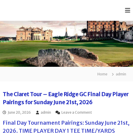
S
k
T
A
i
f
h
p
f
e
t
o
o
C
r
c
d
l
a
o
a
b
n
r
l
t
e
e
e
R
t
n
a
Home
admin
J
t
n
k
u
e
n
The Claret Tour – Eagle Ridge GC Final Day Player
d
i
J
Pairings for Sunday June 21st, 2026
u
o
n
o
June 20, 2026
admin
Leave a Comment
r
i
n
G
o
Final Day Tournament Pairings: Sunday June 21st,
T
r
o
h
2026. TIME PLAYER DAY 1 TEE TIME/YARDS
G