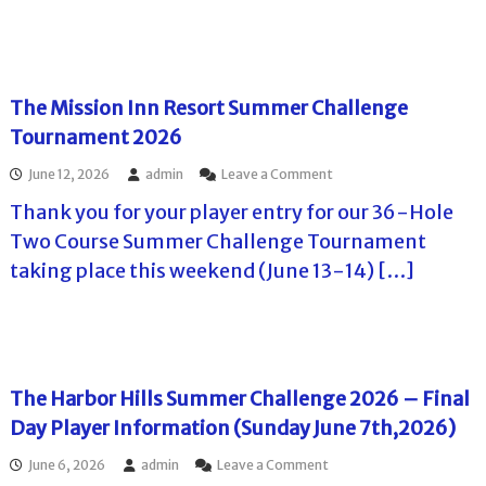
u
a
l
a
n
l
a
r
d
l
y
e
a
e
e
t
y
n
r
T
The Mission Inn Resort Summer Challenge
J
g
I
o
u
e
n
Tournament 2026
u
n
D
f
r
e
a
o
o
June 12, 2026
admin
Leave a Comment
–
2
y
r
n
t
1
2
Thank you for your player entry for our 36-Hole
m
T
h
s
–
a
h
e
Two Course Summer Challenge Tournament
t
E
t
e
E
,
l
taking place this weekend (June 13-14) […]
i
M
a
2
C
o
i
g
0
a
n
s
l
2
m
D
s
e
6
p
a
i
R
e
y
o
i
o
1
n
d
The Harbor Hills Summer Challenge 2026 – Final
n
o
I
g
C
Day Player Information (Sunday June 7th,2026)
n
n
e
o
S
n
G
u
a
o
June 6, 2026
admin
Leave a Comment
R
C
r
t
n
e