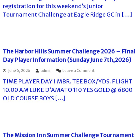
l
o
h
registration for this weekend’s Junior
f
l
e
Tournament Challenge at Eagle Ridge GC in […]
f
E
T
T
a
o
o
g
u
u
l
r
e
r
n
R
a
i
The Harbor Hills Summer Challenge 2026 – Final
m
d
Day Player Information (Sunday June 7th,2026)
e
g
n
e
o
June 6, 2026
admin
Leave a Comment
t
G
n
s
C
TIME PLAYER DAY 1 MBR. TEE BOX/YDS. FLIGHT
T
i
S
h
n
u
10.00 AM LUKE D’AMATO 110 YES GOLD @ 6800
e
F
m
OLD COURSE BOYS […]
H
l
m
a
o
e
r
r
r
b
i
C
o
d
h
r
a
a
H
l
The Mission Inn Summer Challenge Tournament
i
l