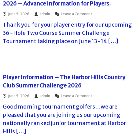
2026 – Advance Information for Players.
l
e
l
n
o
June 5, 2026
admin
Leave a Comment
s
g
n
S
e
Thank you for your player entry for our upcoming
T
u
2
h
m
0
36-Hole Two Course Summer Challenge
e
m
2
Tournament taking place on June 13-14 […]
M
e
6
i
r
–
s
C
P
s
h
l
i
a
a
o
l
y
n
l
e
Player Information – The Harbor Hills Country
I
e
r
Club Summer Challenge 2026
n
n
I
n
g
n
o
June 5, 2026
admin
Leave a Comment
S
e
f
n
u
2
o
Good morning tournament golfers…we are
P
m
0
r
l
m
2
pleased that you are joining us our upcoming
m
a
e
6
a
nationally ranked junior tournament at Harbor
y
r
–
t
e
C
F
Hills […]
i
r
h
i
o