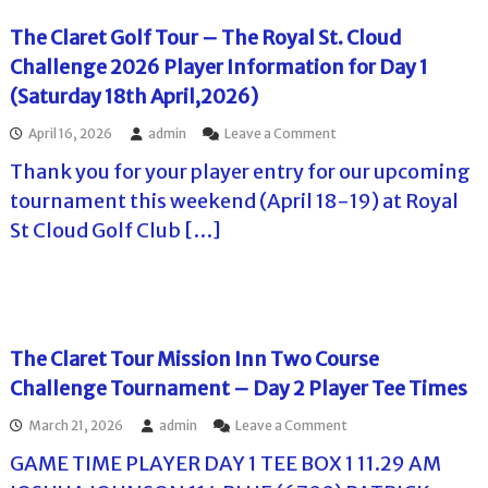
0
t
a
g
.
2
T
m
The Claret Golf Tour – The Royal St. Cloud
e
6
o
e
2
–
Challenge 2026 Player Information for Day 1
u
n
0
A
r
t
(Saturday 18th April,2026)
2
d
–
a
6
v
T
t
o
April 16, 2026
admin
Leave a Comment
a
h
S
n
n
e
t
Thank you for your player entry for our upcoming
T
c
L
o
h
tournament this weekend (April 18-19) at Royal
e
e
n
e
I
o
e
St Cloud Golf Club […]
C
n
n
y
l
f
a
b
a
o
C
r
r
r
u
o
e
m
r
o
t
a
t
k
G
The Claret Tour Mission Inn Two Course
t
i
W
o
i
s
e
Challenge Tournament – Day 2 Player Tee Times
l
o
C
s
f
n
u
t
o
March 21, 2026
admin
Leave a Comment
T
f
p
G
n
o
o
2
GAME TIME PLAYER DAY 1 TEE BOX 1 11.29 AM
C
T
u
r
0
–
h
r