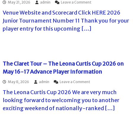
o
May 21, 2026
admin
Leave a Comment
s
a
u
0
H
n
C
n
n
2
a
Venue Website and Scorecard Click HERE 2026
T
o
c
d
6
r
h
u
Junior Tournament Number 11 Thank you for your
e
a
b
e
n
I
y
o
player entry for this upcoming […]
S
t
n
J
r
u
r
f
u
H
m
y
o
n
i
m
C
r
e
l
e
l
m
7
l
r
u
a
t
s
C
b
The Claret Tour – The Leona Curtis Cup 2026 on
t
h
C
h
S
i
,
C
May 16-17 Advance Player Information
a
u
o
2
o
l
m
n
0
n
o
May 8, 2026
admin
Leave a Comment
l
m
f
2
J
n
e
e
o
6
u
The Leona Curtis Cup 2026 We are very much
T
n
r
r
)
n
h
g
looking forward to welcoming you to another
C
P
e
e
e
h
l
6
exciting weekend of nationally-ranked […]
C
T
a
a
-
l
o
l
y
7
a
u
l
e
,
r
r
e
r
2
e
n
n
s