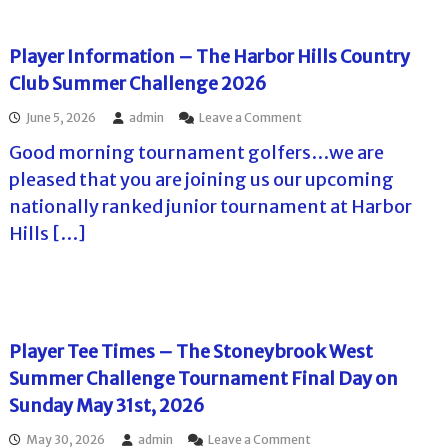
6
i
a
r
g
o
l
n
e
n
l
a
Player Information – The Harbor Hills Country
2
I
e
m
0
Club Summer Challenge 2026
n
n
e
2
n
g
n
6
o
June 5, 2026
admin
Leave a Comment
S
e
t
–
n
u
2
2
A
Good morning tournament golfers…we are
P
m
0
0
d
l
m
2
pleased that you are joining us our upcoming
2
v
a
e
6
6
a
nationally ranked junior tournament at Harbor
y
r
–
n
e
C
F
Hills […]
c
r
h
i
e
I
a
n
I
n
l
a
n
f
l
l
f
o
e
D
o
r
n
a
r
Player Tee Times – The Stoneybrook West
m
g
y
m
a
e
P
Summer Challenge Tournament Final Day on
a
t
T
l
t
Sunday May 31st, 2026
i
o
a
i
o
u
y
o
o
May 30, 2026
admin
Leave a Comment
n
r
e