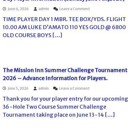
o
S
n
G
u
a
o
June 6, 2026
admin
Leave a Comment
R
C
r
t
n
e
S
TIME PLAYER DAY 1 MBR. TEE BOX/YDS. FLIGHT
s
u
T
s
u
e
r
h
o
m
10.00 AM LUKE D’AMATO 110 YES GOLD @ 6800
o
d
e
r
m
OLD COURSE BOYS […]
n
a
H
t
e
S
y
a
S
r
u
J
r
u
T
n
u
b
m
o
d
n
o
m
u
a
e
r
e
r
y
2
H
r
n
The Mission Inn Summer Challenge Tournament
J
0
i
C
a
2026 – Advance Information for Players.
u
t
l
h
m
n
h
l
a
e
e
o
June 5, 2026
admin
Leave a Comment
,
s
l
n
1
n
2
S
l
t
Thank you for your player entry for our upcoming
4
T
0
u
e
C
t
h
2
m
n
36-Hole Two Course Summer Challenge
h
h
e
6
m
g
a
Tournament taking place on June 13-14 […]
,
M
e
e
l
2
i
r
T
l
0
s
C
o
e
2
s
h
u
n