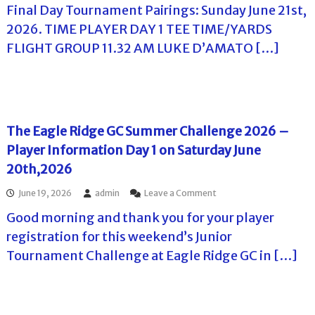
l
o
Final Day Tournament Pairings: Sunday June 21st,
T
f
l
h
2026. TIME PLAYER DAY 1 TEE TIME/YARDS
f
e
T
T
FLIGHT GROUP 11.32 AM LUKE D’AMATO […]
C
o
o
l
u
u
a
r
r
r
n
e
a
t
m
T
The Eagle Ridge GC Summer Challenge 2026 –
e
o
n
Player Information Day 1 on Saturday June
u
t
r
20th,2026
s
–
i
E
o
June 19, 2026
admin
Leave a Comment
n
a
n
F
g
Good morning and thank you for your player
T
l
l
h
registration for this weekend’s Junior
o
e
e
r
R
Tournament Challenge at Eagle Ridge GC in […]
E
i
i
a
d
d
g
a
g
l
e
e
G