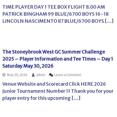
n
n
–
n
r
f
TIME PLAYER DAY 1 TEE BOX FLIGHT 8.00 AM
P
T
a
I
o
l
h
m
PATRICK BINGHAM 99 BLUE/6700 BOYS 16-18
n
r
a
e
e
f
p
LINCOLN NASCIMENTO 87 BLUE/6700 BOYS […]
y
H
n
o
l
e
a
t
r
a
r
r
2
m
y
T
b
0
a
e
e
o
2
t
r
e
r
6
i
s
T
H
–
The Stoneybrook West GC Summer Challenge
o
.
i
i
A
n
2025 – Player Information and Tee Times – Day 1
m
l
d
(
e
l
v
Saturday May 30, 2026
S
s
s
a
u
–
C
n
n
o
May 29, 2026
admin
Leave a Comment
T
o
c
d
n
h
u
Venue Website and Scorecard Click HERE 2026
e
a
T
e
n
I
y
h
Junior Tournament Number 11 Thank you for your
S
t
n
J
e
t
r
player entry for this upcoming […]
f
u
S
o
y
o
n
t
n
C
r
e
o
e
l
m
7
n
y
u
a
t
e