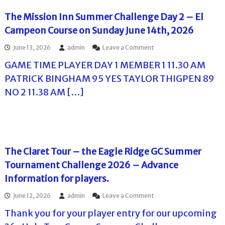
R
C
i
The Mission Inn Summer Challenge Day 2 – El
F
d
i
Campeon Course on Sunday June 14th, 2026
g
n
e
a
o
June 13, 2026
admin
Leave a Comment
G
l
n
C
D
GAME TIME PLAYER DAY 1 MEMBER 1 11.30 AM
T
S
a
h
u
PATRICK BINGHAM 95 YES TAYLOR THIGPEN 89
y
e
m
P
NO 2 11.38 AM […]
M
m
l
i
e
a
s
r
y
s
C
e
i
h
r
o
a
P
n
l
The Claret Tour – the Eagle Ridge GC Summer
a
I
l
i
Tournament Challenge 2026 – Advance
n
e
r
n
n
Information for players.
i
S
g
n
u
e
o
June 12, 2026
admin
Leave a Comment
g
m
2
n
s
m
0
Thank you for your player entry for our upcoming
T
f
e
2
h