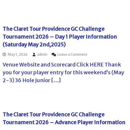
n
f
b
a
i
o
r
r
o
r
o
e
r
m
o
t
T
a
k
T
o
The Claret Tour Providence GC Challenge
t
W
o
u
i
e
Tournament 2026 – Day 1 Player Information
u
r
o
s
r
n
(Saturday May 2nd,2025)
n
t
–
a
f
G
T
m
o
o
May 1, 2026
admin
Leave a Comment
C
h
e
r
n
–
e
n
Venue Website and Scorecard Click HERE Thank
P
T
A
L
t
l
h
you for your player entry for this weekend’s (May
d
e
–
a
e
v
o
D
2-3) 36 Hole Junior […]
y
C
a
n
a
e
l
n
a
y
r
a
c
C
1
s
r
e
u
P
e
I
r
l
t
n
t
a
T
The Claret Tour Providence GC Challenge
f
i
y
o
o
s
e
Tournament 2026 – Advance Player Information
u
r
C
r
r
m