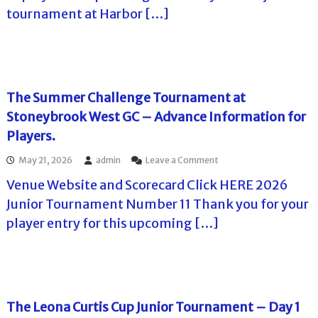
e
l
o
tournament at Harbor […]
C
f
l
l
f
T
a
T
r
o
o
e
u
u
t
r
r
T
The Summer Challenge Tournament at
n
o
a
Stoneybrook West GC – Advance Information for
u
m
r
Players.
e
a
n
t
o
May 21, 2026
admin
Leave a Comment
t
H
n
s
a
Venue Website and Scorecard Click HERE 2026
T
i
r
h
n
Junior Tournament Number 11 Thank you for your
b
e
F
o
player entry for this upcoming […]
S
l
r
u
o
H
m
r
i
m
i
l
e
d
l
r
a
s
C
The Leona Curtis Cup Junior Tournament – Day 1
C
h