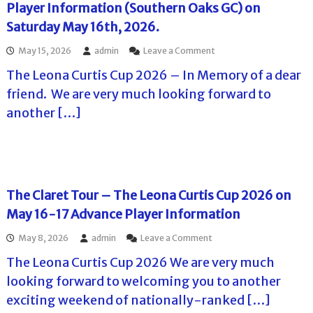
C
Player Information (Southern Oaks GC) on
a
o
l
Saturday May 16th, 2026.
n
l
J
e
o
May 15, 2026
admin
Leave a Comment
u
n
n
n
g
The Leona Curtis Cup 2026 – In Memory of a dear
T
e
e
h
6
friend. We are very much looking forward to
T
e
-
o
another […]
L
7
u
e
,
r
o
2
n
n
0
a
a
2
m
C
6
e
u
–
The Claret Tour – The Leona Curtis Cup 2026 on
n
r
A
t
May 16-17 Advance Player Information
t
d
a
i
v
t
o
May 8, 2026
admin
Leave a Comment
s
a
S
n
C
n
t
The Leona Curtis Cup 2026 We are very much
T
u
c
o
h
p
looking forward to welcoming you to another
e
n
e
J
I
e
exciting weekend of nationally-ranked […]
C
u
n
y
l