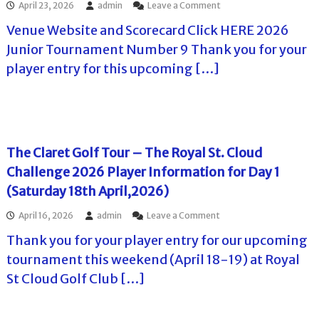
u
I
o
April 23, 2026
admin
Leave a Comment
P
a
p
n
n
r
t
2
Venue Website and Scorecard Click HERE 2026
f
T
o
i
0
o
h
v
Junior Tournament Number 9 Thank you for your
o
2
r
e
i
n
6
player entry for this upcoming […]
m
C
d
f
o
a
l
e
o
n
t
a
n
r
M
i
r
c
P
a
o
e
e
l
y
n
t
G
a
1
(
T
C
The Claret Golf Tour – The Royal St. Cloud
y
6
S
o
C
e
-
Challenge 2026 Player Information for Day 1
o
u
h
r
1
u
r
a
(Saturday 18th April,2026)
s
7
t
P
l
.
A
h
r
l
o
April 16, 2026
admin
Leave a Comment
d
e
o
e
n
v
r
v
n
Thank you for your player entry for our upcoming
T
a
n
i
g
h
tournament this weekend (April 18-19) at Royal
n
O
d
e
e
c
a
e
T
St Cloud Golf Club […]
C
e
k
n
o
l
P
s
c
u
a
l
G
e
r
r