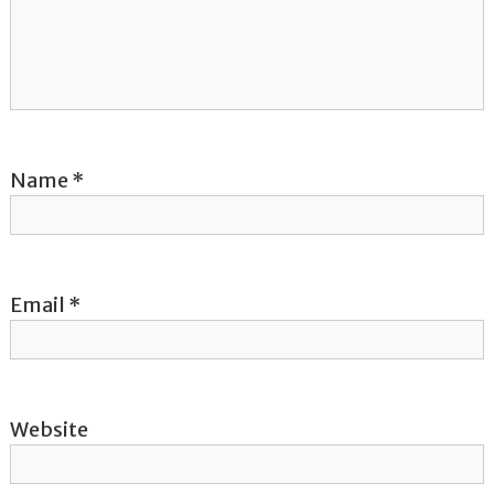
a
t
i
o
Name
*
n
Email
*
Website