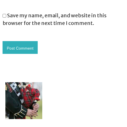
Save my name, email, and website in this
browser for the next time I comment.