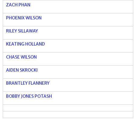
ZACH PHAN
PHOENIX WILSON
RILEY SILLAWAY
KEATING HOLLAND
CHASE WILSON
AIDEN SKROCKI
BRANTLEY FLANNERY
BOBBY JONES POTASH