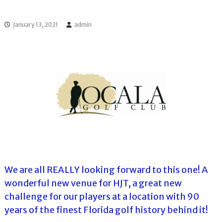
l
o
f
l
f
January 13, 2021
admin
T
T
o
o
u
u
r
r
n
a
m
e
n
t
s
i
n
F
l
o
We are all REALLY looking forward to this one! A
r
wonderful new venue for HJT, a great new
i
d
challenge for our players at a location with 90
a
years of the finest Florida golf history behind it!