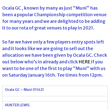
Ocala GC , known by many as just “Muni” has
been a popular Championship competition venue
for many years and we are delighted to be adding
it to our rota of great venues to play in 2021.
So far we have only a few players entry spots left
and it looks like we are going to sell out the
allocation we have been given by Ocala GC. Check
out below who’s in already and click
HERE
if you
want to be one of the first to play “Muni” with us
on Saturday January 16th. Tee times from 12pm.
Ocala GC – Muni 011621
HUNTER LEWIS