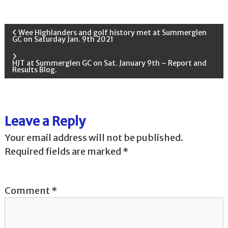
P
Wee Highlanders and golf history met at Summerglen
GC on Saturday Jan. 9th 2021
o
HJT at Summerglen GC on Sat. January 9th – Report and
Results Blog.
s
t
Leave a Reply
n
Your email address will not be published.
a
Required fields are marked
*
v
Comment
*
i
g