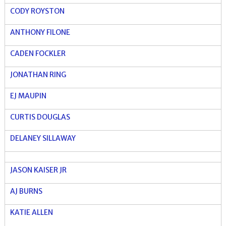
CODY ROYSTON
ANTHONY FILONE
CADEN FOCKLER
JONATHAN RING
EJ MAUPIN
CURTIS DOUGLAS
DELANEY SILLAWAY
JASON KAISER JR
AJ BURNS
KATIE ALLEN