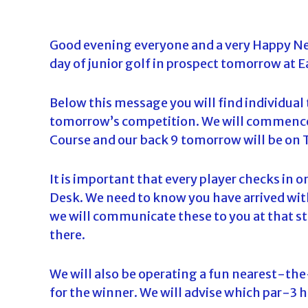
o
u
Good evening everyone and a very Happy Ne
r
day of junior golf in prospect tomorrow at 
n
a
m
Below this message you will find individual t
e
tomorrow’s competition. We will commence
n
Course and our back 9 tomorrow will be on
t
s
It is important that every player checks in o
i
Desk. We need to know you have arrived with
n
we will communicate these to you at that st
F
there.
l
o
We will also be operating a fun nearest-th
r
for the winner. We will advise which par-3 h
i