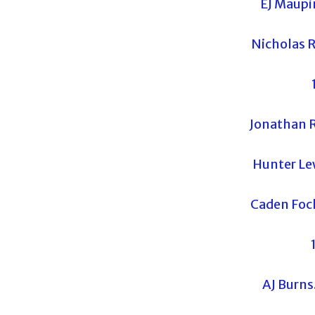
EJ Maupi
Nicholas R
Jonathan R
Hunter Le
Caden Fock
AJ Burn