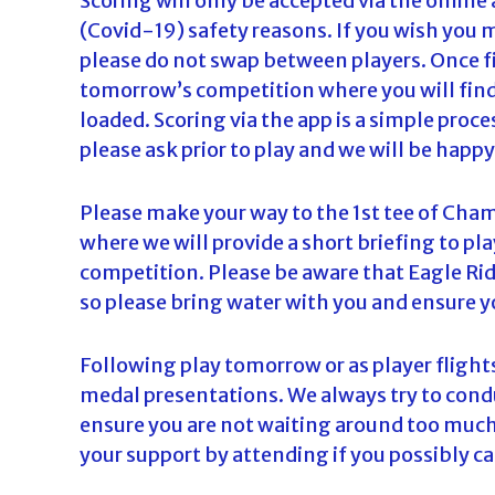
Scoring will only be accepted via the online
(Covid-19) safety reasons. If you wish you 
please do not swap between players. Once fir
tomorrow’s competition where you will find t
loaded. Scoring via the app is a simple proce
please ask prior to play and we will be happy
Please make your way to the 1st tee of Cham
where we will provide a short briefing to pla
competition. Please be aware that Eagle Ridg
so please bring water with you and ensure y
Following play tomorrow or as player flights
medal presentations. We always try to condu
ensure you are not waiting around too much
your support by attending if you possibly ca