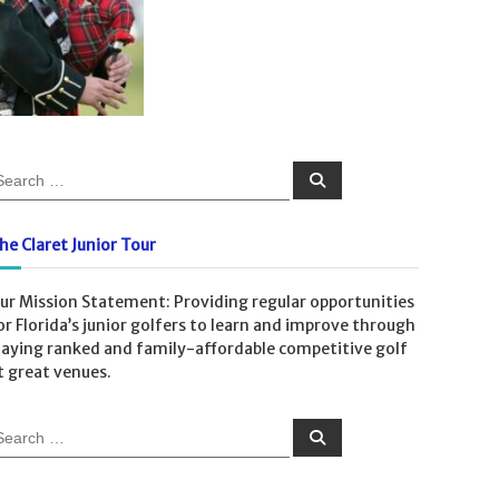
S
e
a
r
c
he Claret Junior Tour
h
ur Mission Statement: Providing regular opportunities
or Florida’s junior golfers to learn and improve through
laying ranked and family-affordable competitive golf
t great venues.
S
e
a
r
c