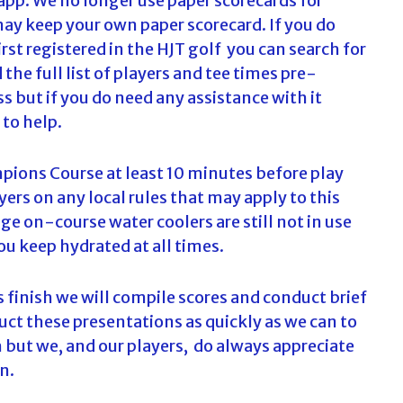
 app. We no longer use paper scorecards for
may keep your own paper scorecard. If you do
st registered in the HJT golf you can search for
he full list of players and tee times pre-
ss but if you do need any assistance with it
 to help.
pions Course at least 10 minutes before play
yers on any local rules that may apply to this
e on-course water coolers are still not in use
ou keep hydrated at all times.
 finish we will compile scores and conduct brief
ct these presentations as quickly as we can to
 but we, and our players, do always appreciate
n.