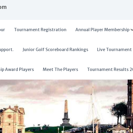
com
our
Tournament Registration
Annual Player Membership
upport.
Junior Golf Scoreboard Rankings
Live Tournament
hip Award Players
Meet The Players
Tournament Results 