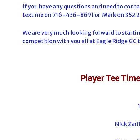
If you have any questions and need to contac
text me on 716-436-8691 or Mark on 352 
We are very much looking forward to startin
competition with you all at Eagle Ridge GC 
Player Tee Time
Nick Zari