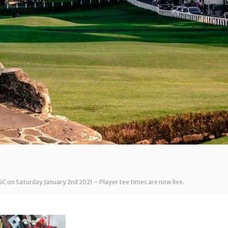
GC on Saturday January 2nd 2021 – Player tee times are now live.