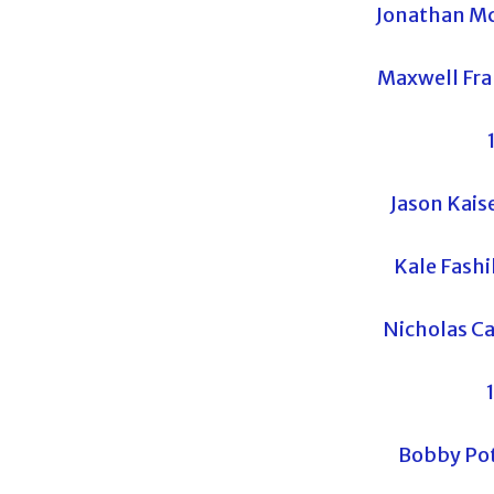
Jonathan Mc
Maxwell Fra
Jason Kaise
Kale Fash
Nicholas Ca
Bobby Pot