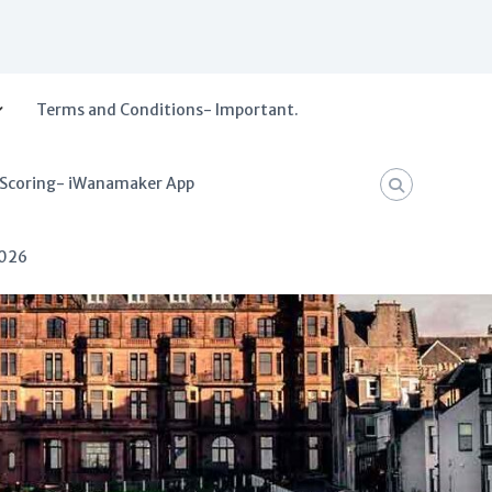
Terms and Conditions- Important.
 Scoring- iWanamaker App
2026