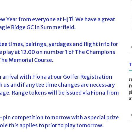
w Year from everyone at HJT! We have a great
Eagle Ridge GC in Summerfield.
ee times, pairings, yardages and flight info for
S
 play at 12.00 on number 1 of The Champions
e
a
 The Memorial Course.
r
T
c
n arrival with Fiona at our Golfer Registration
h
O
f
 us and if any tee time changes are necessary
f
o
age. Range tokens will be issued via Fiona from
p
r
a
:
S
e-pin competition tomorrow with a special prize
e
ole this applies to prior to play tomorrow.
a
r