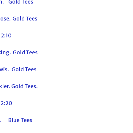
n. Gold Tees
ose. Gold Tees
12:10
ing. Gold Tees
wis. Gold Tees
ler. Gold Tees.
12:20
s. Blue Tees