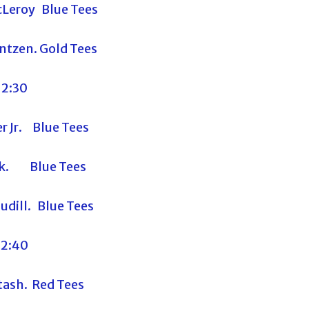
Leroy Blue Tees
ntzen. Gold Tees
12:30
r Jr. Blue Tees
ik. Blue Tees
udill. Blue Tees
12:40
ash. Red Tees