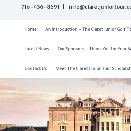
S
716-436-8691 | info@claretjuniortour.
k
i
p
t
Home
An Introduction – The Claret Junior Golf T
o
c
o
Latest News
Our Sponsors – Thank You for Your S
T
n
A
t
h
f
e
e
f
Contact Us
Meet The Claret Junior Tour Scholars
n
C
o
t
l
r
a
d
r
a
e
t
b
J
l
u
e
n