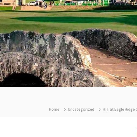
Home
Uncategorized
HJT at Eagle Ridge 