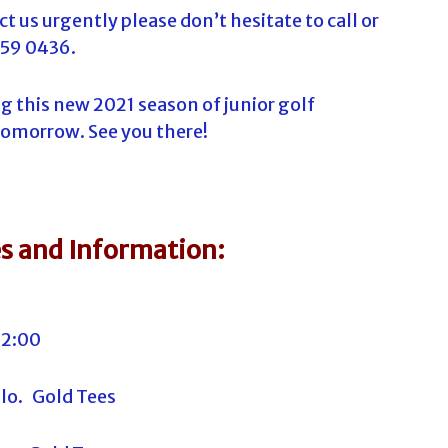
t us urgently please don’t hesitate to call or
259 0436.
g this new 2021 season of junior golf
tomorrow. See you there!
s and Information:
12:00
llo. Gold Tees