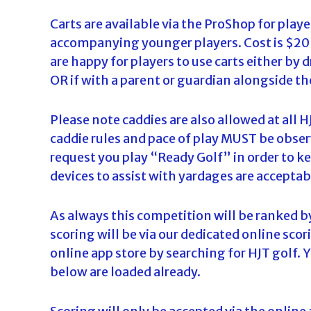
d
Carts are available via the ProShop for player
a
accompanying younger players. Cost is $20 p
are happy for players to use carts either by 
OR if with a parent or guardian alongside t
Please note caddies are also allowed at al
caddie rules and pace of play MUST be observ
request you play “Ready Golf” in order to ke
devices to assist with yardages are acceptab
As always this competition will be ranked b
scoring will be via our dedicated online sc
online app store by searching for HJT golf. 
below are loaded already.