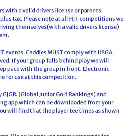
c
s with a valid drivers license or parents
h
lus tax. Please note at all HJT competitions we
f
o
driving themselves(with a valid drivers license)
r
hem.
:
l HJT events. Caddies MUST comply with USGA
ed. If your group falls behind play we will
ep pace with the group in front. Electronic
le for use at this competition.
y GJGR. (Global Junior Golf Rankings) and
oring app which can be downloaded from your
You will find that the player tee times as shown