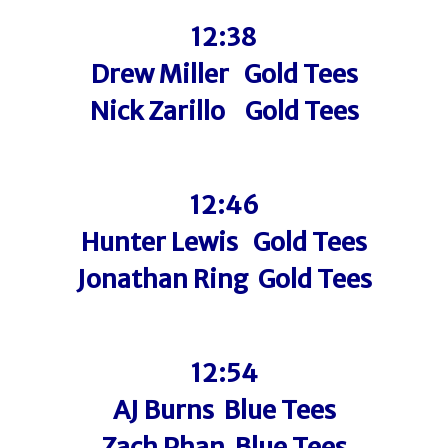
12:38
Drew Miller Gold Tees
Nick Zarillo Gold Tees
12:46
Hunter Lewis Gold Tees
Jonathan Ring Gold Tees
12:54
AJ Burns Blue Tees
Zach Phan Blue Tees