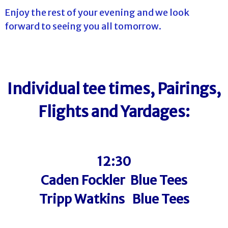
Enjoy the rest of your evening and we look
forward to seeing you all tomorrow.
Individual tee times, Pairings,
Flights and Yardages:
12:30
Caden Fockler Blue Tees
Tripp Watkins Blue Tees