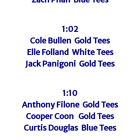
1:02
Cole Bullen Gold Tees
Elle Folland White Tees
Jack Panigoni Gold Tees
1:10
Anthony Filone Gold Tees
Cooper Coon Gold Tees
Curtis Douglas Blue Tees