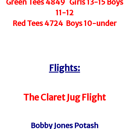
Green Tees 4849 Girls 13-15 Boys
11-12
Red Tees 4724 Boys 10-under
Flights:
The Claret Jug Flight
Bobby Jones Potash