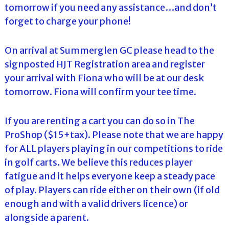
tomorrow if you need any assistance…and don’t
forget to charge your phone!
On arrival at Summerglen GC please head to the
signposted HJT Registration area and register
your arrival with Fiona who will be at our desk
tomorrow. Fiona will confirm your tee time.
If you are renting a cart you can do so in The
ProShop ($15+tax). Please note that we are happy
for ALL players playing in our competitions to ride
in golf carts. We believe this reduces player
fatigue and it helps everyone keep a steady pace
of play. Players can ride either on their own (if old
enough and with a valid drivers licence) or
alongside a parent.