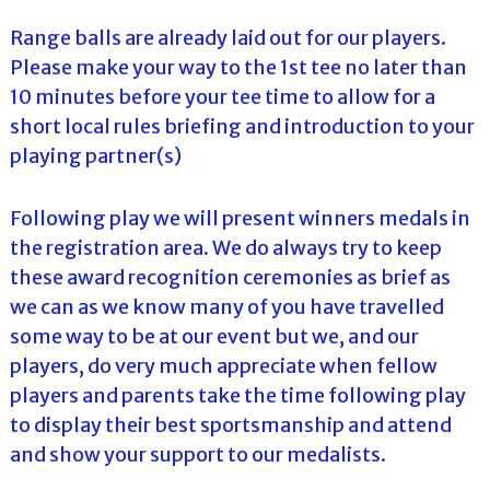
Range balls are already laid out for our players.
Please make your way to the 1st tee no later than
10 minutes before your tee time to allow for a
short local rules briefing and introduction to your
playing partner(s)
Following play we will present winners medals in
the registration area. We do always try to keep
these award recognition ceremonies as brief as
we can as we know many of you have travelled
some way to be at our event but we, and our
players, do very much appreciate when fellow
players and parents take the time following play
to display their best sportsmanship and attend
and show your support to our medalists.