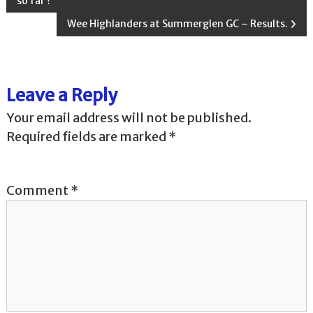
so far ?
o
Wee Highlanders at Summerglen GC – Results.
s
t
Leave a Reply
n
Your email address will not be published.
Required fields are marked
*
a
v
Comment
*
i
g
a
t