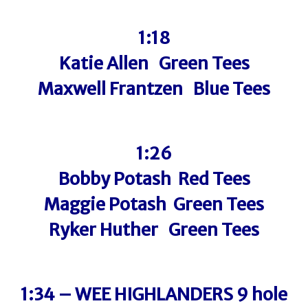
1:18
Katie Allen Green Tees
Maxwell Frantzen Blue Tees
1:26
Bobby Potash Red Tees
Maggie Potash Green Tees
Ryker Huther Green Tees
1:34 – WEE HIGHLANDERS 9 hole