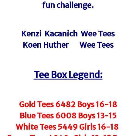
fun challenge.
Kenzi Kacanich Wee Tees
Koen Huther Wee Tees
Tee Box Legend:
Gold Tees 6482 Boys 16-18
Blue Tees 6008 Boys 13-15
White Tees 5449 Girls 16-18