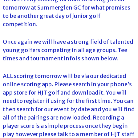
tomorrow at Summerglen GC for what promises
to be another great day of junior golf
competition.
Once again we will have a strong field of talented
young golfers competing in all age groups. Tee
times and tournament info is shown below.
ALL scoring tomorrow will be via our dedicated
online scoring app. Please search in your phone’s
app store for HJT golf and download it. You will
need to register if using for the first time. You can
then search for our event by date and you will find
all of the pairings are now loaded. Recording a
player score is a simple process once they begin
play however please talk to a member of HJT staff