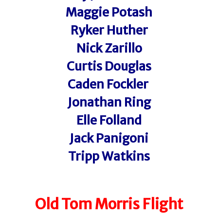
Maggie Potash
Ryker Huther
Nick Zarillo
Curtis Douglas
Caden Fockler
Jonathan Ring
Elle Folland
Jack Panigoni
Tripp Watkins
Old Tom Morris Flight