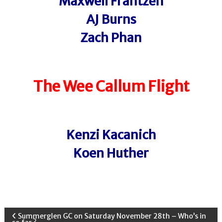
Maxwell Frantzen
AJ Burns
Zach Phan
The Wee Callum
Flight
Kenzi Kacanich
Koen Huther
P
Summerglen GC on Saturday November 28th – Who’s in