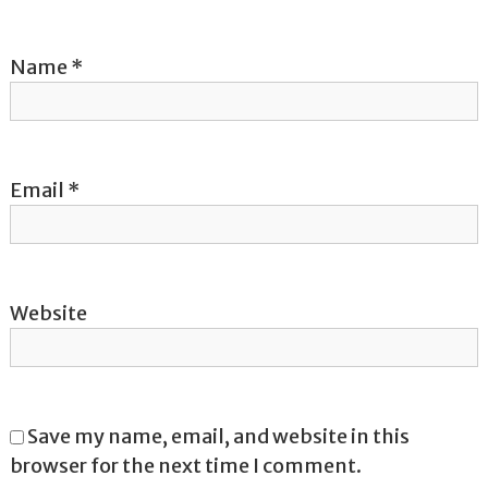
i
Name
*
o
n
Email
*
Website
Save my name, email, and website in this
browser for the next time I comment.