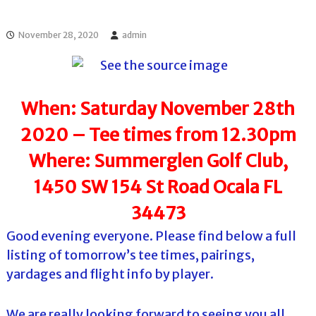
l
o
f
l
f
November 28, 2020
admin
T
T
o
o
u
u
r
r
n
When: Saturday November 28th
a
m
2020 – Tee times from 12.30pm
e
n
Where: Summerglen Golf Club,
t
s
1450 SW 154 St Road Ocala FL
i
n
34473
F
l
Good evening everyone. Please find below a full
o
r
listing of tomorrow’s tee times, pairings,
i
yardages and flight info by player.
d
a
We are really looking forward to seeing you all