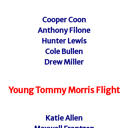
Cooper Coon
Anthony Filone
Hunter Lewis
Cole Bullen
Drew Miller
Young Tommy Morris Flight
Katie Allen