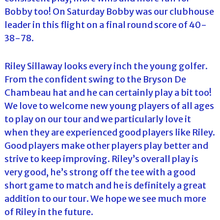
Bobby too! On Saturday Bobby was our clubhouse
leader in this flight on a final round score of 40-
38-78.
Riley Sillaway looks every inch the young golfer.
From the confident swing to the Bryson De
Chambeau hat and he can certainly play a bit too!
We love to welcome new young players of all ages
to play on our tour and we particularly love it
when they are experienced good players like Riley.
Good players make other players play better and
strive to keep improving. Riley’s overall play is
very good, he’s strong off the tee with a good
short game to match and he is definitely a great
addition to our tour. We hope we see much more
of Riley in the future.