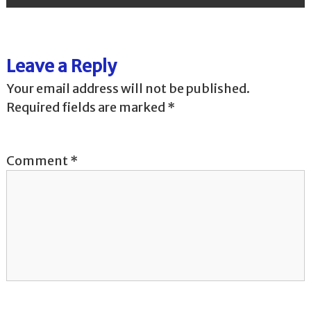
s
t
Leave a Reply
n
Your email address will not be published.
a
Required fields are marked
*
v
Comment
*
i
g
a
t
i