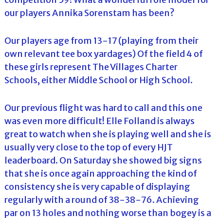
our players Annika Sorenstam has been?
Our players age from 13-17 (playing from their
own relevant tee box yardages) Of the field 4 of
these girls represent The Villages Charter
Schools, either Middle School or High School.
Our previous flight was hard to call and this one
was even more difficult! Elle Folland is always
great to watch when she is playing well and she is
usually very close to the top of every HJT
leaderboard. On Saturday she showed big signs
that she is once again approaching the kind of
consistency she is very capable of displaying
regularly with a round of 38-38-76. Achieving
par on 13 holes and nothing worse than bogey is a