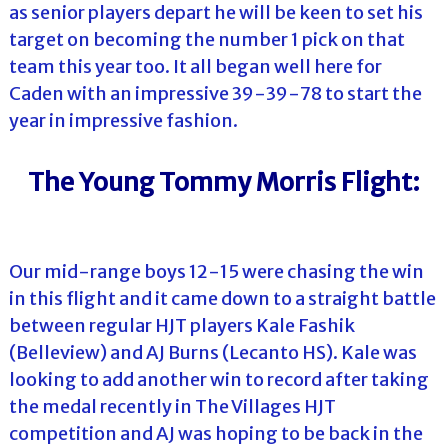
as senior players depart he will be keen to set his
target on becoming the number 1 pick on that
team this year too. It all began well here for
Caden with an impressive 39-39-78 to start the
year in impressive fashion.
The Young Tommy Morris Flight:
Our mid-range boys 12-15 were chasing the win
in this flight and it came down to a straight battle
between regular HJT players Kale Fashik
(Belleview) and AJ Burns (Lecanto HS). Kale was
looking to add another win to record after taking
the medal recently in The Villages HJT
competition and AJ was hoping to be back in the