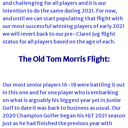
and challenging for all players and it is our
intention to do the same during 2021. For now,
and until we can start populating that flight with
our most successful winning players of early 2021
we will revert back to our pre-Claret Jug flight
status for all players based on the age of each.
The Old Tom Morris Flight:
Our most senior players 16-18 were battling it out
in this one and for one player who is embarking
on what is arguably his biggest year yet in Junior
Golf to date it was back to business as usual. Our
2020 Champion Golfer began his HJT 2021 season
just as he had finished the previous year with