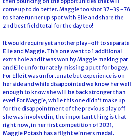
then pouncing on the opportunities that will
come up to do better. Maggie too shot 37-39-76
to share runner up spot with Elle and share the
2nd best field total for the day too!
It would require yet another play-off to separate
Elle and Maggie. This one went to 1 additional
extra hole and it was won by Maggie making par
and Elle unfortunately missing a putt for bogey.
For Elle it was unfortunate but experience is on
her side and while disappointed we know her well
enough to know she will be back stronger than
ever! For Maggie, while this one didn’t make up
for the disappointment of the previous play off
she was involved in, the important thing is that
right now, in her first competition of 2021,
Maggie Potash has a flight winners medal.