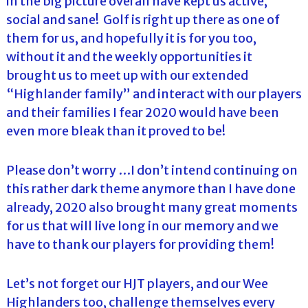
in the big picture overall have kept us active,
social and sane! Golf is right up there as one of
them for us, and hopefully it is for you too,
without it and the weekly opportunities it
brought us to meet up with our extended
“Highlander family” and interact with our players
and their families I fear 2020 would have been
even more bleak than it proved to be!
Please don’t worry …I don’t intend continuing on
this rather dark theme anymore than I have done
already, 2020 also brought many great moments
for us that will live long in our memory and we
have to thank our players for providing them!
Let’s not forget our HJT players, and our Wee
Highlanders too, challenge themselves every