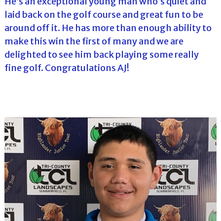
He’s an exceptional young man who’s quiet and
laid back on the golf course and great fun to be
around off it. He has more than enough ability to
make this win the first of many and we are
delighted to see him back playing some really
fine golf. Congratulations AJ!