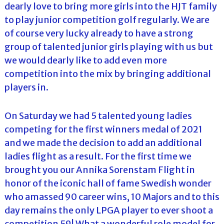
dearly love to bring more girls into the HJT family
to play junior competition golf regularly. We are
of course very lucky already to have a strong
group of talented junior girls playing with us but
we would dearly like to add even more
competition into the mix by bringing additional
players in.
On Saturday we had 5 talented young ladies
competing for the first winners medal of 2021
and we made the decision to add an additional
ladies flight as a result. For the first time we
brought you our Annika Sorenstam Flight in
honor of the iconic hall of fame Swedish wonder
who amassed 90 career wins, 10 Majors and to this
day remains the only LPGA player to ever shoot a
competition 59! What a wonderful role model for