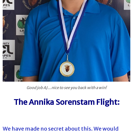
Good job AJ…nice to see you back with a win!
The Annika Sorenstam Flight:
We have made no secret about this. We would