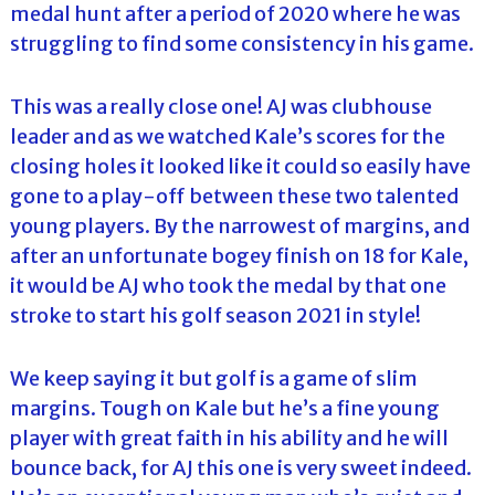
medal hunt after a period of 2020 where he was
struggling to find some consistency in his game.
This was a really close one! AJ was clubhouse
leader and as we watched Kale’s scores for the
closing holes it looked like it could so easily have
gone to a play-off between these two talented
young players. By the narrowest of margins, and
after an unfortunate bogey finish on 18 for Kale,
it would be AJ who took the medal by that one
stroke to start his golf season 2021 in style!
We keep saying it but golf is a game of slim
margins. Tough on Kale but he’s a fine young
player with great faith in his ability and he will
bounce back, for AJ this one is very sweet indeed.