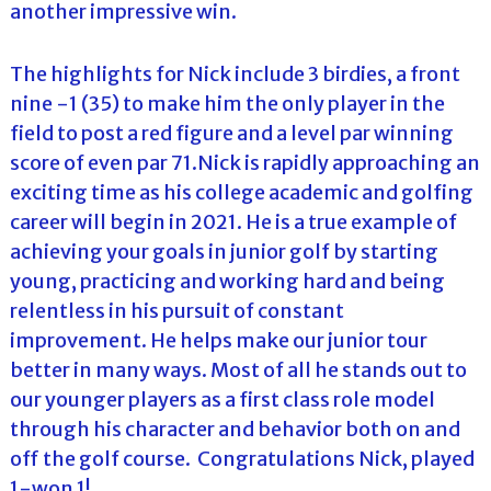
another impressive win.
The highlights for Nick include 3 birdies, a front
nine -1 (35) to make him the only player in the
field to post a red figure and a level par winning
score of even par 71.Nick is rapidly approaching an
exciting time as his college academic and golfing
career will begin in 2021. He is a true example of
achieving your goals in junior golf by starting
young, practicing and working hard and being
relentless in his pursuit of constant
improvement. He helps make our junior tour
better in many ways. Most of all he stands out to
our younger players as a first class role model
through his character and behavior both on and
off the golf course. Congratulations Nick, played
1-won 1!