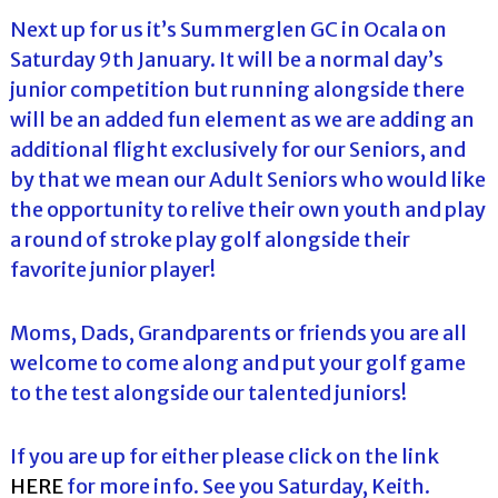
Next up for us it’s Summerglen GC in Ocala on
Saturday 9th January. It will be a normal day’s
junior competition but running alongside there
will be an added fun element as we are adding an
additional flight exclusively for our Seniors, and
by that we mean our Adult Seniors who would like
the opportunity to relive their own youth and play
a round of stroke play golf alongside their
favorite junior player!
Moms, Dads, Grandparents or friends you are all
welcome to come along and put your golf game
to the test alongside our talented juniors!
If you are up for either please click on the link
HERE
for more info. See you Saturday, Keith.