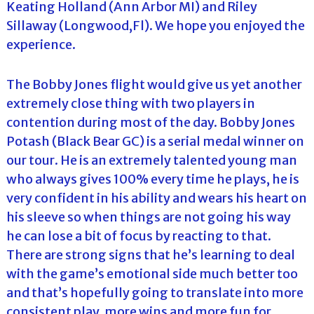
Keating Holland (Ann Arbor MI) and Riley
Sillaway (Longwood,Fl). We hope you enjoyed the
experience.
The Bobby Jones flight would give us yet another
extremely close thing with two players in
contention during most of the day. Bobby Jones
Potash (Black Bear GC) is a serial medal winner on
our tour. He is an extremely talented young man
who always gives 100% every time he plays, he is
very confident in his ability and wears his heart on
his sleeve so when things are not going his way
he can lose a bit of focus by reacting to that.
There are strong signs that he’s learning to deal
with the game’s emotional side much better too
and that’s hopefully going to translate into more
consistent play, more wins and more fun for