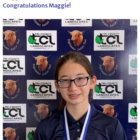
Congratulations Maggie!