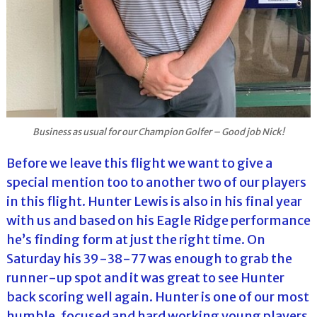
Business as usual for our Champion Golfer – Good job Nick!
Before we leave this flight we want to give a
special mention too to another two of our players
in this flight. Hunter Lewis is also in his final year
with us and based on his Eagle Ridge performance
he’s finding form at just the right time. On
Saturday his 39-38-77 was enough to grab the
runner-up spot and it was great to see Hunter
back scoring well again. Hunter is one of our most
humble, focused and hard working young players