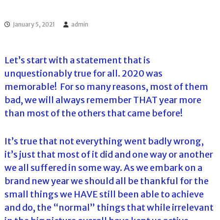
l
o
f
l
f
January 5, 2021
admin
T
T
o
o
u
u
r
Let’s start with a statement that is
r
n
unquestionably true for all. 2020 was
a
m
memorable! For so many reasons, most of them
e
bad, we will always remember THAT year more
n
t
than most of the others that came before!
s
i
n
It’s true that not everything went badly wrong,
F
it’s just that most of it did and one way or another
l
o
we all suffered in some way. As we embark on a
r
brand new year we should all be thankful for the
i
d
small things we HAVE still been able to achieve
a
and do, the “normal” things that while irrelevant