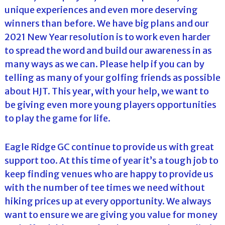
unique experiences and even more deserving
winners than before. We have big plans and our
2021 New Year resolution is to work even harder
to spread the word and build our awareness in as
many ways as we can. Please help if you can by
telling as many of your golfing friends as possible
about HJT. This year, with your help, we want to
be giving even more young players opportunities
to play the game for life.
Eagle Ridge GC continue to provide us with great
support too. At this time of year it’s a tough job to
keep finding venues who are happy to provide us
with the number of tee times we need without
hiking prices up at every opportunity. We always
want to ensure we are giving you value for money