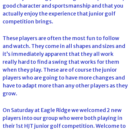
good character and sportsmanship and that you
actually enjoy the experience that junior golf
competition brings.
These players are often the most fun to follow
and watch. They come in all shapes and sizes and
it’s immediately apparent that they all work
really hard to find a swing that works for them
when they play. These are of course the junior
players who are going to have more changes and
have to adapt more than any other players as they
grow.
On Saturday at Eagle Ridge we welcomed 2 new
players into our group who were both playing in
their 1st HJT junior golf competition. Welcome to