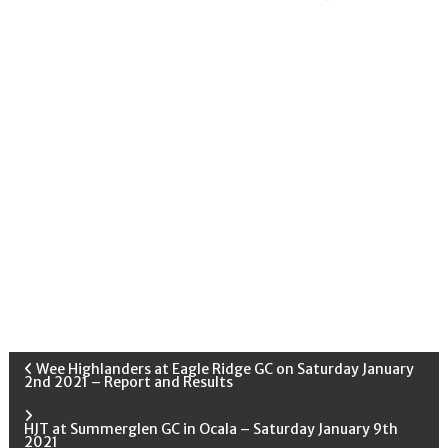
P
Wee Highlanders at Eagle Ridge GC on Saturday January
2nd 2021 – Report and Results
o
HJT at Summerglen GC in Ocala – Saturday January 9th
2021