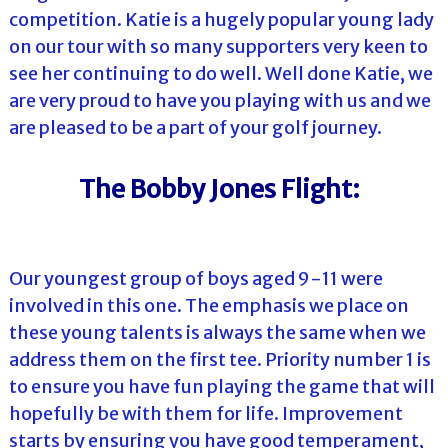
competition. Katie is a hugely popular young lady
on our tour with so many supporters very keen to
see her continuing to do well. Well done Katie, we
are very proud to have you playing with us and we
are pleased to be a part of your golf journey.
The Bobby Jones Flight:
Our youngest group of boys aged 9-11 were
involved in this one. The emphasis we place on
these young talents is always the same when we
address them on the first tee. Priority number 1 is
to ensure you have fun playing the game that will
hopefully be with them for life. Improvement
starts by ensuring you have good temperament,