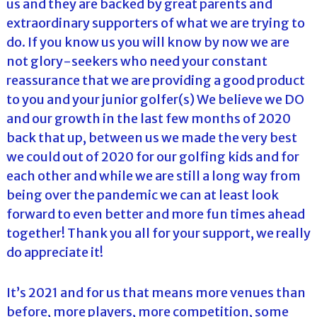
us and they are backed by great parents and
extraordinary supporters of what we are trying to
do. If you know us you will know by now we are
not glory-seekers who need your constant
reassurance that we are providing a good product
to you and your junior golfer(s) We believe we DO
and our growth in the last few months of 2020
back that up, between us we made the very best
we could out of 2020 for our golfing kids and for
each other and while we are still a long way from
being over the pandemic we can at least look
forward to even better and more fun times ahead
together! Thank you all for your support, we really
do appreciate it!
It’s 2021 and for us that means more venues than
before, more players, more competition, some