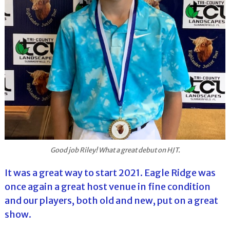
Good job Riley! What a great debut on HJT.
It was a great way to start 2021. Eagle Ridge was
once again a great host venue in fine condition
and our players, both old and new, put on a great
show.