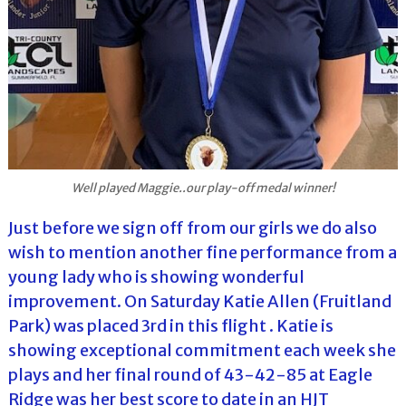
Well played Maggie..our play-off medal winner!
Just before we sign off from our girls we do also
wish to mention another fine performance from a
young lady who is showing wonderful
improvement. On Saturday Katie Allen (Fruitland
Park) was placed 3rd in this flight . Katie is
showing exceptional commitment each week she
plays and her final round of 43-42-85 at Eagle
Ridge was her best score to date in an HJT