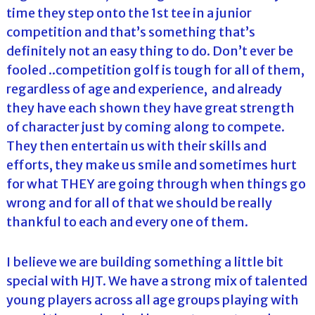
time they step onto the 1st tee in a junior
competition and that’s something that’s
definitely not an easy thing to do. Don’t ever be
fooled ..competition golf is tough for all of them,
regardless of age and experience, and already
they have each shown they have great strength
of character just by coming along to compete.
They then entertain us with their skills and
efforts, they make us smile and sometimes hurt
for what THEY are going through when things go
wrong and for all of that we should be really
thankful to each and every one of them.
I believe we are building something a little bit
special with HJT. We have a strong mix of talented
young players across all age groups playing with