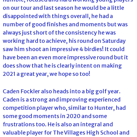
on our tour and last season he would be a little
disappointed with things overall, he had a
number of good finishes and moments but was
always just short of the consistency he was
working hard to achieve, his round on Saturday
saw him shoot an impressive 4 birdies! It could
have been an even more impressive round but it
does show that he is clearly intent on making
2021 a great year, we hope so too!
Caden Fockler also heads into a big golf year.
Caden is a strong and improving experienced
competition player who, similar to Hunter, had
some good moments in 2020 and some
frustrations too. He is also an integral and
valuable player for The Villages High School and