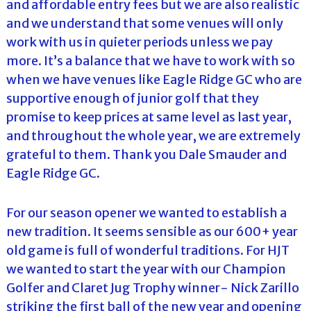
and affordable entry fees but we are also realistic
and we understand that some venues will only
work with us in quieter periods unless we pay
more. It’s a balance that we have to work with so
when we have venues like Eagle Ridge GC who are
supportive enough of junior golf that they
promise to keep prices at same level as last year,
and throughout the whole year, we are extremely
grateful to them. Thank you Dale Smauder and
Eagle Ridge GC.
For our season opener we wanted to establish a
new tradition. It seems sensible as our 600+ year
old game is full of wonderful traditions. For HJT
we wanted to start the year with our Champion
Golfer and Claret Jug Trophy winner- Nick Zarillo
striking the first ball of the new year and opening