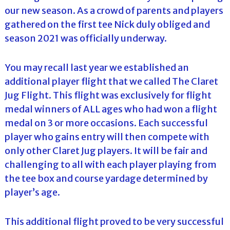
our new season. As a crowd of parents and players
gathered on the first tee Nick duly obliged and
season 2021 was officially underway.
You may recall last year we established an
additional player flight that we called The Claret
Jug Flight. This flight was exclusively for flight
medal winners of ALL ages who had won a flight
medal on 3 or more occasions. Each successful
player who gains entry will then compete with
only other Claret Jug players. It will be fair and
challenging to all with each player playing from
the tee box and course yardage determined by
player’s age.
This additional flight proved to be very successful