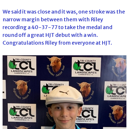
We said it was close and it was, one stroke was the
narrow margin between them with Riley
recording a 40-37-77 to take the medal and
round off a great HJT debut with a win.
Congratulations Riley from everyone at HJT.