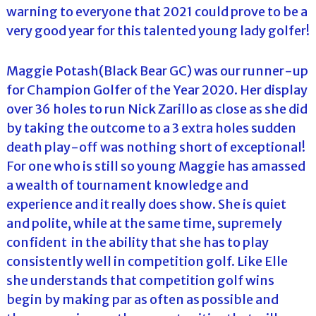
warning to everyone that 2021 could prove to be a
very good year for this talented young lady golfer!
Maggie Potash(Black Bear GC) was our runner-up
for Champion Golfer of the Year 2020. Her display
over 36 holes to run Nick Zarillo as close as she did
by taking the outcome to a 3 extra holes sudden
death play-off was nothing short of exceptional!
For one who is still so young Maggie has amassed
a wealth of tournament knowledge and
experience and it really does show. She is quiet
and polite, while at the same time, supremely
confident in the ability that she has to play
consistently well in competition golf. Like Elle
she understands that competition golf wins
begin by making par as often as possible and