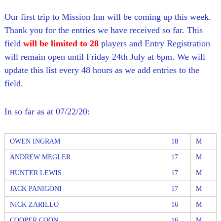
l
o
f
l
Our first trip to Mission Inn will be coming up this week.
f
T
Thank you for the entries we have received so far. This
T
o
o
field
will be limited to 28
players and Entry Registration
u
u
will remain open until Friday 24th July at 6pm. We will
r
r
n
update this list every 48 hours as we add entries to the
a
field.
m
e
n
In so far as at 07/22/20:
t
s
i
n
OWEN INGRAM
18
M
F
l
ANDREW MEGLER
17
M
o
HUNTER LEWIS
17
M
r
i
JACK PANIGONI
17
M
d
a
NICK ZARILLO
16
M
COOPER COON
16
M