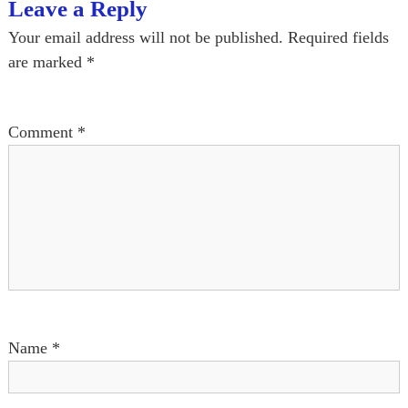
t
Leave a Reply
n
Your email address will not be published.
Required fields
are marked
*
a
v
Comment
*
i
g
a
t
i
Name
*
o