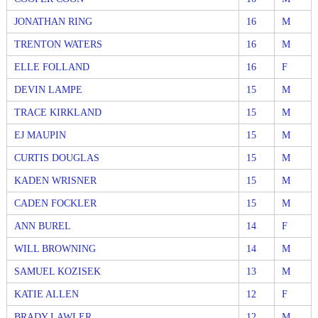
JONATHAN RING
16
M
TRENTON WATERS
16
M
ELLE FOLLAND
16
F
DEVIN LAMPE
15
M
TRACE KIRKLAND
15
M
EJ MAUPIN
15
M
CURTIS DOUGLAS
15
M
KADEN WRISNER
15
M
CADEN FOCKLER
15
M
ANN BUREL
14
F
WILL BROWNING
14
M
SAMUEL KOZISEK
13
M
KATIE ALLEN
12
F
BRADY LAWLER
12
M