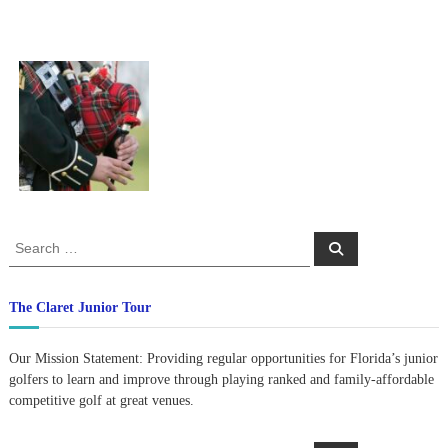
S
S
e
e
a
a
r
c
r
The Claret Junior Tour
h
c
h
Our Mission Statement: Providing regular opportunities for Florida’s junior
f
golfers to learn and improve through playing ranked and family-affordable
o
competitive golf at great venues.
r
: