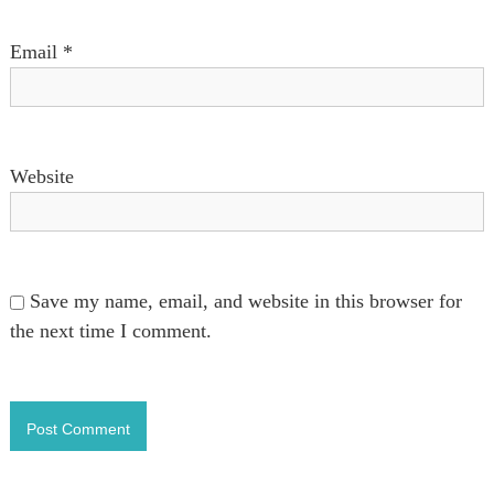
n
Email
*
Website
Save my name, email, and website in this browser for
the next time I comment.