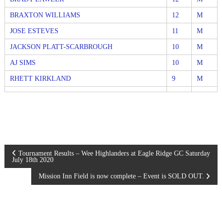
BRAXTON WILLIAMS
12
M
JOSE ESTEVES
11
M
JACKSON PLATT-SCARBROUGH
10
M
AJ SIMS
10
M
RHETT KIRKLAND
9
M
P
Tournament Results – Wee Highlanders at Eagle Ridge GC Saturday
July 18th 2020
o
Mission Inn Field is now complete – Event is SOLD OUT.
s