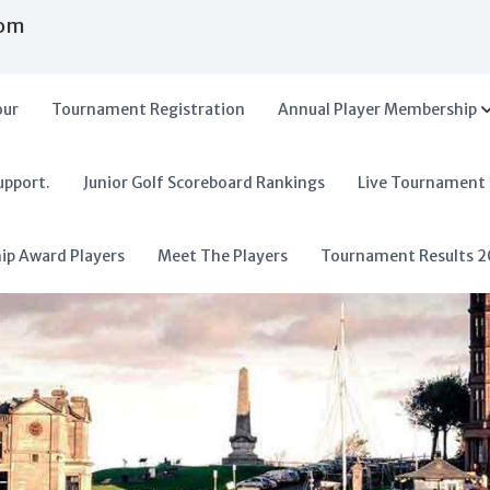
com
our
Tournament Registration
Annual Player Membership
upport.
Junior Golf Scoreboard Rankings
Live Tournament
hip Award Players
Meet The Players
Tournament Results 