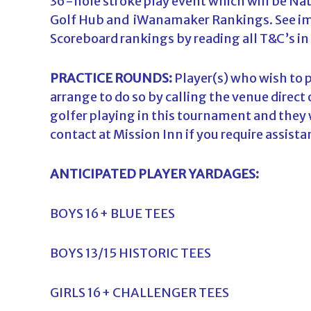
36-hole stroke play event which will be Nat
Golf Hub and iWanamaker Rankings. See imp
Scoreboard rankings by reading all T&C’s in
PRACTICE ROUNDS:
Player(s) who wish to p
arrange to do so by calling the venue direct
golfer playing in this tournament and they wi
contact at Mission Inn if you require assistan
ANTICIPATED PLAYER YARDAGES:
BOYS 16+ BLUE TEES
BOYS 13/15 HISTORIC TEES
GIRLS 16+ CHALLENGER TEES