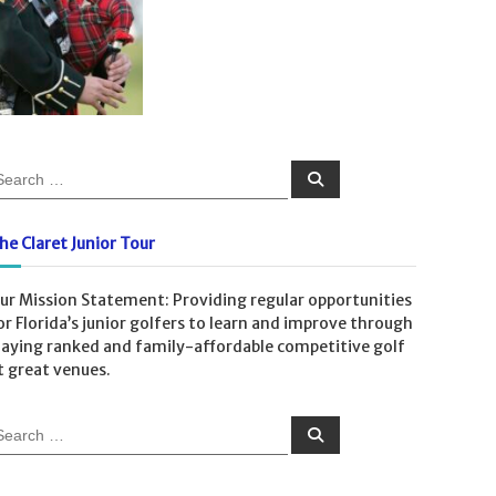
S
e
a
r
c
he Claret Junior Tour
h
ur Mission Statement: Providing regular opportunities
or Florida’s junior golfers to learn and improve through
laying ranked and family-affordable competitive golf
t great venues.
S
e
a
r
c