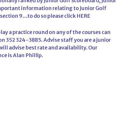
ionally ranked by Junior Golf Scoreboard, Junior
ortant information relating to Junior Golf
 section 9…to do so please click
HERE
lay a practice round on any of the courses can
 on 352 324-3885. Advise staff you are a junior
ll advise best rate and availability. Our
ce is Alan Phillip.