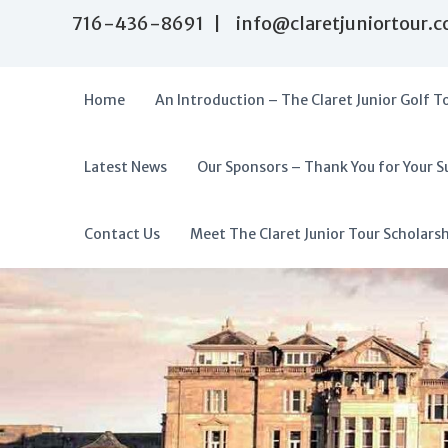
S
716-436-8691 | info@claretjuniortour.
k
i
p
t
Home
An Introduction – The Claret Junior Golf T
o
c
o
Latest News
Our Sponsors – Thank You for Your S
T
n
A
t
h
f
e
e
f
Contact Us
Meet The Claret Junior Tour Scholars
n
C
o
t
l
r
a
d
r
a
e
t
b
J
l
u
e
n