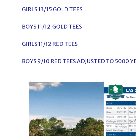
GIRLS 13/15 GOLD TEES
BOYS 11/12 GOLD TEES
GIRLS 11/12 RED TEES
BOYS 9/10 RED TEES ADJUSTED TO 5000 Y