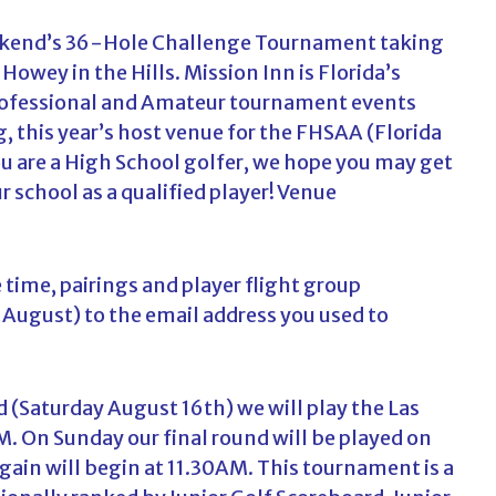
c
weekend’s 36-Hole Challenge Tournament taking
h
f
Howey in the Hills. Mission Inn is Florida’s
o
rofessional and Amateur tournament events
r
ng, this year’s host venue for the FHSAA (Florida
:
u are a High School golfer, we hope you may get
 school as a qualified player!
Venue
e time, pairings and player flight group
 August) to the email address you used to
d (Saturday August 16th) we will play the Las
AM. On Sunday our final round will be played on
ain will begin at 11.30AM. This tournament is a