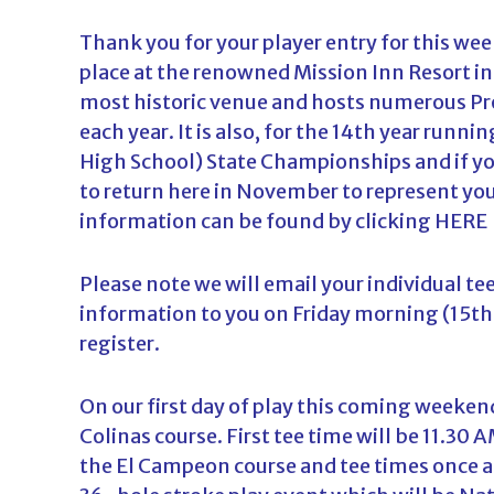
d
Thank you for your player entry for this 
a
place at the renowned Mission Inn Resort in 
most historic venue and hosts numerous P
each year. It is also, for the 14th year runni
High School) State Championships and if yo
to return here in November to represent your
information can be found by clicking
HERE
Please note we will email your individual te
information to you on Friday morning (15th
register.
On our first day of play this coming weeken
Colinas course. First tee time will be 11.30 
the El Campeon course and tee times once ag