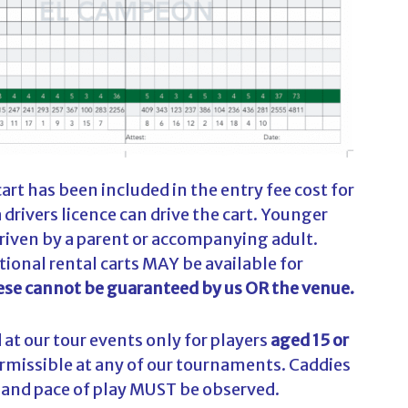
rt has been included in the entry fee cost for
 drivers licence can drive the cart. Younger
driven by a parent or accompanying adult.
tional rental carts MAY be available for
se cannot be guaranteed by us OR the venue.
at our tour events only for players
aged 15 or
permissible at any of our tournaments. Caddies
s and pace of play MUST be observed.