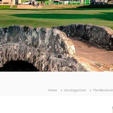
Home
Uncategorized
The Mission I