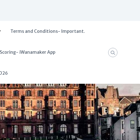
Terms and Conditions- Important.
 Scoring- iWanamaker App
2026