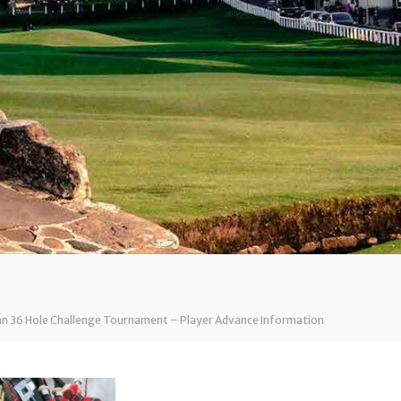
nn 36 Hole Challenge Tournament – Player Advance Information