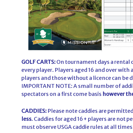
GOLF CARTS:
On tournament days a rental ca
every player. Players aged 16 and over with a
players and those without a licence can be 
IMPORTANT NOTE: A small number of a
ddi
spectators on a first come basis
however the
CADDIES:
Please note caddies are permitted 
less
. Caddies for aged 16+ players are not 
must observe USGA caddie rules at all time