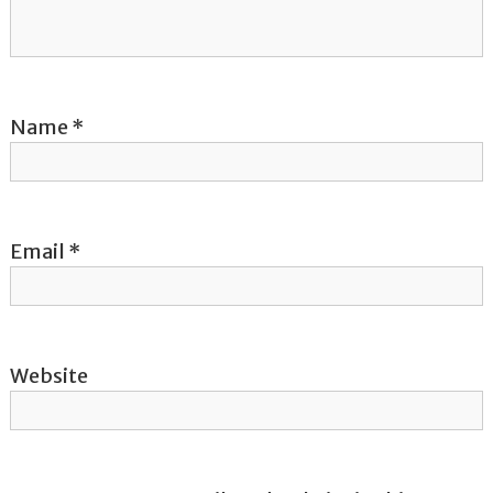
t
i
o
Name
*
n
Email
*
Website