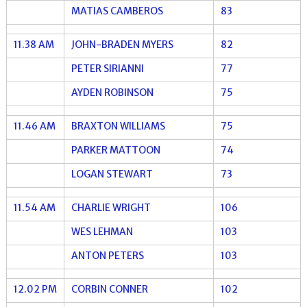
MATIAS CAMBEROS
83
11.38 AM
JOHN-BRADEN MYERS
82
PETER SIRIANNI
77
AYDEN ROBINSON
75
11.46 AM
BRAXTON WILLIAMS
75
PARKER MATTOON
74
LOGAN STEWART
73
11.54 AM
CHARLIE WRIGHT
106
WES LEHMAN
103
ANTON PETERS
103
12.02 PM
CORBIN CONNER
102