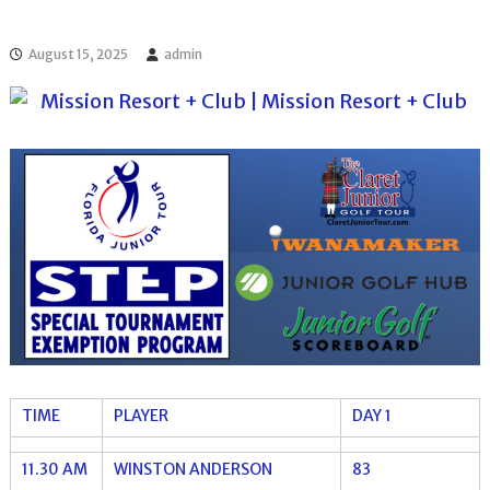
l
o
f
l
f
August 15, 2025
admin
T
T
o
o
u
u
r
r
n
a
m
e
n
t
s
i
n
F
l
o
r
i
TIME
PLAYER
DAY 1
d
a
11.30 AM
WINSTON ANDERSON
83