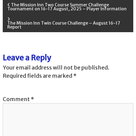
P
The Mission Inn Two Course Summer Challenge
Tournament on 16-17 August, 2025 – Player Information
o
The Mission Inn Twin Course Challenge – August 16-17
Report
s
t
Leave a Reply
n
Your email address will not be published.
a
Required fields are marked
*
v
Comment
*
i
g
a