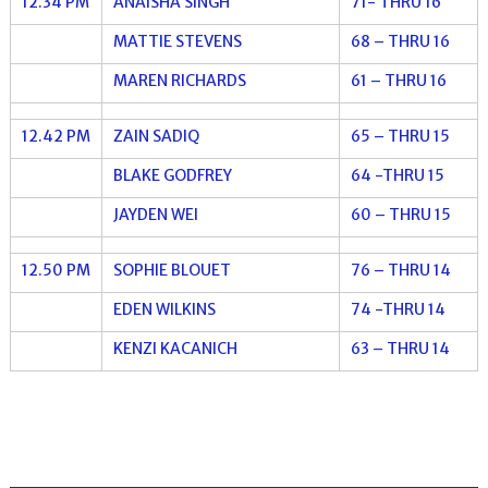
12.34 PM
ANAISHA SINGH
71- THRU 16
MATTIE STEVENS
68 – THRU 16
MAREN RICHARDS
61 – THRU 16
12.42 PM
ZAIN SADIQ
65 – THRU 15
BLAKE GODFREY
64 -THRU 15
JAYDEN WEI
60 – THRU 15
12.50 PM
SOPHIE BLOUET
76 – THRU 14
EDEN WILKINS
74 -THRU 14
KENZI KACANICH
63 – THRU 14