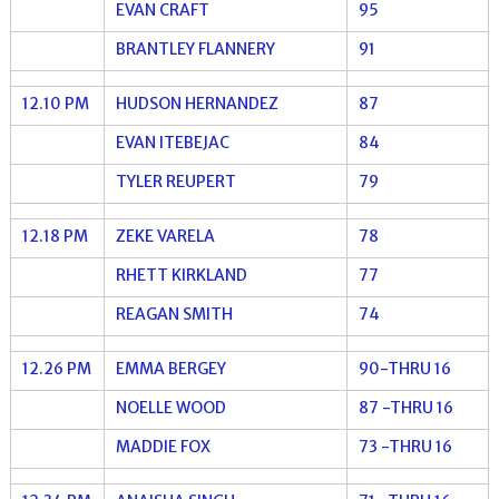
EVAN CRAFT
95
BRANTLEY FLANNERY
91
12.10 PM
HUDSON HERNANDEZ
87
EVAN ITEBEJAC
84
TYLER REUPERT
79
12.18 PM
ZEKE VARELA
78
RHETT KIRKLAND
77
REAGAN SMITH
74
12.26 PM
EMMA BERGEY
90-THRU 16
NOELLE WOOD
87 -THRU 16
MADDIE FOX
73 -THRU 16