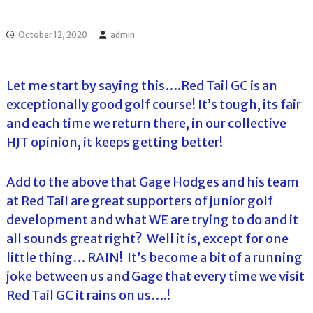
l
o
f
l
f
October 12, 2020
admin
T
T
o
o
u
u
r
Let me start by saying this….Red Tail GC is an
r
n
exceptionally good golf course! It’s tough, its fair
a
m
and each time we return there, in our collective
e
HJT opinion, it keeps getting better!
n
t
s
Add to the above that Gage Hodges and his team
i
n
at Red Tail are great supporters of junior golf
F
development and what WE are trying to do and it
l
o
all sounds great right? Well it is, except for one
r
little thing… RAIN! It’s become a bit of a running
i
d
joke between us and Gage that every time we visit
a
Red Tail GC it rains on us….!