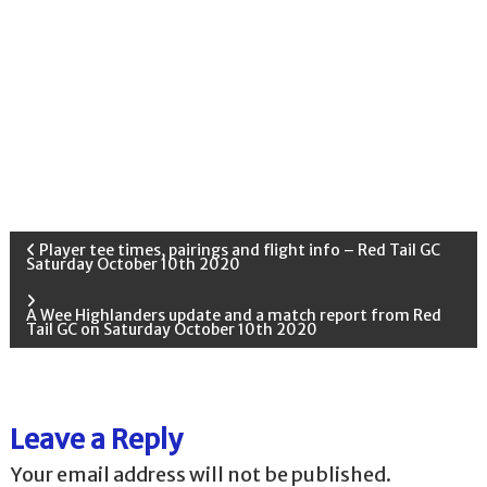
P
Player tee times, pairings and flight info – Red Tail GC
Saturday October 10th 2020
o
A Wee Highlanders update and a match report from Red
Tail GC on Saturday October 10th 2020
s
t
Leave a Reply
n
Your email address will not be published.