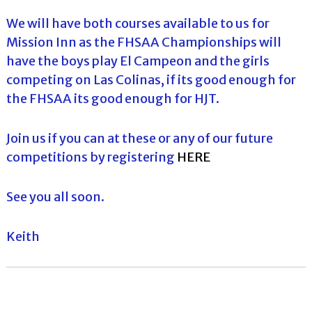
We will have both courses available to us for
Mission Inn as the FHSAA Championships will
have the boys play El Campeon and the girls
competing on Las Colinas, if its good enough for
the FHSAA its good enough for HJT.
Join us if you can at these or any of our future
competitions by registering
HERE
See you all soon.
Keith