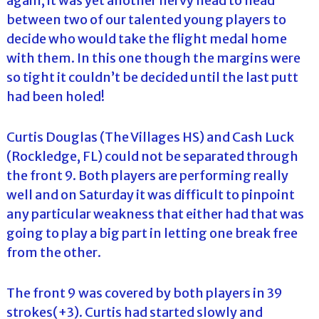
again, it was yet another nervy head to head
between two of our talented young players to
decide who would take the flight medal home
with them. In this one though the margins were
so tight it couldn’t be decided until the last putt
had been holed!
Curtis Douglas (The Villages HS) and Cash Luck
(Rockledge, FL) could not be separated through
the front 9. Both players are performing really
well and on Saturday it was difficult to pinpoint
any particular weakness that either had that was
going to play a big part in letting one break free
from the other.
The front 9 was covered by both players in 39
strokes(+3). Curtis had started slowly and