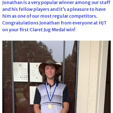
Jonathan is a very popular winner among our staff
and his fellow players and it’s a pleasure to have
him as one of our most regular competitors.
Congratulations Jonathan from everyone at HJT
on your first Claret Jug Medal win!