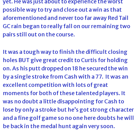
yet. He was just about to experience the worst
possible way to try and close out a win as that
aforementioned and never too far away Red Tail
GC rain began to really fall on our remaining two
pairs still out on the course.
It was a tough way to finish the difficult closing
holes BUT give great credit to Curtis for holding
on. As his putt dropped on 18 he secured the win
by a single stroke from Cash with a 77. It was an
excellent competition with lots of great
moments for both of these talented players. It
was no doubt a little disappointing for Cash to
lose by only a stroke but he’s got strong character
and a fine golf game so no one here doubts he will
be back in the medal hunt again very soon.