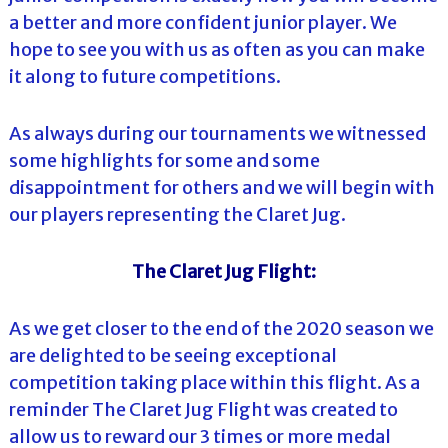
a better and more confident junior player. We
hope to see you with us as often as you can make
it along to future competitions.
As always during our tournaments we witnessed
some highlights for some and some
disappointment for others and we will begin with
our players representing the Claret Jug.
The Claret Jug Flight:
As we get closer to the end of the 2020 season we
are delighted to be seeing exceptional
competition taking place within this flight. As a
reminder The Claret Jug Flight was created to
allow us to reward our 3 times or more medal