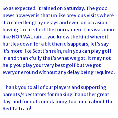
So as expected, it rained on Saturday. The good
news however is that unlike previous visits where
it created lengthy delays and even on occasion
having to cut short the tournament this was more
like NORMAL rain…you know the kind where it
hurtles down for a bit then disappears, let’s say
it’s more like Scottish rain, rain you can play golf
in and thankfully that’s what we got. It may not
help you play your very best golf but we got
everyone round without any delay being required.
Thank you to all of our players and supporting
parents/spectators for making it another great
day, and for not complaining too much about the
Red Tail rain!