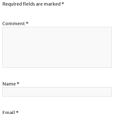
a
Required fields are marked
*
v
Comment
*
i
g
a
t
i
o
Name
*
n
Email
*