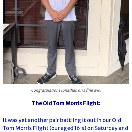
Congratulations Jonathan on a fine win.
The Old Tom Morris Flight:
It was yet another pair battling it out in our Old
Tom Morris Flight (our aged 16’s) on Saturday and