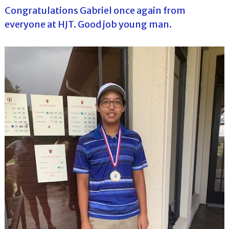
Congratulations Gabriel once again from
everyone at HJT. Good job young man.