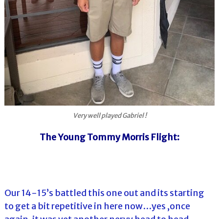
Very well played Gabriel !
The Young Tommy Morris Flight:
Our 14-15’s battled this one out and its starting
to get a bit repetitive in here now…yes ,once