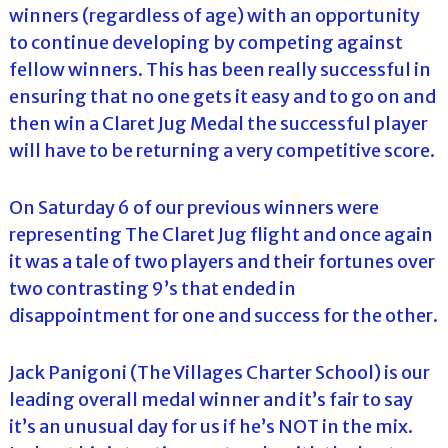
winners (regardless of age) with an opportunity
to continue developing by competing against
fellow winners. This has been really successful in
ensuring that no one gets it easy and to go on and
then win a Claret Jug Medal the successful player
will have to be returning a very competitive score.
On Saturday 6 of our previous winners were
representing The Claret Jug flight and once again
it was a tale of two players and their fortunes over
two contrasting 9’s that ended in
disappointment for one and success for the other.
Jack Panigoni (The Villages Charter School) is our
leading overall medal winner and it’s fair to say
it’s an unusual day for us if he’s NOT in the mix.