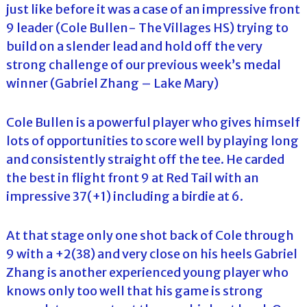
just like before it was a case of an impressive front
9 leader (Cole Bullen- The Villages HS) trying to
build on a slender lead and hold off the very
strong challenge of our previous week’s medal
winner (Gabriel Zhang – Lake Mary)
Cole Bullen is a powerful player who gives himself
lots of opportunities to score well by playing long
and consistently straight off the tee. He carded
the best in flight front 9 at Red Tail with an
impressive 37(+1) including a birdie at 6.
At that stage only one shot back of Cole through
9 with a +2(38) and very close on his heels Gabriel
Zhang is another experienced young player who
knows only too well that his game is strong