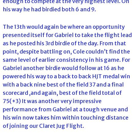
enough to compete at the very highest level. On
his way he had birdied both 6 and 9.
The 13th would again be where an opportunity
presented itself for Gabriel to take the flight lead
as he posted his 3rd birdie of the day. From that
point, despite battling on, Cole couldn’t find the
same level of earlier consistency in his game. For
Gabriel another birdie would follow at 16 as he
powered his way to a back to back HJT medal win
with a back nine best of the field 37 and a final
scorecard ,and again, best of the field total of
75(+3) It was another very impressive
performance from Gabriel at a tough venue and
his win now takes him within touching distance
of joining our Claret Jug Flight.