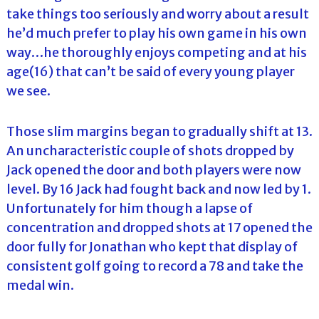
take things too seriously and worry about a result
he’d much prefer to play his own game in his own
way…he thoroughly enjoys competing and at his
age(16) that can’t be said of every young player
we see.
Those slim margins began to gradually shift at 13.
An uncharacteristic couple of shots dropped by
Jack opened the door and both players were now
level. By 16 Jack had fought back and now led by 1.
Unfortunately for him though a lapse of
concentration and dropped shots at 17 opened the
door fully for Jonathan who kept that display of
consistent golf going to record a 78 and take the
medal win.