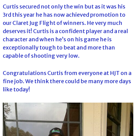
Curtis secured not only the win but as it was his
3rd this year he has now achieved promotion to
our Claret Jug Flight of winners. He very much
deserves it! Curtis is a confident player and a real
character and when he’s on his game he is
exceptionally tough to beat and more than
capable of shooting very low.
Congratulations Curtis from everyone at HJT on a
fine job. We think there could be many more days
like today!