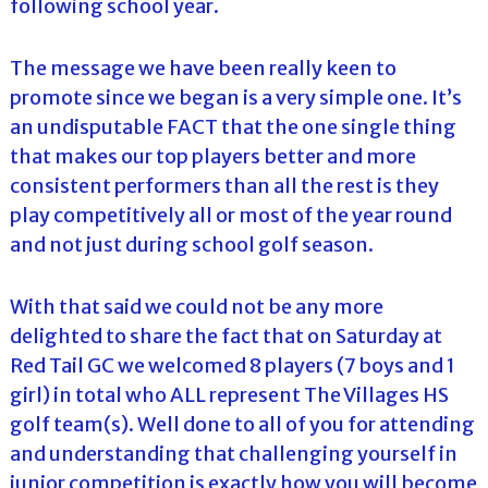
following school year.
The message we have been really keen to
promote since we began is a very simple one. It’s
an undisputable FACT that the one single thing
that makes our top players better and more
consistent performers than all the rest is they
play competitively all or most of the year round
and not just during school golf season.
With that said we could not be any more
delighted to share the fact that on Saturday at
Red Tail GC we welcomed 8 players (7 boys and 1
girl) in total who ALL represent The Villages HS
golf team(s). Well done to all of you for attending
and understanding that challenging yourself in
junior competition is exactly how you will become