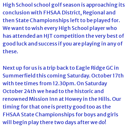
High School school golf season is approaching its
conclusion with FHSAA District, Regional and
then State Championships left to be played for.
We want to wish every High School player who
has attended an HJT competition the very best of
good luck and success if you are playing in any of
these.
Next up for us is a trip back to Eagle Ridge GC in
Summerfield this coming Saturday. October 17th
with tee times from 12.30pm. On Saturday
October 24th we head to the historic and
renowned Mission Inn at Howey in the Hills. Our
timing for that one is pretty good too as the
FHSAA State Championships for boys and girls
will begin play there two days after we do!