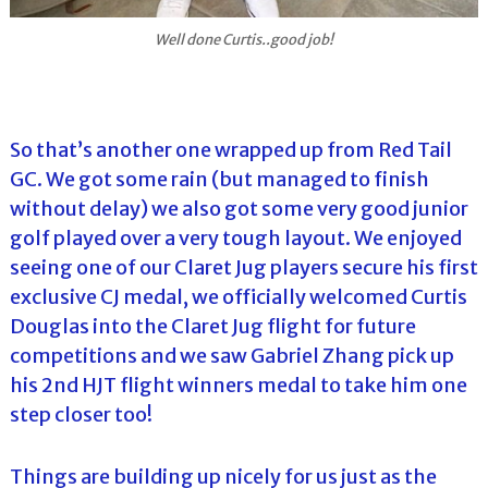
Well done Curtis..good job!
So that’s another one wrapped up from Red Tail
GC. We got some rain (but managed to finish
without delay) we also got some very good junior
golf played over a very tough layout. We enjoyed
seeing one of our Claret Jug players secure his first
exclusive CJ medal, we officially welcomed Curtis
Douglas into the Claret Jug flight for future
competitions and we saw Gabriel Zhang pick up
his 2nd HJT flight winners medal to take him one
step closer too!
Things are building up nicely for us just as the