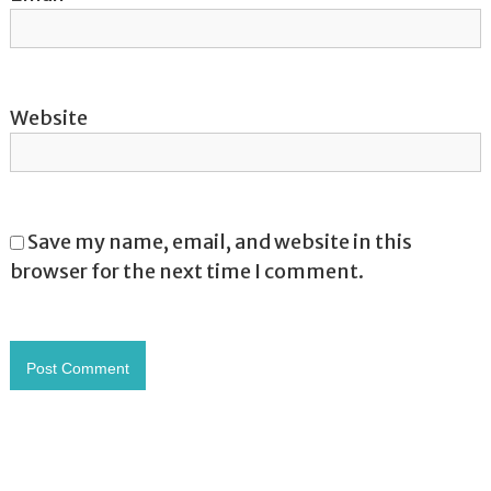
Website
Save my name, email, and website in this
browser for the next time I comment.