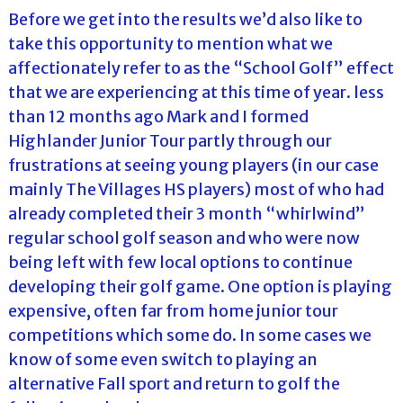
Before we get into the results we’d also like to
take this opportunity to mention what we
affectionately refer to as the “School Golf” effect
that we are experiencing at this time of year. less
than 12 months ago Mark and I formed
Highlander Junior Tour partly through our
frustrations at seeing young players (in our case
mainly The Villages HS players) most of who had
already completed their 3 month “whirlwind”
regular school golf season and who were now
being left with few local options to continue
developing their golf game. One option is playing
expensive, often far from home junior tour
competitions which some do. In some cases we
know of some even switch to playing an
alternative Fall sport and return to golf the