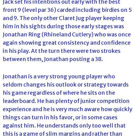
Jack set his intentions out early with the best
front 9 (level par 36) carded including birdies on 5
and 9. The only other Claret Jug player keeping
him in his sights during those early stages was
Jonathan Ring (Rhineland Cutlery) who was once
again showing great consistency and confidence
in his play. At the turn there were two strokes
between them, Jonathan posting a 38.
Jonathan is a very strong young player who
seldom changes his outlook or strategy towards
his game regardless of where he sits on the
leaderboard. He has plenty of junior competition
experience and he is very much aware how quickly
things can turn in his favor, or in some cases
against him. He understands only too well that
this is a game of slim margins and rather than