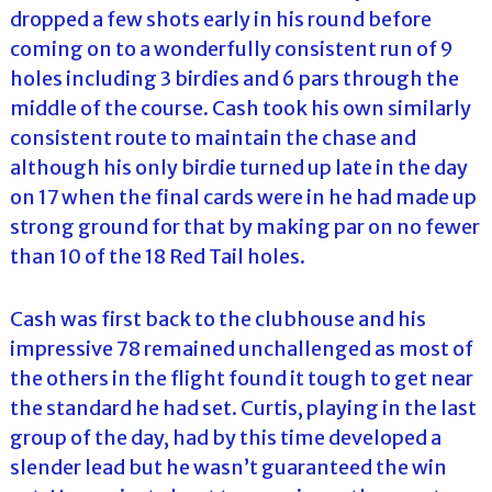
dropped a few shots early in his round before
coming on to a wonderfully consistent run of 9
holes including 3 birdies and 6 pars through the
middle of the course. Cash took his own similarly
consistent route to maintain the chase and
although his only birdie turned up late in the day
on 17 when the final cards were in he had made up
strong ground for that by making par on no fewer
than 10 of the 18 Red Tail holes.
Cash was first back to the clubhouse and his
impressive 78 remained unchallenged as most of
the others in the flight found it tough to get near
the standard he had set. Curtis, playing in the last
group of the day, had by this time developed a
slender lead but he wasn’t guaranteed the win