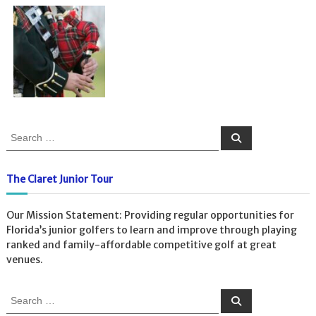
S
S
e
e
a
a
r
c
r
The Claret Junior Tour
h
c
h
Our Mission Statement: Providing regular opportunities for
f
Florida’s junior golfers to learn and improve through playing
o
ranked and family-affordable competitive golf at great
r
venues.
:
S
S
e
e