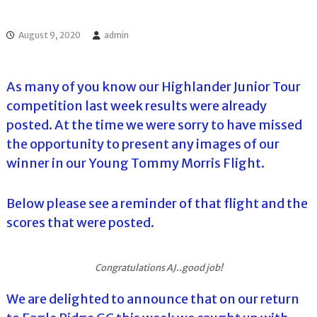
l
o
f
l
f
August 9, 2020
admin
T
T
o
o
u
u
r
As many of you know our Highlander Junior Tour
r
n
competition last week results were already
a
m
posted. At the time we were sorry to have missed
e
the opportunity to present any images of our
n
t
winner in our Young Tommy Morris Flight.
s
i
n
Below please see a reminder of that flight and the
F
scores that were posted.
l
o
r
i
Congratulations AJ..good job!
d
a
We are delighted to announce that on our return