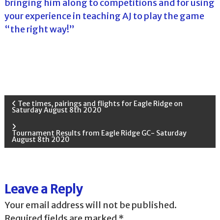
bringing him along to competitions and for using
your experience in teaching AJ to play the game
“the right way!”
P
Tee times, pairings and flights for Eagle Ridge on
Saturday August 8th 2020
o
Tournament Results from Eagle Ridge GC- Saturday
August 8th 2020
s
t
Leave a Reply
n
Your email address will not be published.
a
Required fields are marked
*