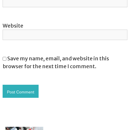
Website
Save my name, email, and website in this
browser for the next time I comment.