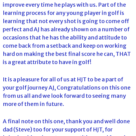
improve every time he plays with us. Part of the
learning process for any young player in golf is
learning that not every shot is going to come off
perfect and AJ has already shown on a number of
occasions that he has the ability and attitude to
come back from a setback and keep on working
hard on making the best final score he can, THAT
is a great attribute to have in golf!
It is a pleasure for all of us at HJT to be a part of
your golf journey AJ, Congratulations on this one
from us all and we look forward to seeing many
more of them in future.
A final note on this one, thank you and well done
dad (Steve) too for your support of HJT, for