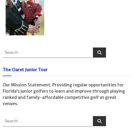
S
S
e
e
a
a
r
c
r
The Claret Junior Tour
h
c
h
Our Mission Statement: Providing regular opportunities for
f
Florida’s junior golfers to learn and improve through playing
o
ranked and family-affordable competitive golf at great
r
venues.
:
S
S
e
e
a
a
r