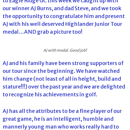
to Eagle Ridge GC this week we caught up with
our winner AJ Burns, and dad Steve, and we took
the opportunity to congratulate him and present
AJ with his well deserved Highlander Junior Tour
medal…AND grab a picture too!
AJ with medal. Good job!
AJ and his family have been strong supporters of
our tour since the beginning. We have watched
him change (not least of all in height, build and
stature!!!) over the past year and we are delighted
to recognize his achievements in golf.
AJ has all the attributes to be a fine player of our
great game, he is an intelligent, humble and
mannerly young man who works really hard to