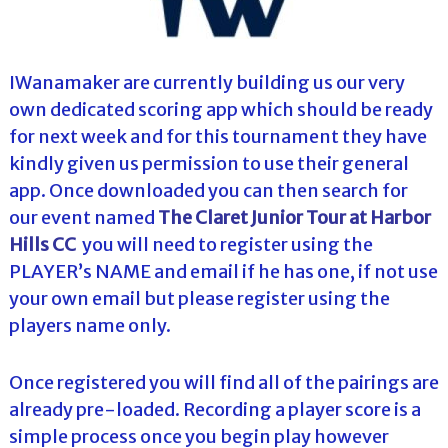
IWanamaker are currently building us our very
own dedicated scoring app which should be ready
for next week and for this tournament they have
kindly given us permission to use their general
app. Once downloaded you can then search for
our event named
The Claret Junior Tour at Harbor
Hills CC
you will need to register using the
PLAYER’s NAME and email if he has one, if not use
your own email but please register using the
players name only.
Once registered you will find all of the pairings are
already pre-loaded. Recording a player score is a
simple process once you begin play however