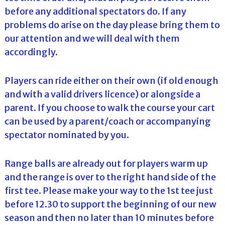
before any additional spectators do. If any
problems do arise on the day please bring them to
our attention and we will deal with them
accordingly.
Players can ride either on their own (if old enough
and with a valid drivers licence) or alongside a
parent. If you choose to walk the course your cart
can be used by a parent/coach or accompanying
spectator nominated by you.
Range balls are already out for players warm up
and the range is over to the right hand side of the
first tee. Please make your way to the 1st tee just
before 12.30 to support the beginning of our new
season and then no later than 10 minutes before