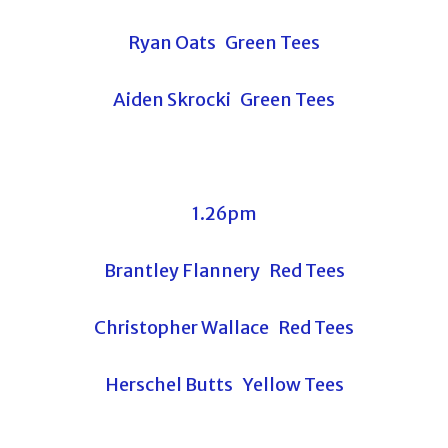
Ryan Oats Green Tees
Aiden Skrocki Green Tees
1.26pm
Brantley Flannery Red Tees
Christopher Wallace Red Tees
Herschel Butts Yellow Tees