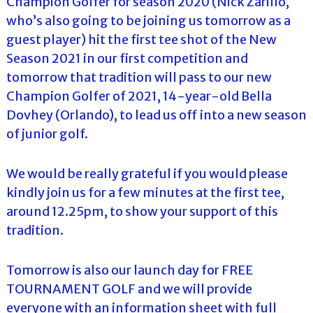
Champion Golfer for season 2020 (Nick Zarillo,
who’s also going to be joining us tomorrow as a
guest player) hit the first tee shot of the New
Season 2021 in our first competition and
tomorrow that tradition will pass to our new
Champion Golfer of 2021, 14-year-old Bella
Dovhey (Orlando), to lead us off into a new season
of junior golf.
We would be really grateful if you would please
kindly join us for a few minutes at the first tee,
around 12.25pm, to show your support of this
tradition.
Tomorrow is also our launch day for FREE
TOURNAMENT GOLF and we will provide
everyone with an information sheet with full