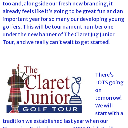
too and, alongside our fresh new branding, it
already feels like it’s going to be great fun and an
important year for so many our developing young
golfers. This will be tournament number one
under the new banner of The Claret Jug Junior
Tour, and we really can’t wait to get started!
There’s
LOTS going
on
tomorrow!
We will
start with a
tradition we established last year when our