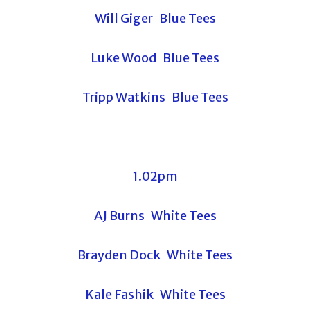
Will Giger Blue Tees
Luke Wood Blue Tees
Tripp Watkins Blue Tees
1.02pm
AJ Burns White Tees
Brayden Dock White Tees
Kale Fashik White Tees