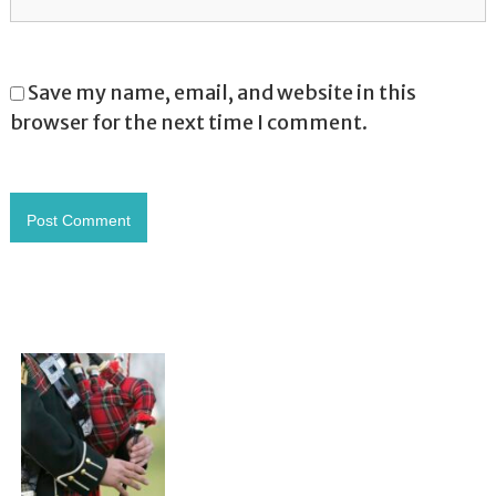
Save my name, email, and website in this
browser for the next time I comment.