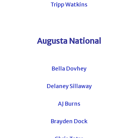
Tripp Watkins
Augusta National
Bella Dovhey
Delaney Sillaway
AJ Burns
Brayden Dock