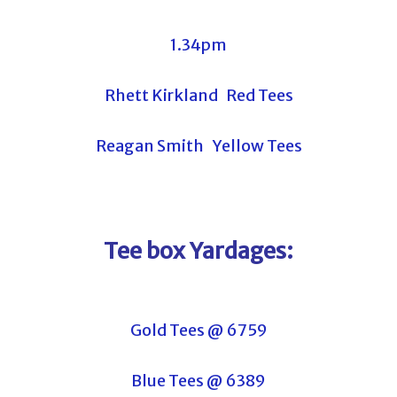
1.34pm
Rhett Kirkland Red Tees
Reagan Smith Yellow Tees
Tee box Yardages:
Gold Tees @ 6759
Blue Tees @ 6389