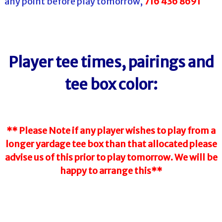
any point before play tomorrow,
716 436 8691
Player tee times, pairings and
tee box color:
** Please Note if any player wishes to play from a
longer yardage tee box than that allocated please
advise us of this prior to play tomorrow. We will be
happy to arrange this**