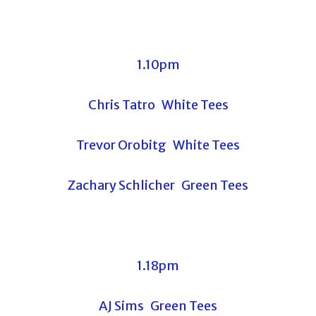
1.10pm
Chris Tatro White Tees
Trevor Orobitg White Tees
Zachary Schlicher Green Tees
1.18pm
AJ Sims Green Tees