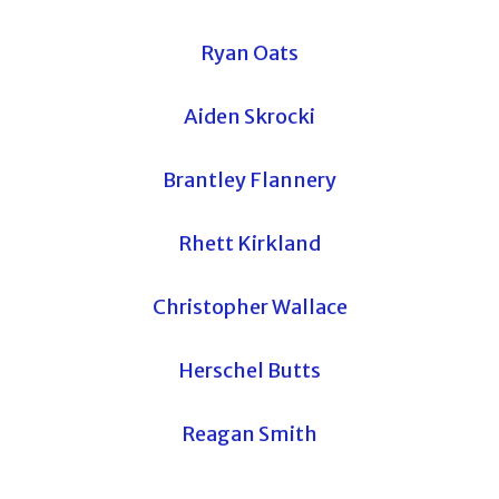
Ryan Oats
Aiden Skrocki
Brantley Flannery
Rhett Kirkland
Christopher Wallace
Herschel Butts
Reagan Smith