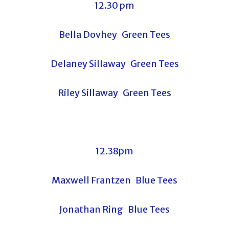
12.30 pm
Bella Dovhey Green Tees
Delaney Sillaway Green Tees
Riley Sillaway Green Tees
12.38pm
Maxwell Frantzen Blue Tees
Jonathan Ring Blue Tees