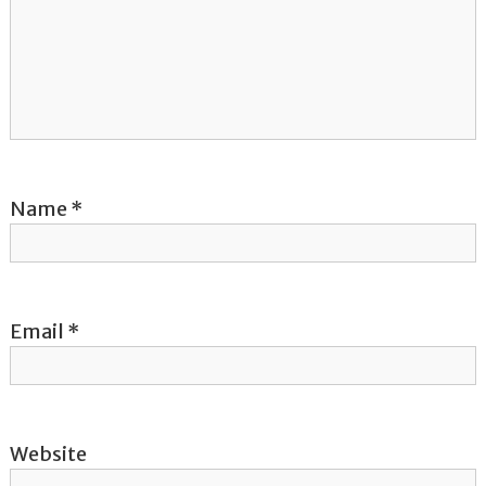
g
a
t
i
o
Name
*
n
Email
*
Website