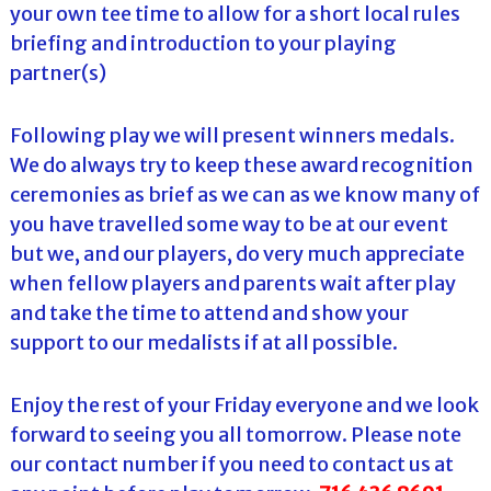
your own tee time to allow for a short local rules
briefing and introduction to your playing
partner(s)
Following play we will present winners medals.
We do always try to keep these award recognition
ceremonies as brief as we can as we know many of
you have travelled some way to be at our event
but we, and our players, do very much appreciate
when fellow players and parents wait after play
and take the time to attend and show your
support to our medalists if at all possible.
Enjoy the rest of your Friday everyone and we look
forward to seeing you all tomorrow. Please note
our contact number if you need to contact us at