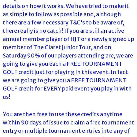
details on how it works. We have tried to make it
as simple to follow as possible and, although
there are a few necessary T&C’s to be aware of,
there really is no catch! If you are still an active
annual member player of HJT or a newly signed up
member of The Claret Junior Tour, and on
Saturday 90% of our players attending are, we are
going to give you each a FREE TOURNAMENT
GOLF credit just for playing in this event. In fact
we are going to give you a FREE TOURNAMENT
GOLF credit for EVERY paid event you play in with
us!
You are then free to use these credits anytime
within 90 days of issue to claim a free tournament
entry or multiple tournament entries into any of