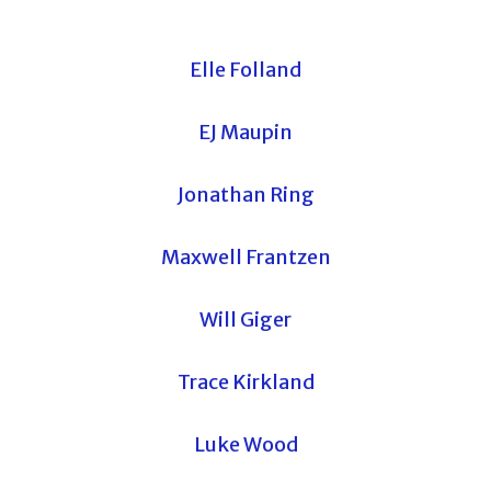
Elle Folland
EJ Maupin
Jonathan Ring
Maxwell Frantzen
Will Giger
Trace Kirkland
Luke Wood