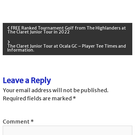
P
FREE Ranked Tournament Golf from The Highlanders at
The Claret Junior Tour in 2022
o
The Claret Junior Tour at Ocala GC – Player Tee Times and
Information.
s
t
Leave a Reply
n
Your email address will not be published.
a
Required fields are marked
*
v
Comment
*
i