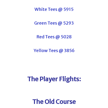
White Tees @ 5915
Green Tees @ 5293
Red Tees @ 5028
Yellow Tees @ 3856
The Player Flights:
The Old Course