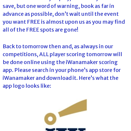
save, but one word of warning, book as far in
advance as possible, don’t wait until the event
you want FREE is almost upon us as you may find
all of the FREE spots are gone!
Back to tomorrow then and, as always in our
competitions, ALL player scoring tomorrow will
be done online using the iWanamaker scoring
app. Please search in your phone’s app store for
iWanamaker and download it. Here’s what the
app logo looks like: