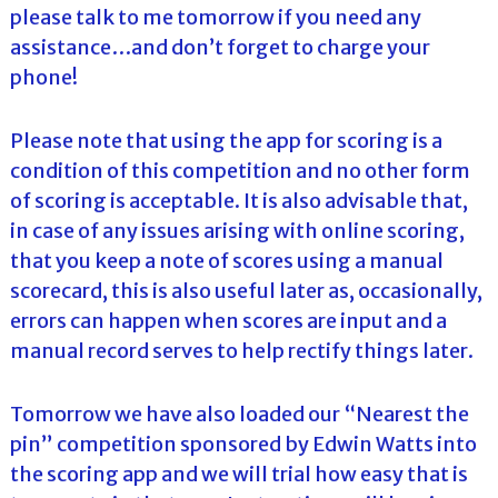
please talk to me tomorrow if you need any
assistance…and don’t forget to charge your
phone!
Please note that using the app for scoring is a
condition of this competition and no other form
of scoring is acceptable. It is also advisable that,
in case of any issues arising with online scoring,
that you keep a note of scores using a manual
scorecard, this is also useful later as, occasionally,
errors can happen when scores are input and a
manual record serves to help rectify things later.
Tomorrow we have also loaded our “Nearest the
pin” competition sponsored by Edwin Watts into
the scoring app and we will trial how easy that is