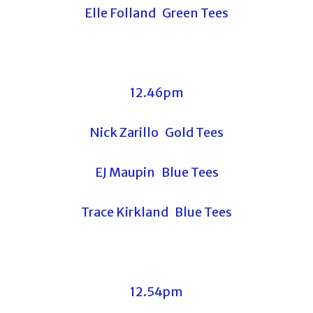
Elle Folland Green Tees
12.46pm
Nick Zarillo Gold Tees
EJ Maupin Blue Tees
Trace Kirkland Blue Tees
12.54pm