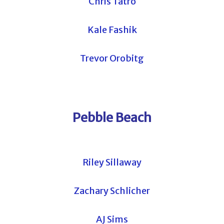
Chris Tatro
Kale Fashik
Trevor Orobitg
Pebble Beach
Riley Sillaway
Zachary Schlicher
AJ Sims