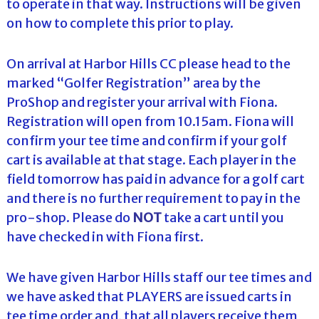
to operate in that way. Instructions will be given
on how to complete this prior to play.
On arrival at Harbor Hills CC please head to the
marked “Golfer Registration” area by the
ProShop and register your arrival with Fiona.
Registration will open from 10.15am. Fiona will
confirm your tee time and confirm if your golf
cart is available at that stage. Each player in the
field tomorrow has paid in advance for a golf cart
and there is no further requirement to pay in the
pro-shop. Please do
NOT
take a cart until you
have checked in with Fiona first.
We have given Harbor Hills staff our tee times and
we have asked that PLAYERS are issued carts in
tee time order and, that all players receive them