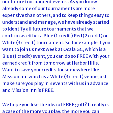
our future tournament events. As you know
already some of our tournaments are more
expensive than others, and to keep things easy to
understand and manage, we have already started
to identify all future tournaments that we
confirm as either a Blue (1 credit) Red (2 credit) or
White (3 credit) tournament. So for example if you
want to join us next week at Ocala GC, which is a
Blue (1 credit) event, you can do so FREE with your
earned credit from tomorrow at Harbor Hills.
Want to save your credits for somewhere like
Mission Inn which is a White (3 credit) venue just
make sure you play in 3 events with us in advance
and Mission Inn is FREE.
We hope you like the idea of FREE golf? It really is
a case of the more you play, the more you can