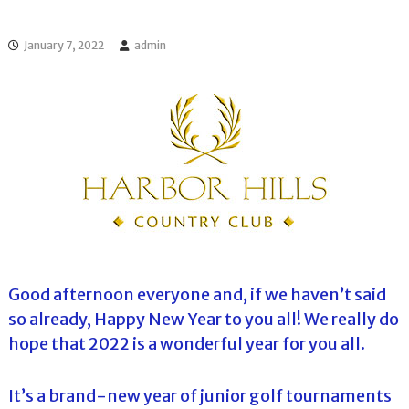
l
o
f
l
f
January 7, 2022
admin
T
T
o
o
u
u
r
r
n
a
m
e
n
t
s
i
n
F
l
Good afternoon everyone and, if we haven’t said
o
so already, Happy New Year to you all! We really do
r
i
hope that 2022 is a wonderful year for you all.
d
a
It’s a brand-new year of junior golf tournaments