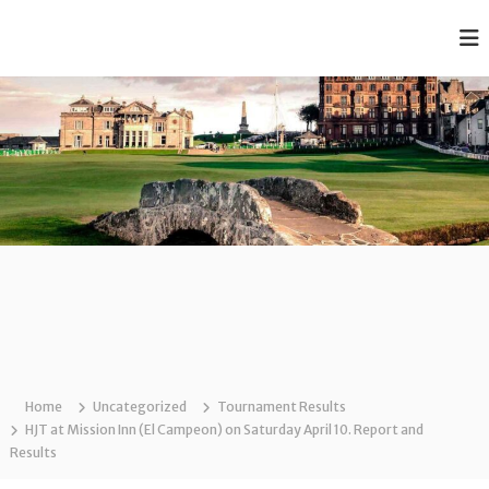
S
k
T
A
i
f
h
p
f
e
t
o
o
C
r
c
d
l
a
o
a
b
n
r
l
t
e
e
e
R
t
n
a
J
t
n
k
u
e
n
d
i
J
u
o
n
Home
Uncategorized
Tournament Results
r
i
HJT at Mission Inn (El Campeon) on Saturday April 10. Report and
G
o
Results
r
o
G