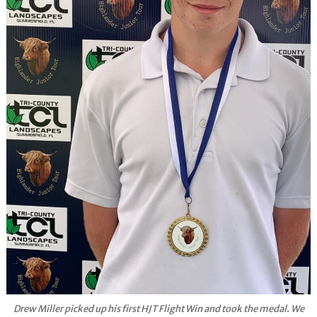
Drew Miller picked up his first HJT Flight Win and took the medal. We