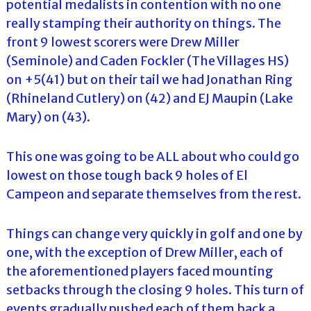
potential medalists in contention with no one
really stamping their authority on things. The
front 9 lowest scorers were Drew Miller
(Seminole) and Caden Fockler (The Villages HS)
on +5(41) but on their tail we had Jonathan Ring
(Rhineland Cutlery) on (42) and EJ Maupin (Lake
Mary) on (43).
This one was going to be ALL about who could go
lowest on those tough back 9 holes of El
Campeon and separate themselves from the rest.
Things can change very quickly in golf and one by
one, with the exception of Drew Miller, each of
the aforementioned players faced mounting
setbacks through the closing 9 holes. This turn of
events gradually pushed each of them back a