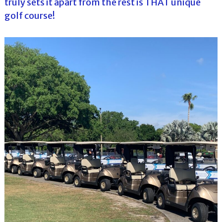
truly sets it apart from the rest is THAT unique
golf course!