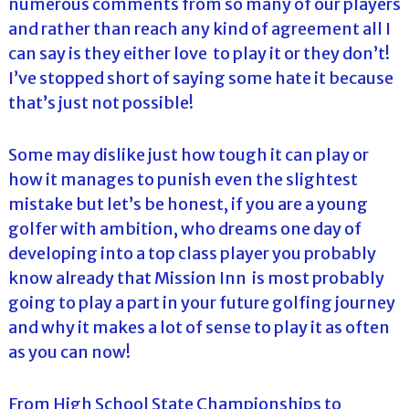
numerous comments from so many of our players
and rather than reach any kind of agreement all I
can say is they either love to play it or they don’t!
I’ve stopped short of saying some hate it because
that’s just not possible!
Some may dislike just how tough it can play or
how it manages to punish even the slightest
mistake but let’s be honest, if you are a young
golfer with ambition, who dreams one day of
developing into a top class player you probably
know already that Mission Inn is most probably
going to play a part in your future golfing journey
and why it makes a lot of sense to play it as often
as you can now!
From High School State Championships to