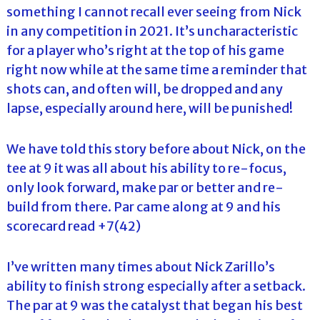
something I cannot recall ever seeing from Nick
in any competition in 2021. It’s uncharacteristic
for a player who’s right at the top of his game
right now while at the same time a reminder that
shots can, and often will, be dropped and any
lapse, especially around here, will be punished!
We have told this story before about Nick, on the
tee at 9 it was all about his ability to re-focus,
only look forward, make par or better and re-
build from there. Par came along at 9 and his
scorecard read +7(42)
I’ve written many times about Nick Zarillo’s
ability to finish strong especially after a setback.
The par at 9 was the catalyst that began his best