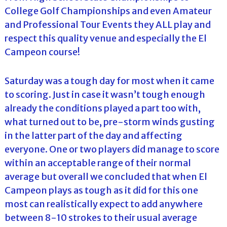
College Golf Championships and even Amateur
and Professional Tour Events they ALL play and
respect this quality venue and especially the El
Campeon course!
Saturday was a tough day for most when it came
to scoring. Just in case it wasn’t tough enough
already the conditions played a part too with,
what turned out to be, pre-storm winds gusting
in the latter part of the day and affecting
everyone. One or two players did manage to score
within an acceptable range of their normal
average but overall we concluded that when El
Campeon plays as tough as it did for this one
most can realistically expect to add anywhere
between 8-10 strokes to their usual average