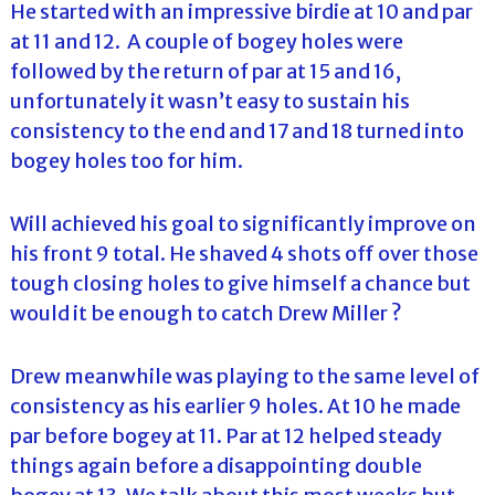
He started with an impressive birdie at 10 and par
at 11 and 12. A couple of bogey holes were
followed by the return of par at 15 and 16,
unfortunately it wasn’t easy to sustain his
consistency to the end and 17 and 18 turned into
bogey holes too for him.
Will achieved his goal to significantly improve on
his front 9 total. He shaved 4 shots off over those
tough closing holes to give himself a chance but
would it be enough to catch Drew Miller ?
Drew meanwhile was playing to the same level of
consistency as his earlier 9 holes. At 10 he made
par before bogey at 11. Par at 12 helped steady
things again before a disappointing double