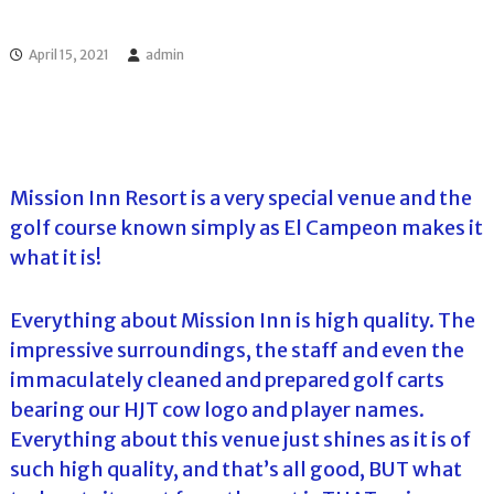
l
o
f
l
f
April 15, 2021
admin
T
T
o
o
u
u
r
r
n
a
m
Mission Inn Resort is a very special venue and the
e
golf course known simply as El Campeon makes it
n
t
what it is!
s
i
n
Everything about Mission Inn is high quality. The
F
impressive surroundings, the staff and even the
l
o
immaculately cleaned and prepared golf carts
r
bearing our HJT cow logo and player names.
i
d
Everything about this venue just shines as it is of
a
such high quality, and that’s all good, BUT what