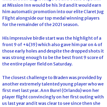
at Mission Inn would be his 3rd and it would earn
him automatic promotion into our elite Claret Jug
Flight alongside our top medal winning players
for the remainder of the 2021 season.
His impressive birdie start was the highlight of a
front 9 of +4(39) which also gave him par on 4 of
those early holes and despite the dropped shots it
was strong enough to be the best front 9 score of
the entire player field on Saturday.
The closest challenge to Braden was provided by
another extremely talented young player who we
first met last year. Ann Burel (Orlando) won her
player flight convincingly on her first outing with
us last year and it was clear to see since then she