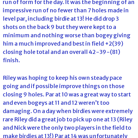
run of form for the day. It was the beginning of an
impressive run of no fewer than 7 holes made in
level par, including birdie at 13! He did drop 3
shots on the back 9 but they were kept to a
minimum and nothing worse than bogey giving
him a much improved and best in field +2(39)
closing hole total and an overall 42-39-(81)
finish.
Riley was hoping to keep his own steady pace
going and if possible improve things on those
closing 9 holes. Par at 10 was a great way to start
and even bogeys at 11 and 12 weren’t too
damaging. On a day when birdies were extremely
rare Riley did a great job to pick up one at 13 (Riley
and Nick were the only two players in the field to
make birdies at 13!) Par at 14 was unfortunately