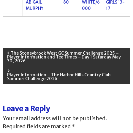
ABIGAIL
80
WHITE/6
GIRLS 13-
MURPHY
000
17
P
The Stoneybrook West GC Summer Challenge 2025 –
Player Information and Tee Times – Day 1 Saturday May
30, 2026
o
Player Information – The Harbor Hills Country Club
s
Summer Challenge 2026
t
n
Leave a Reply
Your email address will not be published.
a
Required fields are marked
*