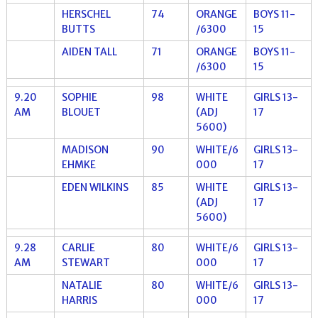
HERSCHEL
74
ORANGE
BOYS 11-
BUTTS
/6300
15
AIDEN TALL
71
ORANGE
BOYS 11-
/6300
15
9.20
SOPHIE
98
WHITE
GIRLS 13-
AM
BLOUET
(ADJ
17
5600)
MADISON
90
WHITE/6
GIRLS 13-
EHMKE
000
17
EDEN WILKINS
85
WHITE
GIRLS 13-
(ADJ
17
5600)
9.28
CARLIE
80
WHITE/6
GIRLS 13-
AM
STEWART
000
17
NATALIE
80
WHITE/6
GIRLS 13-
HARRIS
000
17