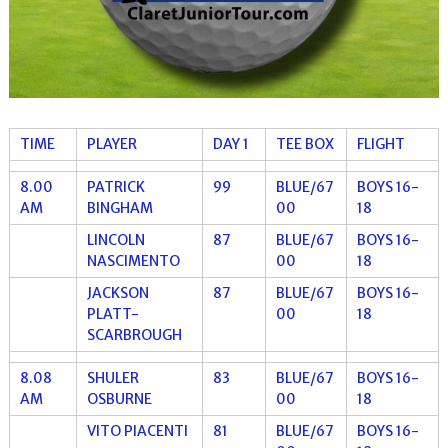
TIME
PLAYER
DAY 1
TEE BOX
FLIGHT
8.00
PATRICK
99
BLUE/67
BOYS 16-
AM
BINGHAM
00
18
LINCOLN
87
BLUE/67
BOYS 16-
NASCIMENTO
00
18
JACKSON
87
BLUE/67
BOYS 16-
PLATT-
00
18
SCARBROUGH
8.08
SHULER
83
BLUE/67
BOYS 16-
AM
OSBURNE
00
18
VITO PIACENTI
81
BLUE/67
BOYS 16-