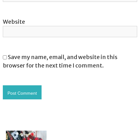
Website
Save my name, email, and website in this
browser for the next time I comment.