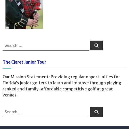
S
S
e
e
a
a
r
c
r
The Claret Junior Tour
h
c
h
Our Mission Statement: Providing regular opportunities for
f
Florida’s junior golfers to learn and improve through playing
o
ranked and family-affordable competitive golf at great
r
venues.
:
S
S
e
e
a
a
r
c
r