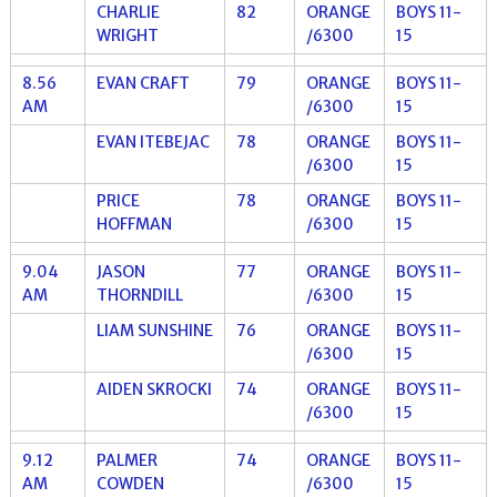
CHARLIE
82
ORANGE
BOYS 11-
WRIGHT
/6300
15
8.56
EVAN CRAFT
79
ORANGE
BOYS 11-
AM
/6300
15
EVAN ITEBEJAC
78
ORANGE
BOYS 11-
/6300
15
PRICE
78
ORANGE
BOYS 11-
HOFFMAN
/6300
15
9.04
JASON
77
ORANGE
BOYS 11-
AM
THORNDILL
/6300
15
LIAM SUNSHINE
76
ORANGE
BOYS 11-
/6300
15
AIDEN SKROCKI
74
ORANGE
BOYS 11-
/6300
15
9.12
PALMER
74
ORANGE
BOYS 11-
AM
COWDEN
/6300
15