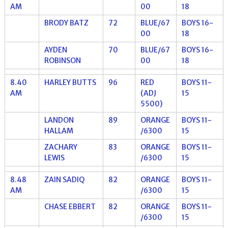
AM
00
18
BRODY BATZ
72
BLUE/67
BOYS 16-
00
18
AYDEN
70
BLUE/67
BOYS 16-
ROBINSON
00
18
8.40
HARLEY BUTTS
96
RED
BOYS 11-
AM
(ADJ
15
5500)
LANDON
89
ORANGE
BOYS 11-
HALLAM
/6300
15
ZACHARY
83
ORANGE
BOYS 11-
LEWIS
/6300
15
8.48
ZAIN SADIQ
82
ORANGE
BOYS 11-
AM
/6300
15
CHASE EBBERT
82
ORANGE
BOYS 11-
/6300
15