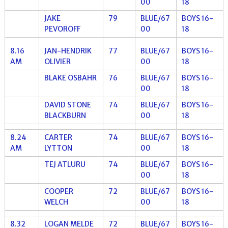
00
18
JAKE
79
BLUE/67
BOYS 16-
PEVOROFF
00
18
8.16
JAN-HENDRIK
77
BLUE/67
BOYS 16-
AM
OLIVIER
00
18
BLAKE OSBAHR
76
BLUE/67
BOYS 16-
00
18
DAVID STONE
74
BLUE/67
BOYS 16-
BLACKBURN
00
18
8.24
CARTER
74
BLUE/67
BOYS 16-
AM
LYTTON
00
18
TEJ ATLURU
74
BLUE/67
BOYS 16-
00
18
COOPER
72
BLUE/67
BOYS 16-
WELCH
00
18
8.32
LOGAN MELDE
72
BLUE/67
BOYS 16-