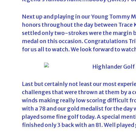
Next up and playing in our Young Tommy Morr
honors throughout the day between Trace K
settled only two-strokes were the margin 
medal on this occasion. Congratulations Tri
for us all to watch. We look forward to watc
Last but certainly not least our most experi
challenges that were thrown at them by a c
winds making really low scoring difficult fr
with a 78 and our gold medalist for the day
played some fine golf today. A special menti
finished only 3 back with an 81. Well playe