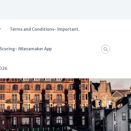
Terms and Conditions- Important.
 Scoring- iWanamaker App
2026