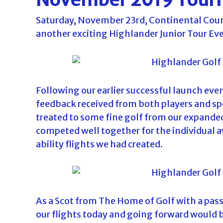
o
Saturday, November 23rd, Continental Coun
u
another exciting Highlander Junior Tour Ev
r
n
a
m
e
Following our earlier successful launch eve
n
feedback received from both players and sp
t
treated to some fine golf from our expanded
s
competed well together for the individual a
i
ability flights we had created.
n
F
l
o
As a Scot from The Home of Golf with a pass
r
our flights today and going forward would b
i