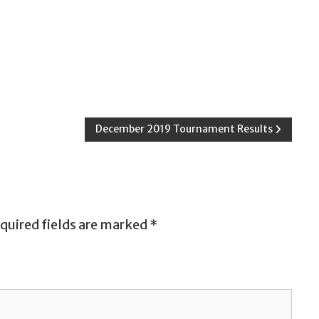
December 2019 Tournament Results
quired fields are marked
*