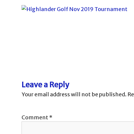
P
o
s
Leave a Reply
t
Your email address will not be published.
Re
n
Comment
*
a