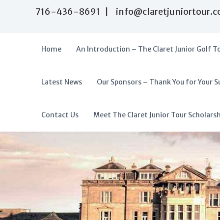
S
716-436-8691 | info@claretjuniortour.
k
i
p
t
Home
An Introduction – The Claret Junior Golf T
o
c
o
Latest News
Our Sponsors – Thank You for Your S
T
n
A
t
h
f
e
e
f
Contact Us
Meet The Claret Junior Tour Scholars
n
C
o
t
l
r
a
d
r
a
e
t
b
J
l
u
e
n