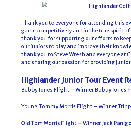
Thank you to everyone for attending this eve
game competitively and in the true spirit of
thank you for supporting our efforts to kee
our juniors to play and improve their knowl
thank you to Steve Wresh and everyone at C
and sharing our passion for providing junior 
Highlander Junior Tour Event R
Bobby Jones Flight – Winner Bobby Jones P
Young Tommy Morris Flight – Winner Tripp
Old Tom Morris Flight – Winner Jack Panig