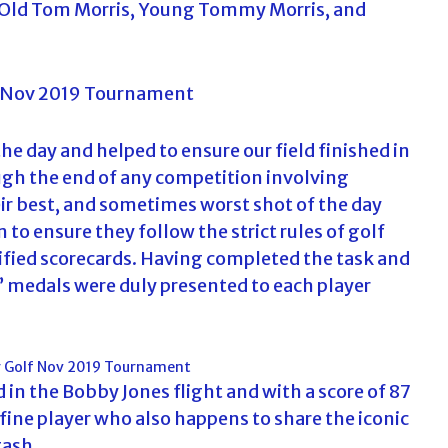
. Old Tom Morris, Young Tommy Morris, and
f
o
r
:
e day and helped to ensure our field finished in
ugh the end of any competition involving
eir best, and sometimes worst shot of the day
 to ensure they follow the strict rules of golf
ified scorecards. Having completed the task and
s’ medals were duly presented to each player
in the Bobby Jones flight and with a score of 87
fine player who also happens to share the iconic
ash.