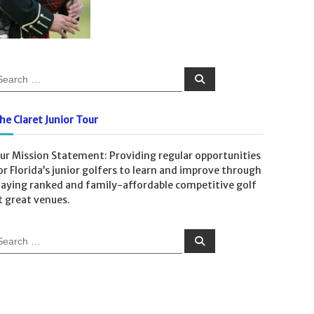
S
e
a
r
c
he Claret Junior Tour
h
ur Mission Statement: Providing regular opportunities
or Florida’s junior golfers to learn and improve through
laying ranked and family-affordable competitive golf
t great venues.
S
e
a
r
c
h