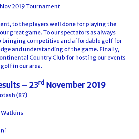
nt, to the players well done for playing the
 our great game. To our spectators as always
p bringing competitive and affordable golf for
edge and understanding of the game. Finally,
ontinental Country Club for hosting our events
golf in our area.
rd
esults – 23
November 2019
otash (87)
 Watkins
oni