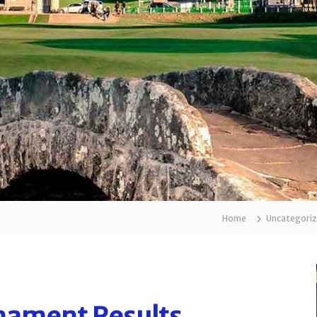
Home
Uncategori
ament Results