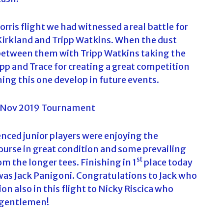
is flight we had witnessed a real battle for
irkland and Tripp Watkins. When the dust
between them with Tripp Watkins taking the
pp and Trace for creating a great competition
hing this one develop in future events.
enced junior players were enjoying the
ourse in great condition and some prevailing
st
om the longer tees. Finishing in 1
place today
 was Jack Panigoni. Congratulations to Jack who
on also in this flight to Nicky Riscica who
d gentlemen!