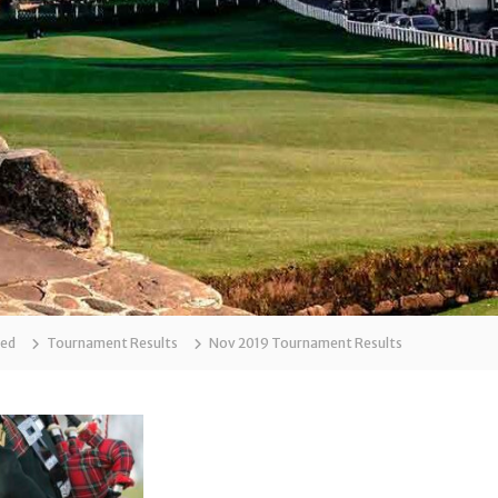
zed
Tournament Results
Nov 2019 Tournament Results