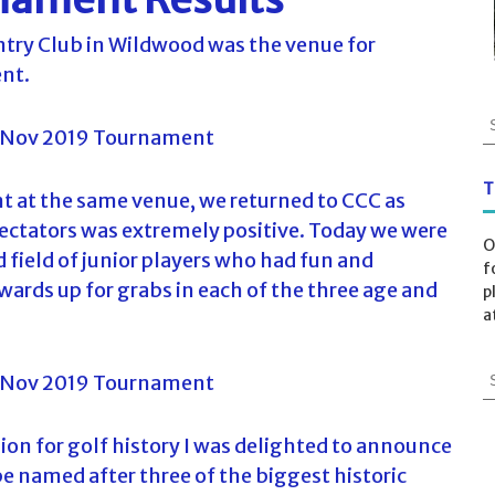
try Club in Wildwood was the venue for
ent.
S
e
a
r
T
nt at the same venue, we returned to CCC as
c
ectators was extremely positive. Today we were
h
O
f
 field of junior players who had fun and
f
o
wards up for grabs in each of the three age and
p
r
a
:
S
e
a
r
ion for golf history I was delighted to announce
c
e named after three of the biggest historic
h