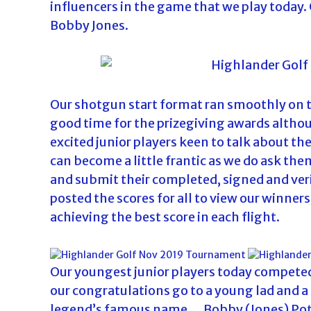
influencers in the game that we play today
d
Bobby Jones.
a
Our shotgun start format ran smoothly on th
good time for the prizegiving awards altho
excited junior players keen to talk about th
can become a little frantic as we do ask them
and submit their completed, signed and ver
posted the scores for all to view our winner
achieving the best score in each flight.
Our youngest junior players today competed 
our congratulations go to a young lad and a 
legend’s famous name….Bobby (Jones) Pot