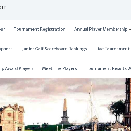
com
our
Tournament Registration
Annual Player Membership
upport.
Junior Golf Scoreboard Rankings
Live Tournament
hip Award Players
Meet The Players
Tournament Results 