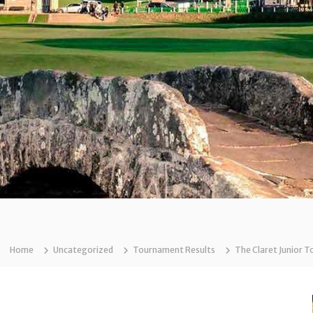
Home
Uncategorized
Tournament Results
The Claret Junior T