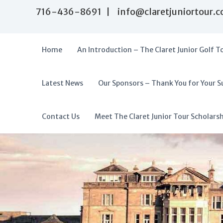
S
716-436-8691 | info@claretjuniortour.
k
i
p
t
Home
An Introduction – The Claret Junior Golf T
o
c
o
Latest News
Our Sponsors – Thank You for Your S
T
n
A
t
h
f
e
e
f
Contact Us
Meet The Claret Junior Tour Scholars
n
C
o
t
l
r
a
d
r
a
e
t
b
J
l
u
e
n