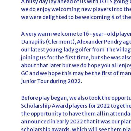
A busy day lay ahead of us with LOTS going 
d
we do enjoy welcoming new players into the 
a
we were delighted to be welcoming 4 of th
A very warm welcome to 16-year-old player
Danapilis (Clermont), Alexander Pendry age
our latest young lady golfer from The Vill
joining us for the first time, but she was 
about that later but we do hope you all enj
GC and we hope this may be the first of ma
Junior Tour during 2022.
Before play began, we also took the opportun
Scholarship Award players for 2022 together
the opportunity to have them all in attenda
announced in early 2022 that it was our pla
scholarship awards, which will see them pla