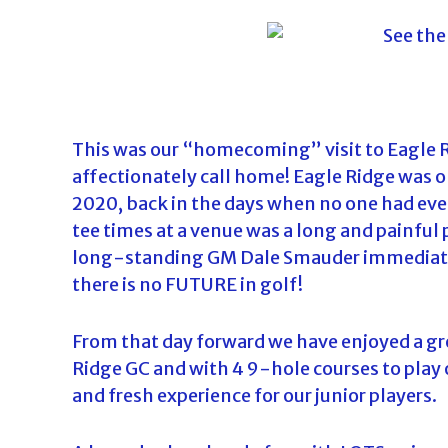
o
u
r
n
a
m
This was our “homecoming” visit to Eagle Ri
e
affectionately call home! Eagle Ridge was on
n
2020, back in the days when no one had eve
t
tee times at a venue was a long and painful 
s
long-standing GM Dale Smauder immediately 
i
there is no FUTURE in golf!
n
F
From that day forward we have enjoyed a gre
l
Ridge GC and with 4 9-hole courses to play o
o
and fresh experience for our junior players.
r
i