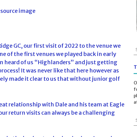
dge GC, our first visit of 2022 to the venue we
S
e of the first venues we played back in early
e
a
n heard of us “Highlanders” and just getting
r
T
process! It was never like that here however as
c
made it clear to us that without junior golf
h
O
f
f
o
p
r
a
at relationship with Dale and his team at Eagle
:
ur return visits can always be a challenging
S
e
a
r