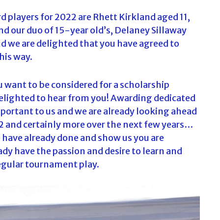
rd players for 2022 are Rhett Kirkland aged 11,
and our duo of 15-year old’s, Delaney Sillaway
nd we are delighted that you have agreed to
his way.
ou want to be considered for a scholarship
delighted to hear from you! Awarding dedicated
mportant to us and we are already looking ahead
2 and certainly more over the next few years…
ve have already done and show us you are
ady have the passion and desire to learn and
regular tournament play.