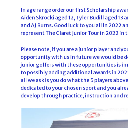
In age range order our first Scholarship awa
Aiden Skrocki aged 12, Tyler Budill aged 13 
and AJ Burns. Good luck to you all in 2022 a
represent The Claret Junior Tour in 2022 in t
Please note, if you are a junior player and y
opportunity with us in future we would be 
junior golfers with these opportunities is i
to possibly adding additional awards in 202
all we ask is you do what the 5 players abo
dedicated to your chosen sport and you alre
develop through practice, instruction and 