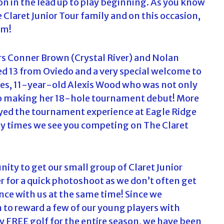
on in the lead up to play beginning. As you know
c
Claret Junior Tour family and on this occasion,
h
em!
f
o
r
s Conner Brown (Crystal River) and Nolan
:
d 13 from Oviedo and a very special welcome to
ages, 11-year-old Alexis Wood who was not only
also making her 18-hole tournament debut! More
oyed the tournament experience at Eagle Ridge
ny times we see you competing on The Claret
ity to get our small group of Claret Junior
 for a quick photoshoot as we don’t often get
nce with us at the same time! Since we
n to reward a few of our young players with
y FREE golf for the entire season, we have been