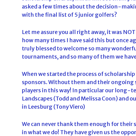
asked a few times about the decision-mak
with the final list of 5 junior golfers?
Let me assure you all right away, it was NOT 
how many times I have said this but once agai
truly blessed to welcome so many wonderful
tournaments, and so many of them we have 
When we started the process of scholarship 
sponsors. Without them and their ongoing s
players in this way! In particular our long
Landscapes (Todd and Melissa Coon) and our
in Leesburg (Tony Viero)
We can never thank them enough for their s
in what we do! They have given us the oppo