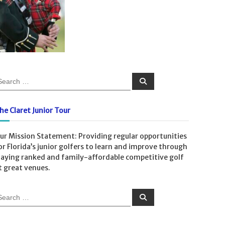
S
e
a
r
c
he Claret Junior Tour
h
ur Mission Statement: Providing regular opportunities
or Florida’s junior golfers to learn and improve through
laying ranked and family-affordable competitive golf
t great venues.
S
e
a
r
c