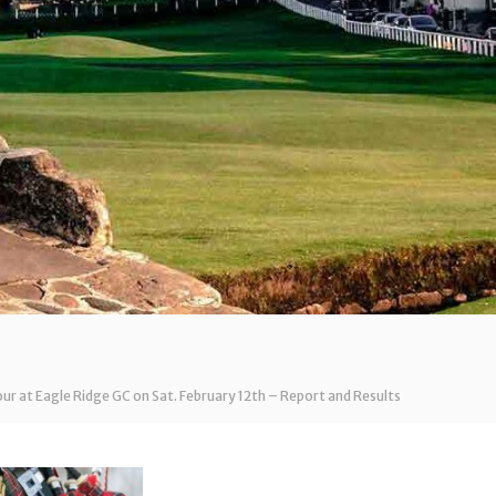
our at Eagle Ridge GC on Sat. February 12th – Report and Results