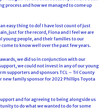
ing process and how we managed to come up
an easy thing to do! I have lost count of just
n, just for the record, Fiona and I feel we are
 young people, and their families to our
come to know well over the past few years.
awards, we did so in conjunction with our
upport, we could not invest in any of our young
-term supporters and sponsors TCL – Tri County
 new family sponsor for 2022 Phillips Toyota
upport and for agreeing to being alongside us
rtunity to do what we wanted to do for some