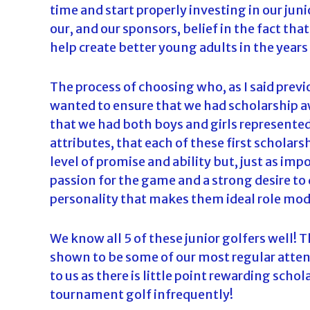
time and start properly investing in our jun
our, and our sponsors, belief in the fact that 
help create better young adults in the years
The process of choosing who, as I said prev
wanted to ensure that we had scholarship a
that we had both boys and girls represented
attributes, that each of these first scholar
level of promise and ability but, just as im
passion for the game and a strong desire to
personality that makes them ideal role mode
We know all 5 of these junior golfers well! T
shown to be some of our most regular atten
to us as there is little point rewarding scho
tournament golf infrequently!