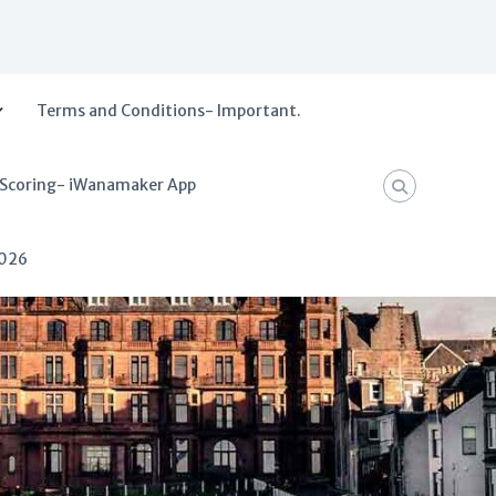
Terms and Conditions- Important.
 Scoring- iWanamaker App
2026