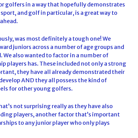
ior golfers in a way that hopefully demonstrates
sport, and golf in particular, is a great way to
 ahead.
iously, was most definitely a tough one! We
ward juniors across a number of age groups and
. We also wanted to factor in a number of
ship players has. These included not only a strong
portant, they have all already demonstrated their
 develop AND they all possess the kind of
ls for other young golfers.
hat’s not surprising really as they have also
ding players, another factor that’s important
larships to any junior player who only plays