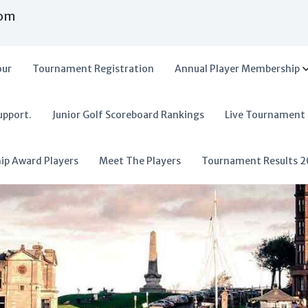
com
our
Tournament Registration
Annual Player Membership
upport.
Junior Golf Scoreboard Rankings
Live Tournament
hip Award Players
Meet The Players
Tournament Results 