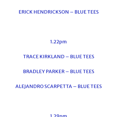
ERICK HENDRICKSON – BLUE TEES
1.22pm
TRACE KIRKLAND – BLUE TEES
BRADLEY PARKER – BLUE TEES
ALEJANDRO SCARPETTA – BLUE TEES
1.29pm