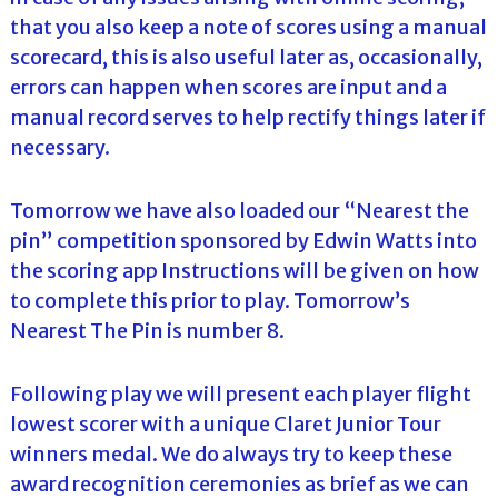
that you also keep a note of scores using a manual
scorecard, this is also useful later as, occasionally,
errors can happen when scores are input and a
manual record serves to help rectify things later if
necessary.
Tomorrow we have also loaded our “Nearest the
pin” competition sponsored by Edwin Watts into
the scoring app Instructions will be given on how
to complete this prior to play. Tomorrow’s
Nearest The Pin is number 8.
Following play we will present each player flight
lowest scorer with a unique Claret Junior Tour
winners medal. We do always try to keep these
award recognition ceremonies as brief as we can