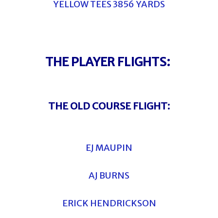
YELLOW TEES 3856 YARDS
THE PLAYER FLIGHTS:
THE OLD COURSE FLIGHT:
EJ MAUPIN
AJ BURNS
ERICK HENDRICKSON