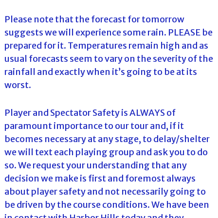
Please note that the forecast for tomorrow
suggests we will experience some rain. PLEASE be
prepared for it. Temperatures remain high and as
usual forecasts seem to vary on the severity of the
rainfall and exactly when it’s going to be at its
worst.
Player and Spectator Safety is ALWAYS of
paramount importance to our tour and, if it
becomes necessary at any stage, to delay/shelter
we will text each playing group and ask you to do
so. We request your understanding that any
decision we make is first and foremost always
about player safety and not necessarily going to
be driven by the course conditions. We have been
in contact with Harbor Hills today and they