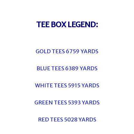
TEE BOX LEGEND:
GOLD TEES 6759 YARDS
BLUE TEES 6389 YARDS
WHITE TEES 5915 YARDS
GREEN TEES 5393 YARDS
RED TEES 5028 YARDS