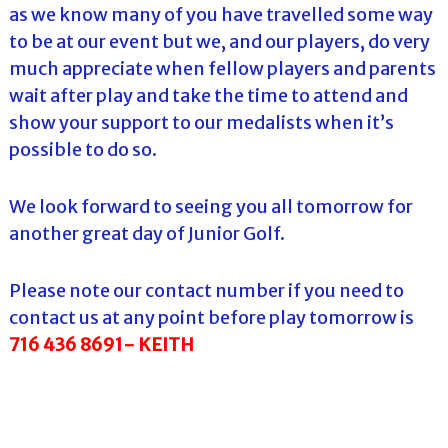
as we know many of you have travelled some way
to be at our event but we, and our players, do very
much appreciate when fellow players and parents
wait after play and take the time to attend and
show your support to our medalists when it’s
possible to do so.
We look forward to seeing you all tomorrow for
another great day of Junior Golf.
Please note our contact number if you need to
contact us at any point before play tomorrow is
716 436 8691- KEITH