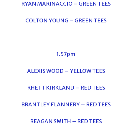
RYAN MARINACCIO – GREEN TEES
COLTON YOUNG – GREEN TEES
1.57pm
ALEXIS WOOD – YELLOW TEES
RHETT KIRKLAND – RED TEES
BRANTLEY FLANNERY – RED TEES
REAGAN SMITH – RED TEES