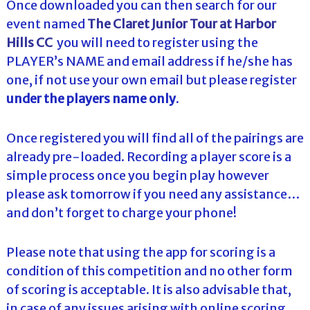
Once downloaded you can then search for our
event named
The Claret Junior Tour at Harbor
Hills CC
you will need to register using the
PLAYER’s NAME and email address if he/she has
one, if not use your own email but please register
under the players name only
.
Once registered you will find all of the pairings are
already pre-loaded. Recording a player score is a
simple process once you begin play however
please ask tomorrow if you need any assistance…
and don’t forget to charge your phone!
Please note that using the app for scoring is a
condition of this competition and no other form
of scoring is acceptable. It is also advisable that,
in case of any issues arising with online scoring,