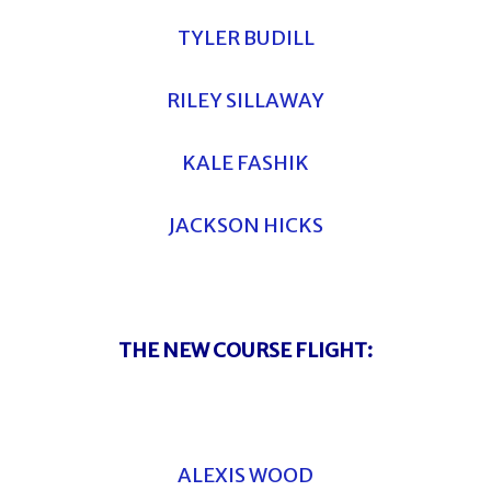
TYLER BUDILL
RILEY SILLAWAY
KALE FASHIK
JACKSON HICKS
THE NEW COURSE FLIGHT:
ALEXIS WOOD