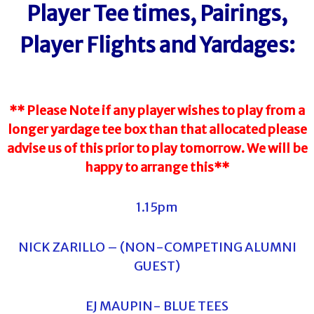
Player Tee times, Pairings,
Player Flights and Yardages:
** Please Note if any player wishes to play from a
longer yardage tee box than that allocated please
advise us of this prior to play tomorrow. We will be
happy to arrange this**
1.15pm
NICK ZARILLO – (NON-COMPETING ALUMNI
GUEST)
EJ MAUPIN- BLUE TEES