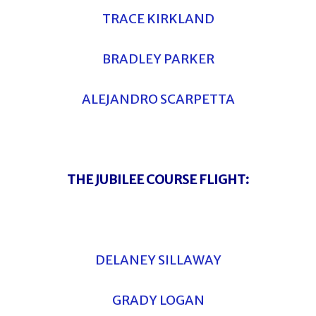
TRACE KIRKLAND
BRADLEY PARKER
ALEJANDRO SCARPETTA
THE JUBILEE COURSE FLIGHT:
DELANEY SILLAWAY
GRADY LOGAN