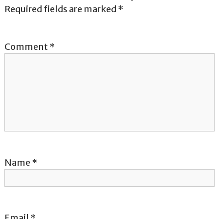
a
Required fields are marked
*
v
Comment
*
i
g
a
t
i
o
Name
*
n
Email
*