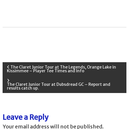
P
The Claret Junior Tour at The Legends, Orange Lake in
Kissimmee – Player Tee Times and Info
o
The Claret Junior Tour at Dubsdread GC – Report and
results catch up.
s
t
Leave a Reply
n
Your email address will not be published.