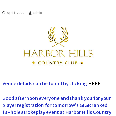
l
o
f
l
f
April 1, 2022
admin
T
T
o
o
u
u
r
r
n
a
m
e
n
t
s
i
n
F
l
Venue details can be found by clicking
HERE
o
r
i
Good afternoon everyone and thank you for your
d
player registration for tomorrow’s GJGR ranked
a
18-hole strokeplay event at Harbor Hills Country