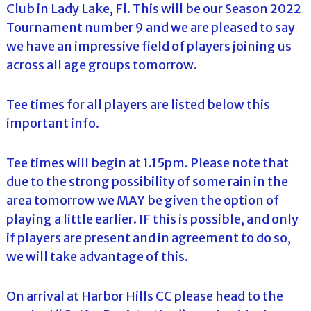
Club in Lady Lake, Fl. This will be our Season 2022
Tournament number 9 and we are pleased to say
we have an impressive field of players joining us
across all age groups tomorrow.
Tee times for all players are listed below this
important info.
Tee times will begin at 1.15pm. Please note that
due to the strong possibility of some rain in the
area tomorrow we MAY be given the option of
playing a little earlier. IF this is possible, and only
if players are present and in agreement to do so,
we will take advantage of this.
On arrival at Harbor Hills CC please head to the