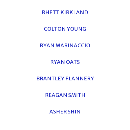
RHETT KIRKLAND
COLTON YOUNG
RYAN MARINACCIO
RYAN OATS
BRANTLEY FLANNERY
REAGAN SMITH
ASHER SHIN