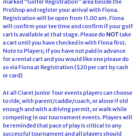
marked “Golfer Registration” area beside the
ProShop and register your arrival with Fiona.
Registration will be open from 11.00 am. Fiona
will confirm your tee time and confirm if your golf
cart is available at that stage. Please do
NOT
take
a cart until you have checked in with Fiona first.
Note to Players; If you have not paid in advance
for a rental cart and you would like one please do
so via Fiona at Registration ($20 per cart by cash
or card)
At all Claret Junior Tour events players can choose
to ride, with parent/caddie/coach, or alone if old
enough and with a driving permit, or walk while
competing in our tournament events. Players will
be reminded that pace of play is critical to any
successful tournament and all players should