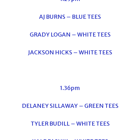
AJ BURNS – BLUE TEES
GRADY LOGAN – WHITE TEES
JACKSON HICKS – WHITE TEES
1.36pm
DELANEY SILLAWAY – GREEN TEES
TYLER BUDILL – WHITE TEES