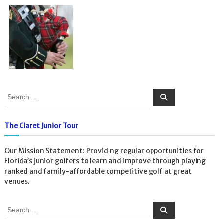
S
S
e
e
a
a
r
c
r
The Claret Junior Tour
h
c
h
Our Mission Statement: Providing regular opportunities for
f
Florida’s junior golfers to learn and improve through playing
o
ranked and family-affordable competitive golf at great
r
venues.
:
S
S
e
e