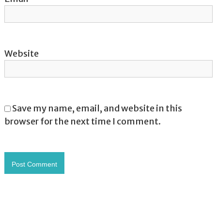
Website
Save my name, email, and website in this
browser for the next time I comment.