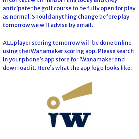
anticipate the golf course to be fully open for play
as normal. Should anything change before play
tomorrow we will advise by email.
ALL player scoring tomorrow will be done online
using the iWanamaker scoring app. Please search
in your phone’s app store for iWanamaker and
download it. Here’s what the app logo looks like: