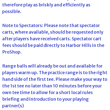
therefore play as briskly and efficiently as
possible.
Note to Spectators: Please note that spectator
carts, where available, should be requested only
after players have received carts. Spectator cart
fees should be paid directly to Harbor Hills in the
ProShop.
Range balls will already be out and available for
players warm up. The practice range is to the right
hand side of the first tee. Please make your way to
the 1st tee no later than 10 minutes before your
own tee time to allow for a short local rules
briefing and introduction to your playing
partner(s)