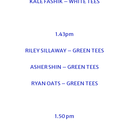
KALE FASHIK – WHITE TEES
1.43pm
RILEY SILLAWAY – GREEN TEES
ASHER SHIN – GREEN TEES
RYAN OATS – GREEN TEES
1.50 pm