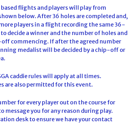
based flights and players will play from
shown below. After 36 holes are completed and,
 more players in a flight recording the same 36-
d to decide a winner and the number of holes and
ay-off commencing. If after the agreed number
inning medalist will be decided by a chip-off or
ea.
A caddie rules will apply at all times.
s are also permitted for this event.
number for every player out on the course for
to message you for any reason during play.
tration desk to ensure we have your contact