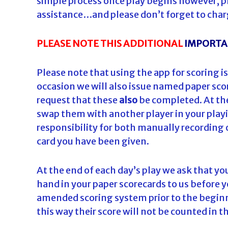
simple process once play begins however, pl
assistance…and please don’t forget to char
PLEASE NOTE THIS ADDITIONAL
IMPORT
Please note that using the app for scoring is
occasion we will also issue named paper scor
request that these
also
be completed. At the 
swap them with another player in your playi
responsibility for both manually recording 
card you have been given.
At the end of each day’s play we ask that y
hand in your paper scorecards to us before yo
amended scoring system prior to the beginning
this way their score will not be counted in t