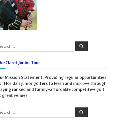
S
e
a
r
c
he Claret Junior Tour
h
ur Mission Statement: Providing regular opportunities
or Florida’s junior golfers to learn and improve through
laying ranked and family-affordable competitive golf
t great venues.
S
e
a
r
c