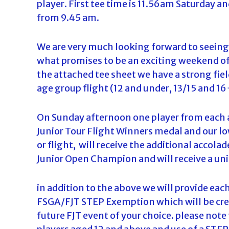
player. First tee time is 11.56am Saturday a
d
from 9.45 am.
a
We are very much looking forward to seeing
what promises to be an exciting weekend of 
the attached tee sheet we have a strong field
age group flight (12 and under, 13/15 and 1
On Sunday afternoon one player from each ag
Junior Tour Flight Winners medal and our lo
or flight, will receive the additional accola
Junior Open Champion and will receive a uni
in addition to the above we will provide eac
FSGA/FJT STEP Exemption which will be credi
future FJT event of your choice. please not