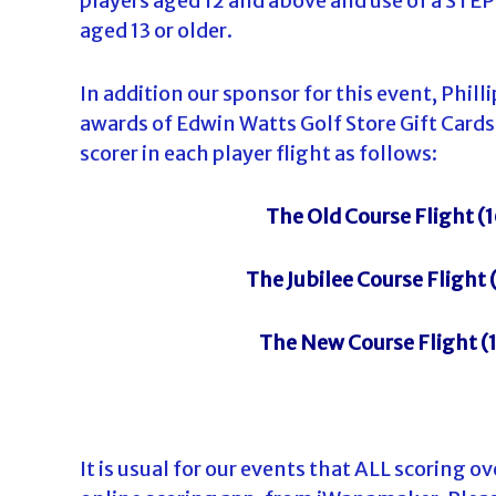
players aged 12 and above and use of a STE
aged 13 or older.
In addition our sponsor for this event, Phil
awards of Edwin Watts Golf Store Gift Cards
scorer in each player flight as follows:
The Old Course Flight (1
The Jubilee Course Flight 
The New Course Flight (1
It is usual for our events that ALL scoring ov