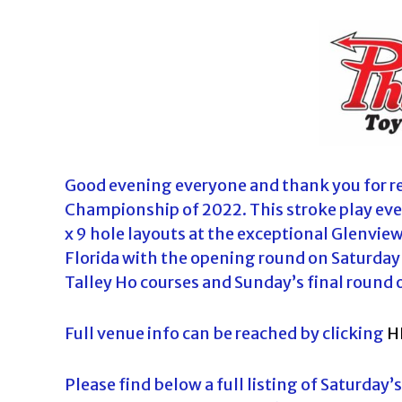
o
u
r
n
a
m
e
n
Good evening everyone and thank you for reg
t
Championship of 2022. This stroke play even
s
x 9 hole layouts at the exceptional Glenvie
i
Florida with the opening round on Saturday 
n
Talley Ho courses and Sunday’s final round 
F
l
Full venue info can be reached by clicking
H
o
r
Please find below a full listing of Saturday’
i