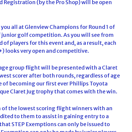
nd Registration (by the Pro Shop) will be open
c
h
f
o
 you all at Glenview Champions for Round 1 of
r
junior golf competition. As you will see from
:
 of players for this event and, as a result, each
6+) looks very open and competitive.
e group flight will be presented with a Claret
west scorer after both rounds, regardless of age
de of becoming our first ever Phillips Toyota
que Claret Jug trophy that comes with the win.
h of the lowest scoring flight winners with an
ted to them to assist in gaining entry to a
e that STEP Exemptions can only be issued to