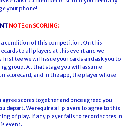
ease talk to a member of staff if you need any
ge your phone!
ANT
NOTE on SCORING:
 a condition of this competition. On this
ecards to all players at this event and we
first tee we will issue your cards and ask you to
ng group. At that stage you will assume
on scorecard, and in the app, the player whose
ou agree scores together and once agreed you
u depart. We require all players to agree to this
 of play. If any player fails to record scores in
his event.