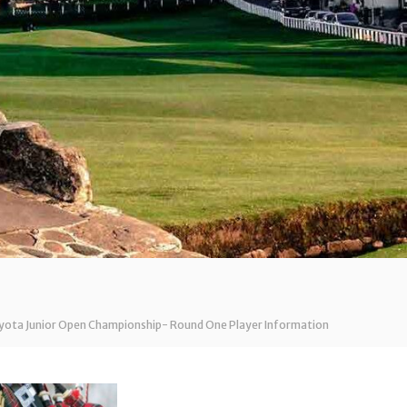
oyota Junior Open Championship- Round One Player Information