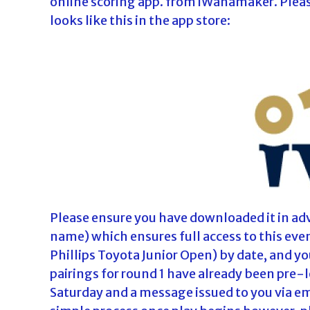
online scoring app. from iWanamaker. Please 
looks like this in the app store:
Please ensure you have downloaded it in adv
name) which ensures full access to this eve
Phillips Toyota Junior Open) by date, and you
pairings for round 1 have already been pre-
Saturday and a message issued to you via ema