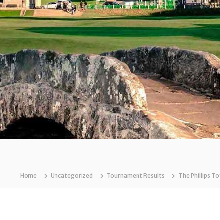
Home
Uncategorized
Tournament Results
The Phillips T