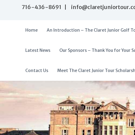
S
716-436-8691 | info@claretjuniortour.
k
i
p
t
Home
An Introduction – The Claret Junior Golf T
o
c
o
Latest News
Our Sponsors – Thank You for Your S
T
n
A
t
h
f
e
e
f
Contact Us
Meet The Claret Junior Tour Scholars
n
C
o
t
l
r
a
d
r
a
e
t
b
J
l
u
e
n