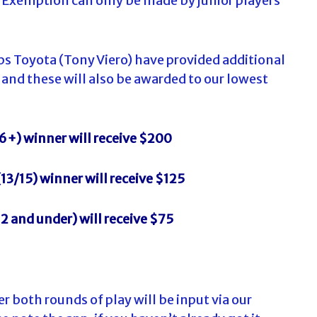
P Exemption can only be made by junior players
lips Toyota (Tony Viero) have provided additional
 and these will also be awarded to our lowest
6+) winner will receive $200
(13/15) winner will receive $125
2 and under) will receive $75
er both rounds of play will be input via our