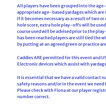
All players have been grouped into the age-
appropriate age-based yardages which are 
if it becomes necessary as a result of two or
hole score, extra hole play-offs will be use
course used will be advised prior to the pl
has been reached players are still tied the w
by putting at an agreed green or practice ar
Caddies ARE permitted for this event and USG
Electronic devices which assist with yardage
It is essential that we have a valid contact 
safety reasons and/or in the event we need 
Please check with Fiona at our player regis
number correct.