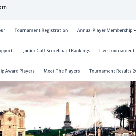
com
our
Tournament Registration
Annual Player Membership
upport.
Junior Golf Scoreboard Rankings
Live Tournament
hip Award Players
Meet The Players
Tournament Results 