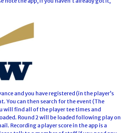
note the app, if you haven’t already got it,
ance and you have registered (in the player’s
nt. You can then search for the event (The
 will find all of the player tee times and
loaded. Round 2 will be loaded following play on
il. Recording a player score in the app is a