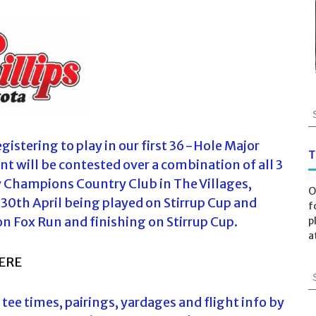
S
e
a
istering to play in our first 36-Hole Major
r
T
t will be contested over a combination of all 3
c
w Champions Country Club in The Villages,
h
O
f
30th April being played on Stirrup Cup and
f
o
on Fox Run and finishing on Stirrup Cup.
p
r
a
:
ERE
S
e
s tee times, pairings, yardages and flight info by
a
r