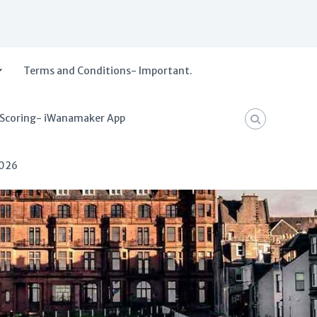
Terms and Conditions- Important.
 Scoring- iWanamaker App
2026