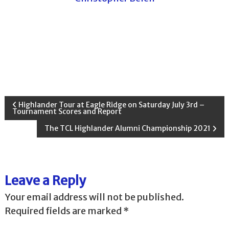
P
Highlander Tour at Eagle Ridge on Saturday July 3rd –
Tournament Scores and Report
o
The TCL Highlander Alumni Championship 2021
s
t
Leave a Reply
n
Your email address will not be published.
Required fields are marked
*
a