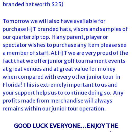
branded hat worth $25)
Tomorrow we will also have available for
purchase HJT branded hats, visors and samples of
our quarter zip top. If any parent, player or
spectator wishes to purchase any item please see
a member of staff. At HJT we are very proud of the
fact that we offer junior golf tournament events
at great venues and at great value for money
when compared with every other junior tour in
Florida! This is extremely important to us and
your support helps us to continue doing so. Any
profits made from merchandise will always
remains within our junior tour operation.
GOOD LUCK EVERYONE…ENJOY THE