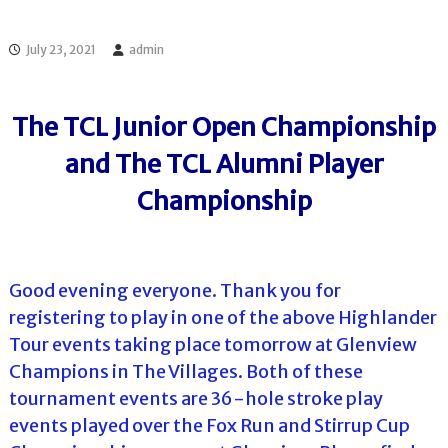
l
o
f
l
f
July 23, 2021
admin
T
T
o
o
u
u
r
The TCL Junior Open Championship
r
n
a
and The TCL Alumni Player
m
e
Championship
n
t
s
i
n
Good evening everyone. Thank you for
F
registering to play in one of the above Highlander
l
o
Tour events taking place tomorrow at Glenview
r
Champions in The Villages. Both of these
i
d
tournament events are 36-hole stroke play
a
events played over the Fox Run and Stirrup Cup