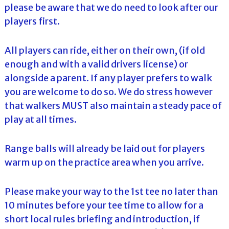
please be aware that we do need to look after our
players first.
All players can ride, either on their own, (if old
enough and with a valid drivers license) or
alongside a parent. If any player prefers to walk
you are welcome to do so. We do stress however
that walkers MUST also maintain a steady pace of
play at all times.
Range balls will already be laid out for players
warm up on the practice area when you arrive.
Please make your way to the 1st tee no later than
10 minutes before your tee time to allow for a
short local rules briefing and introduction, if