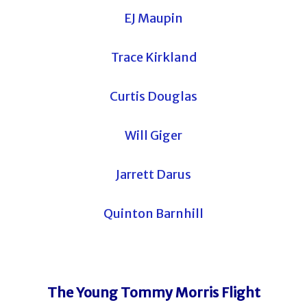
EJ Maupin
Trace Kirkland
Curtis Douglas
Will Giger
Jarrett Darus
Quinton Barnhill
The Young Tommy Morris Flight