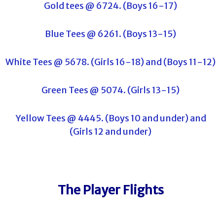
Gold tees @ 6724. (Boys 16-17)
Blue Tees @ 6261. (Boys 13-15)
White Tees @ 5678. (Girls 16-18) and (Boys 11-12)
Green Tees @ 5074. (Girls 13-15)
Yellow Tees @ 4445. (Boys 10 and under) and
(Girls 12 and under)
The Player Flights