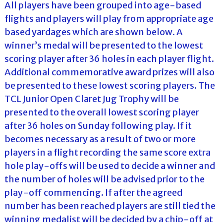
All players have been grouped into age-based
flights and players will play from appropriate age
based yardages which are shown below. A
winner’s medal will be presented to the lowest
scoring player after 36 holes in each player flight.
Additional commemorative award prizes will also
be presented to these lowest scoring players. The
TCL Junior Open Claret Jug Trophy will be
presented to the overall lowest scoring player
after 36 holes on Sunday following play. If it
becomes necessary as a result of two or more
players in a flight recording the same score extra
hole play-offs will be used to decide a winner and
the number of holes will be advised prior to the
play-off commencing. If after the agreed
number has been reached players are still tied the
winning medalist will be decided by a chip-off at