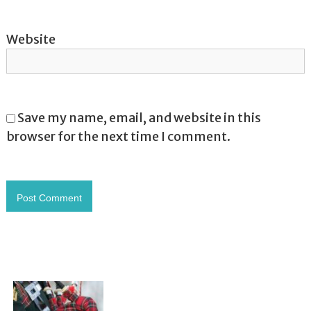
Website
Save my name, email, and website in this
browser for the next time I comment.