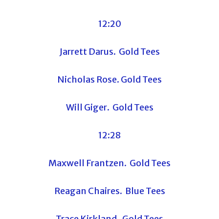
12:20
Jarrett Darus. Gold Tees
Nicholas Rose. Gold Tees
Will Giger. Gold Tees
12:28
Maxwell Frantzen. Gold Tees
Reagan Chaires. Blue Tees
Trace Kirkland. Gold Tees