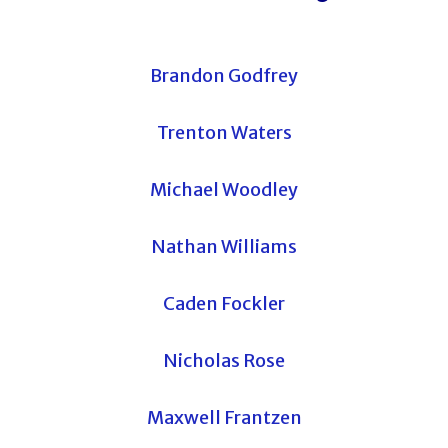
Brandon Godfrey
Trenton Waters
Michael Woodley
Nathan Williams
Caden Fockler
Nicholas Rose
Maxwell Frantzen