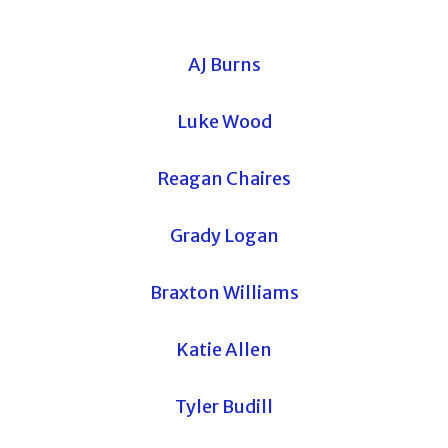
AJ Burns
Luke Wood
Reagan Chaires
Grady Logan
Braxton Williams
Katie Allen
Tyler Budill