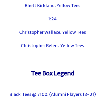
Rhett Kirkland. Yellow Tees
1:24
Christopher Wallace. Yellow Tees
Christopher Belen. Yellow Tees
Tee Box Legend
Black Tees @ 7100. (Alumni Players 18-21)