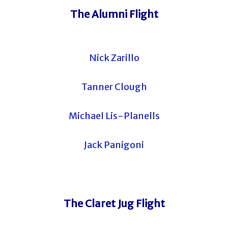
The Alumni Flight
Nick Zarillo
Tanner Clough
Michael Lis-Planells
Jack Panigoni
The Claret Jug Flight