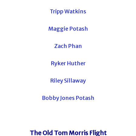
Tripp Watkins
Maggie Potash
Zach Phan
Ryker Huther
Riley Sillaway
Bobby Jones Potash
The Old Tom Morris Flight