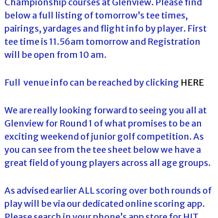
Championship courses at Glenview. Please find
below a full listing of tomorrow’s tee times,
pairings, yardages and flight info by player. First
tee time is 11.56am tomorrow and Registration
will be open from 10 am.
Full venue info can be reached by clicking
HERE
We are really looking forward to seeing you all at
Glenview for Round 1 of what promises to be an
exciting weekend of junior golf competition. As
you can see from the tee sheet below we have a
great field of young players across all age groups.
As advised earlier ALL scoring over both rounds of
play will be via our dedicated online scoring app.
Please search in your phone’s app store for HJT