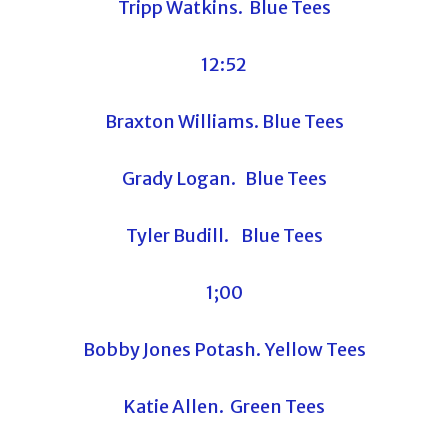
Tripp Watkins. Blue Tees
12:52
Braxton Williams. Blue Tees
Grady Logan. Blue Tees
Tyler Budill. Blue Tees
1;00
Bobby Jones Potash. Yellow Tees
Katie Allen. Green Tees