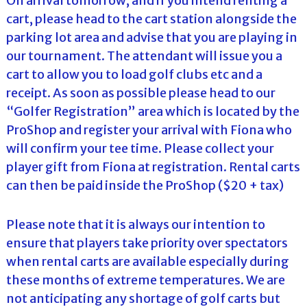
On arrival tomorrow, and if you intend renting a
cart, please head to the cart station alongside the
parking lot area and advise that you are playing in
our tournament. The attendant will issue you a
cart to allow you to load golf clubs etc and a
receipt. As soon as possible please head to our
“Golfer Registration” area which is located by the
ProShop and register your arrival with Fiona who
will confirm your tee time. Please collect your
player gift from Fiona at registration. Rental carts
can then be paid inside the ProShop ($20 + tax)
Please note that it is always our intention to
ensure that players take priority over spectators
when rental carts are available especially during
these months of extreme temperatures. We are
not anticipating any shortage of golf carts but