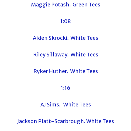
Maggie Potash. Green Tees
1:08
Aiden Skrocki. White Tees
Riley Sillaway. White Tees
Ryker Huther. White Tees
1:16
AJ Sims. White Tees
Jackson Platt-Scarbrough. White Tees