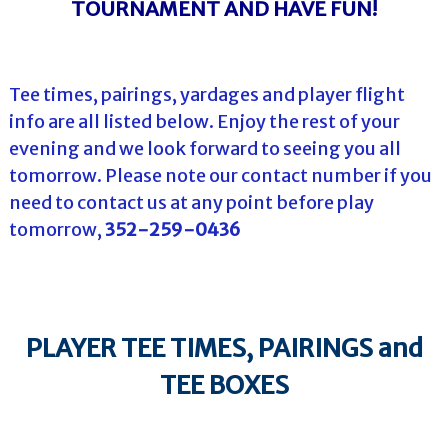
TOURNAMENT AND HAVE FUN!
Tee times, pairings, yardages and player flight
info are all listed below. Enjoy the rest of your
evening and we look forward to seeing you all
tomorrow. Please note our contact number if you
need to contact us at any point before play
tomorrow,
352-259-0436
PLAYER TEE TIMES, PAIRINGS and
TEE BOXES