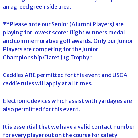
an agreed green side area.
**Please note our Senior (Alumni Players) are
playing for lowest scorer flight winners medal
and commemorative golf awards. Only our Junior
Players are competing for the Junior
Championship Claret Jug Trophy*
Caddies ARE permitted for this event and USGA
caddie rules will apply at all times.
Electronic devices which assist with yardages are
also permitted for this event.
It is essential that we have a valid contact number
for every player out on the course for safety