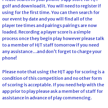
golf and download it. You will need to register if
using for the first time. You can then search for
our event by date and you will find all of the
player tee times and pairings pairings are now
loaded. Recording a player score is a simple
process once they begin play however please talk
to a member of HJT staff tomorrow if you need
any assistance…and don’t forget to charge your
phone!
Please note that using the HJT app for scoring is a
condition of this competition and no other form
of scoring is acceptable. If you need help with the
app prior to play please ask a member of staff for
assistance in advance of play commencing.