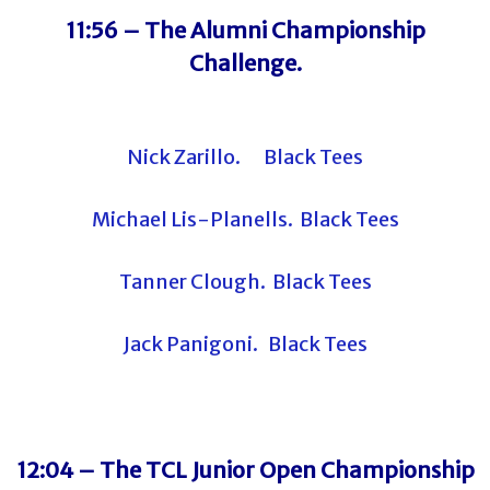
11:56 –
The Alumni Championship
Challenge.
Nick Zarillo. Black Tees
Michael Lis-Planells. Black Tees
Tanner Clough. Black Tees
Jack Panigoni. Black Tees
12:04 – The TCL Junior Open Championship