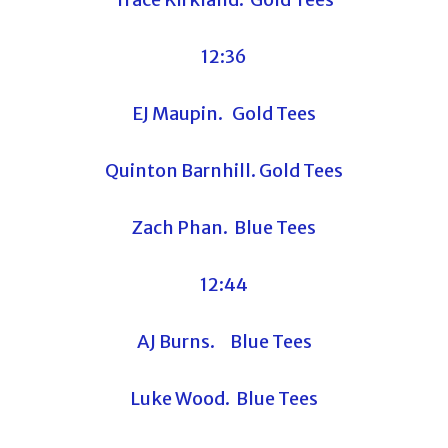
12:36
EJ Maupin. Gold Tees
Quinton Barnhill. Gold Tees
Zach Phan. Blue Tees
12:44
AJ Burns. Blue Tees
Luke Wood. Blue Tees