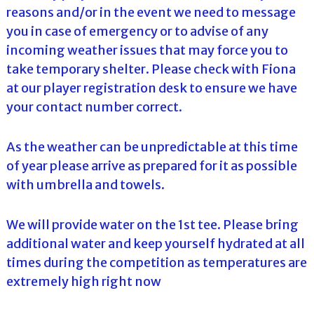
reasons and/or in the event we need to message
you in case of emergency or to advise of any
incoming weather issues that may force you to
take temporary shelter. Please check with Fiona
at our player registration desk to ensure we have
your contact number correct.
As the weather can be unpredictable at this time
of year please arrive as prepared for it as possible
with umbrella and towels.
We will provide water on the 1st tee. Please bring
additional water and keep yourself hydrated at all
times during the competition as temperatures are
extremely high right now