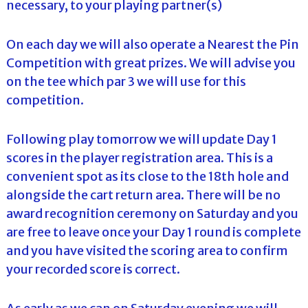
necessary, to your playing partner(s)
On each day we will also operate a Nearest the Pin
Competition with great prizes. We will advise you
on the tee which par 3 we will use for this
competition.
Following play tomorrow we will update Day 1
scores in the player registration area. This is a
convenient spot as its close to the 18th hole and
alongside the cart return area. There will be no
award recognition ceremony on Saturday and you
are free to leave once your Day 1 round is complete
and you have visited the scoring area to confirm
your recorded score is correct.