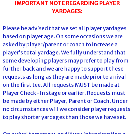
IMPORTANT NOTE REGARDING PLAYER
YARDAGES:
Please be advised that we set all player yardages
based on player age. On some occasions we are
asked by player/parent or coach to increase a
player’s total yardage. We fully understand that
some developing players may prefer to play from
further back and we are happy to support these
requests as long as they are made prior to arrival
on the first tee. All requests MUST be made at
Player Check-In stage or earlier. Requests must
be made by either Player, Parent or Coach. Under
no circumstances will we consider player requests
to play shorter yardages than those we have set.