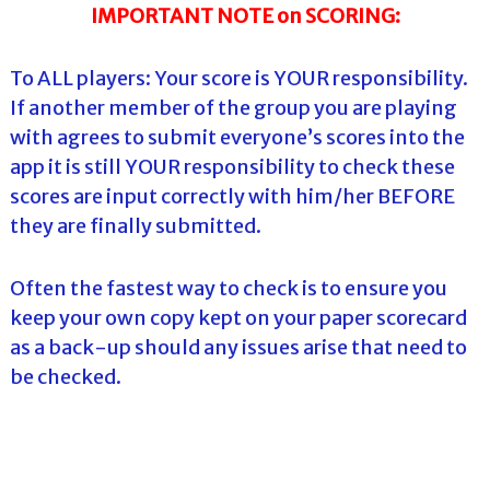
IMPORTANT NOTE on SCORING:
To ALL players: Your score is YOUR responsibility.
If another member of the group you are playing
with agrees to submit everyone’s scores into the
app it is still YOUR responsibility to check these
scores are input correctly with him/her BEFORE
they are finally submitted.
Often the fastest way to check is to ensure you
keep your own copy kept on your paper scorecard
as a back-up should any issues arise that need to
be checked.