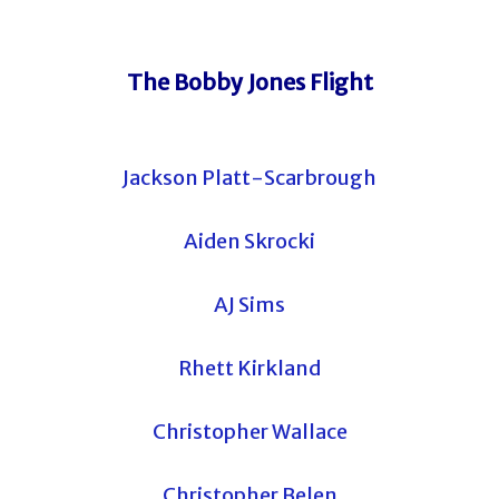
The Bobby Jones Flight
Jackson Platt-Scarbrough
Aiden Skrocki
AJ Sims
Rhett Kirkland
Christopher Wallace
Christopher Belen