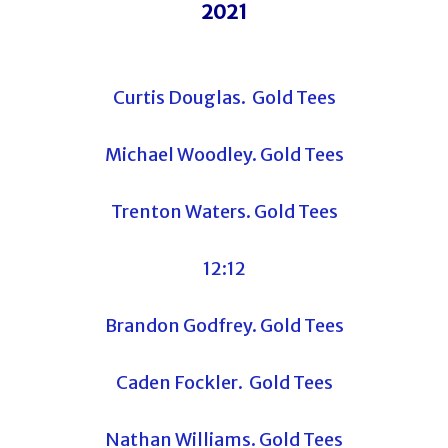
2021
Curtis Douglas. Gold Tees
Michael Woodley. Gold Tees
Trenton Waters. Gold Tees
12:12
Brandon Godfrey. Gold Tees
Caden Fockler. Gold Tees
Nathan Williams. Gold Tees