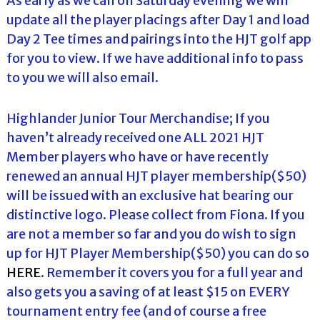
As early as we can on Saturday evening we will
update all the player placings after Day 1 and load
Day 2 Tee times and pairings into the HJT golf app
for you to view. If we have additional info to pass
to you we will also email.
Highlander Junior Tour Merchandise; If you
haven’t already received one ALL 2021 HJT
Member players who have or have recently
renewed an annual HJT player membership($50)
will be issued with an exclusive hat bearing our
distinctive logo. Please collect from Fiona. If you
are not a member so far and you do wish to sign
up for HJT Player Membership($50) you can do so
HERE
. Remember it covers you for a full year and
also gets you a saving of at least $15 on EVERY
tournament entry fee (and of course a free