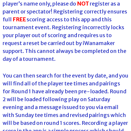
player’s name only, please do
NOT
register as a
parent or spectator! Registering correctly ensures
full
FREE
scoring access to this app and this
tournament event. Registering incorrectly locks
your player out of scoring and requires us to
request a reset be carried out by iWanamaker
support. This cannot always be completed on the
day of a tournament.
You can then search for the event by date, and you
will find all of the player tee times and pairings
for Round 1 have already been pre-loaded. Round
2 will be loaded following play on Saturday
evening and a message issued to you via email
with Sunday tee times and revised pairings which
will be based on round 1 scores. Recording a player
score in the app is a simple process which should