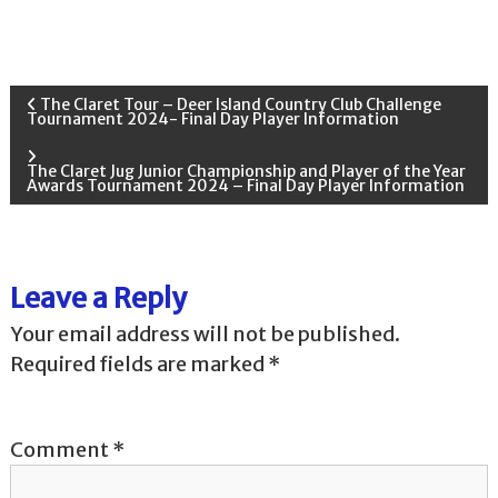
P
The Claret Tour – Deer Island Country Club Challenge
Tournament 2024- Final Day Player Information
o
The Claret Jug Junior Championship and Player of the Year
Awards Tournament 2024 – Final Day Player Information
s
t
Leave a Reply
n
Your email address will not be published.
a
Required fields are marked
*
v
Comment
*
i