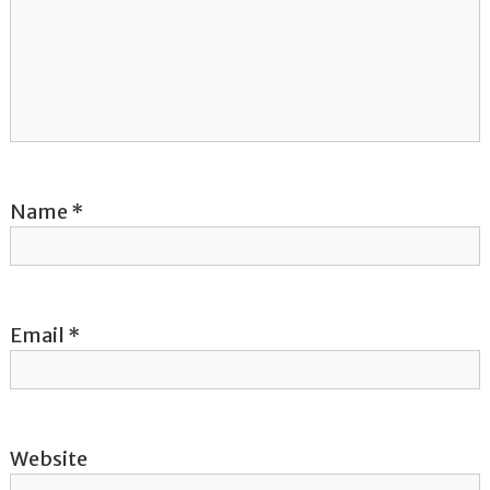
g
a
t
i
o
Name
*
n
Email
*
Website