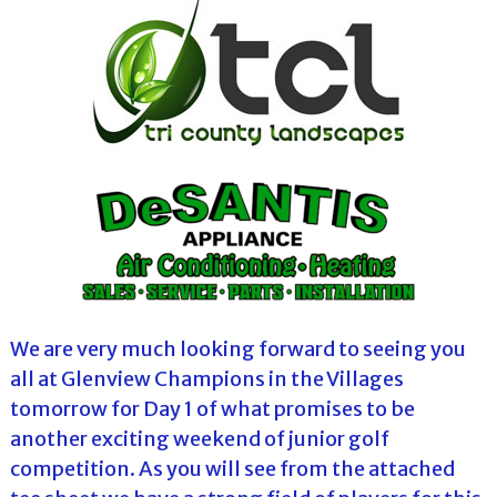
We are very much looking forward to seeing you
all at Glenview Champions in the Villages
tomorrow for Day 1 of what promises to be
another exciting weekend of junior golf
competition. As you will see from the attached