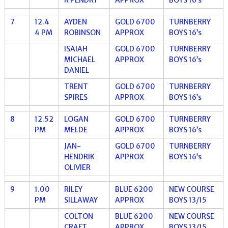
7
12.4
AYDEN
GOLD 6700
TURNBERRY
4 PM
ROBINSON
APPROX
BOYS 16’s
ISAIAH
GOLD 6700
TURNBERRY
MICHAEL
APPROX
BOYS 16’s
DANIEL
TRENT
GOLD 6700
TURNBERRY
SPIRES
APPROX
BOYS 16’s
8
12.52
LOGAN
GOLD 6700
TURNBERRY
PM
MELDE
APPROX
BOYS 16’s
JAN-
GOLD 6700
TURNBERRY
HENDRIK
APPROX
BOYS 16’s
OLIVIER
9
1.00
RILEY
BLUE 6200
NEW COURSE
PM
SILLAWAY
APPROX
BOYS 13/15
COLTON
BLUE 6200
NEW COURSE
CRAFT
APPROX
BOYS 13/15