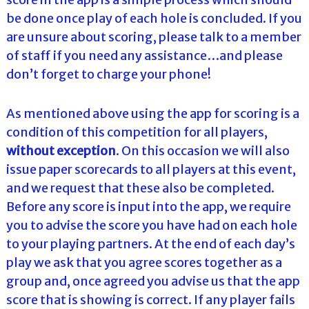
be done once play of each hole is concluded. If you
are unsure about scoring, please talk to a member
of staff if you need any assistance…and please
don’t forget to charge your phone!
As mentioned above using the app for scoring is a
condition of this competition for all players,
without exception
. On this occasion we will also
issue paper scorecards to all players at this event,
and we request that these also be completed.
Before any score is input into the app, we require
you to advise the score you have had on each hole
to your playing partners. At the end of each day’s
play we ask that you agree scores together as a
group and, once agreed you advise us that the app
score that is showing is correct. If any player fails