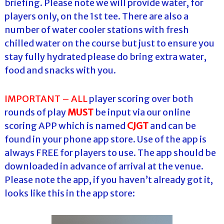
briefing. Please note we will provide water, for
players only, on the 1st tee. There are also a
number of water cooler stations with fresh
chilled water on the course but just to ensure you
stay fully hydrated please do bring extra water,
food and snacks with you.
IMPORTANT –
ALL
player scoring over both
rounds of play
MUST
be input via our online
scoring APP which is named
CJGT
and can be
found in your phone app store. Use of the app is
always FREE for players to use. The app should be
downloaded in advance of arrival at the venue.
Please note the app, if you haven’t already got it,
looks like this in the app store: