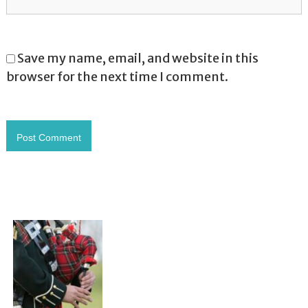
Save my name, email, and website in this
browser for the next time I comment.