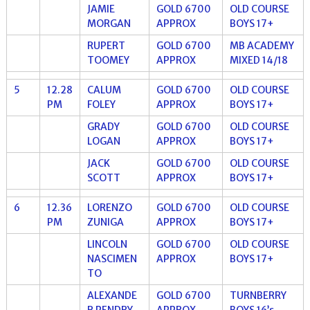
JAMIE
GOLD 6700
OLD COURSE
MORGAN
APPROX
BOYS 17+
RUPERT
GOLD 6700
MB ACADEMY
TOOMEY
APPROX
MIXED 14/18
5
12.28
CALUM
GOLD 6700
OLD COURSE
PM
FOLEY
APPROX
BOYS 17+
GRADY
GOLD 6700
OLD COURSE
LOGAN
APPROX
BOYS 17+
JACK
GOLD 6700
OLD COURSE
SCOTT
APPROX
BOYS 17+
6
12.36
LORENZO
GOLD 6700
OLD COURSE
PM
ZUNIGA
APPROX
BOYS 17+
LINCOLN
GOLD 6700
OLD COURSE
NASCIMEN
APPROX
BOYS 17+
TO
ALEXANDE
GOLD 6700
TURNBERRY
R PENDRY
APPROX
BOYS 16’s