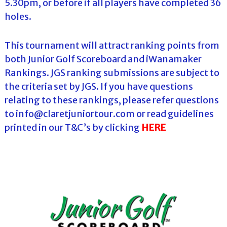
5.30pm, or before if all players have completed 36
holes.
This tournament will attract ranking points from
both Junior Golf Scoreboard and iWanamaker
Rankings. JGS ranking submissions are subject to
the criteria set by JGS. If you have questions
relating to these rankings, please refer questions
to info@claretjuniortour.com or read guidelines
printed in our T&C’s by clicking
HERE