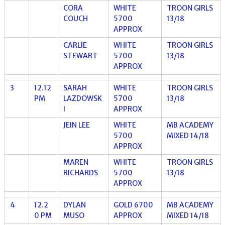
CORA
WHITE
TROON GIRLS
COUCH
5700
13/18
APPROX
CARLIE
WHITE
TROON GIRLS
STEWART
5700
13/18
APPROX
3
12.12
SARAH
WHITE
TROON GIRLS
PM
LAZDOWSK
5700
13/18
I
APPROX
JEIN LEE
WHITE
MB ACADEMY
5700
MIXED 14/18
APPROX
MAREN
WHITE
TROON GIRLS
RICHARDS
5700
13/18
APPROX
4
12.2
DYLAN
GOLD 6700
MB ACADEMY
0 PM
MUSO
APPROX
MIXED 14/18