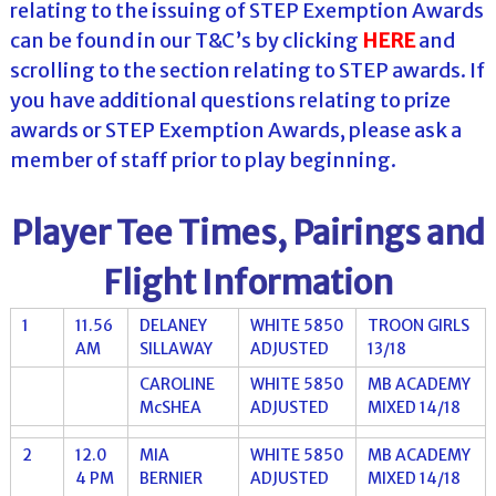
relating to the issuing of STEP Exemption Awards
can be found in our T&C’s by clicking
HERE
and
scrolling to the section relating to STEP awards. If
you have additional questions relating to prize
awards or STEP Exemption Awards, please ask a
member of staff prior to play beginning.
Player Tee Times, Pairings and
Flight Information
1
11.56
DELANEY
WHITE 5850
TROON GIRLS
AM
SILLAWAY
ADJUSTED
13/18
CAROLINE
WHITE 5850
MB ACADEMY
McSHEA
ADJUSTED
MIXED 14/18
2
12.0
MIA
WHITE 5850
MB ACADEMY
4 PM
BERNIER
ADJUSTED
MIXED 14/18