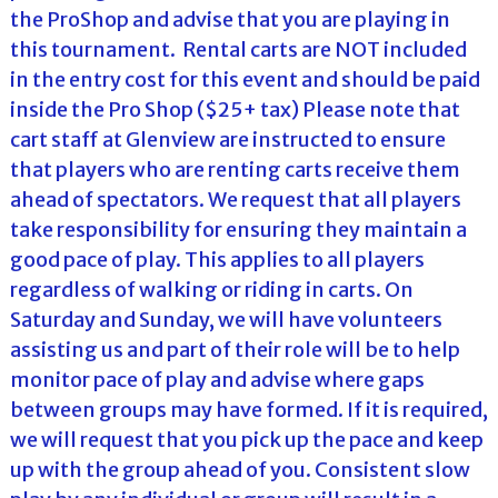
the ProShop and advise that you are playing in
this tournament. Rental carts are NOT included
in the entry cost for this event and should be paid
inside the Pro Shop ($25+ tax) Please note that
cart staff at Glenview are instructed to ensure
that players who are renting carts receive them
ahead of spectators. We request that all players
take responsibility for ensuring they maintain a
good pace of play. This applies to all players
regardless of walking or riding in carts. On
Saturday and Sunday, we will have volunteers
assisting us and part of their role will be to help
monitor pace of play and advise where gaps
between groups may have formed. If it is required,
we will request that you pick up the pace and keep
up with the group ahead of you. Consistent slow