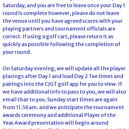
Saturday, and you are free to leave once your Day 1
round is complete however, please do not leave
the venue until you have agreed scores with your
playing partners and tournament officials are
correct. If using a golf cart, please return it as
quickly as possible following the completion of
your round.
On Saturday evening, we will update all the player
placings after Day 1 and load Day 2 Tee times and
pairings into the CJGT golf app for you to view. If
we have additional info to pass to you, we will also
email that to you. Sunday start times are again
from 11.56am. and we anticipate the tournament
awards ceremony and additional Player of the
Year Award presentation will begin around