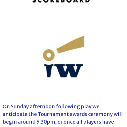
On Sunday afternoon following play we
anticipate the Tournament awards ceremony will
begin around 5.30pm, or once all players have