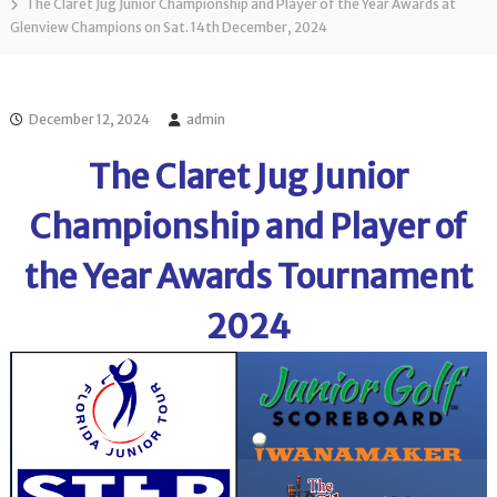
l
The Claret Jug Junior Championship and Player of the Year Awards at
o
Glenview Champions on Sat. 14th December, 2024
f
l
f
T
T
o
o
u
u
December 12, 2024
admin
r
r
n
The Claret Jug Junior
a
m
e
Championship and Player of
n
t
the Year Awards Tournament
s
i
n
2024
F
l
o
r
i
d
a