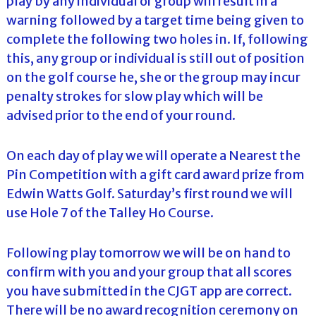
play by any individual or group will result in a
warning followed by a target time being given to
complete the following two holes in. If, following
this, any group or individual is still out of position
on the golf course he, she or the group may incur
penalty strokes for slow play which will be
advised prior to the end of your round.
On each day of play we will operate a Nearest the
Pin Competition with a gift card award prize from
Edwin Watts Golf. Saturday’s first round we will
use Hole 7 of the Talley Ho Course.
Following play tomorrow we will be on hand to
confirm with you and your group that all scores
you have submitted in the CJGT app are correct.
There will be no award recognition ceremony on