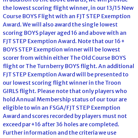
the lowest scoring flight winner, in our 13/15 New
Course BOYS Flight with an FJT STEP Exemption
Award. We will also award the single lowest
scoring BOYS player aged 16 and above with an
FJT STEP Exemption Award. Note that our 16+
BOYS STEP Exemption winner will be lowest
scorer from within either The Old Course BOYS
flight or The Turnberry BOYS flight. An additional
FJT STEP Exemption Award will be presented to
our lowest scoring flight winner in the Troon
GIRLS flight. Please note that only players who
hold Annual Membership status of our tour are
eligible to win an FSGA/FJT STEP Exemption
Award and scores recorded by players must not
exceed par+16 after 36 holes are completed.
Further information and the criteria we use