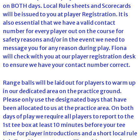
on BOTH days. Local Rule sheets and Scorecards
will be issued to you at player Registration. It is
also essential that we have a valid contact
number for every player out on the course for
safety reasons and/or in the event we need to
message you for any reason during play. Fiona
will check with you at our player registration desk
to ensure we have your contact number correct.
Range balls will be laid out for players to warm up
in our dedicated area on the practice ground.
Please only use the designated bays that have
been allocated to us at the practice area. On both
days of play we require all players to report to the
1st tee box at least 10 minutes before your tee
time for player introductions and a short local rule