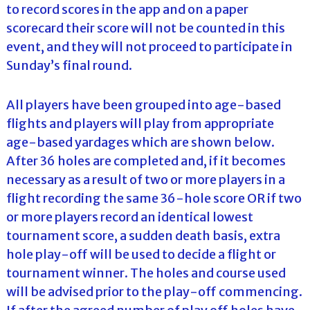
to record scores in the app and on a paper
scorecard their score will not be counted in this
event, and they will not proceed to participate in
Sunday’s final round.
All players have been grouped into age-based
flights and players will play from appropriate
age-based yardages which are shown below.
After 36 holes are completed and, if it becomes
necessary as a result of two or more players in a
flight recording the same 36-hole score OR if two
or more players record an identical lowest
tournament score, a sudden death basis, extra
hole play-off will be used to decide a flight or
tournament winner. The holes and course used
will be advised prior to the play-off commencing.