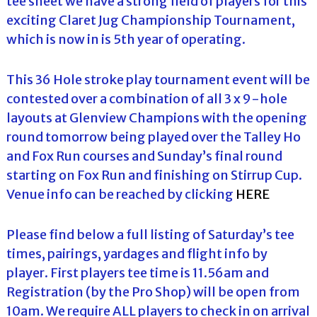
tee sheet we have a strong field of players for this
exciting Claret Jug Championship Tournament,
which is now in is 5th year of operating.
This 36 Hole stroke play tournament event will be
contested over a combination of all 3 x 9-hole
layouts at Glenview Champions with the opening
round tomorrow being played over the Talley Ho
and Fox Run courses and Sunday’s final round
starting on Fox Run and finishing on Stirrup Cup.
Venue info can be reached by clicking
HERE
Please find below a full listing of Saturday’s tee
times, pairings, yardages and flight info by
player. First players tee time is 11.56am and
Registration (by the Pro Shop) will be open from
10am. We require ALL players to check in on arrival