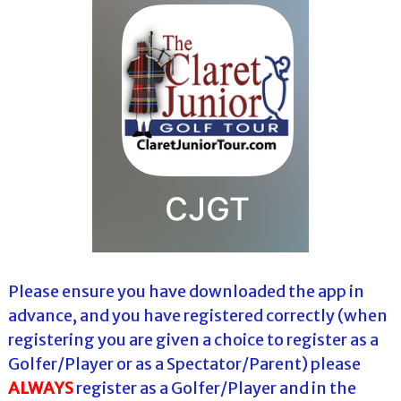
Please ensure you have downloaded the app in
advance, and you have registered correctly (when
registering you are given a choice to register as a
Golfer/Player or as a Spectator/Parent) please
ALWAYS
register as a Golfer/Player and in the