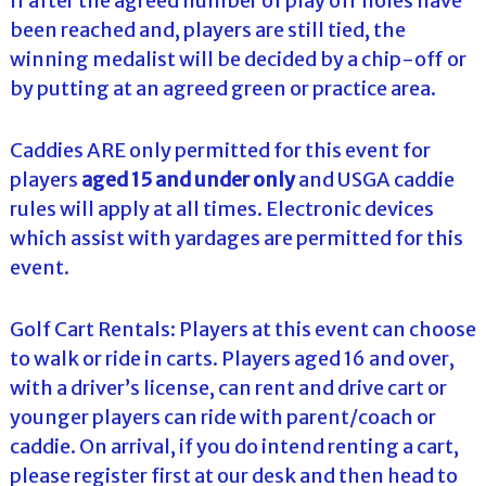
If after the agreed number of play off holes have
been reached and, players are still tied, the
winning medalist will be decided by a chip-off or
by putting at an agreed green or practice area.
Caddies ARE only permitted for this event for
players
aged 15 and under only
and USGA caddie
rules will apply at all times. Electronic devices
which assist with yardages are permitted for this
event.
Golf Cart Rentals: Players at this event can choose
to walk or ride in carts. Players aged 16 and over,
with a driver’s license, can rent and drive cart or
younger players can ride with parent/coach or
caddie. On arrival, if you do intend renting a cart,
please register first at our desk and then head to