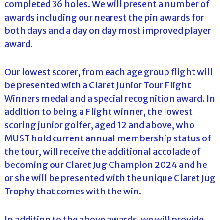
completed 36 holes. We will present a number of
awards including our nearest the pin awards for
both days and a day on day most improved player
award.
Our lowest scorer, from each age group flight will
be presented with a Claret Junior Tour Flight
Winners medal and a special recognition award. In
addition to being a Flight winner, the lowest
scoring junior golfer, aged 12 and above, who
MUST hold current annual membership status of
the tour, will receive the additional accolade of
becoming our Claret Jug Champion 2024 and he
or she will be presented with the unique Claret Jug
Trophy that comes with the win.
In addition to the above awards, we will provide