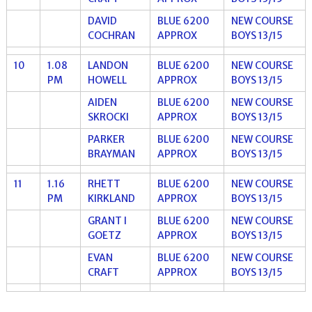
DAVID
BLUE 6200
NEW COURSE
COCHRAN
APPROX
BOYS 13/15
10
1.08
LANDON
BLUE 6200
NEW COURSE
PM
HOWELL
APPROX
BOYS 13/15
AIDEN
BLUE 6200
NEW COURSE
SKROCKI
APPROX
BOYS 13/15
PARKER
BLUE 6200
NEW COURSE
BRAYMAN
APPROX
BOYS 13/15
11
1.16
RHETT
BLUE 6200
NEW COURSE
PM
KIRKLAND
APPROX
BOYS 13/15
GRANT I
BLUE 6200
NEW COURSE
GOETZ
APPROX
BOYS 13/15
EVAN
BLUE 6200
NEW COURSE
CRAFT
APPROX
BOYS 13/15