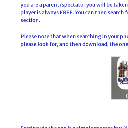
you are a parent/spectator you will be taken 
player is always FREE. You can then search f
section.
Please note that when searching in your ph
please look for, and then download, the one 