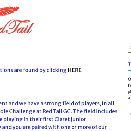
S
e
a
r
T
tions are found by clicking
HERE
c
h
O
f
f
o
p
r
a
:
t and we have a strong field of players, in all
Hole Challenge at Red Tail GC. The field includes
S
playing in their first Claret Junior
e
a
 and you are paired with one or more of our
r