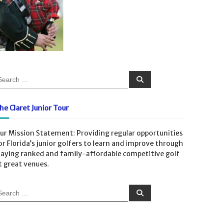
S
e
a
r
c
he Claret Junior Tour
h
ur Mission Statement: Providing regular opportunities
or Florida’s junior golfers to learn and improve through
laying ranked and family-affordable competitive golf
t great venues.
S
e
a
r
c