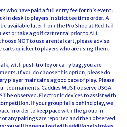
ers who have paid a full entry fee for this event.
eck in desk to players in strict tee time order. A
e available later from the Pro Shop at Red Tail
est or take a golf cart rental prior to ALL
u choose NOT to use a rental cart, please advise
te carts quicker to players who are using them.
alk, with push trolley or carry bag, you are
ments. If you do choose this option, please do
ry player maintains a good pace of play. Please
at our tournaments. Caddies MUST observe USGA
UST be observed. Electronic devices to assist with
competition. If your group falls behind play, we
ace in order to keep pace with the group in
er or any pairings are reported and then observed
 you will be penalized with additional strokes.