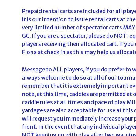
Prepaid rental carts are included for all play
It is our intention to issue rental carts at ch
very limited number of spectator carts MAY b
GC. If you are a spectator, please do NOT requ
players receiving their allocated cart. If yo
Fiona at check in as this may help us alloca
Message to ALL players, if you do prefer to w
always welcome to do so at all of our tourna
remember that it is extremely important eve
note, at this time, caddies are permitted 
caddie rules at all times and pace of play M
yardages are also acceptable for use at this 
will request you immediately increase your p
front. In the event that any individual play
NOT keeping up with play after two warnings