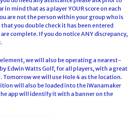
f you do need any assistance please ask prior to
ar in mind that as a player YOUR score on each
you are not the person within your group who is
t that you double check it has been entered
es are complete. If you do notice ANY discrepancy,
.
 element, we will also be operating a nearest-
Edwin Watts Golf, for all players, with a great
. Tomorrow we will use Hole 4 as the location.
ition will also be loaded into the iWanamaker
he app will identify it with a banner on the