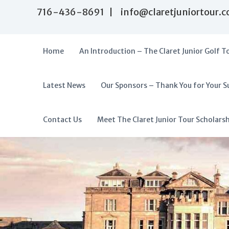
S
716-436-8691 | info@claretjuniortour.
k
i
p
t
Home
An Introduction – The Claret Junior Golf T
o
c
o
Latest News
Our Sponsors – Thank You for Your S
T
n
A
t
h
f
e
e
f
Contact Us
Meet The Claret Junior Tour Scholars
n
C
o
t
l
r
a
d
r
a
e
t
b
J
l
u
e
n