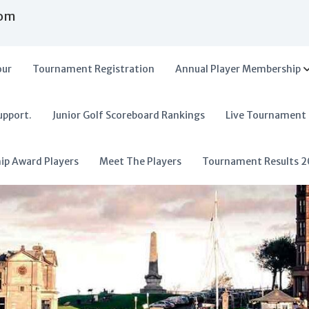
com
our
Tournament Registration
Annual Player Membership
upport.
Junior Golf Scoreboard Rankings
Live Tournament
hip Award Players
Meet The Players
Tournament Results 