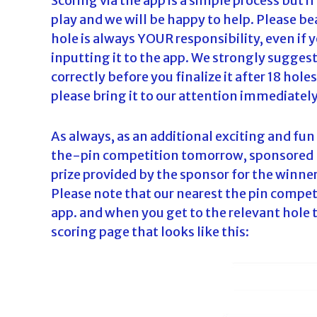
Scoring via the app is a simple process but i
play and we will be happy to help. Please be
hole is always YOUR responsibility, even if 
inputting it to the app. We strongly sugges
correctly before you finalize it after 18 hol
please bring it to our attention immediately
As always, as an additional exciting and fun
the-pin competition tomorrow, sponsored by 
prize provided by the sponsor for the winner
Please note that our nearest the pin compet
app. and when you get to the relevant hole t
scoring page that looks like this: