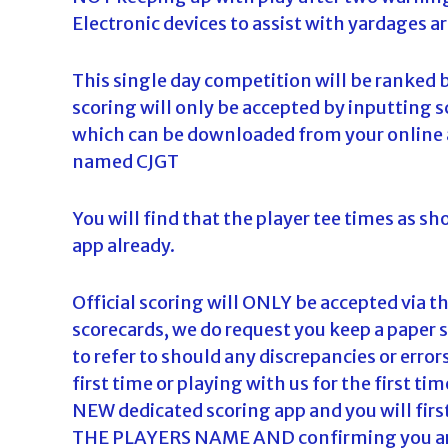
Electronic devices to assist with yardages ar
This single day competition will be ranked 
scoring will only be accepted by inputting s
which can be downloaded from your online a
named CJGT
You will find that the player tee times as s
app already.
Official scoring will ONLY be accepted via 
scorecards, we do request you keep a paper 
to refer to should any discrepancies or errors
first time or playing with us for the first ti
NEW dedicated scoring app and you will firs
THE PLAYERS NAME AND confirming you are A