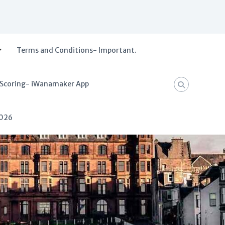
Terms and Conditions- Important.
 Scoring- iWanamaker App
2026