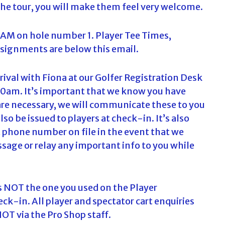
the tour, you will make them feel very welcome.
c
h
f
0AM on hole number 1. Player Tee Times,
o
ssignments are below this email.
r
:
arrival with Fiona at our Golfer Registration Desk
.30am. It’s important that we know you have
 are necessary, we will communicate these to you
lso be issued to players at check-in. It’s also
 phone number on file in the event that we
sage or relay any important info to you while
is NOT the one you used on the Player
ck-in. All player and spectator cart enquiries
OT via the Pro Shop staff.