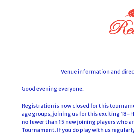
o
u
r
n
a
m
e
n
t
Venue information and direc
s
i
Good evening everyone.
n
F
Registration is now closed for this tournamen
l
age groups, joining us for this exciting 18-
o
no fewer than 15 new joining players who are 
r
Tournament. If you do play with us regularly
i