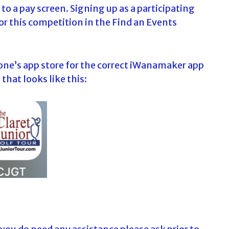
to a pay screen. Signing up as a participating
or this competition in the Find an Events
one’s app store for the correct iWanamaker app
that looks like this: