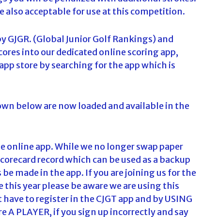
e also acceptable for use at this competition.
by GJGR. (Global Junior Golf Rankings) and
cores into our dedicated online scoring app,
pp store by searching for the app which is
hown below are now loaded and available in the
the online app. While we no longer swap paper
scorecard record which can be used as a backup
 be made in the app. If you are joining us for the
me this year please be aware we are using this
t have to register in the CJGT app and by USING
 PLAYER, if you sign up incorrectly and say