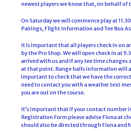
newest players we know that, on behalf of 
d
a
On Saturday we will commence play at 11.3
Pairings, Flight Information and Tee Box A
It is important that all players check in on 
by the Pro Shop. We will open check in at 9
arrived with us and if any tee time changes
at that point. Range balls information will a
important to check that we have the correct
need to contact you with a weather text mes
you are out on the course.
It’s important that if your contact number 
Registration Form please advise Fiona at che
should also be directed through Fiona and N