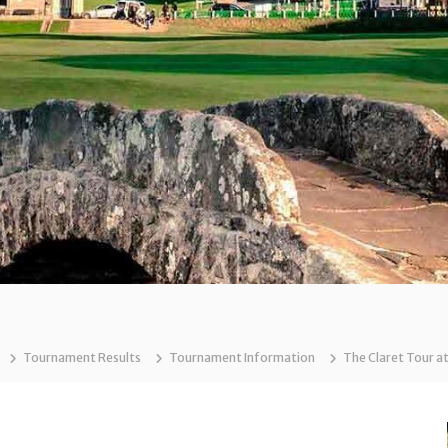
Tournament Results
Tournament Information
The Claret Tour a