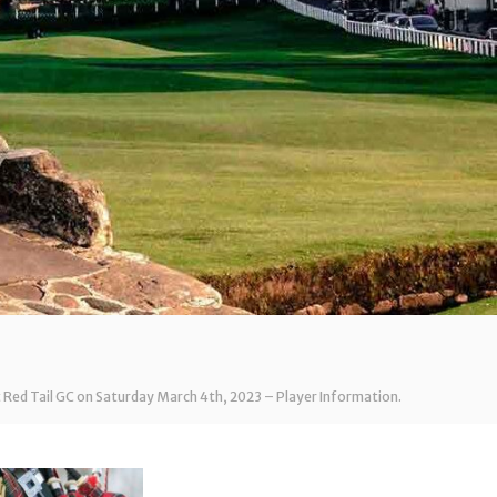
t Red Tail GC on Saturday March 4th, 2023 – Player Information.