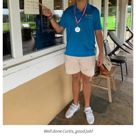
Well done Curtis, good job!