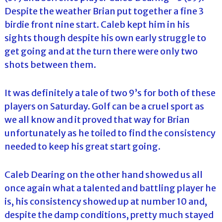
Despite the weather Brian put together a fine 3
birdie front nine start. Caleb kept him in his
sights though despite his own early struggle to
get going and at the turn there were only two
shots between them.
It was definitely a tale of two 9’s for both of these
players on Saturday. Golf can be a cruel sport as
we all know and it proved that way for Brian
unfortunately as he toiled to find the consistency
needed to keep his great start going.
Caleb Dearing on the other hand showed us all
once again what a talented and battling player he
is, his consistency showed up at number 10 and,
despite the damp conditions, pretty much stayed