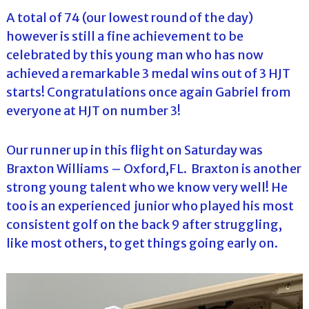
A total of 74 (our lowest round of the day)
however is still a fine achievement to be
celebrated by this young man who has now
achieved a remarkable 3 medal wins out of 3 HJT
starts! Congratulations once again Gabriel from
everyone at HJT on number 3!
Our runner up in this flight on Saturday was
Braxton Williams – Oxford,FL. Braxton is another
strong young talent who we know very well! He
too is an experienced junior who played his most
consistent golf on the back 9 after struggling,
like most others, to get things going early on.