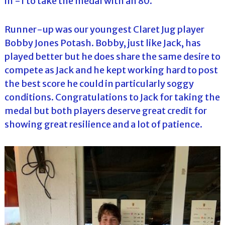
in -1 to take the medal with an 80.
Runner-up was our youngest Claret Jug player
Bobby Jones Potash. Bobby, just like Jack, has
played better but he does share the same desire to
compete as Jack and he kept working hard to post
the best score he could in particularly soggy
conditions. Congratulations to Jack for taking the
medal but both players deserve great credit for
showing great resilience and a lot of patience.