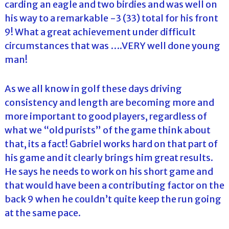
carding an eagle and two birdies and was well on
his way to a remarkable -3 (33) total for his front
9! What a great achievement under difficult
circumstances that was ….VERY well done young
man!
As we all know in golf these days driving
consistency and length are becoming more and
more important to good players, regardless of
what we “old purists” of the game think about
that, its a fact! Gabriel works hard on that part of
his game and it clearly brings him great results.
He says he needs to work on his short game and
that would have been a contributing factor on the
back 9 when he couldn’t quite keep the run going
at the same pace.