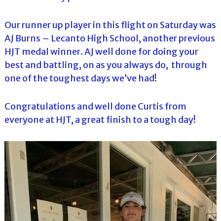
Our runner up player in this flight on Saturday was
AJ Burns – Lecanto High School, another previous
HJT medal winner. AJ well done for doing your
best and battling, on as you always do, through
one of the toughest days we’ve had!
Congratulations and well done Curtis from
everyone at HJT, a great finish to a tough day!