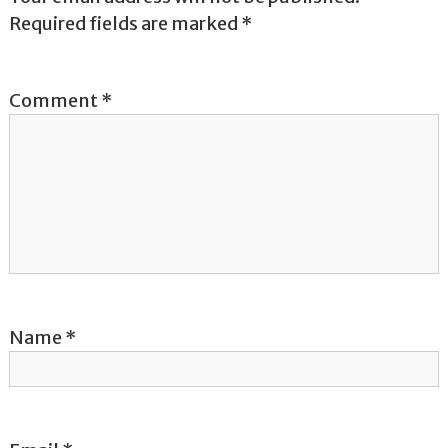
n
Required fields are marked
*
a
v
Comment
*
i
g
a
t
i
Name
*
o
n