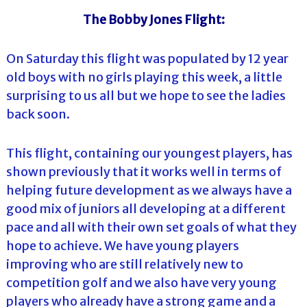
The Bobby Jones Flight:
On Saturday this flight was populated by 12 year
old boys with no girls playing this week, a little
surprising to us all but we hope to see the ladies
back soon.
This flight, containing our youngest players, has
shown previously that it works well in terms of
helping future development as we always have a
good mix of juniors all developing at a different
pace and all with their own set goals of what they
hope to achieve. We have young players
improving who are still relatively new to
competition golf and we also have very young
players who already have a strong game and a