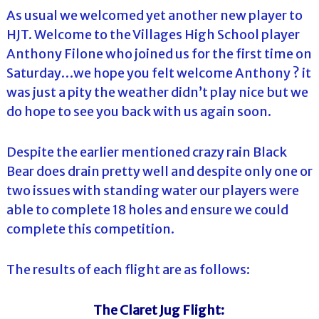
As usual we welcomed yet another new player to
HJT. Welcome to the Villages High School player
Anthony Filone who joined us for the first time on
Saturday…we hope you felt welcome Anthony ? it
was just a pity the weather didn’t play nice but we
do hope to see you back with us again soon.
Despite the earlier mentioned crazy rain Black
Bear does drain pretty well and despite only one or
two issues with standing water our players were
able to complete 18 holes and ensure we could
complete this competition.
The results of each flight are as follows:
The Claret Jug Flight: