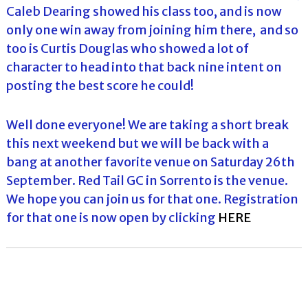
Caleb Dearing showed his class too, and is now
only one win away from joining him there, and so
too is Curtis Douglas who showed a lot of
character to head into that back nine intent on
posting the best score he could!
Well done everyone! We are taking a short break
this next weekend but we will be back with a
bang at another favorite venue on Saturday 26th
September. Red Tail GC in Sorrento is the venue.
We hope you can join us for that one. Registration
for that one is now open by clicking
HERE