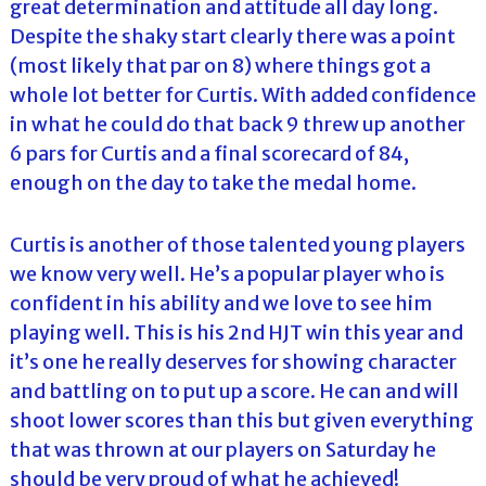
great determination and attitude all day long.
Despite the shaky start clearly there was a point
(most likely that par on 8) where things got a
whole lot better for Curtis. With added confidence
in what he could do that back 9 threw up another
6 pars for Curtis and a final scorecard of 84,
enough on the day to take the medal home.
Curtis is another of those talented young players
we know very well. He’s a popular player who is
confident in his ability and we love to see him
playing well. This is his 2nd HJT win this year and
it’s one he really deserves for showing character
and battling on to put up a score. He can and will
shoot lower scores than this but given everything
that was thrown at our players on Saturday he
should be very proud of what he achieved!