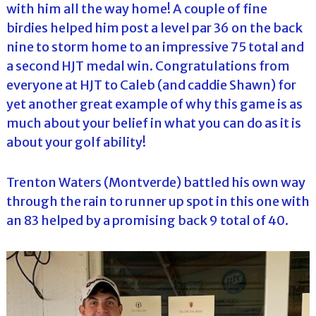
with him all the way home! A couple of fine
birdies helped him post a level par 36 on the back
nine to storm home to an impressive 75 total and
a second HJT medal win. Congratulations from
everyone at HJT to Caleb (and caddie Shawn) for
yet another great example of why this game is as
much about your belief in what you can do as it is
about your golf ability!
Trenton Waters (Montverde) battled his own way
through the rain to runner up spot in this one with
an 83 helped by a promising back 9 total of 40.