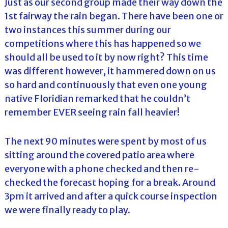
Just as our second group made their way down the
1st fairway the rain began. There have been one or
two instances this summer during our
competitions where this has happened so we
should all be used to it by now right? This time
was different however, it hammered down on us
so hard and continuously that even one young
native Floridian remarked that he couldn’t
remember EVER seeing rain fall heavier!
The next 90 minutes were spent by most of us
sitting around the covered patio area where
everyone with a phone checked and then re-
checked the forecast hoping for a break. Around
3pm it arrived and after a quick course inspection
we were finally ready to play.