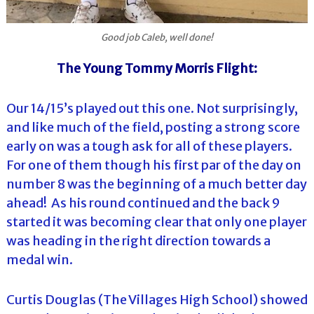
Good job Caleb, well done!
The Young Tommy Morris Flight:
Our 14/15’s played out this one. Not surprisingly,
and like much of the field, posting a strong score
early on was a tough ask for all of these players.
For one of them though his first par of the day on
number 8 was the beginning of a much better day
ahead! As his round continued and the back 9
started it was becoming clear that only one player
was heading in the right direction towards a
medal win.
Curtis Douglas (The Villages High School) showed