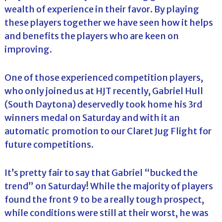
wealth of experience in their favor. By playing
these players together we have seen how it helps
and benefits the players who are keen on
improving.
One of those experienced competition players,
who only joined us at HJT recently, Gabriel Hull
(South Daytona) deservedly took home his 3rd
winners medal on Saturday and with it an
automatic promotion to our Claret Jug Flight for
future competitions.
It’s pretty fair to say that Gabriel “bucked the
trend” on Saturday! While the majority of players
found the front 9 to be a really tough prospect,
while conditions were still at their worst, he was