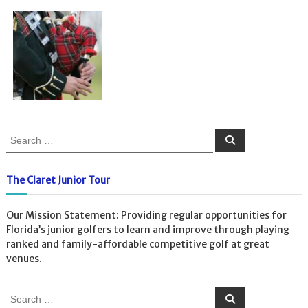
S
S
e
e
a
a
r
c
r
The Claret Junior Tour
h
c
h
Our Mission Statement: Providing regular opportunities for
f
Florida’s junior golfers to learn and improve through playing
o
ranked and family-affordable competitive golf at great
r
venues.
:
S
S
e
e