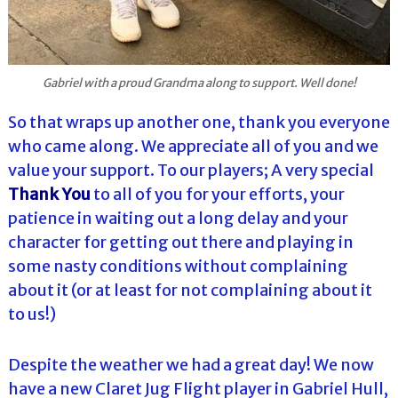
Gabriel with a proud Grandma along to support. Well done!
So that wraps up another one, thank you everyone
who came along. We appreciate all of you and we
value your support. To our players; A very special
Thank You
to all of you for your efforts, your
patience in waiting out a long delay and your
character for getting out there and playing in
some nasty conditions without complaining
about it (or at least for not complaining about it
to us!)
Despite the weather we had a great day! We now
have a new Claret Jug Flight player in Gabriel Hull,