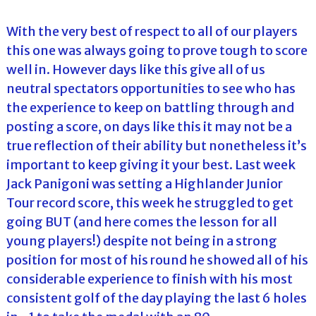
With the very best of respect to all of our players
this one was always going to prove tough to score
well in. However days like this give all of us
neutral spectators opportunities to see who has
the experience to keep on battling through and
posting a score, on days like this it may not be a
true reflection of their ability but nonetheless it’s
important to keep giving it your best. Last week
Jack Panigoni was setting a Highlander Junior
Tour record score, this week he struggled to get
going BUT (and here comes the lesson for all
young players!) despite not being in a strong
position for most of his round he showed all of his
considerable experience to finish with his most
consistent golf of the day playing the last 6 holes