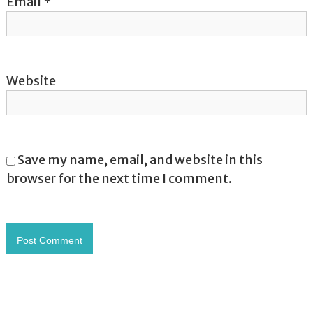
Email
*
Website
Save my name, email, and website in this
browser for the next time I comment.