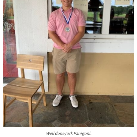
Well done Jack Panigoni.