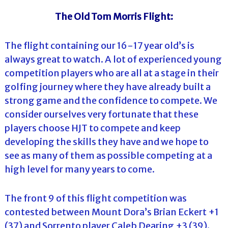
The Old Tom Morris Flight:
The flight containing our 16-17 year old’s is
always great to watch. A lot of experienced young
competition players who are all at a stage in their
golfing journey where they have already built a
strong game and the confidence to compete. We
consider ourselves very fortunate that these
players choose HJT to compete and keep
developing the skills they have and we hope to
see as many of them as possible competing at a
high level for many years to come.
The front 9 of this flight competition was
contested between Mount Dora’s Brian Eckert +1
(37) and Sorrento player Caleb Dearing +3 (39).