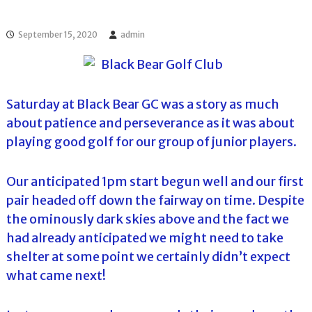
l
o
f
l
f
September 15, 2020
admin
T
T
o
o
u
u
r
r
n
Saturday at Black Bear GC was a story as much
a
m
about patience and perseverance as it was about
e
playing good golf for our group of junior players.
n
t
s
Our anticipated 1pm start begun well and our first
i
n
pair headed off down the fairway on time. Despite
F
the ominously dark skies above and the fact we
l
o
had already anticipated we might need to take
r
shelter at some point we certainly didn’t expect
i
d
what came next!
a