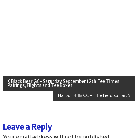
P
Black Bear GC- Saturday September 12th Tee Times,
Pairings, Flights and Tee Boxes.
o
Harbor Hills CC – The field so far.
s
t
Leave a Reply
Your email address will not be published.