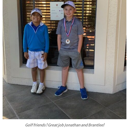
Golf friends ! Great job Jonathan and Brantlee!