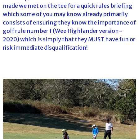
made we met on the tee for a quick rules briefing
which some of you may know already primarily
consists of ensuring they know the importance of
golf rule number 1 (Wee Highlander version-
2020) which is simply that they MUST have fun or
risk immediate disqualification!