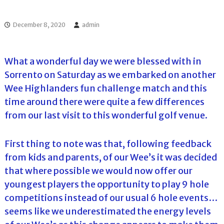
l
o
f
l
f
December 8, 2020
admin
T
T
o
o
u
u
r
What a wonderful day we were blessed with in
r
n
Sorrento on Saturday as we embarked on another
a
m
Wee Highlanders fun challenge match and this
e
time around there were quite a few differences
n
t
from our last visit to this wonderful golf venue.
s
i
n
First thing to note was that, following feedback
F
from kids and parents, of our Wee’s it was decided
l
o
that where possible we would now offer our
r
youngest players the opportunity to play 9 hole
i
d
competitions instead of our usual 6 hole events…
a
seems like we underestimated the energy levels