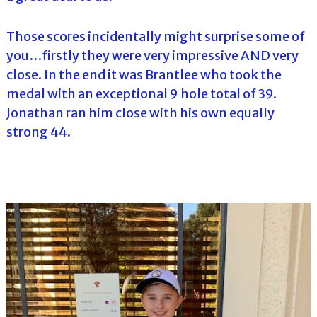
Those scores incidentally might surprise some of
you…firstly they were very impressive AND very
close. In the end it was Brantlee who took the
medal with an exceptional 9 hole total of 39.
Jonathan ran him close with his own equally
strong 44.