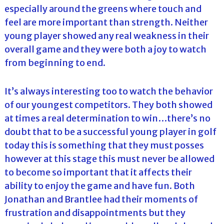
especially around the greens where touch and
feel are more important than strength. Neither
young player showed any real weakness in their
overall game and they were both a joy to watch
from beginning to end.
It’s always interesting too to watch the behavior
of our youngest competitors. They both showed
at times a real determination to win…there’s no
doubt that to be a successful young player in golf
today this is something that they must posses
however at this stage this must never be allowed
to become so important that it affects their
ability to enjoy the game and have fun. Both
Jonathan and Brantlee had their moments of
frustration and disappointments but they