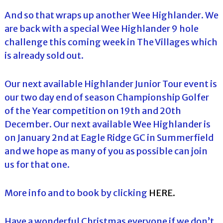
And so that wraps up another Wee Highlander. We
are back with a special Wee Highlander 9 hole
challenge this coming week in The Villages which
is already sold out.
Our next available Highlander Junior Tour event is
our two day end of season Championship Golfer
of the Year competition on 19th and 20th
December. Our next available Wee Highlander is
on January 2nd at Eagle Ridge GC in Summerfield
and we hope as many of you as possible can join
us for that one.
More info and to book by clicking
HERE.
Have a wonderful Christmas everyone if we don’t