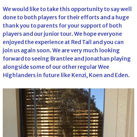
We would like to take this opportunity to say well
done to both players for their efforts and a huge
thank you to parents for your support of both
players and our junior tour. We hope everyone
enjoyed the experience at Red Tail and you can
join us again soon. We are very much looking
forward to seeing Brantlee and Jonathan playing
alongside some of our other regular Wee
Highlanders in future like Kenzi, Koen and Eden.