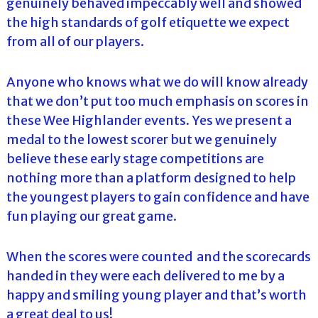
genuinely behaved impeccably well and showed
the high standards of golf etiquette we expect
from all of our players.
Anyone who knows what we do will know already
that we don’t put too much emphasis on scores in
these Wee Highlander events. Yes we present a
medal to the lowest scorer but we genuinely
believe these early stage competitions are
nothing more than a platform designed to help
the youngest players to gain confidence and have
fun playing our great game.
When the scores were counted and the scorecards
handed in they were each delivered to me by a
happy and smiling young player and that’s worth
a great deal to us!