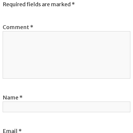
a
Required fields are marked
*
v
Comment
*
i
g
a
t
i
o
Name
*
n
Email
*