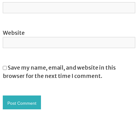
Website
Save my name, email, and website in this
browser for the next time I comment.