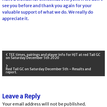
see you before and thank you again for your
valuable support of what we do. We really do
appreciate it.
P
TEE times, pairings and player info for HJT at red Tail GC
on Saturday December 5th 2020
o
Red Tail GC on Saturday December 5th – Results and
report.
s
t
Leave a Reply
n
Your email address will not be published.