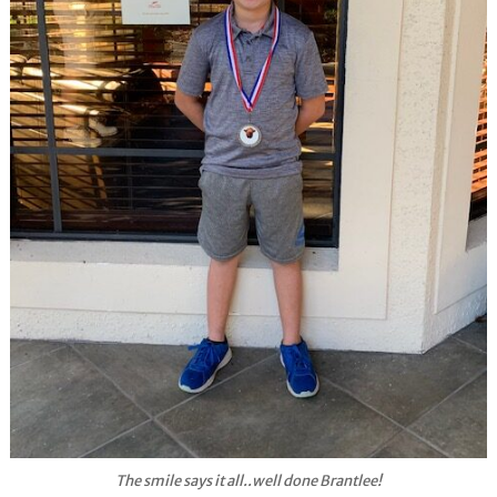
The smile says it all..well done Brantlee!