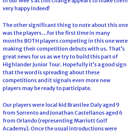
of our Wee’s as this change appears to make them
very happy indeed!
The other significant thing to note about this one
was the players…for the first time in many
months BOTH players competing in this one were
making their competition debuts with us. That’s
great news for us as we try to build this part of
Highlander Junior Tour. Hopefully it’s a good sign
that the word is spreading about these
competitions and it signals even more new
players may be ready to participate.
Our players were local kid Brantlee Daly aged 9
from Sorrento and Jonathan Castellanos aged 6
from Orlando (representing Marriott Golf
Academy). Once the usual introductions were