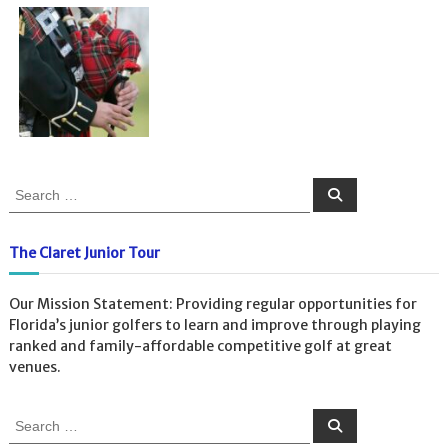
S
S
e
e
a
a
r
c
r
The Claret Junior Tour
h
c
h
Our Mission Statement: Providing regular opportunities for
f
Florida’s junior golfers to learn and improve through playing
o
ranked and family-affordable competitive golf at great
r
venues.
:
S
S
e
e