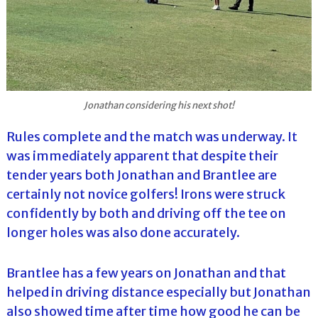
Jonathan considering his next shot!
Rules complete and the match was underway. It
was immediately apparent that despite their
tender years both Jonathan and Brantlee are
certainly not novice golfers! Irons were struck
confidently by both and driving off the tee on
longer holes was also done accurately.
Brantlee has a few years on Jonathan and that
helped in driving distance especially but Jonathan
also showed time after time how good he can be