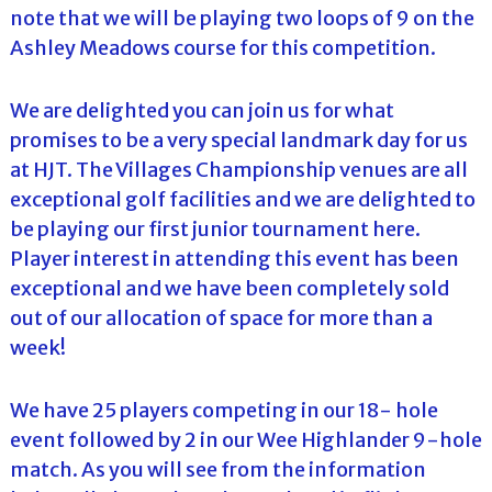
note that we will be playing two loops of 9 on the
Ashley Meadows course for this competition.
We are delighted you can join us for what
promises to be a very special landmark day for us
at HJT. The Villages Championship venues are all
exceptional golf facilities and we are delighted to
be playing our first junior tournament here.
Player interest in attending this event has been
exceptional and we have been completely sold
out of our allocation of space for more than a
week!
We have 25 players competing in our 18- hole
event followed by 2 in our Wee Highlander 9-hole
match. As you will see from the information