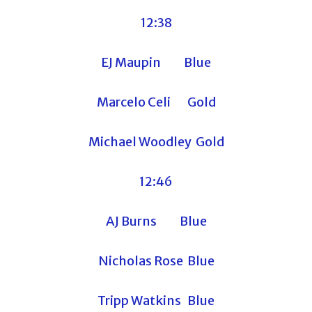
12:38
EJ Maupin Blue
Marcelo Celi Gold
Michael Woodley Gold
12:46
AJ Burns Blue
Nicholas Rose Blue
Tripp Watkins Blue