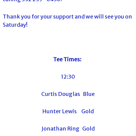
Thank you for your support and we will see you on
Saturday!
Tee Times:
12:30
Curtis Douglas Blue
Hunter Lewis Gold
Jonathan Ring Gold