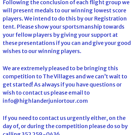
Following the conclusion of each flight group we
will present medals to our winning lowest score
players. We intend to do this by our Registration
tent. Please show your sportsmanship towards
your fellow players by giving your support at
these presentations if you can and give your good
wishes to our winning players.
We are extremely pleased to be bringing this
competition to The Villages and we can’t wait to
get started! As always if you have questions or
wish to contact us please email to
info@highlanderjuniortour.com
If you need to contact us urgently either, on the
day of, or during the competition please do so by
calling 352 259-0436.