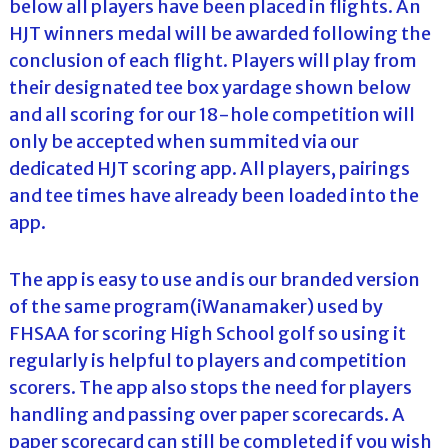
below all players have been placed in flights. An
HJT winners medal will be awarded following the
conclusion of each flight. Players will play from
their designated tee box yardage shown below
and all scoring for our 18-hole competition will
only be accepted when summited via our
dedicated HJT scoring app. All players, pairings
and tee times have already been loaded into the
app.
The app is easy to use and is our branded version
of the same program(iWanamaker) used by
FHSAA for scoring High School golf so using it
regularly is helpful to players and competition
scorers. The app also stops the need for players
handling and passing over paper scorecards. A
paper scorecard can still be completed if you wish