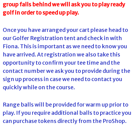
group falls behind we will ask you to play ready
golf in order to speed up play.
Once you have arranged your cart please head to
our Golfer Registration tent and check in with
Fiona. This is important as we need to know you
have arrived. At registration we also take this
opportunity to confirm your tee time and the
contact number we ask you to provide during the
sign up process in case we need to contact you
quickly while on the course.
Range balls will be provided for warm up prior to
play. If you require additional balls to practice you
can purchase tokens directly from the ProShop.