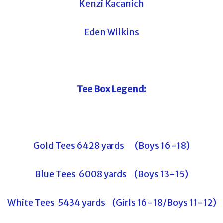
Kenzi Kacanich
Eden Wilkins
Tee Box Legend:
Gold Tees 6428 yards (Boys 16-18)
Blue Tees 6008 yards (Boys 13-15)
White Tees 5434 yards (Girls 16-18/Boys 11-12)