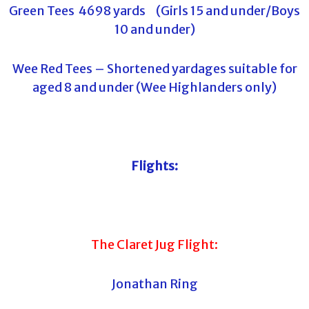
Green Tees 4698 yards (Girls 15 and under/Boys
10 and under)
Wee Red Tees – Shortened yardages suitable for
aged 8 and under (Wee Highlanders only)
Flights:
The Claret Jug Flight:
Jonathan Ring