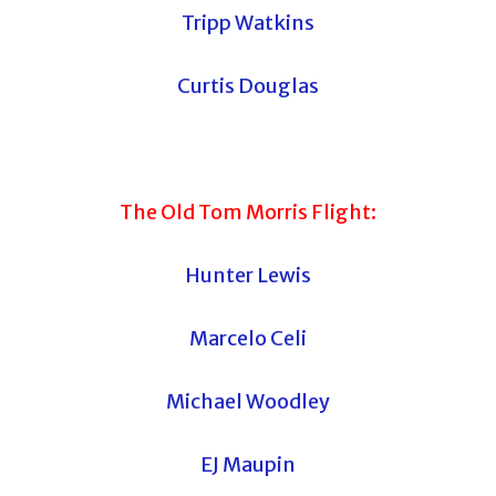
Tripp Watkins
Curtis Douglas
The Old Tom Morris Flight:
Hunter Lewis
Marcelo Celi
Michael Woodley
EJ Maupin