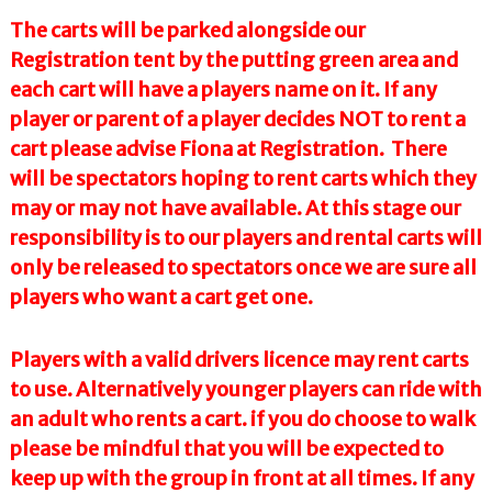
The carts will be parked alongside our
Registration tent by the putting green area and
each cart will have a players name on it. If any
player or parent of a player decides NOT to rent a
cart please advise Fiona at Registration. There
will be spectators hoping to rent carts which they
may or may not have available. At this stage our
responsibility is to our players and rental carts will
only be released to spectators once we are sure all
players who want a cart get one.
Players with a valid drivers licence may rent carts
to use. Alternatively younger players can ride with
an adult who rents a cart. if you do choose to walk
please be mindful that you will be expected to
keep up with the group in front at all times. If any