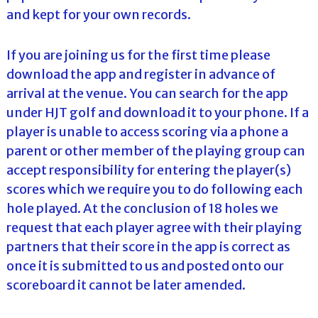
and kept for your own records.
If you are joining us for the first time please
download the app and register in advance of
arrival at the venue. You can search for the app
under HJT golf and download it to your phone. If a
player is unable to access scoring via a phone a
parent or other member of the playing group can
accept responsibility for entering the player(s)
scores which we require you to do following each
hole played. At the conclusion of 18 holes we
request that each player agree with their playing
partners that their score in the app is correct as
once it is submitted to us and posted onto our
scoreboard it cannot be later amended.