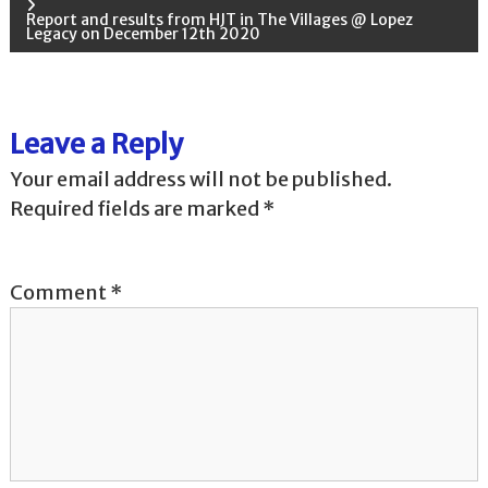
o
Report and results from HJT in The Villages @ Lopez
Legacy on December 12th 2020
s
t
Leave a Reply
n
Your email address will not be published.
a
Required fields are marked
*
v
Comment
*
i
g
a
t