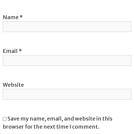
i
o
Name
*
n
Email
*
Website
Save my name, email, and website in this
browser for the next time I comment.