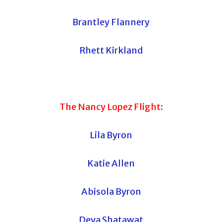
Brantley Flannery
Rhett Kirkland
The Nancy Lopez Flight:
Lila Byron
Katie Allen
Abisola Byron
Deya Shatawat