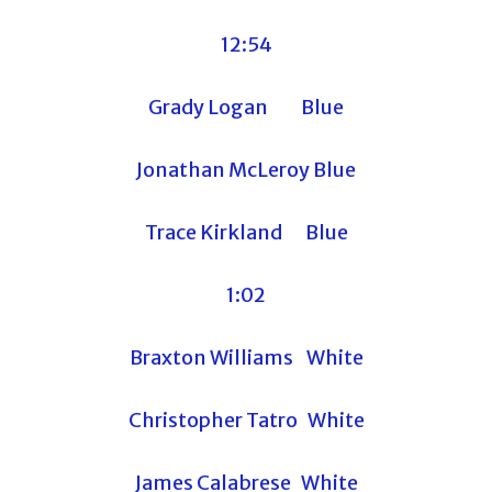
12:54
Grady Logan Blue
Jonathan McLeroy Blue
Trace Kirkland Blue
1:02
Braxton Williams White
Christopher Tatro White
James Calabrese White