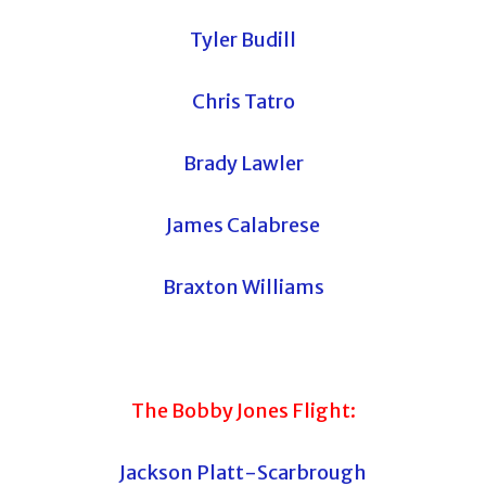
Tyler Budill
Chris Tatro
Brady Lawler
James Calabrese
Braxton Williams
The Bobby Jones Flight:
Jackson Platt-Scarbrough