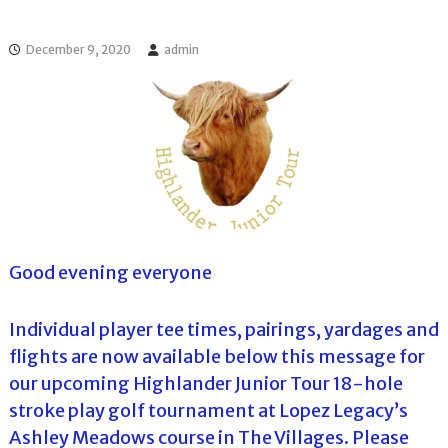
l
o
f
l
f
December 9, 2020
admin
T
T
o
o
u
u
r
r
n
a
m
e
n
t
s
i
Good evening everyone
n
F
l
Individual player tee times, pairings, yardages and
o
r
flights are now available below this message for
i
our upcoming Highlander Junior Tour 18-hole
d
a
stroke play golf tournament at Lopez Legacy’s
Ashley Meadows course in The Villages. Please