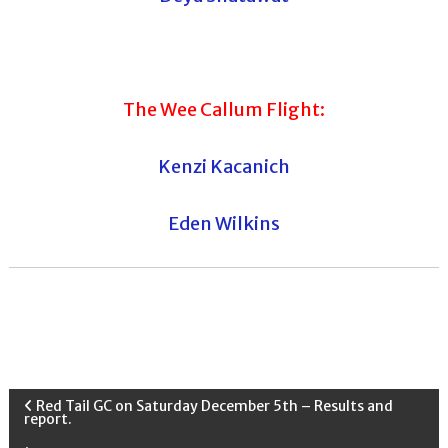
The Wee Callum Flight:
Kenzi Kacanich
Eden Wilkins
P
Red Tail GC on Saturday December 5th – Results and
report.