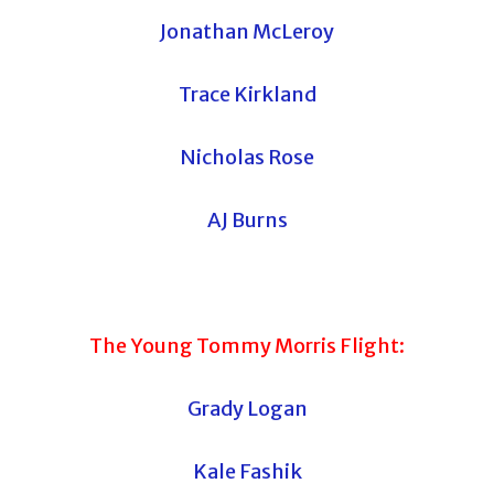
Jonathan McLeroy
Trace Kirkland
Nicholas Rose
AJ Burns
The Young Tommy Morris Flight:
Grady Logan
Kale Fashik