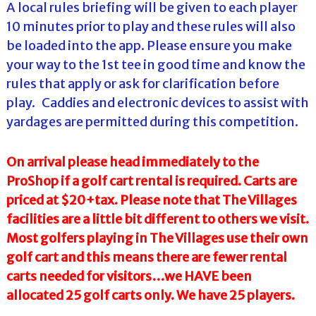
A local rules briefing will be given to each player
10 minutes prior to play and these rules will also
be loaded into the app. Please ensure you make
your way to the 1st tee in good time and know the
rules that apply or ask for clarification before
play. Caddies and electronic devices to assist with
yardages are permitted during this competition.
On arrival please head immediately to the
ProShop if a golf cart rental is required. Carts are
priced at $20+tax. Please note that The Villages
facilities are a little bit different to others we visit.
Most golfers playing in The Villages use their own
golf cart and this means there are fewer rental
carts needed for visitors…we HAVE been
allocated 25 golf carts only. We have 25 players.