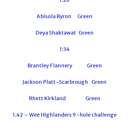
Abisola Byron Green
Deya Shaktawat Green
1:34
Brantley Flannery Green
Jackson Platt-Scarbrough Green
Rhett Kirkland Green
1.42 – Wee Highlanders 9-hole challenge