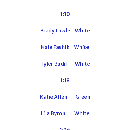
1:10
Brady Lawler White
Kale Fashik White
Tyler Budill White
1:18
Katie Allen Green
Lila Byron White
1:26