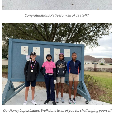
Congratulations Katie from all of us at HJT.
Our Nancy Lopez Ladies. Well done to all of you for challenging yourself