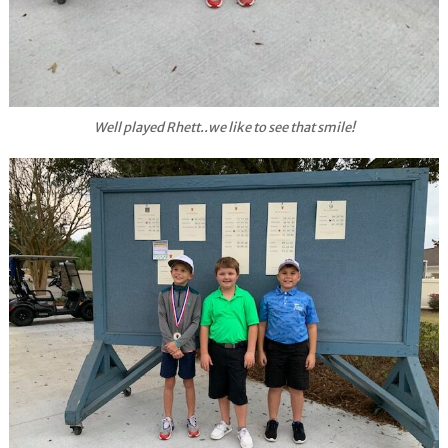
Well played Rhett..we like to see that smile!