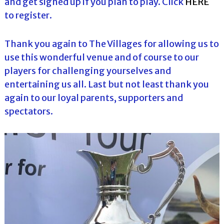
and get signed up if you plan to play. Click
HERE
to register.
Thank you again to The Villages for allowing us to
use this wonderful venue and of course to our
players for challenging yourselves and
entertaining us all. Last but not least thank you
again to our loyal parents, supporters and
spectators.