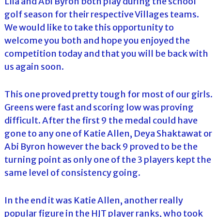
Llia and Abi Byron both play during the school
golf season for their respective Villages teams.
We would like to take this opportunity to
welcome you both and hope you enjoyed the
competition today and that you will be back with
us again soon.
This one proved pretty tough for most of our girls.
Greens were fast and scoring low was proving
difficult. After the first 9 the medal could have
gone to any one of Katie Allen, Deya Shaktawat or
Abi Byron however the back 9 proved to be the
turning point as only one of the 3 players kept the
same level of consistency going.
In the end it was Katie Allen, another really
popular figure in the HJT player ranks, who took