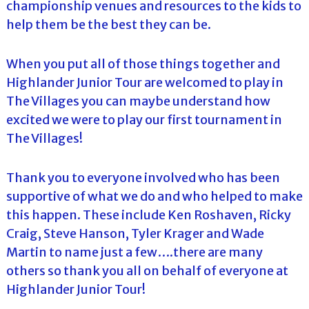
championship venues and resources to the kids to
help them be the best they can be.
When you put all of those things together and
Highlander Junior Tour are welcomed to play in
The Villages you can maybe understand how
excited we were to play our first tournament in
The Villages!
Thank you to everyone involved who has been
supportive of what we do and who helped to make
this happen. These include Ken Roshaven, Ricky
Craig, Steve Hanson, Tyler Krager and Wade
Martin to name just a few….there are many
others so thank you all on behalf of everyone at
Highlander Junior Tour!