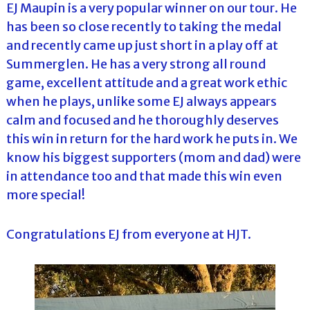
EJ Maupin is a very popular winner on our tour. He
has been so close recently to taking the medal
and recently came up just short in a play off at
Summerglen. He has a very strong all round
game, excellent attitude and a great work ethic
when he plays, unlike some EJ always appears
calm and focused and he thoroughly deserves
this win in return for the hard work he puts in. We
know his biggest supporters (mom and dad) were
in attendance too and that made this win even
more special!
Congratulations EJ from everyone at HJT.