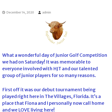
l
o
f
l
f
December 14, 2020
admin
T
T
o
o
u
u
r
r
n
a
m
e
n
What a wonderful day of Junior Golf Competition
t
we had on Saturday! It was memorable to
s
i
everyone involved with HJT and our talented
n
group of junior players for so many reasons.
F
l
o
r
First off it was our debut tournament being
i
played right here in The Villages, Florida. It’s a
d
a
place that Fiona and I personally now call home
and we LOVE living here!