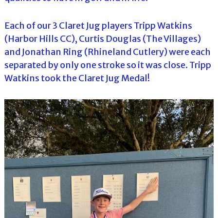
Each of our 3 Claret Jug players Tripp Watkins
(Harbor Hills CC), Curtis Douglas (The Villages)
and Jonathan Ring (Rhineland Cutlery) were each
separated by only one stroke so it was close. Tripp
Watkins took the Claret Jug Medal!