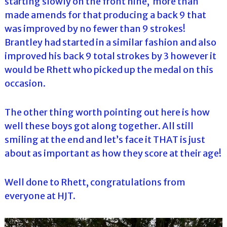
starting slowly on the front nine, more than
made amends for that producing a back 9 that
was improved by no fewer than 9 strokes!
Brantley had started in a similar fashion and also
improved his back 9 total strokes by 3 however it
would be Rhett who picked up the medal on this
occasion.
The other thing worth pointing out here is how
well these boys got along together. All still
smiling at the end and let’s face it THAT is just
about as important as how they score at their age!
Well done to Rhett, congratulations from
everyone at HJT.