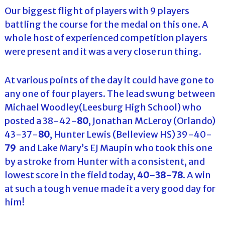
Our biggest flight of players with 9 players
battling the course for the medal on this one. A
whole host of experienced competition players
were present and it was a very close run thing.
At various points of the day it could have gone to
any one of four players. The lead swung between
Michael Woodley(Leesburg High School) who
posted a 38-42-
80
, Jonathan McLeroy (Orlando)
43-37-
80
, Hunter Lewis (Belleview HS) 39-40-
79
and Lake Mary’s EJ Maupin who took this one
by a stroke from Hunter with a consistent, and
lowest score in the field today,
40-38-78
. A win
at such a tough venue made it a very good day for
him!