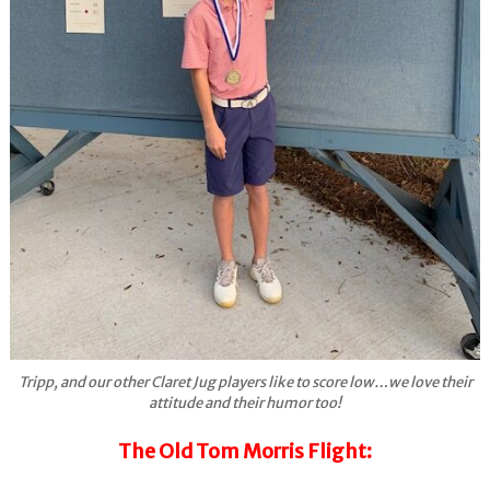
Tripp, and our other Claret Jug players like to score low…we love their
attitude and their humor too!
The Old Tom Morris Flight: