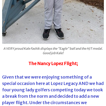
A VERY proud Kale Fashik displays the “Eagle” ball and the HJT medal.
Good job Kale!
The Nancy Lopez Flight;
Given that we were enjoying something of a
special occasion here at Lopez Legacy AND we had
four young lady golfers competing today we took
a break from the norm and decided to add a new
player flight. Under the circumstances we