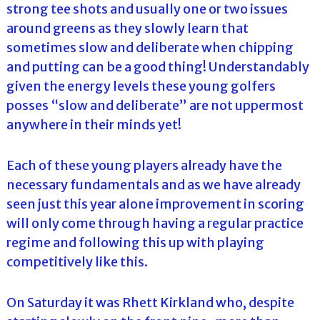
strong tee shots and usually one or two issues
around greens as they slowly learn that
sometimes slow and deliberate when chipping
and putting can be a good thing! Understandably
given the energy levels these young golfers
posses “slow and deliberate” are not uppermost
anywhere in their minds yet!
Each of these young players already have the
necessary fundamentals and as we have already
seen just this year alone improvement in scoring
will only come through having a regular practice
regime and following this up with playing
competitively like this.
On Saturday it was Rhett Kirkland who, despite