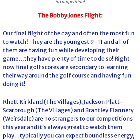
in competition!
The Bobby Jones Flight:
Our final flight of the day and often the most fun
to watch! They are the youngest 9-11 and all of
them are having fun while developing their
game…they have plenty of time to do so! Right
now final golf scores are secondary to learning
their way around the golf course and having fun
doing it!
Rhett Kirkland (The Villages), Jackson Platt-
Scarbrough (The Villages) and Brantley Flannery
(Weirsdale) are no strangers to our competitions
this year and it’s always great to watch them
play…typically you can expect boundless energy,