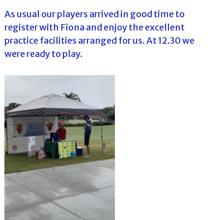
As usual our players arrived in good time to
register with Fiona and enjoy the excellent
practice facilities arranged for us. At 12.30 we
were ready to play.