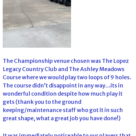
The Championship venue chosen was The Lopez
Legacy Country Club and The Ashley Meadows
Course where we would play two loops of 9 holes.
The course didn’t disappoint in any way…its in
wonderful condition despite how much play it
gets (thank you to the ground
keeping/maintenance staff who got it in such
great shape, what a great job you have done!)
It was immediately noticeable to our players that