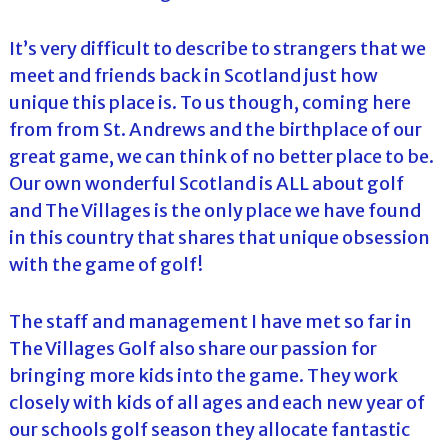
It’s very difficult to describe to strangers that we
meet and friends back in Scotland just how
unique this place is. To us though, coming here
from from St. Andrews and the birthplace of our
great game, we can think of no better place to be.
Our own wonderful Scotland is ALL about golf
and The Villages is the only place we have found
in this country that shares that unique obsession
with the game of golf!
The staff and management I have met so far in
The Villages Golf also share our passion for
bringing more kids into the game. They work
closely with kids of all ages and each new year of
our schools golf season they allocate fantastic