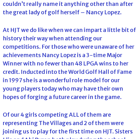
couldn’t really name it anything other than after
the great lady of golf herself – Nancy Lopez.
At HJT we do like when we can impart a little bit of
history their way when attending our
competitions. For those who were unaware of her
achievements Nancy Lopez is a 3-time Major
Winner with no fewer than 48 LPGA wins to her
credit. Inducted into the World Golf Hall of Fame
in 1997 she is a wonderful role model for our
young players today who may have their own
hopes of forging a future career in the game.
Of our 4 girls competing ALL of them are
representing The Villages and 2 of them were
joining us to play for the first time on HJT. Sisters