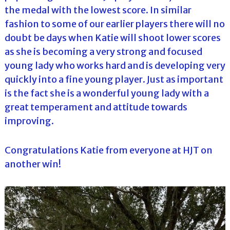
the medal with the lowest score. In similar
fashion to some of our earlier players there will no
doubt be days when Katie will shoot lower scores
as she is becoming a very strong and focused
young lady who works hard and is developing very
quickly into a fine young player. Just as important
is the fact she is a wonderful young lady with a
great temperament and attitude towards
improving.
Congratulations Katie from everyone at HJT on
another win!