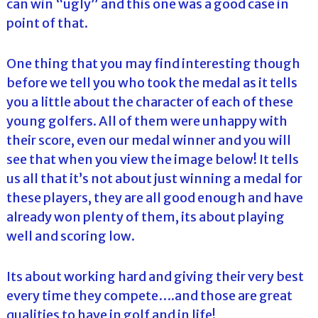
can win “ugly” and this one was a good case in
point of that.
One thing that you may find interesting though
before we tell you who took the medal as it tells
you a little about the character of each of these
young golfers. All of them were unhappy with
their score, even our medal winner and you will
see that when you view the image below! It tells
us all that it’s not about just winning a medal for
these players, they are all good enough and have
already won plenty of them, its about playing
well and scoring low.
Its about working hard and giving their very best
every time they compete….and those are great
qualities to have in golf and in life!