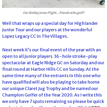
Our Bobby Jones Flight…friends who golf!
Well that wraps up a special day for Highlander
Junior Tour and our players at the wonderful
Lopez Legacy CC in The Villages.
Next week it’s our final event of the year with an
open to all junior players 36-hole stroke-play
spectacular at Eagle Ridge GC on Saturday and our
final round at Harbor Hills CC on Sunday. At the
same time many of the entrants in this one who
have qualified will also be playing to take home
our unique Claret Jug Trophy and be named our
Champion Golfer of the Year 2020. As I write this
we only have 7 spots remaining so please be quick