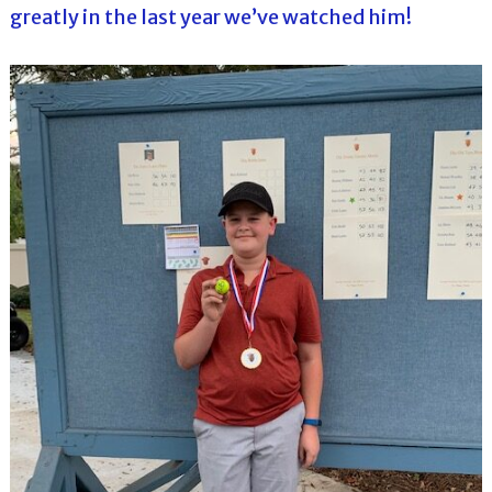
greatly in the last year we’ve watched him!