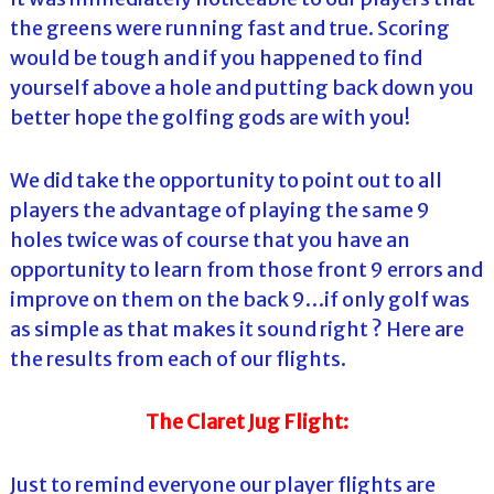
the greens were running fast and true. Scoring
would be tough and if you happened to find
yourself above a hole and putting back down you
better hope the golfing gods are with you!
We did take the opportunity to point out to all
players the advantage of playing the same 9
holes twice was of course that you have an
opportunity to learn from those front 9 errors and
improve on them on the back 9…if only golf was
as simple as that makes it sound right ? Here are
the results from each of our flights.
The Claret Jug Flight:
Just to remind everyone our player flights are