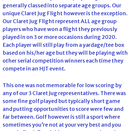
generally classed into separate age groups. Our
unique Claret Jug Flight however is the exception.
Our Claret Jug Flight represent ALL age group
players who have won a flight they previously
played in on 3 or more occasions during 2020.
Each player will still play from a yardage/tee box
based on his/her age but they will be playing with
other serial competition winners each time they
compete in an HJT event.
This one was not memorable for low scoring by
any of our 3 Claret Jug representatives. There was
some fine golf played but typically short game
and putting opportunities to score were few and
far between. Golf however is still a sport where
sometimes you’re not at your very best and you