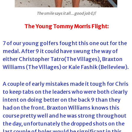
The smile says it all…good job EJ!
The Young Tommy Morris Flight:
7 of our young golfers fought this one out for the
medal. After 9 it could have swung the way of
either Christopher Tatro(The Villages), Braxton
Williams (The Villages) or Kale Fashik (Belleview).
A couple of early mistakes made it tough for Chris
to keep tabs on the leaders who were both clearly
intent on doing better on the back 9 than they
had on the front. Braxton Williams knows this
course pretty well and he was strong throughout
the day, unfortunately the dropped shots on the
last couple of holes would be significant in this