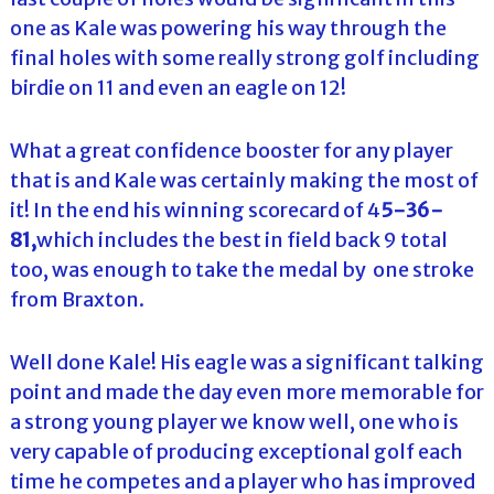
one as Kale was powering his way through the
final holes with some really strong golf including
birdie on 11 and even an eagle on 12!
What a great confidence booster for any player
that is and Kale was certainly making the most of
it! In the end his winning scorecard of 4
5-36-
81,
which includes the best in field back 9 total
too, was enough to take the medal by one stroke
from Braxton.
Well done Kale! His eagle was a significant talking
point and made the day even more memorable for
a strong young player we know well, one who is
very capable of producing exceptional golf each
time he competes and a player who has improved