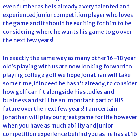
even further as he is already a very talented and
experienced junior competition player who loves
the game and it should be exciting for him to be
considering where he wants his game to go over
the next few years!
In exactly the same way as many other 16-18 year
old’s playing with us are now looking forward to
playing college golf we hope Jonathan will take
some time, if indeed he hasn’t already, to consider
how golf can fit alongside his studies and
business and still be an important part of HIS
future over the next few years! I am certain
Jonathan will play our great game for life however
when you have as much ability and junior
competition experience behind you as he has at 16