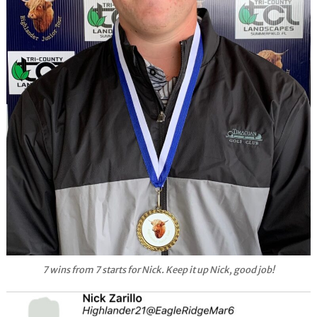
7 wins from 7 starts for Nick. Keep it up Nick, good job!