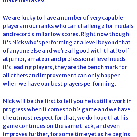
make mistakes!
We are lucky to have a number of very capable
players in our ranks who can challenge for medals
and record similar low scores. Right now though
it’s Nick who’s performing at a level beyond that
of anyone else and we’re all good with that! Golf
at junior, amateur and professional level needs
it’s leading players, they are the benchmark for
all others and improvement can only happen
when we have our best players performing.
Nick will be the first to tell you he is still a work in
progress when it comes to his game and we have
the utmost respect for that, we do hope that his
game continues on the same track, and even
improves further, for some time yet as he begins