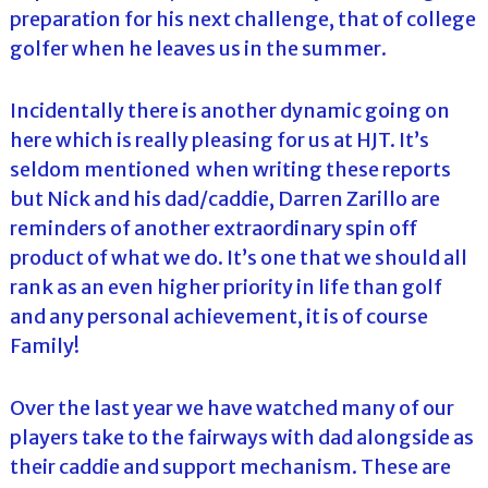
preparation for his next challenge, that of college
golfer when he leaves us in the summer.
Incidentally there is another dynamic going on
here which is really pleasing for us at HJT. It’s
seldom mentioned when writing these reports
but Nick and his dad/caddie, Darren Zarillo are
reminders of another extraordinary spin off
product of what we do. It’s one that we should all
rank as an even higher priority in life than golf
and any personal achievement, it is of course
Family!
Over the last year we have watched many of our
players take to the fairways with dad alongside as
their caddie and support mechanism. These are