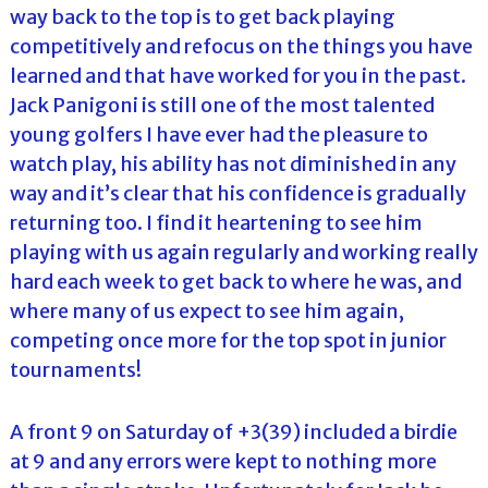
way back to the top is to get back playing
competitively and refocus on the things you have
learned and that have worked for you in the past.
Jack Panigoni is still one of the most talented
young golfers I have ever had the pleasure to
watch play, his ability has not diminished in any
way and it’s clear that his confidence is gradually
returning too. I find it heartening to see him
playing with us again regularly and working really
hard each week to get back to where he was, and
where many of us expect to see him again,
competing once more for the top spot in junior
tournaments!
A front 9 on Saturday of +3(39) included a birdie
at 9 and any errors were kept to nothing more