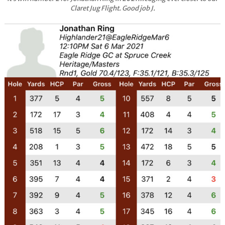
Claret Jug Flight. Good job J.