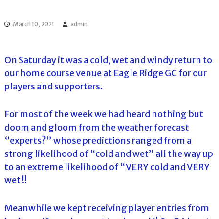
l
o
f
l
f
March 10, 2021
admin
T
T
o
o
u
u
r
On Saturday it was a cold, wet and windy return to
r
n
our home course venue at Eagle Ridge GC for our
a
m
players and supporters.
e
n
t
For most of the week we had heard nothing but
s
doom and gloom from the weather forecast
i
n
“experts?” whose predictions ranged from a
F
strong likelihood of “cold and wet” all the way up
l
o
to an extreme likelihood of “VERY cold and VERY
r
wet !!
i
d
a
Meanwhile we kept receiving player entries from