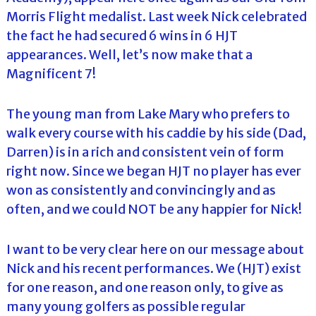
Morris Flight medalist. Last week Nick celebrated
the fact he had secured 6 wins in 6 HJT
appearances. Well, let’s now make that a
Magnificent 7!
The young man from Lake Mary who prefers to
walk every course with his caddie by his side (Dad,
Darren) is in a rich and consistent vein of form
right now. Since we began HJT no player has ever
won as consistently and convincingly and as
often, and we could NOT be any happier for Nick!
I want to be very clear here on our message about
Nick and his recent performances. We (HJT) exist
for one reason, and one reason only, to give as
many young golfers as possible regular