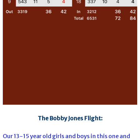
The Bobby Jones Flight:
Our 13-15 year old girls and boys in this one and