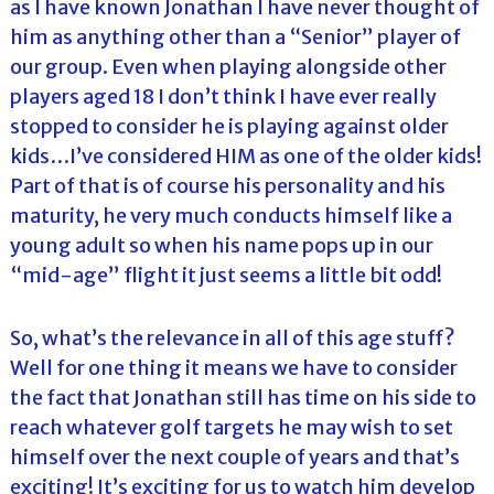
as I have known Jonathan I have never thought of
him as anything other than a “Senior” player of
our group. Even when playing alongside other
players aged 18 I don’t think I have ever really
stopped to consider he is playing against older
kids…I’ve considered HIM as one of the older kids!
Part of that is of course his personality and his
maturity, he very much conducts himself like a
young adult so when his name pops up in our
“mid-age” flight it just seems a little bit odd!
So, what’s the relevance in all of this age stuff?
Well for one thing it means we have to consider
the fact that Jonathan still has time on his side to
reach whatever golf targets he may wish to set
himself over the next couple of years and that’s
exciting! It’s exciting for us to watch him develop