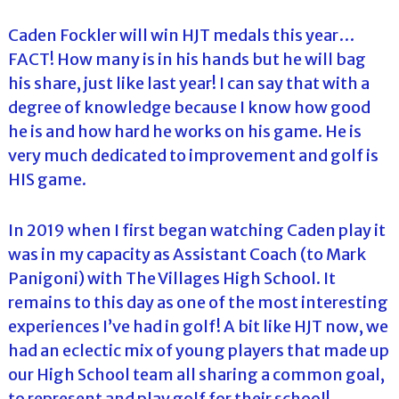
Caden Fockler will win HJT medals this year…
FACT! How many is in his hands but he will bag
his share, just like last year! I can say that with a
degree of knowledge because I know how good
he is and how hard he works on his game. He is
very much dedicated to improvement and golf is
HIS game.
In 2019 when I first began watching Caden play it
was in my capacity as Assistant Coach (to Mark
Panigoni) with The Villages High School. It
remains to this day as one of the most interesting
experiences I’ve had in golf! A bit like HJT now, we
had an eclectic mix of young players that made up
our High School team all sharing a common goal,
to represent and play golf for their school!