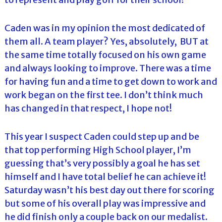
Caden was in my opinion the most dedicated of
them all. A team player? Yes, absolutely, BUT at
the same time totally focused on his own game
and always looking to improve. There was a time
for having fun and a time to get down to work and
work began on the first tee. I don’t think much
has changed in that respect, I hope not!
This year I suspect Caden could step up and be
that top performing High School player, I’m
guessing that’s very possibly a goal he has set
himself and I have total belief he can achieve it!
Saturday wasn’t his best day out there for scoring
but some of his overall play was impressive and
he did finish only a couple back on our medalist.