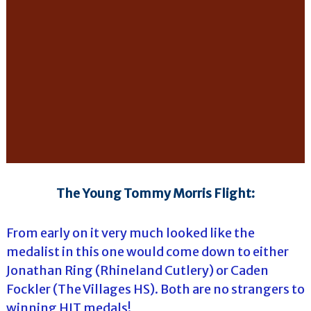
The Young Tommy Morris Flight:
From early on it very much looked like the
medalist in this one would come down to either
Jonathan Ring (Rhineland Cutlery) or Caden
Fockler (The Villages HS). Both are no strangers to
winning HJT medals!