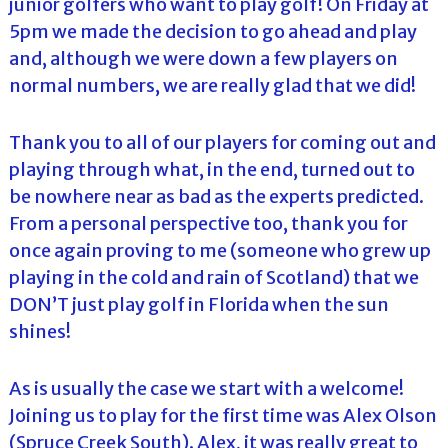
junior golfers who want to play golf! On Friday at
5pm we made the decision to go ahead and play
and, although we were down a few players on
normal numbers, we are really glad that we did!
Thank you to all of our players for coming out and
playing through what, in the end, turned out to
be nowhere near as bad as the experts predicted.
From a personal perspective too, thank you for
once again proving to me (someone who grew up
playing in the cold and rain of Scotland) that we
DON’T just play golf in Florida when the sun
shines!
As is usually the case we start with a welcome!
Joining us to play for the first time was Alex Olson
(Spruce Creek South). Alex, it was really great to