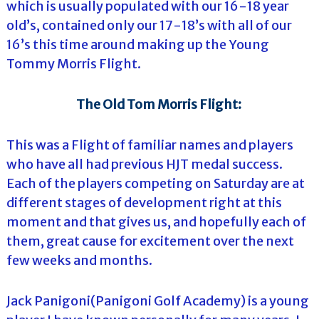
which is usually populated with our 16-18 year
old’s, contained only our 17-18’s with all of our
16’s this time around making up the Young
Tommy Morris Flight.
The Old Tom Morris Flight:
This was a Flight of familiar names and players
who have all had previous HJT medal success.
Each of the players competing on Saturday are at
different stages of development right at this
moment and that gives us, and hopefully each of
them, great cause for excitement over the next
few weeks and months.
Jack Panigoni(Panigoni Golf Academy) is a young