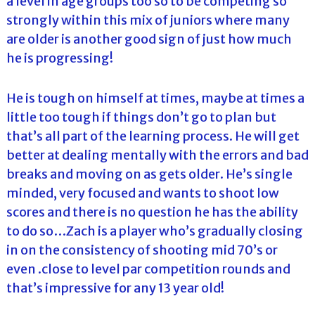
a level in age groups too so to be competing so
strongly within this mix of juniors where many
are older is another good sign of just how much
he is progressing!
He is tough on himself at times, maybe at times a
little too tough if things don’t go to plan but
that’s all part of the learning process. He will get
better at dealing mentally with the errors and bad
breaks and moving on as gets older. He’s single
minded, very focused and wants to shoot low
scores and there is no question he has the ability
to do so…Zach is a player who’s gradually closing
in on the consistency of shooting mid 70’s or
even .close to level par competition rounds and
that’s impressive for any 13 year old!