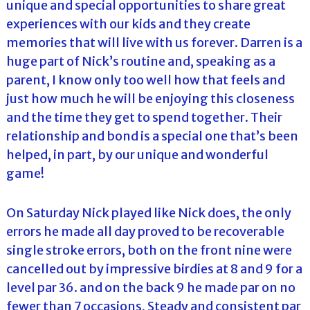
unique and special opportunities to share great
experiences with our kids and they create
memories that will live with us forever. Darren is a
huge part of Nick’s routine and, speaking as a
parent, I know only too well how that feels and
just how much he will be enjoying this closeness
and the time they get to spend together. Their
relationship and bond is a special one that’s been
helped, in part, by our unique and wonderful
game!
On Saturday Nick played like Nick does, the only
errors he made all day proved to be recoverable
single stroke errors, both on the front nine were
cancelled out by impressive birdies at 8 and 9 for a
level par 36. and on the back 9 he made par on no
fewer than 7 occasions, Steady and consistent par