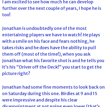
I am excited to see how much he can develop
further over the next couple of years, I hope he is
too!
Jonathan is undoubtedly one of the most
entertaining players we have to watch! He plays
with a smile on his face and fears nothing, he
takes risks and he does have the ability to pull
them off (most of the time!), when you ask
Jonathan what his favorite shot is and he tells you
it’s his “Driver off the Deck!” you start to get the
picture right?
Jonathan had some fine moments to look back on
on Saturday during this one. Birdies at 9 and 15
were impressive and despite his clear
disappointment at not going even lower (that’s