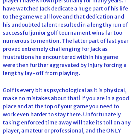
player I have known personally for many years. I
have watched Jack dedicate a huge part of his life
to the game we all love and that dedication and
his undoubted talent resulted in a lengthy run of
successful junior golf tournament wins far too
numerous to mention. The latter part of last year
proved extremely challenging for Jack as
frustrations he encountered within his game
were then further aggravated by injury forcing a
lengthy lay-off from playing.
Golf is every bit as psychological as it is physical,
make no mistakes about that! If you are in a good
place and at the top of your game you need to
work even harder to stay there. Unfortunately
taking enforced time away will take its toll on any
player, amateur or professional, and the ONLY