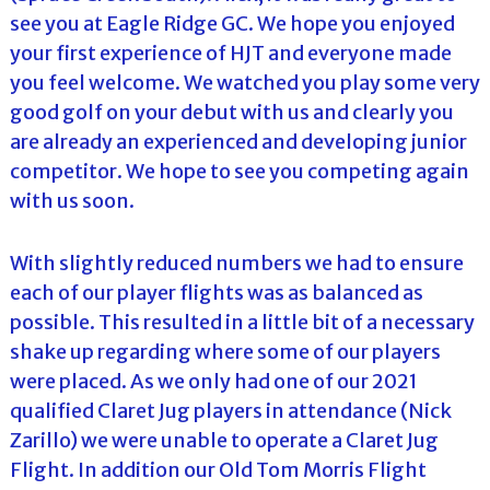
see you at Eagle Ridge GC. We hope you enjoyed
your first experience of HJT and everyone made
you feel welcome. We watched you play some very
good golf on your debut with us and clearly you
are already an experienced and developing junior
competitor. We hope to see you competing again
with us soon.
With slightly reduced numbers we had to ensure
each of our player flights was as balanced as
possible. This resulted in a little bit of a necessary
shake up regarding where some of our players
were placed. As we only had one of our 2021
qualified Claret Jug players in attendance (Nick
Zarillo) we were unable to operate a Claret Jug
Flight. In addition our Old Tom Morris Flight