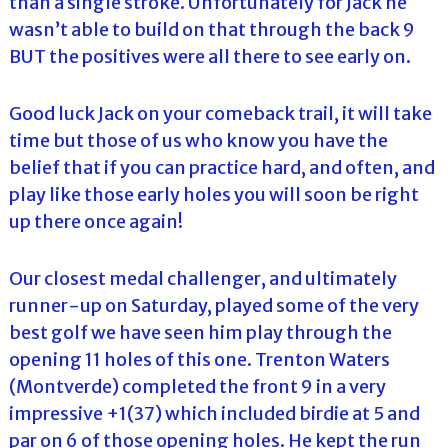
than a single stroke. Unfortunately for Jack he
wasn’t able to build on that through the back 9
BUT the positives were all there to see early on.
Good luck Jack on your comeback trail, it will take
time but those of us who know you have the
belief that if you can practice hard, and often, and
play like those early holes you will soon be right
up there once again!
Our closest medal challenger, and ultimately
runner-up on Saturday, played some of the very
best golf we have seen him play through the
opening 11 holes of this one. Trenton Waters
(Montverde) completed the front 9 in a very
impressive +1(37) which included birdie at 5 and
par on 6 of those opening holes. He kept the run