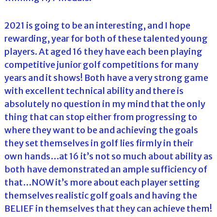
2021 is going to be an interesting, and I hope
rewarding, year for both of these talented young
players. At aged 16 they have each been playing
competitive junior golf competitions for many
years and it shows! Both have a very strong game
with excellent technical ability and there is
absolutely no question in my mind that the only
thing that can stop either from progressing to
where they want to be and achieving the goals
they set themselves in golf lies firmly in their
own hands…at 16 it’s not so much about ability as
both have demonstrated an ample sufficiency of
that…NOW it’s more about each player setting
themselves realistic golf goals and having the
BELIEF in themselves that they can achieve them!