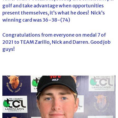
golf and take advantage when opportunities
present themselves, it’s what he does! Nick’s
winning card was 36-38-(74)
Congratulations from everyone on medal 7 of
2021 to TEAM Zarillo, Nick and Darren. Good job
guys!