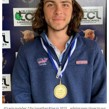
It’s win number 2 for Jonathan Ring in 2021…edging ever closer to our