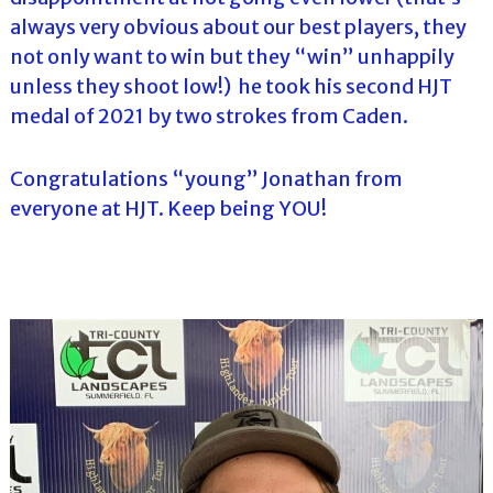
always very obvious about our best players, they
not only want to win but they “win” unhappily
unless they shoot low!) he took his second HJT
medal of 2021 by two strokes from Caden.
Congratulations “young” Jonathan from
everyone at HJT. Keep being YOU!