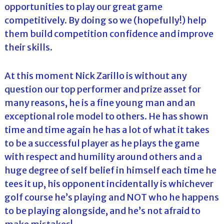
opportunities to play our great game
competitively. By doing so we (hopefully!) help
them build competition confidence and improve
their skills.
At this moment Nick Zarillo is without any
question our top performer and prize asset for
many reasons, he is a fine young man and an
exceptional role model to others. He has shown
time and time again he has a lot of what it takes
to be a successful player as he plays the game
with respect and humility around others and a
huge degree of self belief in himself each time he
tees it up, his opponent incidentally is whichever
golf course he’s playing and NOT who he happens
to be playing alongside, and he’s not afraid to