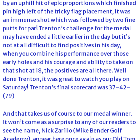
by an uphill hit of epic proportions which finished
pin high left of the tricky flag placement, It was
an immense shot which was followed by two fine
putts for par! Trenton’s challenge for the medal
may have ended a little earlier in the day but it’s
not at all difficult to find positives in his day,
when you combine his performance over those
early holes and his courage and ability to take on
that shot at 18, the positives are all there. Well
done Trenton, it was great to watch you play on
Saturday! Trenton’s final scorecard was 37-42-
(79)
And that takes us of course to our medal winner.
It won’t come as a surprise to any of our readers to
see the name, Nick Zarillo (Mike Bender Golf
Academy), appear here once again as our Old Tom