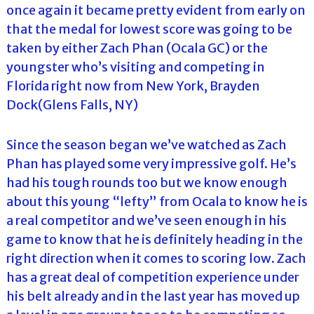
once again it became pretty evident from early on
that the medal for lowest score was going to be
taken by either Zach Phan (Ocala GC) or the
youngster who’s visiting and competing in
Florida right now from New York, Brayden
Dock(Glens Falls, NY)
Since the season began we’ve watched as Zach
Phan has played some very impressive golf. He’s
had his tough rounds too but we know enough
about this young “lefty” from Ocala to know he is
a real competitor and we’ve seen enough in his
game to know that he is definitely heading in the
right direction when it comes to scoring low. Zach
has a great deal of competition experience under
his belt already and in the last year has moved up