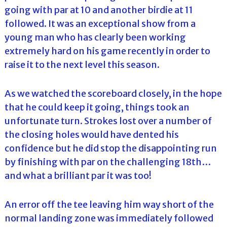
going with par at 10 and another birdie at 11
followed. It was an exceptional show from a
young man who has clearly been working
extremely hard on his game recently in order to
raise it to the next level this season.
As we watched the scoreboard closely, in the hope
that he could keep it going, things took an
unfortunate turn. Strokes lost over a number of
the closing holes would have dented his
confidence but he did stop the disappointing run
by finishing with par on the challenging 18th…
and what a brilliant par it was too!
An error off the tee leaving him way short of the
normal landing zone was immediately followed