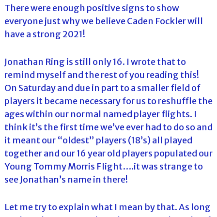
There were enough positive signs to show
everyone just why we believe Caden Fockler will
have a strong 2021!
Jonathan Ring is still only 16. I wrote that to
remind myself and the rest of you reading this!
On Saturday and due in part to a smaller field of
players it became necessary for us to reshuffle the
ages within our normal named player flights. I
think it’s the first time we’ve ever had to do so and
it meant our “oldest” players (18’s) all played
together and our 16 year old players populated our
Young Tommy Morris Flight….it was strange to
see Jonathan’s name in there!
Let me try to explain what I mean by that. As long