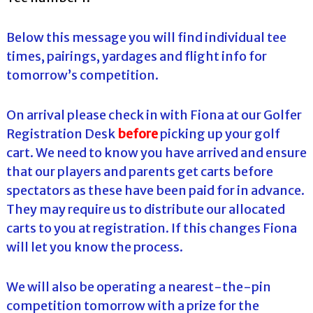
Below this message you will find individual tee
times, pairings, yardages and flight info for
tomorrow’s competition.
On arrival please check in with Fiona at our Golfer
Registration Desk
before
picking up your golf
cart. We need to know you have arrived and ensure
that our players and parents get carts before
spectators as these have been paid for in advance.
They may require us to distribute our allocated
carts to you at registration. If this changes Fiona
will let you know the process.
We will also be operating a nearest-the-pin
competition tomorrow with a prize for the