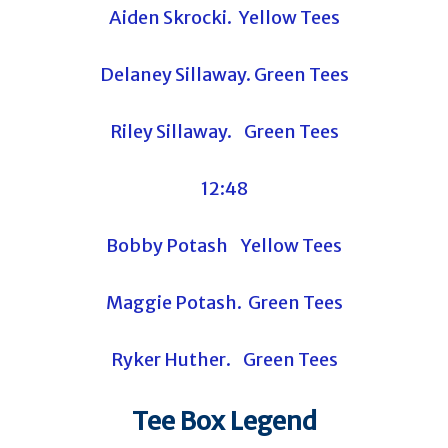
Aiden Skrocki. Yellow Tees
Delaney Sillaway. Green Tees
Riley Sillaway. Green Tees
12:48
Bobby Potash Yellow Tees
Maggie Potash. Green Tees
Ryker Huther. Green Tees
Tee Box Legend