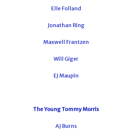
Elle Folland
Jonathan Ring
Maxwell Frantzen
Will Giger
EJ Maupin
The Young Tommy Morris
AJ Burns