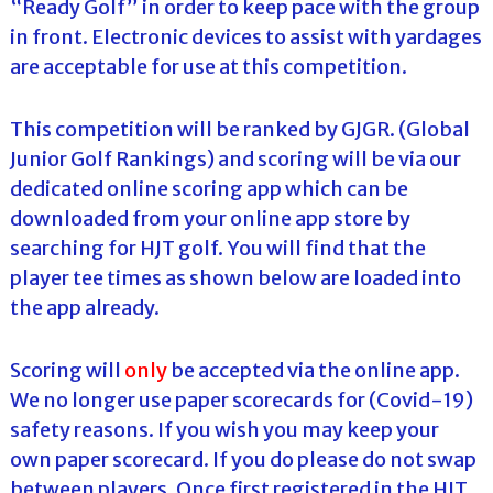
“Ready Golf” in order to keep pace with the group
in front. Electronic devices to assist with yardages
are acceptable for use at this competition.
This competition will be ranked by GJGR. (Global
Junior Golf Rankings) and scoring will be via our
dedicated online scoring app which can be
downloaded from your online app store by
searching for HJT golf. You will find that the
player tee times as shown below are loaded into
the app already.
Scoring will
only
be accepted via the online app.
We no longer use paper scorecards for (Covid-19)
safety reasons. If you wish you may keep your
own paper scorecard. If you do please do not swap
between players. Once first registered in the HJT