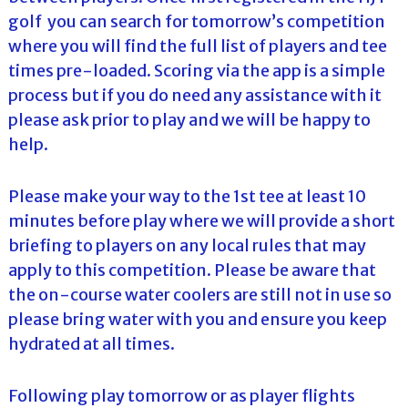
golf you can search for tomorrow’s competition
where you will find the full list of players and tee
times pre-loaded. Scoring via the app is a simple
process but if you do need any assistance with it
please ask prior to play and we will be happy to
help.
Please make your way to the 1st tee at least 10
minutes before play where we will provide a short
briefing to players on any local rules that may
apply to this competition. Please be aware that
the on-course water coolers are still not in use so
please bring water with you and ensure you keep
hydrated at all times.
Following play tomorrow or as player flights