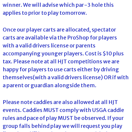
winner. We will advise which par-3 hole this
applies to prior to play tomorrow.
Once our player carts are allocated, spectator
carts are available via the ProShop for players
with a valid drivers license or parents
accompanying younger players. Cost is $10 plus
tax. Please note at all HJT competitions we are
happy for players to use carts either by driving
themselves(with a valid drivers license) OR if with
a parent or guardian alongside them.
Please note caddies are also allowed at all HJT
events. Caddies MUST comply with USGA caddie
rules and pace of play MUST be observed. If your
group falls behind play we will request you play