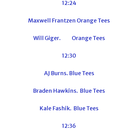
12:24
Maxwell Frantzen Orange Tees
Will Giger. Orange Tees
12:30
AJ Burns. Blue Tees
Braden Hawkins. Blue Tees
Kale Fashik. Blue Tees
12:36