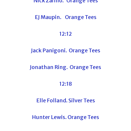
Nick Zarillo. Orange Tees
EJ Maupin. Orange Tees
12:12
Jack Panigoni. Orange Tees
Jonathan Ring. Orange Tees
12:18
Elle Folland. Silver Tees
Hunter Lewis. Orange Tees