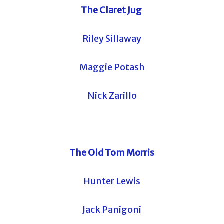
The Claret Jug
Riley Sillaway
Maggie Potash
Nick Zarillo
The Old Tom Morris
Hunter Lewis
Jack Panigoni