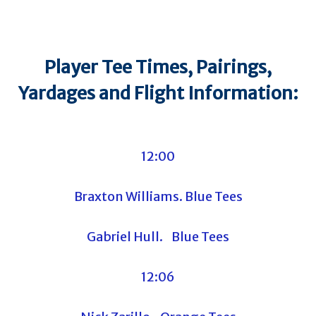
Player Tee Times, Pairings,
Yardages and Flight Information:
12:00
Braxton Williams. Blue Tees
Gabriel Hull. Blue Tees
12:06