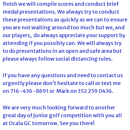
finish we will compile scores and conduct brief
medal presentations. We always try to conduct
these presentations as quickly as we can to ensure
you are not waiting around too much but we, and
our players, do always appreciate your support by
attending if you possibly can. We will always try
to do presentations in an open and safe area but
please always follow social distancing rules.
If you have any questions and need to contact us
urgently please don’t hesitate to call or text me
on 716-436-8691 or Mark on 352 259 0436.
We are very much looking forward to another
great day of junior golf competition with you all
at Ocala GC tomorrow. See you there!