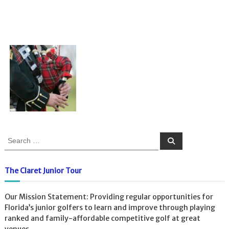
S
S
e
e
a
a
r
c
r
The Claret Junior Tour
h
c
h
Our Mission Statement: Providing regular opportunities for
f
Florida’s junior golfers to learn and improve through playing
o
ranked and family-affordable competitive golf at great
r
venues.