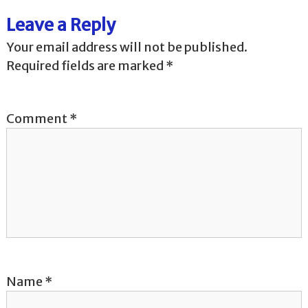
t
Leave a Reply
n
Your email address will not be published.
a
Required fields are marked
*
v
Comment
*
i
g
a
t
i
o
Name
*