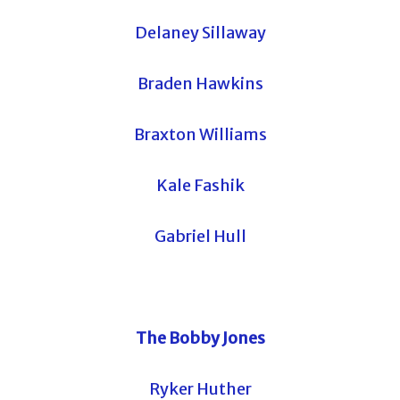
Delaney Sillaway
Braden Hawkins
Braxton Williams
Kale Fashik
Gabriel Hull
The Bobby Jones
Ryker Huther