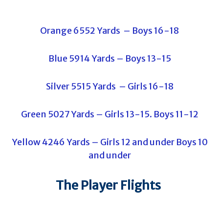
Orange 6552 Yards – Boys 16-18
Blue 5914 Yards – Boys 13-15
Silver 5515 Yards – Girls 16-18
Green 5027 Yards – Girls 13-15. Boys 11-12
Yellow 4246 Yards – Girls 12 and under Boys 10
and under
The Player Flights