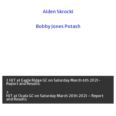
Aiden Skrocki
Bobby Jones Potash
P
HJT at Eagle Ridge GC on Saturday March 6th 2021-
Report and Results.
o
HJT at Ocala GC on Saturday March 20th 2021 – Report
and Results
s