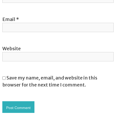
n
Email
*
Website
Save my name, email, and website in this
browser for the next time I comment.