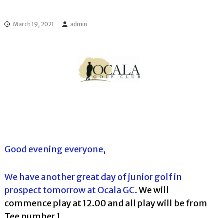
l
o
f
l
f
March 19, 2021
admin
T
T
o
o
u
u
r
r
n
a
m
e
n
t
s
i
n
F
Good evening everyone,
l
o
r
We have another great day of junior golf in
i
prospect tomorrow at Ocala GC.
We will
d
a
commence play at 12.00 and all play will be from
Tee number 1.