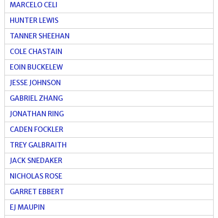
MARCELO CELI
HUNTER LEWIS
TANNER SHEEHAN
COLE CHASTAIN
EOIN BUCKELEW
JESSE JOHNSON
GABRIEL ZHANG
JONATHAN RING
CADEN FOCKLER
TREY GALBRAITH
JACK SNEDAKER
NICHOLAS ROSE
GARRET EBBERT
EJ MAUPIN