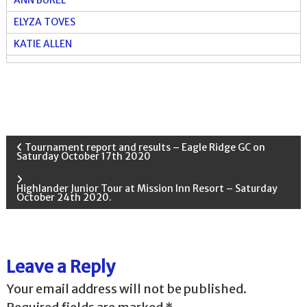
ELYZA TOVES
KATIE ALLEN
P
Tournament report and results – Eagle Ridge GC on
Saturday October 17th 2020
o
Highlander Junior Tour at Mission Inn Resort – Saturday
October 24th 2020.
s
t
Leave a Reply
n
Your email address will not be published.
a