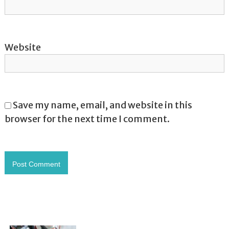
Website
Save my name, email, and website in this
browser for the next time I comment.