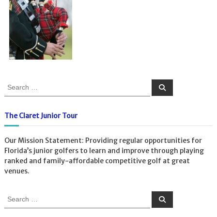
S
S
e
e
a
a
r
c
r
The Claret Junior Tour
h
c
h
Our Mission Statement: Providing regular opportunities for
f
Florida’s junior golfers to learn and improve through playing
o
ranked and family-affordable competitive golf at great
r
venues.
:
S
S
e
e
a
a