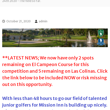
l
24th 2020 -The field so far.
o
f
l
f
T
T
o
o
October 21, 2020
admin
u
u
r
r
n
a
m
e
n
t
**LATEST NEWS; We now have only 2 spots
s
remaining on El Campeon Course for this
i
n
competition and 5 remaining on Las Colinas. Click
F
the link below to be included NOW or risk missing
l
o
out on this opportunity.
r
i
d
With less than 48 hours to go our field of talented
a
junior golfers for Mission Inn is building up nicely.