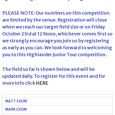
PLEASE NOTE: Our numbers on this competition
are limited by the venue. Registration will close
when we reach our target field size or on Friday
October 23rd at 12 Noon, whichever comes first so
we strongly encourage you join us by registering
as early as you can. We look forward to welcoming
you to this Highlander Junior Tour competition.
The field so far is shown below and will be
updated daily. To register for this event and for
more info click
HERE
MATT EXUM
MARK EXUM