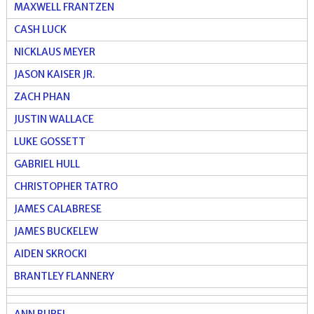
MAXWELL FRANTZEN
CASH LUCK
NICKLAUS MEYER
JASON KAISER JR.
ZACH PHAN
JUSTIN WALLACE
LUKE GOSSETT
GABRIEL HULL
CHRISTOPHER TATRO
JAMES CALABRESE
JAMES BUCKELEW
AIDEN SKROCKI
BRANTLEY FLANNERY
ANN BUREL