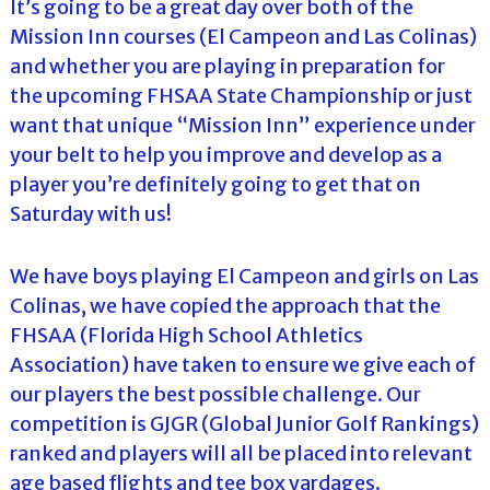
It’s going to be a great day over both of the
Mission Inn courses (El Campeon and Las Colinas)
and whether you are playing in preparation for
the upcoming FHSAA State Championship or just
want that unique “Mission Inn” experience under
your belt to help you improve and develop as a
player you’re definitely going to get that on
Saturday with us!
We have boys playing El Campeon and girls on Las
Colinas, we have copied the approach that the
FHSAA (Florida High School Athletics
Association) have taken to ensure we give each of
our players the best possible challenge. Our
competition is GJGR (Global Junior Golf Rankings)
ranked and players will all be placed into relevant
age based flights and tee box yardages.