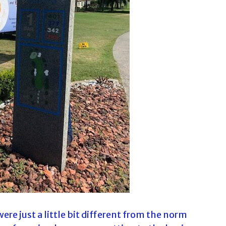
c
h
f
o
r
:
ere just a little bit different from the norm