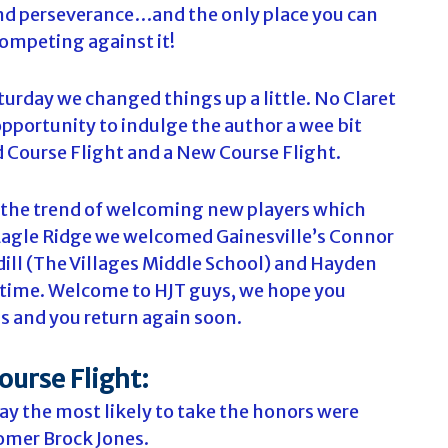
nd perseverance…and the only place you can
competing against it!
turday we changed things up a little. No Claret
opportunity to indulge the author a wee bit
 Course Flight and a New Course Flight.
s the trend of welcoming new players which
 Eagle Ridge we welcomed Gainesville’s Connor
dill (The Villages Middle School) and Hayden
st time. Welcome to HJT guys, we hope you
s and you return again soon.
ourse Flight:
day the most likely to take the honors were
omer Brock Jones.