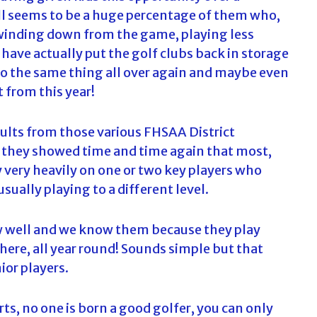
till seems to be a huge percentage of them who,
ow winding down from the game, playing less
ave actually put the golf clubs back in storage
do the same thing all over again and maybe even
 from this year!
ults from those various FHSAA District
 they showed time and time again that most,
y very heavily on one or two key players who
sually playing to a different level.
ow well and we know them because they play
there, all year round! Sounds simple but that
ior players.
orts, no one is born a good golfer, you can only