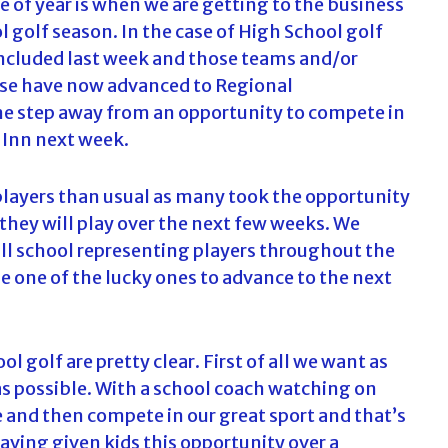
e of year is when we are getting to the business
 golf season. In the case of High School golf
ncluded last week and those teams and/or
ese have now advanced to Regional
ne step away from an opportunity to compete in
 Inn next week.
f players than usual as many took the opportunity
 they will play over the next few weeks. We
 all school representing players throughout the
 be one of the lucky ones to advance to the next
 golf are pretty clear. First of all we want as
s possible. With a school coach watching on
e and then compete in our great sport and that’s
aving given kids this opportunity over a