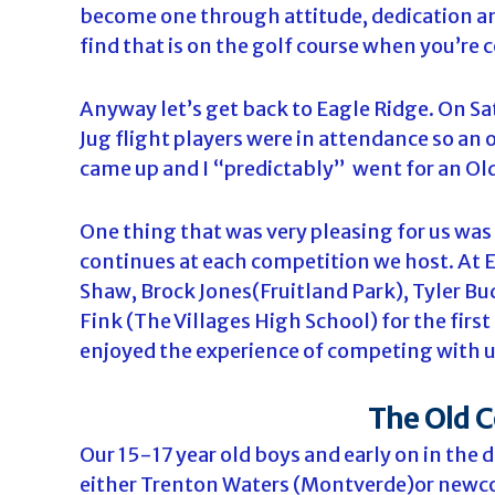
become one through attitude, dedication a
find that is on the golf course when you’re 
Anyway let’s get back to Eagle Ridge. On Sa
Jug flight players were in attendance so an 
came up and I “predictably” went for an Old
One thing that was very pleasing for us wa
continues at each competition we host. At
Shaw, Brock Jones(Fruitland Park), Tyler Bu
Fink (The Villages High School) for the fir
enjoyed the experience of competing with u
The Old C
Our 15-17 year old boys and early on in the 
either Trenton Waters (Montverde)or newc