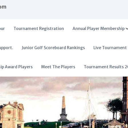
com
our
Tournament Registration
Annual Player Membership
upport.
Junior Golf Scoreboard Rankings
Live Tournament
hip Award Players
Meet The Players
Tournament Results 