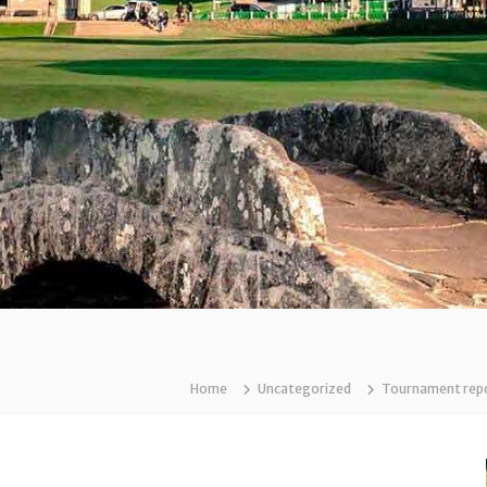
Home
Uncategorized
Tournament repor