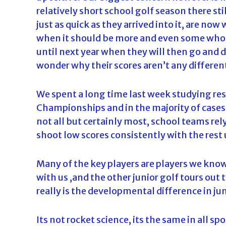
relatively short school golf season there s
just as quick as they arrived into it, are n
when it should be more and even some who h
until next year when they will then go and 
wonder why their scores aren’t any different
We spent a long time last week studying res
Championships and in the majority of cases
not all but certainly most, school teams rel
shoot low scores consistently with the rest u
Many of the key players are players we kn
with us ,and the other junior golf tours out 
really is the developmental difference in jun
Its not rocket science, its the same in all sp