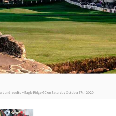
t and results – Eagle Ridge GC on Saturday October 17th 2020