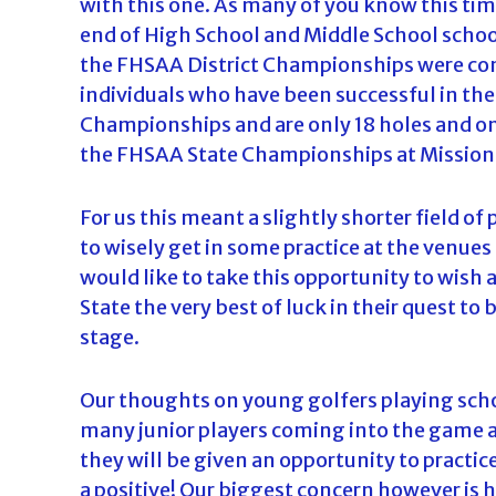
with this one. As many of you know this tim
end of High School and Middle School school
the FHSAA District Championships were co
individuals who have been successful in th
Championships and are only 18 holes and o
the FHSAA State Championships at Mission
For us this meant a slightly shorter field o
to wisely get in some practice at the venues
would like to take this opportunity to wish
State the very best of luck in their quest to
stage.
Our thoughts on young golfers playing school
many junior players coming into the game a
they will be given an opportunity to practic
a positive! Our biggest concern however is h