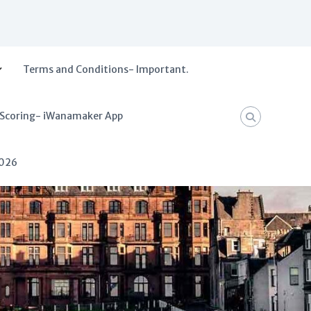
Terms and Conditions- Important.
 Scoring- iWanamaker App
2026