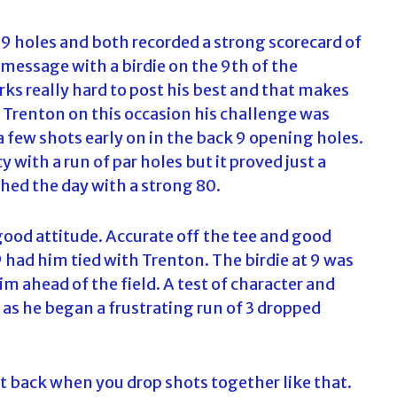
9 holes and both recorded a strong scorecard of
 message with a birdie on the 9th of the
rks really hard to post his best and that makes
r Trenton on this occasion his challenge was
 few shots early on in the back 9 opening holes.
y with a run of par holes but it proved just a
ished the day with a strong 80.
good attitude. Accurate off the tee and good
 had him tied with Trenton. The birdie at 9 was
im ahead of the field. A test of character and
 as he began a frustrating run of 3 dropped
l it back when you drop shots together like that.