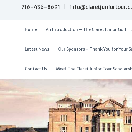
S
716-436-8691 | info@claretjuniortour.
k
i
p
t
Home
An Introduction – The Claret Junior Golf T
o
c
o
Latest News
Our Sponsors – Thank You for Your S
T
n
A
t
h
f
e
e
f
Contact Us
Meet The Claret Junior Tour Scholars
n
C
o
t
l
r
a
d
r
a
e
t
b
J
l
u
e
n