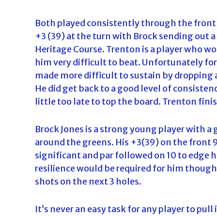
Both played consistently through the front 
+3 (39) at the turn with Brock sending out a
Heritage Course. Trenton is a player who wo
him very difficult to beat. Unfortunately fo
made more difficult to sustain by dropping a
He did get back to a good level of consistenc
little too late to top the board. Trenton fin
Brock Jones is a strong young player with a 
around the greens. His +3(39) on the front 9
significant and par followed on 10 to edge h
resilience would be required for him though
shots on the next 3 holes.
It’s never an easy task for any player to pul