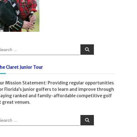
S
e
a
r
c
he Claret Junior Tour
h
ur Mission Statement: Providing regular opportunities
or Florida’s junior golfers to learn and improve through
laying ranked and family-affordable competitive golf
t great venues.
S
e
a
r
c