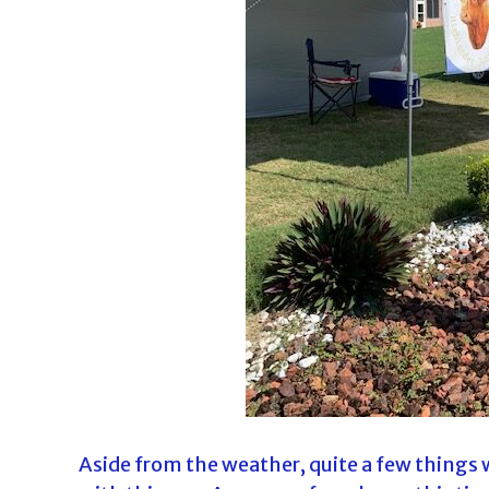
d
a
Aside from the weather, quite a few things w