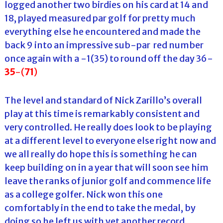
logged another two birdies on his card at 14 and
18, played measured par golf for pretty much
everything else he encountered and made the
back 9 into an impressive sub-par red number
once again with a -1(35) to round off the day 36-
35
-(
71
)
The level and standard of Nick Zarillo’s overall
play at this time is remarkably consistent and
very controlled. He really does look to be playing
at a different level to everyone else right now and
we all really do hope this is something he can
keep building on in a year that will soon see him
leave the ranks of junior golf and commence life
as a college golfer. Nick won this one
comfortably in the end to take the medal, by
doing so he left us with yet another record