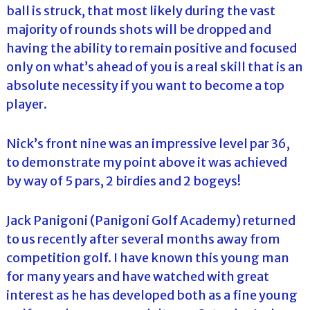
ball is struck, that most likely during the vast
majority of rounds shots will be dropped and
having the ability to remain positive and focused
only on what’s ahead of you is a real skill that is an
absolute necessity if you want to become a top
player.
Nick’s front nine was an impressive level par 36,
to demonstrate my point above it was achieved
by way of 5 pars, 2 birdies and 2 bogeys!
Jack Panigoni (Panigoni Golf Academy) returned
to us recently after several months away from
competition golf. I have known this young man
for many years and have watched with great
interest as he has developed both as a fine young