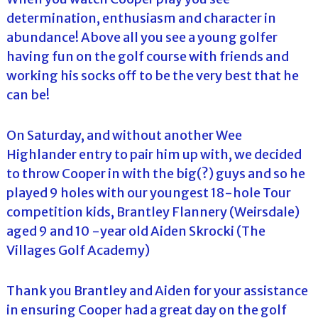
determination, enthusiasm and character in
abundance! Above all you see a young golfer
having fun on the golf course with friends and
working his socks off to be the very best that he
can be!
On Saturday, and without another Wee
Highlander entry to pair him up with, we decided
to throw Cooper in with the big(?) guys and so he
played 9 holes with our youngest 18-hole Tour
competition kids, Brantley Flannery (Weirsdale)
aged 9 and 10 -year old Aiden Skrocki (The
Villages Golf Academy)
Thank you Brantley and Aiden for your assistance
in ensuring Cooper had a great day on the golf