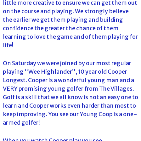
little more creative to ensure we can get them out
on the course and playing. We strongly believe
the earlier we get them playing and building
confidence the greater the chance of them
learning to love the game and of them playing for
life!
On Saturday we were joined by our most regular
playing “Wee Highlander”, 10 year old Cooper
Longest. Cooper is a wonderful young man and a
VERY promising young golfer from The Villages.
Golf is a skill that we all know is not an easy one to
learn and Cooper works even harder than most to
keep improving. You see our Young Coop is a one-
armed golfer!
When you watch Cooper play you see