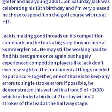
golfer and as a young adult…on Saturday Jack was
celebrating his 18th birthday and I’m very pleased
he chose to spend it on the golf course with us at
HJT.
Jack is making good inroads on his competition
comeback and he took a big step forward here at
Summerglen GC. He may still be working hard to
find his best game once again but hugely
experienced competition players like Jack don’t
ever lose sight of the fundamental things needed
to put a score together, one of those is to keep any
errors to single stroke errors if possible, he
demonstrated this well with a front 9 of +2(38)
which included a birdie at 7 to stay within 2
strokes of the lead at the halfway stage.