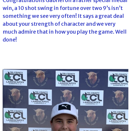
Congratulations Gabriel on a rather special medal
win, a 10 shot swing in fortune over two 9’s isn’t
something we see very often! It says a great deal
about your strength of character and we very
much admire that in how you play the game. Well
done!