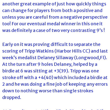
another great example of just how quickly things
can change for players from both a positive and
unless you are careful from a negative perspective
too! For our eventual medal winner in this one it
was definitely a case of two very contrasting 9’s !
Early on it was proving difficult to separate the
scoring of Tripp Watkins (Harbor Hills CC) and last
week’s medalist Delaney Sillaway (Longwood,Fl).
At the turn after 9 holes Delaney, helped by a
birdie at 6 was sitting at +3(39). Tripp was one
stroke off with a +4(40) which included a birdie at
2 and he was doing a fine job of keeping any errors
down to nothing worse than single strokes
dropped.