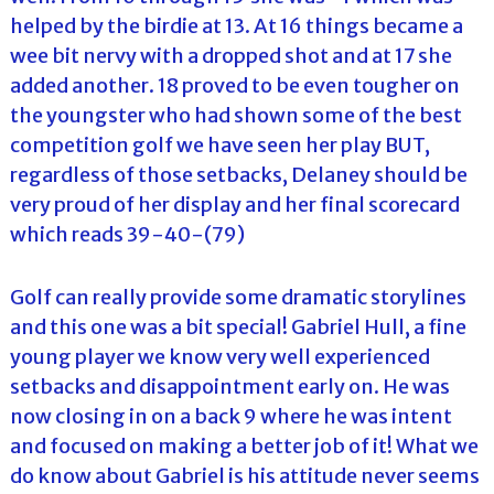
helped by the birdie at 13. At 16 things became a
wee bit nervy with a dropped shot and at 17 she
added another. 18 proved to be even tougher on
the youngster who had shown some of the best
competition golf we have seen her play BUT,
regardless of those setbacks, Delaney should be
very proud of her display and her final scorecard
which reads 39-40-(79)
Golf can really provide some dramatic storylines
and this one was a bit special! Gabriel Hull, a fine
young player we know very well experienced
setbacks and disappointment early on. He was
now closing in on a back 9 where he was intent
and focused on making a better job of it! What we
do know about Gabriel is his attitude never seems