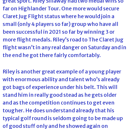
great sport. Riley Sillaway had two medal wins so
far on Highlander Tour. One more would secure
Claret Jug Flight status where he would join a
small (only 4 players so far) group who have all
been successful in 2021 so far by winning 3 or
more flight medals. Riley’s road to The Claret Jug
flight wasn’t in any real danger on Saturday and in
the end he got there fairly comfortably.
Riley is another great example of a young player
with enormous ability and talent who’s already
got bags of experience under his belt. This will
stand him in really good stead as he gets older
and as the competition continues to get even
tougher. He does understand already that his
typical golf round is seldom going to be made up
of good stuff only and he showed again on