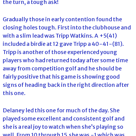
the turn, a tough ask!
Gradually those in early contention found the
closing holes tough. First into the clubhouse and
with a slim lead was Tripp Watkins. A +5(41)
included a birdie at 12 gave Tripp a 40-41-(81).
Tripp is another of those experienced young
players who had returned today after some time
away from competition golf and he should be
fairly positive that his game is showing good
signs of heading back in the right direction after
this one.
Delaney led this one for much of the day. She
played some excellent and consistent golf and
she is a real joy to watch when she’s playing so
well. From 10 through 15 she was -1 which was