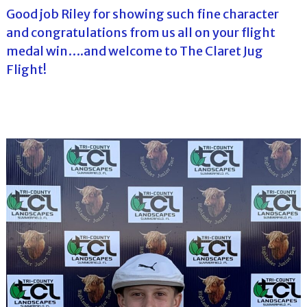
Good job Riley for showing such fine character
and congratulations from us all on your flight
medal win….and welcome to The Claret Jug
Flight!