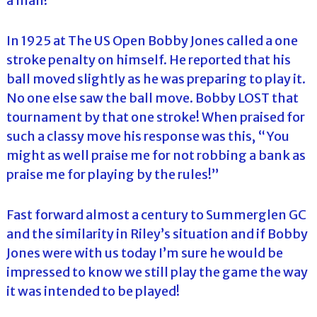
a man!
In 1925 at The US Open Bobby Jones called a one
stroke penalty on himself. He reported that his
ball moved slightly as he was preparing to play it.
No one else saw the ball move. Bobby LOST that
tournament by that one stroke! When praised for
such a classy move his response was this, “You
might as well praise me for not robbing a bank as
praise me for playing by the rules!”
Fast forward almost a century to Summerglen GC
and the similarity in Riley’s situation and if Bobby
Jones were with us today I’m sure he would be
impressed to know we still play the game the way
it was intended to be played!