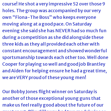
course! He shot a very impressive 52 over those 9
holes. The group was accompanied by our very
own “Fiona-The Boss” who keeps everyone
moving along at a good pace. On Saturday
evening she said she has NEVER had so much fun
during a competition as she did alongside these
three kids as they all provided each other with
constant encouragement and showed wonderful
sportsmanship towards each other too. Well done
Cooper for playing so well and good job Brantley
and Aiden for helping ensure he had a great time,
we are VERY proud of these young men!
Our Bobby Jones flight winner on Saturday is
another of those exceptional young guns that
make us feel really good about the future of our