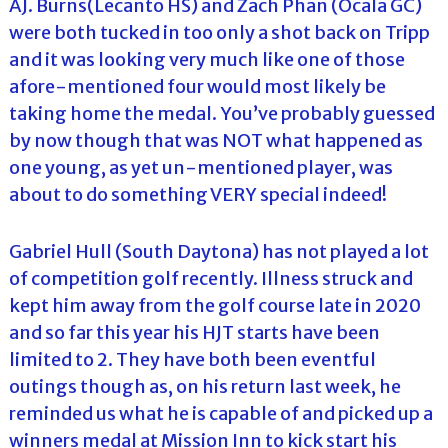
AJ. Burns(Lecanto HS) and Zach Phan (Ocala GC)
were both tucked in too only a shot back on Tripp
and it was looking very much like one of those
afore-mentioned four would most likely be
taking home the medal. You’ve probably guessed
by now though that was NOT what happened as
one young, as yet un-mentioned player, was
about to do something VERY special indeed!
Gabriel Hull (South Daytona) has not played a lot
of competition golf recently. Illness struck and
kept him away from the golf course late in 2020
and so far this year his HJT starts have been
limited to 2. They have both been eventful
outings though as, on his return last week, he
reminded us what he is capable of and picked up a
winners medal at Mission Inn to kick start his