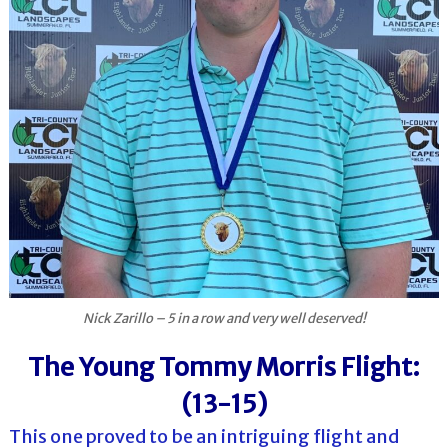
Nick Zarillo – 5 in a row and very well deserved!
The Young Tommy Morris Flight:
(13-15)
This one proved to be an intriguing flight and