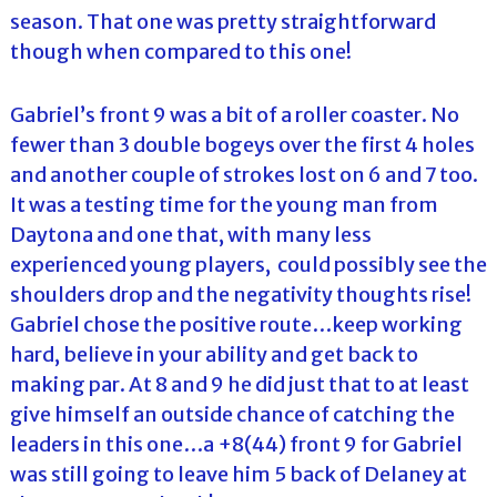
season. That one was pretty straightforward
though when compared to this one!
Gabriel’s front 9 was a bit of a roller coaster. No
fewer than 3 double bogeys over the first 4 holes
and another couple of strokes lost on 6 and 7 too.
It was a testing time for the young man from
Daytona and one that, with many less
experienced young players, could possibly see the
shoulders drop and the negativity thoughts rise!
Gabriel chose the positive route…keep working
hard, believe in your ability and get back to
making par. At 8 and 9 he did just that to at least
give himself an outside chance of catching the
leaders in this one…a +8(44) front 9 for Gabriel
was still going to leave him 5 back of Delaney at