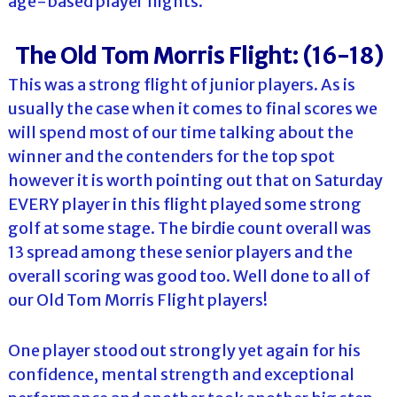
age-based player flights.
The Old Tom Morris Flight: (16-18)
This was a strong flight of junior players. As is
usually the case when it comes to final scores we
will spend most of our time talking about the
winner and the contenders for the top spot
however it is worth pointing out that on Saturday
EVERY player in this flight played some strong
golf at some stage. The birdie count overall was
13 spread among these senior players and the
overall scoring was good too. Well done to all of
our Old Tom Morris Flight players!
One player stood out strongly yet again for his
confidence, mental strength and exceptional