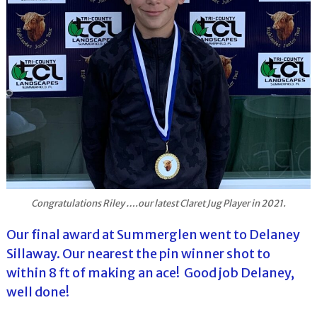
Congratulations Riley ….our latest Claret Jug Player in 2021.
Our final award at Summerglen went to Delaney
Sillaway. Our nearest the pin winner shot to
within 8 ft of making an ace! Good job Delaney,
well done!