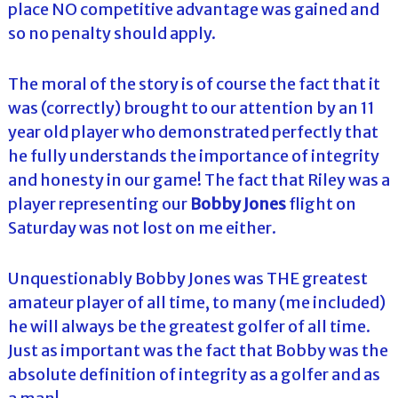
place NO competitive advantage was gained and
so no penalty should apply.
The moral of the story is of course the fact that it
was (correctly) brought to our attention by an 11
year old player who demonstrated perfectly that
he fully understands the importance of integrity
and honesty in our game! The fact that Riley was a
player representing our
Bobby Jones
flight on
Saturday was not lost on me either.
Unquestionably Bobby Jones was THE greatest
amateur player of all time, to many (me included)
he will always be the greatest golfer of all time.
Just as important was the fact that Bobby was the
absolute definition of integrity as a golfer and as