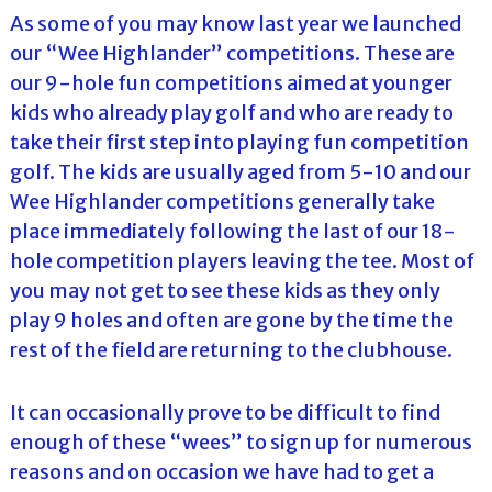
As some of you may know last year we launched
our “Wee Highlander” competitions. These are
our 9-hole fun competitions aimed at younger
kids who already play golf and who are ready to
take their first step into playing fun competition
golf. The kids are usually aged from 5-10 and our
Wee Highlander competitions generally take
place immediately following the last of our 18-
hole competition players leaving the tee. Most of
you may not get to see these kids as they only
play 9 holes and often are gone by the time the
rest of the field are returning to the clubhouse.
It can occasionally prove to be difficult to find
enough of these “wees” to sign up for numerous
reasons and on occasion we have had to get a