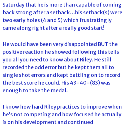
Saturday that he is more than capable of coming
back strong after a setback…his setback(s) were
two early holes (4 and 5) which frustratingly
came along right after a really good start!
He would have been very disappointed BUT the
positive reaction he showed following this tells
you all you need to know about Riley. He still
recorded the odd error but he kept them all to
single shot errors and kept battling on to record
the best score he could. His 43-40-(83) was
enough to take the medal.
I know how hard Riley practices to improve when
he’s not competing and how focused he actually
is on his development and continued