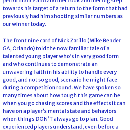
performance and another took another big step
towards his target of a return to the form that had
previously had him shooting similar numbers as
our winner today.
The front nine card of Nick Zarillo (Mike Bender
GA, Orlando) told the now familiar tale of a
talented young player who’s in very good form
and who continues to demonstrate an
unwavering faith in his ability to handle every
good, and not so good, scenario he might face
during a competition round. We have spoken so
many times about how tough this game can be
when you go chasing scores and the effects it can
have on a player’s mental state and behaviors
when things DON’T always go to plan. Good
experienced players understand, even before a