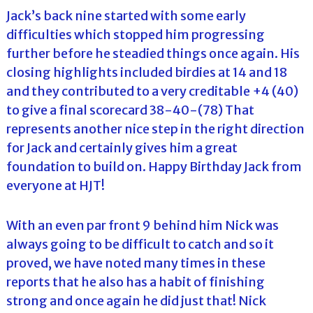
Jack’s back nine started with some early
difficulties which stopped him progressing
further before he steadied things once again. His
closing highlights included birdies at 14 and 18
and they contributed to a very creditable +4 (40)
to give a final scorecard 38-40-(78) That
represents another nice step in the right direction
for Jack and certainly gives him a great
foundation to build on. Happy Birthday Jack from
everyone at HJT!
With an even par front 9 behind him Nick was
always going to be difficult to catch and so it
proved, we have noted many times in these
reports that he also has a habit of finishing
strong and once again he did just that! Nick