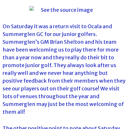
l
o
f
l
f
T
T
o
o
On Saturday it was a return visit to Ocala and
u
u
Summerglen GC for our junior golfers.
r
r
n
Summerglen’s GM Brian Shelton and his team
a
have been welcoming us to play there for more
m
e
than a year now and they really do their bit to
n
promote junior golf. They always look after us
t
s
really well and we never hear anything but
i
positive feedback from their members when they
n
F
see our players out on their golf course! We visit
l
lots of venues throughout the year and
o
r
Summerglen may just be the most welcoming of
i
them all!
d
a
The other positive point to note about Saturday