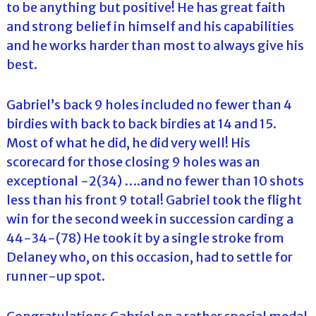
to be anything but positive! He has great faith
and strong belief in himself and his capabilities
and he works harder than most to always give his
best.
Gabriel’s back 9 holes included no fewer than 4
birdies with back to back birdies at 14 and 15.
Most of what he did, he did very well! His
scorecard for those closing 9 holes was an
exceptional -2(34) ….and no fewer than 10 shots
less than his front 9 total! Gabriel took the flight
win for the second week in succession carding a
44-34-(78) He took it by a single stroke from
Delaney who, on this occasion, had to settle for
runner-up spot.