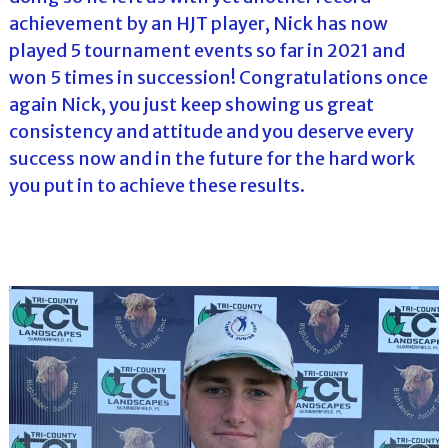
achievement by an HJT player, Nick has now
played 5 tournament events so far in 2021 and
won 5 times in succession! Congratulations once
again Nick, you just keep showing us great
consistency and attitude and you deserve every
success now and in the future for the hard work
you put in to achieve these results.