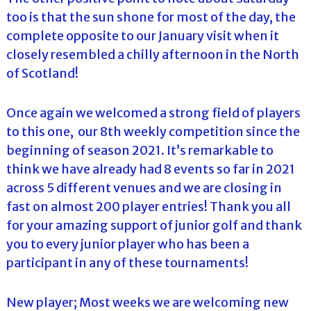
too is that the sun shone for most of the day, the
complete opposite to our January visit when it
closely resembled a chilly afternoon in the North
of Scotland!
Once again we welcomed a strong field of players
to this one, our 8th weekly competition since the
beginning of season 2021. It’s remarkable to
think we have already had 8 events so far in 2021
across 5 different venues and we are closing in
fast on almost 200 player entries! Thank you all
for your amazing support of junior golf and thank
you to every junior player who has been a
participant in any of these tournaments!
New player; Most weeks we are welcoming new