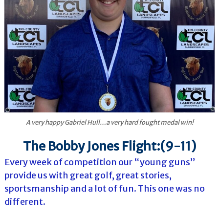
A very happy Gabriel Hull…a very hard fought medal win!
The Bobby Jones Flight:(9-11)
Every week of competition our “young guns”
provide us with great golf, great stories,
sportsmanship and a lot of fun. This one was no
different.