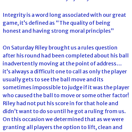
Integrity is a word long associated with our great
game, it’s defined as “The quality of being
honest and having strong moral principles”
On Saturday Riley brought us a rules question
after his round had been completed about his ball
inadvertently moving at the point of address…
it’s always a difficult one to call as only the player
usually gets to see the ball move and its
sometimes impossible to judge if it was the player
who caused the ball to move or some other factor!
Riley had not put his score in for that hole and
didn’t want to do so until he got a ruling from us.
On this occasion we determined that as we were
granting all players the option to lift, clean and