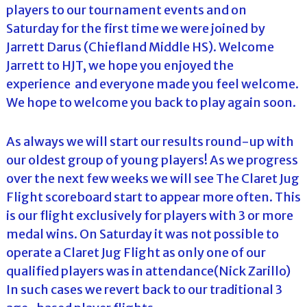
players to our tournament events and on
Saturday for the first time we were joined by
Jarrett Darus (Chiefland Middle HS). Welcome
Jarrett to HJT, we hope you enjoyed the
experience and everyone made you feel welcome.
We hope to welcome you back to play again soon.
As always we will start our results round-up with
our oldest group of young players! As we progress
over the next few weeks we will see The Claret Jug
Flight scoreboard start to appear more often. This
is our flight exclusively for players with 3 or more
medal wins. On Saturday it was not possible to
operate a Claret Jug Flight as only one of our
qualified players was in attendance(Nick Zarillo)
In such cases we revert back to our traditional 3