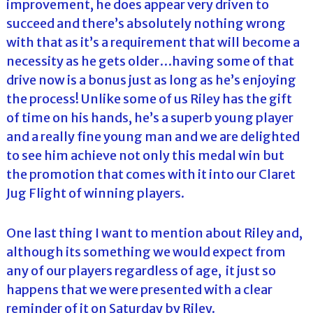
improvement, he does appear very driven to
succeed and there’s absolutely nothing wrong
with that as it’s a requirement that will become a
necessity as he gets older…having some of that
drive now is a bonus just as long as he’s enjoying
the process! Unlike some of us Riley has the gift
of time on his hands, he’s a superb young player
and a really fine young man and we are delighted
to see him achieve not only this medal win but
the promotion that comes with it into our Claret
Jug Flight of winning players.
One last thing I want to mention about Riley and,
although its something we would expect from
any of our players regardless of age, it just so
happens that we were presented with a clear
reminder of it on Saturday by Riley.