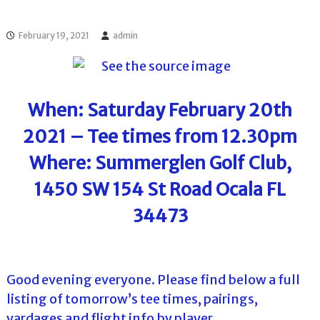
l
o
f
l
f
February 19, 2021
admin
T
T
o
o
u
u
r
r
n
When: Saturday February 20th
a
m
2021 – Tee times from 12.30pm
e
n
Where: Summerglen Golf Club,
t
s
1450 SW 154 St Road Ocala FL
i
n
34473
F
l
o
r
i
Good evening everyone. Please find below a full
d
a
listing of tomorrow’s tee times, pairings,
yardages and flight info by player.