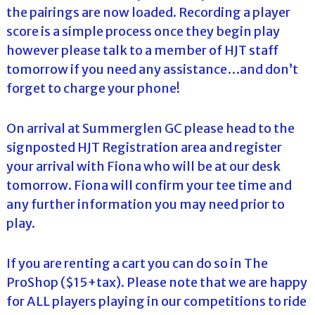
the pairings are now loaded. Recording a player
score is a simple process once they begin play
however please talk to a member of HJT staff
tomorrow if you need any assistance…and don’t
forget to charge your phone!
On arrival at Summerglen GC please head to the
signposted HJT Registration area and register
your arrival with Fiona who will be at our desk
tomorrow. Fiona will confirm your tee time and
any further information you may need prior to
play.
If you are renting a cart you can do so in The
ProShop ($15+tax). Please note that we are happy
for ALL players playing in our competitions to ride