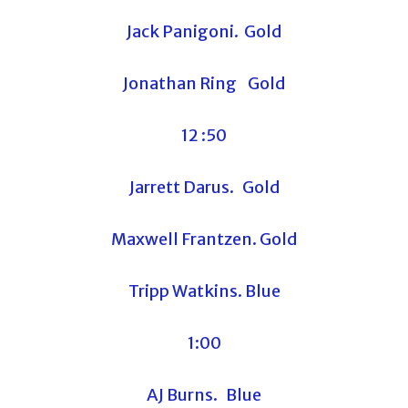
Jack Panigoni. Gold
Jonathan Ring Gold
12 :50
Jarrett Darus. Gold
Maxwell Frantzen. Gold
Tripp Watkins. Blue
1:00
AJ Burns. Blue