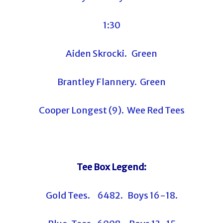
1:30
Aiden Skrocki. Green
Brantley Flannery. Green
Cooper Longest (9). Wee Red Tees
Tee Box Legend:
Gold Tees. 6482. Boys 16-18.