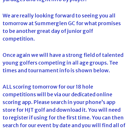
We are really looking forward to seeing you all
tomorrow at Summerglen GC for what promises
to be another great day of junior golf
competition.
Once again we will have a strong field of talented
young golfers competing in all age groups. Tee
times and tournament info is shown below.
ALL scoring tomorrow for our 18 hole
competitions will be via our dedicated online
scoring app. Please search in your phone’s app
store for HJT golf and download it. You will need
to register if using for the first time. You can then
search for our event by date and you will find all of