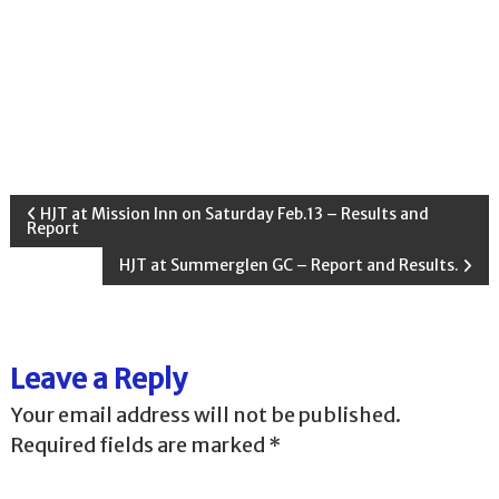
P
HJT at Mission Inn on Saturday Feb.13 – Results and
Report
o
HJT at Summerglen GC – Report and Results.
s
t
Leave a Reply
n
Your email address will not be published.
Required fields are marked
*
a