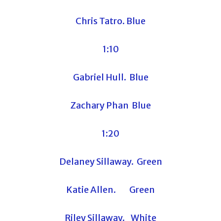
Chris Tatro. Blue
1:10
Gabriel Hull. Blue
Zachary Phan Blue
1:20
Delaney Sillaway. Green
Katie Allen. Green
Riley Sillaway. White