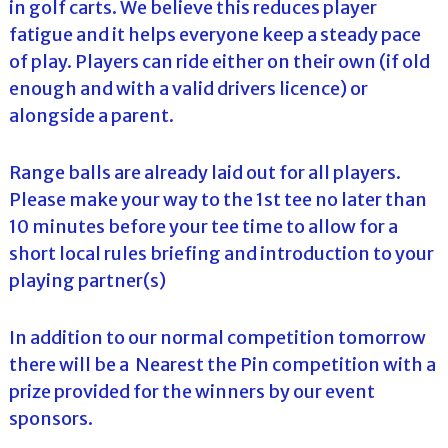
in golf carts. We believe this reduces player
fatigue and it helps everyone keep a steady pace
of play. Players can ride either on their own (if old
enough and with a valid drivers licence) or
alongside a parent.
Range balls are already laid out for all players.
Please make your way to the 1st tee no later than
10 minutes before your tee time to allow for a
short local rules briefing and introduction to your
playing partner(s)
In addition to our normal competition tomorrow
there will be a Nearest the Pin competition with a
prize provided for the winners by our event
sponsors.