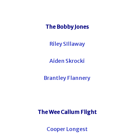
The Bobby Jones
Riley SIllaway
Aiden Skrocki
Brantley Flannery
The Wee Callum Flight
Cooper Longest