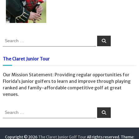
S
S
e
e
a
a
r
c
r
The Claret Junior Tour
h
c
h
Our Mission Statement: Providing regular opportunities for
f
Florida’s junior golfers to learn and improve through playing
o
ranked and family-affordable competitive golf at great
r
venues.
:
S
S
e
e
a
a
r
c
r
h
c
Copyright © 2026
The Claret Junior Golf Tour
All rights reserved. Theme: