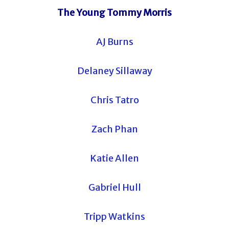
The Young Tommy Morris
AJ Burns
Delaney Sillaway
Chris Tatro
Zach Phan
Katie Allen
Gabriel Hull
Tripp Watkins