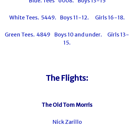
Blue. Tees 6008. Boys 13-15
White Tees. 5449. Boys 11-12. Girls 16-18.
Green Tees. 4849 Boys 10 and under. Girls 13-
15.
The Flights:
The Old Tom Morris
Nick Zarillo