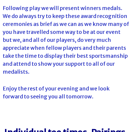
Following play we will present winners medals.
We do always try to keep these award recognition
ceremonies as brief as we can as we know many of
you have travelled some way to be at our event
but we, and all of our players, do very much
appreciate when fellow players and their parents
take the time to display their best sportsmanship
and attend to show your support to all of our
medalists.
Enjoy the rest of your evening and we look
forward to seeing you all tomorrow.