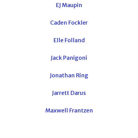
EJ Maupin
Caden Fockler
Elle Folland
Jack Panigoni
Jonathan Ring
Jarrett Darus
Maxwell Frantzen