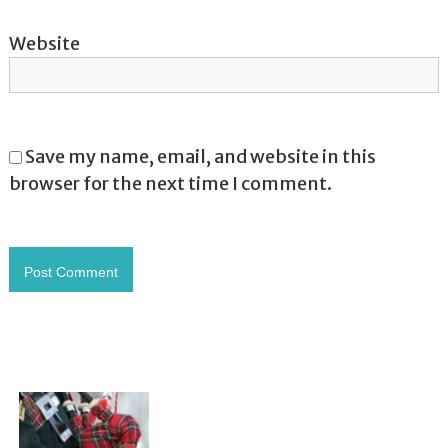
Website
Save my name, email, and website in this
browser for the next time I comment.