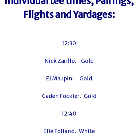
Individual tee times, Pairings,
Flights and Yardages:
12:30
Nick Zarillo. Gold
EJ Maupin. Gold
Caden Fockler. Gold
12:40
Elle Folland. White