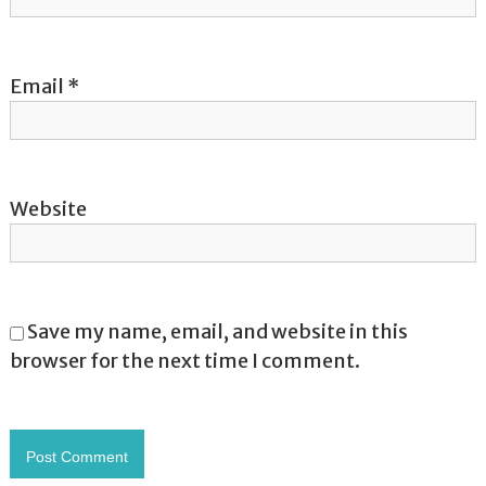
n
Email
*
Website
Save my name, email, and website in this
browser for the next time I comment.