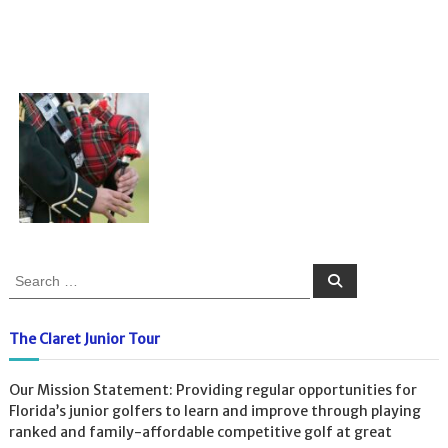
S
S
e
e
a
a
r
c
r
The Claret Junior Tour
h
c
h
Our Mission Statement: Providing regular opportunities for
f
Florida’s junior golfers to learn and improve through playing
o
ranked and family-affordable competitive golf at great
r