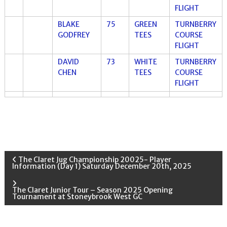
FLIGHT
BLAKE
75
GREEN
TURNBERRY
GODFREY
TEES
COURSE
FLIGHT
DAVID
73
WHITE
TURNBERRY
CHEN
TEES
COURSE
FLIGHT
P
The Claret Jug Championship 20025- Player
Information (Day 1) Saturday December 20th, 2025
o
The Claret Junior Tour – Season 2025 Opening
Tournament at Stoneybrook West GC
s