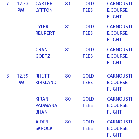
7
12.32
CARTER
83
GOLD
CARNOUSTI
PM
LYTTON
TEES
E COURSE
FLIGHT
TYLER
81
GOLD
CARNOUSTI
REUPERT
TEES
E COURSE
FLIGHT
GRANT I
81
GOLD
CARNOUSTI
GOETZ
TEES
E COURSE
FLIGHT
8
12.39
RHETT
80
GOLD
CARNOUSTI
PM
KIRKLAND
TEES
E COURSE
FLIGHT
KIRAN
80
GOLD
CARNOUSTI
PADMANA
TEES
E COURSE
BHAN
FLIGHT
AIDEN
80
GOLD
CARNOUSTI
SKROCKI
TEES
E COURSE
FLIGHT