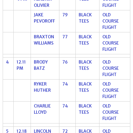
OLIVIER
FLIGHT
JAKE
79
BLACK
OLD
PEVOROFF
TEES
COURSE
FLIGHT
BRAXTON
77
BLACK
OLD
WILLIAMS
TEES
COURSE
FLIGHT
4
12.11
BRODY
76
BLACK
OLD
PM
BATZ
TEES
COURSE
FLIGHT
RYKER
74
BLACK
OLD
HUTHER
TEES
COURSE
FLIGHT
CHARLIE
74
BLACK
OLD
LLOYD
TEES
COURSE
FLIGHT
5
12.18
LINCOLN
72
BLACK
OLD