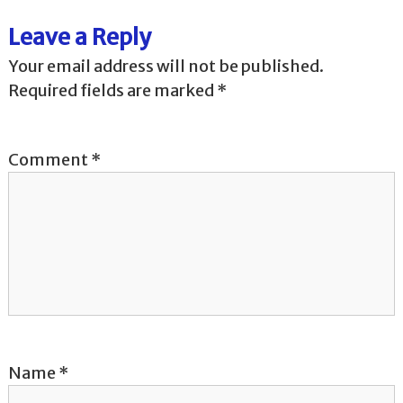
t
Leave a Reply
n
Your email address will not be published.
a
Required fields are marked
*
v
Comment
*
i
g
a
t
i
o
Name
*