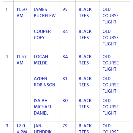
1
11.50
JAMES
95
BLACK
OLD
AM
BUCKELEW
TEES
COURSE
FLIGHT
COOPER
84
BLACK
OLD
COEY
TEES
COURSE
FLIGHT
2
11.57
LOGAN
84
BLACK
OLD
AM
MELDE
TEES
COURSE
FLIGHT
AYDEN
83
BLACK
OLD
ROBINSON
TEES
COURSE
FLIGHT
ISAIAH
80
BLACK
OLD
MICHAEL
TEES
COURSE
DANIEL
FLIGHT
3
12.0
JAN-
79
BLACK
OLD
4 PM
HENDRIK
TEES
COURSE