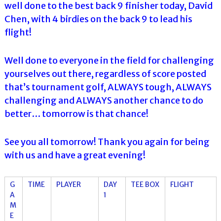
well done to the best back 9 finisher today, David
Chen, with 4 birdies on the back 9 to lead his
flight!
Well done to everyone in the field for challenging
yourselves out there, regardless of score posted
that’s tournament golf, ALWAYS tough, ALWAYS
challenging and ALWAYS another chance to do
better… tomorrow is that chance!
See you all tomorrow! Thank you again for being
with us and have a great evening!
G
TIME
PLAYER
DAY
TEE BOX
FLIGHT
A
1
M
E