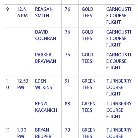
9
12.4
REAGAN
76
GOLD
CARNOUSTI
6 PM
SMITH
TEES
E COURSE
FLIGHT
DAVID
76
GOLD
CARNOUSTI
COCHRAN
TEES
E COURSE
FLIGHT
PARKER
75
GOLD
CARNOUSTI
BRAYMAN
TEES
E COURSE
FLIGHT
1
12.53
EDEN
91
GREEN
TURNBERRY
0
PM
WILKINS
TEES
COURSE
FLIGHT
KENZI
88
GREEN
TURNBERRY
KACANICH
TEES
COURSE
FLIGHT
11
1.00
BRYAN
79
GREEN
TURNBERRY
PM
REUPERT
TEES
COURSE