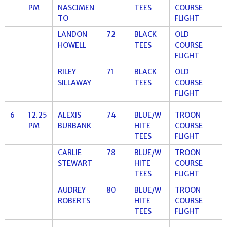
PM
NASCIMEN
TEES
COURSE
TO
FLIGHT
LANDON
72
BLACK
OLD
HOWELL
TEES
COURSE
FLIGHT
RILEY
71
BLACK
OLD
SILLAWAY
TEES
COURSE
FLIGHT
6
12.25
ALEXIS
74
BLUE/W
TROON
PM
BURBANK
HITE
COURSE
TEES
FLIGHT
CARLIE
78
BLUE/W
TROON
STEWART
HITE
COURSE
TEES
FLIGHT
AUDREY
80
BLUE/W
TROON
ROBERTS
HITE
COURSE
TEES
FLIGHT