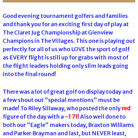
Good evening tournament golfers and families
and thank you for an exciting first day of play at
The Claret Jug Championship at Glenview
Champions in The Villages. This one is playing out
perfectly for all of us who LOVE the sport of golf
as EVERY flight is still up for grabs with most of
the flight leaders holding only slim leads going
into the final round!
There was a lot of great golf on display today and
a few shout out “special mentions” must be
made! To Riley Sillaway, who posted the only
red
figure of the day with a
-1 71
! Also well done to
both our “Eagle” makers today, Braxton Williams
and Parker Brayman and last, but NEVER least,