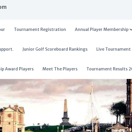
com
our
Tournament Registration
Annual Player Membership
upport.
Junior Golf Scoreboard Rankings
Live Tournament
hip Award Players
Meet The Players
Tournament Results 