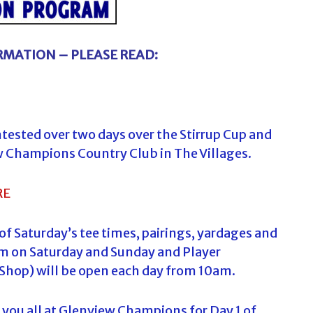
MATION – PLEASE READ:
ontested over two days over the Stirrup Cup and
w Champions Country Club in The Villages.
RE
 of Saturday’s tee times, pairings, yardages and
0 am on Saturday and Sunday and Player
Shop) will be open each day from 10am.
you all at Glenview Champions for Day 1 of