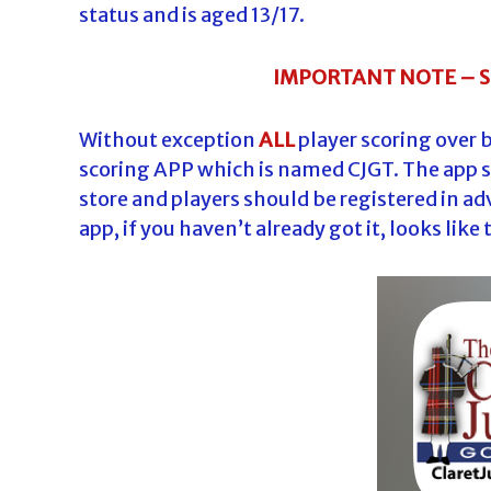
status and is aged 13/17.
IMPORTANT NOTE – 
Without exception
ALL
player scoring over 
scoring APP which is named CJGT. The app 
store and players should be registered in ad
app, if you haven’t already got it, looks like 