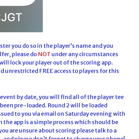
ter you do so in the player’s name and you
lfer, please do
NOT
under any circumstances
will lock your player out of the scoring app.
nd unrestricted FREE access to players for this
vent by date, you will find all of the player tee
 been pre-loaded. Round 2 will be loaded
ssued to you via email on Saturday evening with
n the app is a simple process which should be
you are unsure about scoring please talk to a
…and please don’t forget to charge your phone!