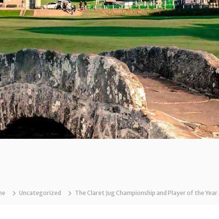
me
Uncategorized
The Claret Jug Championship and Player of the Ye