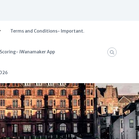
Terms and Conditions- Important.
 Scoring- iWanamaker App
2026