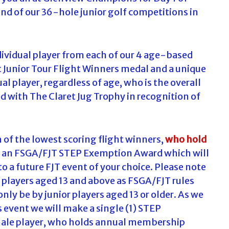
nd of our 36-hole junior golf competitions in
ividual player from each of our 4 age-based
et Junior Tour Flight Winners medal and a unique
al player, regardless of age, who is the overall
d with The Claret Jug Trophy in recognition of
h of the lowest scoring flight winners,
who hold
h an FSGA/FJT STEP Exemption Award which will
 to a future FJT event of your choice. Please note
 players aged 13 and above as FSGA/FJT rules
nly be by junior players aged 13 or older. As we
 event we will make a single (1) STEP
male player, who holds annual membership