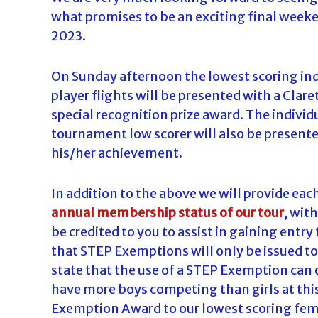
what promises to be an exciting final weeke
2023.
On Sunday afternoon the lowest scoring ind
player flights will be presented with a Clar
special recognition prize award. The individu
tournament low scorer will also be presente
his/her achievement.
In addition to the above we will provide eac
annual membership status of our tour
, wit
be credited to you to assist in gaining entry
that STEP Exemptions will only be issued to
state that the use of a STEP Exemption can o
have more boys competing than girls at this
Exemption Award to our lowest scoring fe