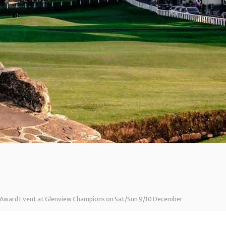
ar Award Event at Glenview Champions on Sat/Sun 9/10 December