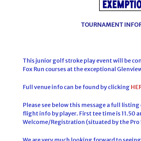
TOURNAMENT INFOR
This junior golf stroke play event will be c
Fox Run courses at the exceptional Glenvie
Full venue info can be found by clicking
HE
Please see below this message a full listing
flight info by player. First tee time is 11.5
Welcome/Registration (situated by the Pro 
We are very much looking forward to seeing 