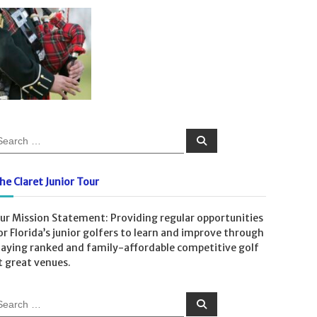
S
e
a
r
c
he Claret Junior Tour
h
ur Mission Statement: Providing regular opportunities
or Florida’s junior golfers to learn and improve through
laying ranked and family-affordable competitive golf
t great venues.
S
e