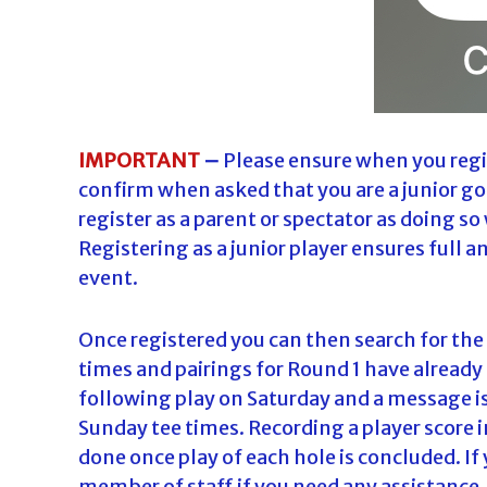
IMPORTANT
–
Please ensure when you regis
confirm when asked that you are a junior go
register as a parent or spectator as doing so 
Registering as a junior player ensures full a
event.
Once registered you can then search for the e
times and pairings for Round 1 have already
following play on Saturday and a message i
Sunday tee times. Recording a player score i
done once play of each hole is concluded. If 
member of staff if you need any assistance