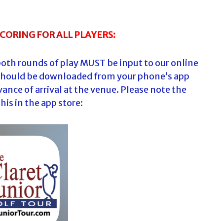
SCORING FOR
ALL
PLAYERS:
both rounds of play MUST be input to our online
should be downloaded from your phone’s app
vance of arrival at the venue. Please note the
this in the app store: