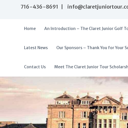
S
716-436-8691 | info@claretjuniortour.
k
i
p
t
Home
An Introduction – The Claret Junior Golf T
o
c
o
Latest News
Our Sponsors – Thank You for Your S
T
n
A
t
h
f
e
e
f
Contact Us
Meet The Claret Junior Tour Scholars
n
C
o
t
l
r
a
d
r
a
e
t
b
J
l
u
e
n