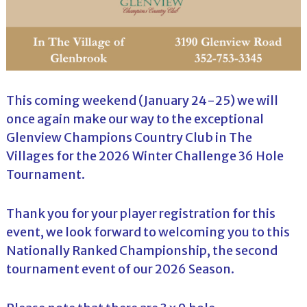
This coming weekend (January 24-25) we will
once again make our way to the exceptional
Glenview Champions Country Club in The
Villages for the 2026 Winter Challenge 36 Hole
Tournament.
Thank you for your player registration for this
event, we look forward to welcoming you to this
Nationally Ranked Championship, the second
tournament event of our 2026 Season.