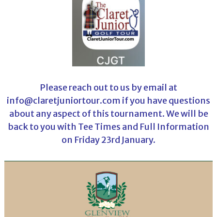
Please reach out to us by email at
info@claretjuniortour.com if you have questions
about any aspect of this tournament. We will be
back to you with Tee Times and Full Information
on Friday 23rd January.