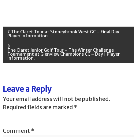
P
The Claret Tour at Stoneybrook West GC – Final Day
Player Information
o
The Claret Junior Golf Tour – The Winter Challenge
Tournament at Glenview Champions CC – Day 1 Player
s
Information.
t
n
Leave a Reply
Your email address will not be published.
a
Required fields are marked
*
v
i
Comment
*