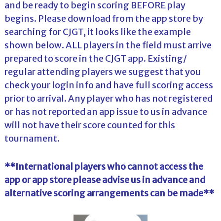
and be ready to begin scoring BEFORE play
begins. Please download from the app store by
searching for CJGT, it looks like the example
shown below. ALL players in the field must arrive
prepared to score in the CJGT app. Existing/
regular attending players we suggest that you
check your login info and have full scoring access
prior to arrival. Any player who has not registered
or has not reported an app issue to us in advance
will not have their score counted for this
tournament.
**International players who cannot access the
app or app store please advise us in advance and
alternative scoring arrangements can be made**