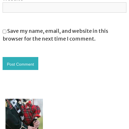
Save my name, email, and website in this
browser for the next time I comment.