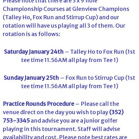
Please note that there are 3 x 9 hole
Championship Courses at Glenview Champions
(Talley Ho, Fox Run and Stirrup Cup) and our
rotation will have us playing all 3 of them. Our
rotation is as follows:
Saturday January 24th
– Talley Ho to Fox Run (1st
tee time 11.56AM all play from Tee 1)
Sunday January 25th
– Fox Run to Stirrup Cup (1st
tee time 11.56AM all play from Tee 1)
Practice Rounds Procedure
– Please call the
venue direct on the day you wish to play
(352)
753-3345
and advise you are a junior golfer
playing in this tournament. Staff will advise
availability and cost. Please note best rates are