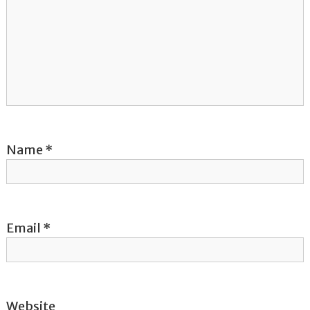
g
a
t
i
o
Name
*
n
Email
*
Website