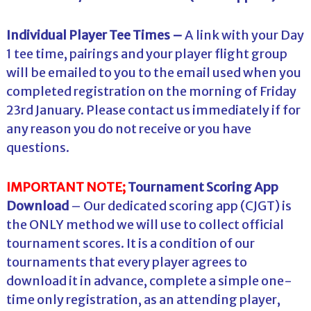
Individual Player Tee Times –
A link with your Day
1 tee time, pairings and your player flight group
will be emailed to you to the email used when you
completed registration on the morning of Friday
23rd January. Please contact us immediately if for
any reason you do not receive or you have
questions.
IMPORTANT NOTE;
Tournament Scoring App
Download
– Our dedicated scoring app (CJGT) is
the ONLY method we will use to collect official
tournament scores. It is a condition of our
tournaments that every player agrees to
download it in advance, complete a simple one-
time only registration, as an attending player,