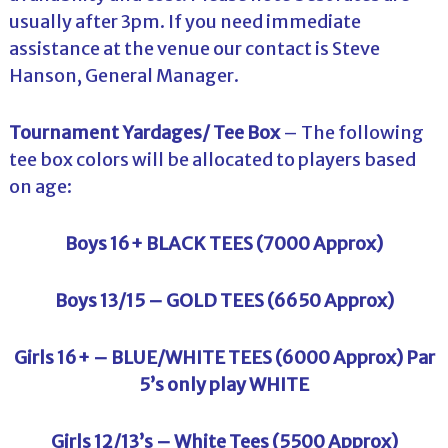
usually after 3pm. If you need immediate
assistance at the venue our contact is Steve
Hanson, General Manager.
Tournament Yardages/ Tee Box
– The following
tee box colors will be allocated to players based
on age:
Boys 16+ BLACK TEES (7000 Approx)
Boys 13/15 – GOLD TEES (6650 Approx)
Girls 16+ – BLUE/WHITE TEES (6000 Approx) Par
5’s only play WHITE
Girls 12/13’s – White Tees (5500 Approx)