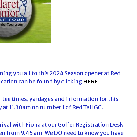
a
r
c
h
f
o
r
:
ing you all to this 2024 Season opener at Red
cation can be found by clicking
HERE
r tee times, yardages and information for this
 at 11.30am on number 1 of Red Tail GC.
arrival with Fiona at our Golfer Registration Desk
open from 9.45 am. We DO need to know you have