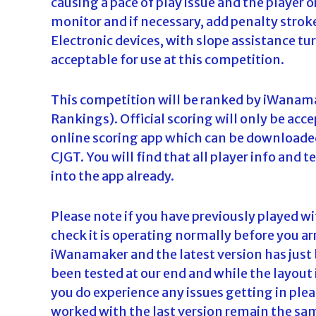
causing a pace of play issue and the player 
monitor and if necessary, add penalty stroke
Electronic devices, with slope assistance tur
acceptable for use at this competition.
This competition will be ranked by iWanama
Rankings). Official scoring will only be acc
online scoring app which can be downloaded
CJGT. You will find that all player info an
into the app already.
Please note if you have previously played w
check it is operating normally before you ar
iWanamaker and the latest version has just 
been tested at our end and while the layout is
you do experience any issues getting in please
worked with the last version remain the sam