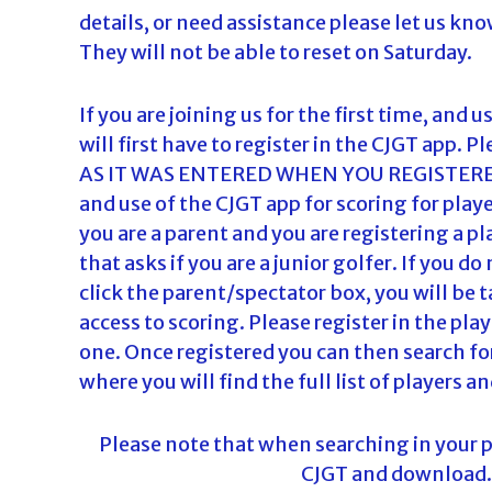
details, or need assistance please let us kn
They will not be able to reset on Saturday.
If you are joining us for the first time, and 
will first have to register in the CJGT ap
AS IT WAS ENTERED WHEN YOU REGISTERED
and use of the CJGT app for scoring for pl
you are a parent and you are registering a pl
that asks if you are a junior golfer. If you 
click the parent/spectator box, you will be t
access to scoring. Please register in the pla
one. Once registered you can then search for
where you will find the full list of players an
Please note that when searching in your ph
CJGT and download. T