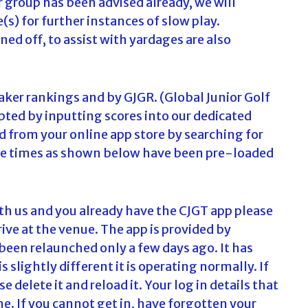
or group has been advised already, we will
(s) for further instances of slow play.
ned off, to assist with yardages are also
ker rankings and by GJGR. (Global Junior Golf
epted by inputting scores into our dedicated
 from your online app store by searching for
d tee times as shown below have been pre-loaded
ith us and you already have the CJGT app please
rive at the venue. The app is provided by
been relaunched only a few days ago. It has
 slightly different it is operating normally. If
 delete it and reload it. Your log in details that
e. If you cannot get in, have forgotten your