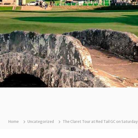
Home
Uncategorized
The Claret Tour at Red Tail GC on Saturday