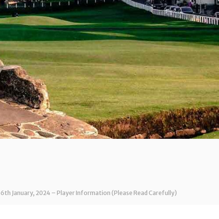
 6th January, 2024 – Player Information (Please Read Carefully)