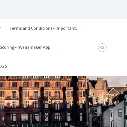
Terms and Conditions- Important.
 Scoring- iWanamaker App
2026