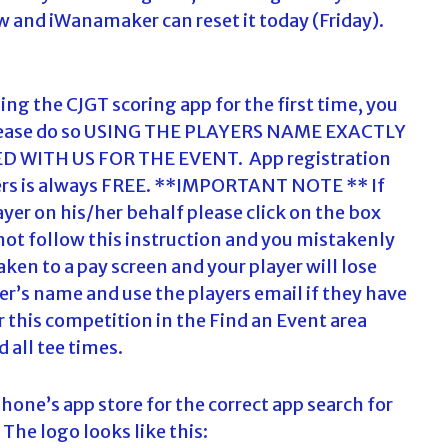
ow and iWanamaker can reset it today (Friday).
using the CJGT scoring app for the first time, you
p. Please do so USING THE PLAYERS NAME EXACTLY
 WITH US FOR THE EVENT. App registration
ayers is always FREE. **IMPORTANT NOTE ** If
ayer on his/her behalf please click on the box
do not follow this instruction and you mistakenly
aken to a pay screen and your player will lose
yer’s name and use the players email if they have
 this competition in the Find an Event area
d all tee times.
one’s app store for the correct app search for
he logo looks like this: