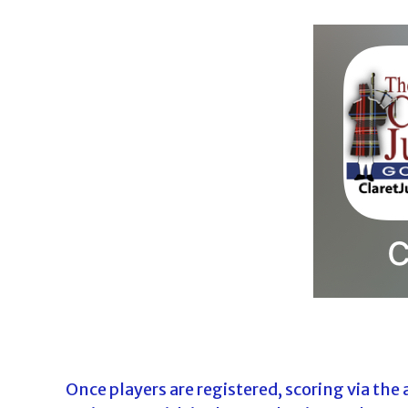
Once players are registered, scoring via the 