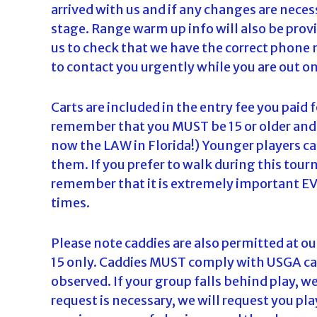
arrived with us and if any changes are nece
stage. Range warm up info will also be provi
us to check that we have the correct phone 
to contact you urgently while you are out on
Carts are included in the entry fee you paid 
remember that you MUST be 15 or older and in
now the LAW in Florida!) Younger players can
them. If you prefer to walk during this tou
remember that it is extremely important EVE
times.
Please note caddies are also permitted at ou
15 only. Caddies MUST comply with USGA cad
observed. If your group falls behind play, we
request is necessary, we will request you play