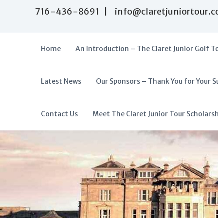
S
716-436-8691 | info@claretjuniortour.
k
i
p
t
Home
An Introduction – The Claret Junior Golf T
o
c
o
Latest News
Our Sponsors – Thank You for Your S
T
n
A
t
h
f
e
e
f
Contact Us
Meet The Claret Junior Tour Scholars
n
C
o
t
l
r
a
d
r
a
e
t
b
J
l
u
e
n