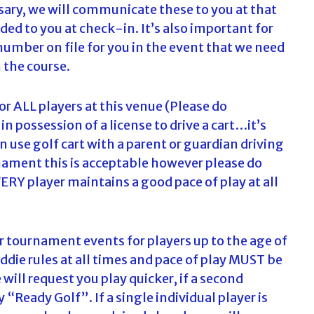
ssary, we will communicate these to you at that
ded to you at check-in. It’s also important for
number on file for you in the event that we need
 the course.
for ALL players at this venue (Please do
 possession of a license to drive a cart…it’s
 use golf cart with a parent or guardian driving
rnament this is acceptable however please do
RY player maintains a good pace of play at all
r tournament events for players up to the age of
die rules at all times and pace of play MUST be
 will request you play quicker, if a second
 “Ready Golf”. If a single individual player is