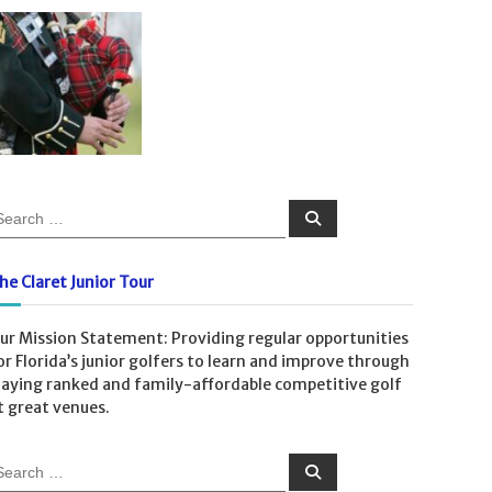
S
e
a
r
c
he Claret Junior Tour
h
ur Mission Statement: Providing regular opportunities
or Florida’s junior golfers to learn and improve through
laying ranked and family-affordable competitive golf
t great venues.
S
e