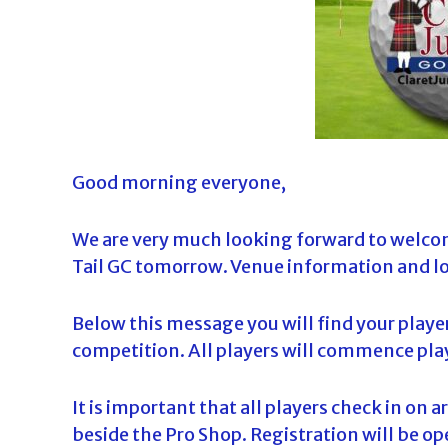
d
a
Good morning everyone,
We are very much looking forward to welcom
Tail GC tomorrow. Venue information and lo
Below this message you will find your playe
competition. All players will commence play
It is important that all players check in on 
beside the Pro Shop. Registration will be 