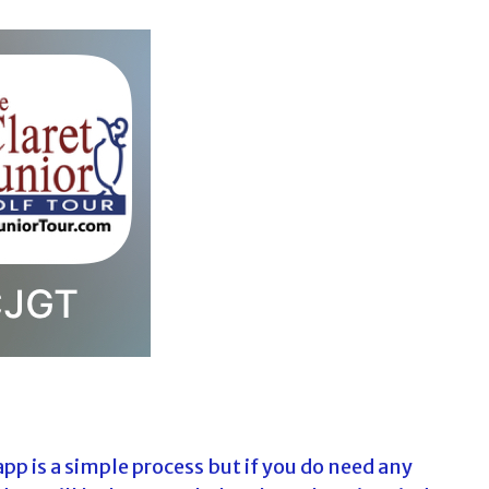
app is a simple process but if you do need any