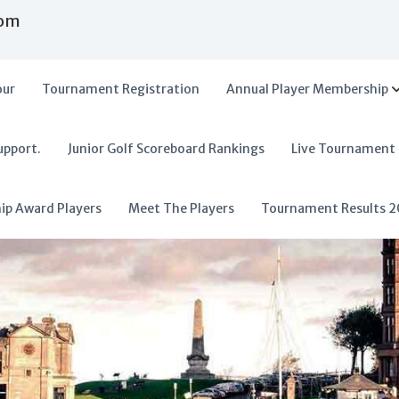
com
our
Tournament Registration
Annual Player Membership
upport.
Junior Golf Scoreboard Rankings
Live Tournament
hip Award Players
Meet The Players
Tournament Results 