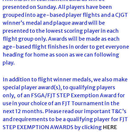
presented on Sunday. All players have been
grouped into age-based player flights and a CJGT
winner’s medal and plaque award will be
presented to the lowest scoring player in each
flight group only. Awards will be made as each
age-based flight finishes in order to get everyone
heading for home as soon as we can following
play.
In addition to flight winner medals, we also make
special player award(s), to qualifying players
only, of an FSGA/FJT STEP Exemption Award for
use in your choice of an FJT Tournament in the
next 12 months. Please read our important T&C’s
and requirements to be a qualifying player for FJT
STEP EXEMPTION AWARDS by clicking
HERE