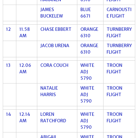
JAMES
BLUE
CARNOUSTI
BUCKELEW
6671
E FLIGHT
12
11.58
CHASE EBBERT
ORANGE
TURNBERRY
AM
6310
FLIGHT
JACOB URENA
ORANGE
TURNBERRY
6310
FLIGHT
13
12.06
CORA COUCH
WHITE
TROON
AM
ADJ
FLIGHT
5790
NATALIE
WHITE
TROON
HARRIS
ADJ
FLIGHT
5790
14
12.14
LOREN
WHITE
TROON
AM
RATCHFORD
ADJ
FLIGHT
5790
ABIGAIL
WHITE
TROON