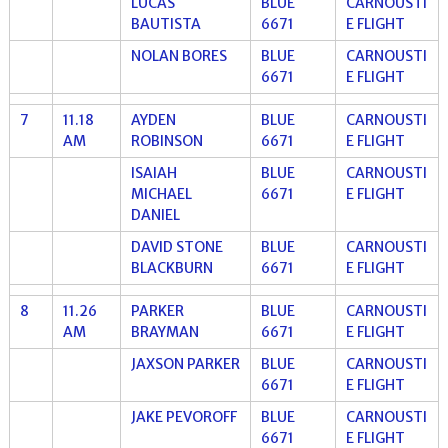
LUCAS
BLUE
CARNOUSTI
BAUTISTA
6671
E FLIGHT
NOLAN BORES
BLUE
CARNOUSTI
6671
E FLIGHT
7
11.18
AYDEN
BLUE
CARNOUSTI
AM
ROBINSON
6671
E FLIGHT
ISAIAH
BLUE
CARNOUSTI
MICHAEL
6671
E FLIGHT
DANIEL
DAVID STONE
BLUE
CARNOUSTI
BLACKBURN
6671
E FLIGHT
8
11.26
PARKER
BLUE
CARNOUSTI
AM
BRAYMAN
6671
E FLIGHT
JAXSON PARKER
BLUE
CARNOUSTI
6671
E FLIGHT
JAKE PEVOROFF
BLUE
CARNOUSTI
6671
E FLIGHT