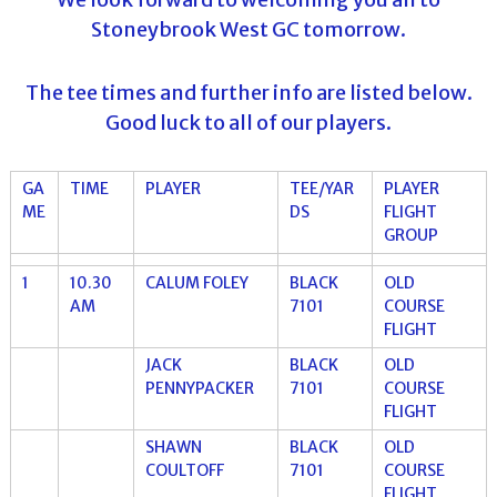
Stoneybrook West GC tomorrow.
The tee times and further info are listed below.
Good luck to all of our players.
GA
TIME
PLAYER
TEE/YAR
PLAYER
ME
DS
FLIGHT
GROUP
1
10.30
CALUM FOLEY
BLACK
OLD
AM
7101
COURSE
FLIGHT
JACK
BLACK
OLD
PENNYPACKER
7101
COURSE
FLIGHT
SHAWN
BLACK
OLD
COULTOFF
7101
COURSE
FLIGHT