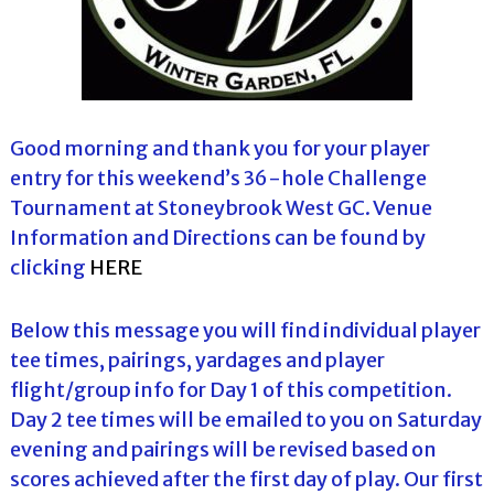
Good morning and thank you for your player
entry for this weekend’s 36-hole Challenge
Tournament at Stoneybrook West GC. Venue
Information and Directions can be found by
clicking
HERE
Below this message you will find individual player
tee times, pairings, yardages and player
flight/group info for Day 1 of this competition.
Day 2 tee times will be emailed to you on Saturday
evening and pairings will be revised based on
scores achieved after the first day of play. Our first