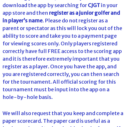
download the app by searching for
CJGT
in your
app store and then
register as a junior golfer and
in
player’s name
. Please do not register as a
parent or spectator as this will lock you out of the
ability to score and take you to a payment page
for viewing scores only. Only players registered
correctly have full FREE access to the scoring app
and it is therefore extremely important that you
register as a player. Once you have the app, and
you are registered correctly, you can then search
for the tournament. All official scoring for this
tournament must be input into the app on a
hole-by-hole basis.
We will also request that you keep and complete a
paper scorecard. The paper card is useful as a