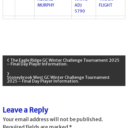
MURPHY
ADJ
FLIGHT
5790
P
The Eagle Ridge GC Winter Challenge Tournament 2025
– Final Day Player Information.
o
Stoneybrook West GC Winter Challenge Tournament
2025 – Final Day Player Information.
s
t
Leave a Reply
n
Your email address will not be published.
a
Required fields are marked
*