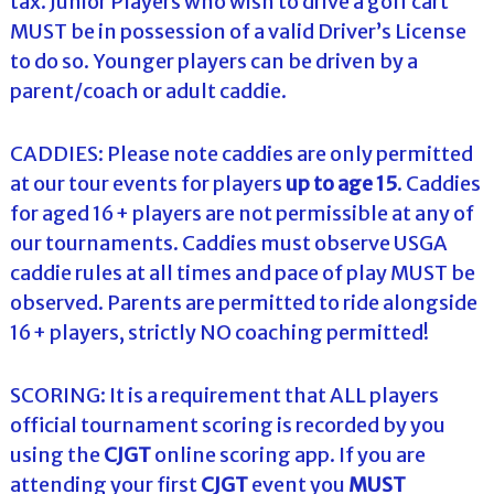
tax. Junior Players who wish to drive a golf cart
MUST be in possession of a valid Driver’s License
to do so. Younger players can be driven by a
parent/coach or adult caddie.
CADDIES: Please note caddies are only permitted
at our tour events for players
up to age 15
. Caddies
for aged 16+ players are not permissible at any of
our tournaments. Caddies must observe USGA
caddie rules at all times and pace of play MUST be
observed. Parents are permitted to ride alongside
16+ players, strictly NO coaching permitted!
SCORING: It is a requirement that ALL players
official tournament scoring is recorded by you
using the
CJGT
online scoring app. If you are
attending your first
CJGT
event you
MUST