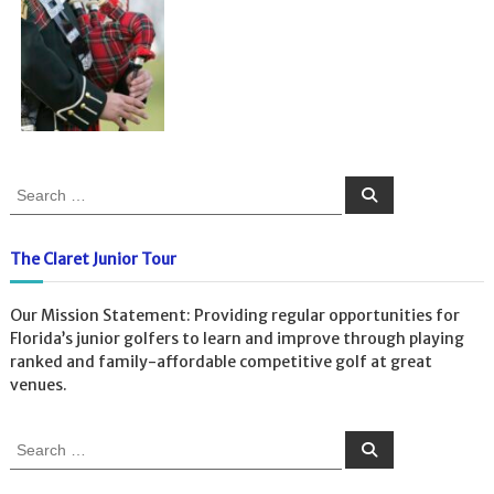
S
S
e
e
a
a
r
c
r
The Claret Junior Tour
h
c
h
Our Mission Statement: Providing regular opportunities for
f
Florida’s junior golfers to learn and improve through playing
o
ranked and family-affordable competitive golf at great
r
venues.
:
S
S
e
e
a
a
r