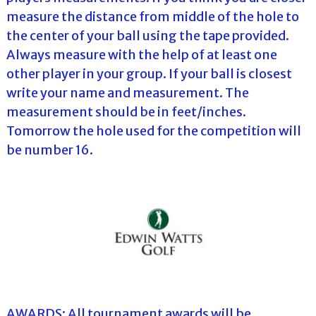
measure the distance from middle of the hole to
the center of your ball using the tape provided.
Always measure with the help of at least one
other player in your group. If your ball is closest
write your name and measurement. The
measurement should be in feet/inches.
Tomorrow the hole used for the competition will
be number 16.
AWARDS: All tournament awards will be