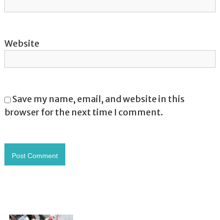
Website
Save my name, email, and website in this
browser for the next time I comment.