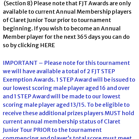
(Section 8) Please note that FJT Awards are only
available to current Annual Membership players
of Claret Junior Tour prior to tournament
beginning. If you wish to become an Annual
Member player for the next 365 days you can do
so by clicking
HERE
IMPORTANT – Please note for this tournament
we will have available a total of 2 FJT STEP
Exemption Awards. 1 STEP Award will be issued to
our lowest scoring male player aged 16 and over
and 1 STEP Award will be made to our lowest
scoring male player aged 13/15. To be eligible to
receive these additional prizes players MUST hold
current annual membership status of Claret
Junior Tour PRIOR to the tournament
commencing and player’s total score must meet