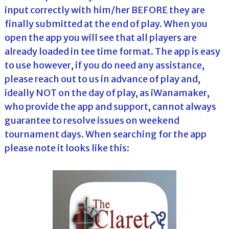
input correctly with him/her BEFORE they are
finally submitted at the end of play. When you
open the app you will see that all players are
already loaded in tee time format. The app is easy
to use however, if you do need any assistance,
please reach out to us in advance of play and,
ideally NOT on the day of play, as iWanamaker,
who provide the app and support, cannot always
guarantee to resolve issues on weekend
tournament days. When searching for the app
please note it looks like this: