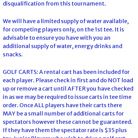
disqualification from this tournament.
We will have a limited supply of water available,
for competing players only, on the 1st tee. It is
advisable to ensure you have with you an
additional supply of water, energy drinks and
snacks.
GOLF CARTS: A rental cart has been included for
each player. Please check in first and do NOT load
up or remove a cart until AFTER you have checked
in as we may be required to issue carts in tee time
order. Once ALL players have their carts there
MAY be a small number of additional carts for
spectators however these cannot be guaranteed.
If they have them the spectator rate is $35 plus