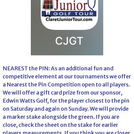
NEAREST the PIN: As an additional fun and
competitive element at our tournaments we offer
a Nearest the Pin Competition open to all players.
We will offer a gift card prize from our sponsor,
Edwin Watts Golf, for the player closest to the pin
on Saturday and again on Sunday. We will provide
a marker stake alongside the green. If you are
close, check the sheet on the stake for earlier
players measurements. If you think you are closer