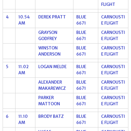
FLIGHT
4
10.54
DEREK PRATT
BLUE
CARNOUSTI
AM
6671
E FLIGHT
GRAYSON
BLUE
CARNOUSTI
GODFREY
6671
E FLIGHT
WINSTON
BLUE
CARNOUSTI
ANDERSON
6671
E FLIGHT
5
11.02
LOGAN MELDE
BLUE
CARNOUSTI
AM
6671
E FLIGHT
ALEXANDER
BLUE
CARNOUSTI
MAKAREWICZ
6671
E FLIGHT
PARKER
BLUE
CARNOUSTI
MATTOON
6671
E FLIGHT
6
11.10
BRODY BATZ
BLUE
CARNOUSTI
AM
6671
E FLIGHT