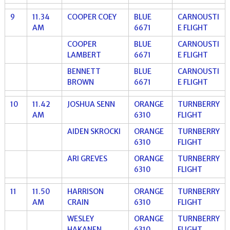
9
11.34
COOPER COEY
BLUE
CARNOUSTI
AM
6671
E FLIGHT
COOPER
BLUE
CARNOUSTI
LAMBERT
6671
E FLIGHT
BENNETT
BLUE
CARNOUSTI
BROWN
6671
E FLIGHT
10
11.42
JOSHUA SENN
ORANGE
TURNBERRY
AM
6310
FLIGHT
AIDEN SKROCKI
ORANGE
TURNBERRY
6310
FLIGHT
ARI GREVES
ORANGE
TURNBERRY
6310
FLIGHT
11
11.50
HARRISON
ORANGE
TURNBERRY
AM
CRAIN
6310
FLIGHT
WESLEY
ORANGE
TURNBERRY
HAKANEN
6310
FLIGHT