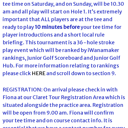
tee time on Saturday, and on Sunday, will be 10.30
am and all play will start on Hole 1. It’s extremely
important that ALL players are at the tee and
ready to play
10 minutes before
your tee time for
player introductions and a short local rule
briefing. This tournament is a 36-hole stroke
play event which will be ranked by iWanamaker
rankings, Junior Golf Scoreboard and Junior Golf
Hub. For more information relating to rankings
please click
HERE
and scroll down to section 9.
REGISTRATION: On arrival please check in with
Fiona at our Claret Tour Registration Area which is
situated alongside the practice area. Registration
will be open from 9.00 am. Fiona will confirm
your tee time and on course contact info. It is