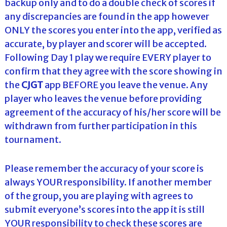
backup only and to do a double check of scores if
any discrepancies are found in the app however
ONLY the scores you enter into the app, verified as
accurate, by player and scorer will be accepted.
Following Day 1 play we require EVERY player to
confirm that they agree with the score showing in
the
CJGT
app BEFORE you leave the venue. Any
player who leaves the venue before providing
agreement of the accuracy of his/her score will be
withdrawn from further participation in this
tournament.
Please remember the accuracy of your score is
always YOUR responsibility. If another member
of the group, you are playing with agrees to
submit everyone’s scores into the app it is still
YOUR responsibility to check these scores are