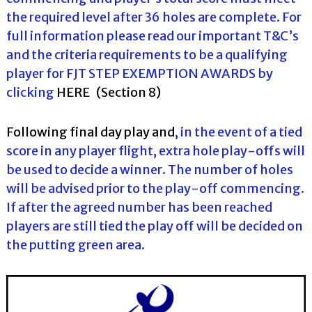
the required level after 36 holes are complete. For
full information please read our important T&C’s
and the criteria requirements to be a qualifying
player for FJT STEP EXEMPTION AWARDS by
clicking
HERE
(Section 8)
Following final day play and
, in the event of a tied
score in any player flight, extra hole play-offs will
be used to decide a winner. The number of holes
will be advised prior to the play-off commencing.
If after the agreed number has been reached
players are still tied the play off will be decided on
the putting green area.