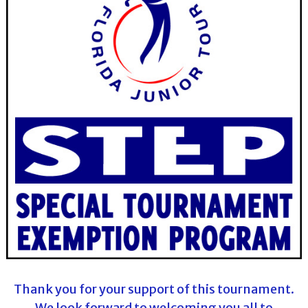
Thank you for your support of this tournament.
We look forward to welcoming you all to