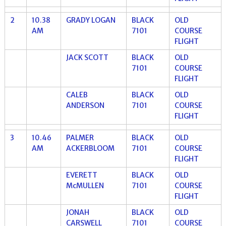
2
10.38
GRADY LOGAN
BLACK
OLD
AM
7101
COURSE
FLIGHT
JACK SCOTT
BLACK
OLD
7101
COURSE
FLIGHT
CALEB
BLACK
OLD
ANDERSON
7101
COURSE
FLIGHT
3
10.46
PALMER
BLACK
OLD
AM
ACKERBLOOM
7101
COURSE
FLIGHT
EVERETT
BLACK
OLD
McMULLEN
7101
COURSE
FLIGHT
JONAH
BLACK
OLD
CARSWELL
7101
COURSE