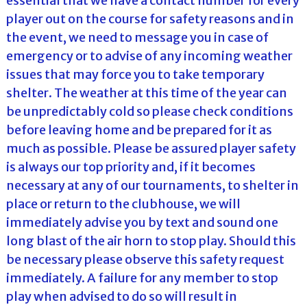
essential that we have a contact number for every
player out on the course for safety reasons and in
the event, we need to message you in case of
emergency or to advise of any incoming weather
issues that may force you to take temporary
shelter. The weather at this time of the year can
be unpredictably cold so please check conditions
before leaving home and be prepared for it as
much as possible. Please be assured player safety
is always our top priority and, if it becomes
necessary at any of our tournaments, to shelter in
place or return to the clubhouse, we will
immediately advise you by text and sound one
long blast of the air horn to stop play. Should this
be necessary please observe this safety request
immediately. A failure for any member to stop
play when advised to do so will result in