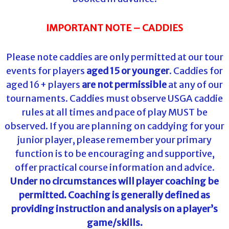
IMPORTANT NOTE – CADDIES
Please note caddies are only permitted at our tour
events for players
aged 15 or younger
. Caddies for
aged 16+ players
are not permissible
at any of our
tournaments. Caddies must observe USGA caddie
rules at all times and pace of play MUST be
observed. If you are planning on caddying for your
junior player, please remember your primary
function is to be encouraging and supportive,
offer practical course information and advice.
Under no circumstances will player coaching be
permitted. Coaching is generally defined as
providing instruction and analysis on a player’s
game/skills.