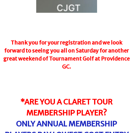
Thank you for your registration and we look
forward to seeing you all on Saturday for another
great weekend of Tournament Golf at Providence
GC.
*ARE YOU A CLARET TOUR
MEMBERSHIP PLAYER?
ONLY ANNUAL MEMBERSHIP