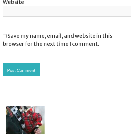
Website
Save my name, email, and website in this
browser for the next time I comment.