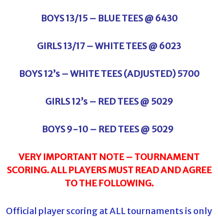
BOYS 13/15 – BLUE TEES @ 6430
GIRLS 13/17 – WHITE TEES @ 6023
BOYS 12’s – WHITE TEES (ADJUSTED) 5700
GIRLS 12’s – RED TEES @ 5029
BOYS 9-10 – RED TEES @ 5029
VERY IMPORTANT NOTE – TOURNAMENT
SCORING. ALL PLAYERS MUST READ AND AGREE
TO THE FOLLOWING.
Official player scoring at ALL tournaments is only