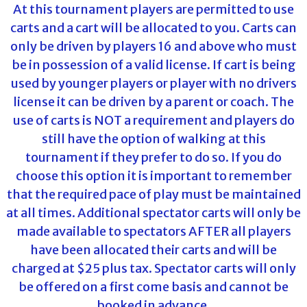
At this tournament players are permitted to use
carts and a cart will be allocated to you. Carts can
only be driven by players 16 and above who must
be in possession of a valid license. If cart is being
used by younger players or player with no drivers
license it can be driven by a parent or coach. The
use of carts is NOT a requirement and players do
still have the option of walking at this
tournament if they prefer to do so. If you do
choose this option it is important to remember
that the required pace of play must be maintained
at all times. Additional spectator carts will only be
made available to spectators AFTER all players
have been allocated their carts and will be
charged at $25 plus tax. Spectator carts will only
be offered on a first come basis and cannot be
booked in advance.