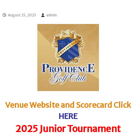
l
o
f
l
f
August 25, 2025
admin
T
T
o
o
u
u
r
r
n
a
m
e
n
t
s
i
n
F
l
o
Venue Website and Scorecard Click
r
i
HERE
d
a
2025 Junior Tournament