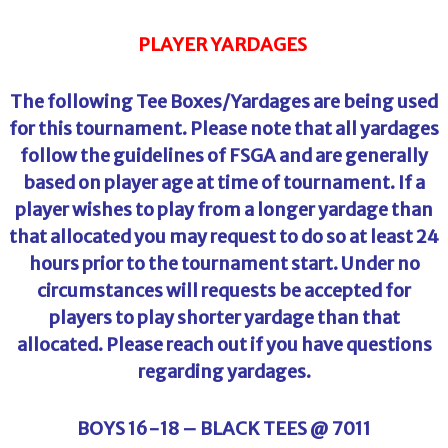
PLAYER YARDAGES
The following Tee Boxes/Yardages are being used
for this tournament. Please note that all yardages
follow the guidelines of FSGA and are generally
based on player age at time of tournament. If a
player wishes to play from a longer yardage than
that allocated you may request to do so at least 24
hours prior to the tournament start. Under no
circumstances will requests be accepted for
players to play shorter yardage than that
allocated. Please reach out if you have questions
regarding yardages.
BOYS 16-18 – BLACK TEES @ 7011