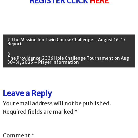
REGISTER CLICK
HERE
P
The Mission Inn Twin Course Challenge – August 16-17
Report
o
The Providence GC 36 Hole Challenge Tournament on Aug
30-31, 2025 – Player Information
s
t
Leave a Reply
n
Your email address will not be published.
a
Required fields are marked
*
v
Comment
*
i