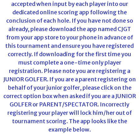
accepted when input by each player into our
dedicated online scoring app following the
conclusion of each hole. If you have not done so
already, please download the app named CJGT
from your app store to your phone in advance of
this tournament and ensure you have registered
correctly. If downloading for the first time you
must complete a one-time only player
registration. Please note you are registering a
JUNIOR GOLFER. If you are a parent registering on
behalf of your junior golfer, please click on the
correct option box when asked if you are a JUNIOR
GOLFER or PARENT/SPECTATOR. Incorrectly
registering your player will lock him/her out of
tournament scoring. The app looks like the
example below.