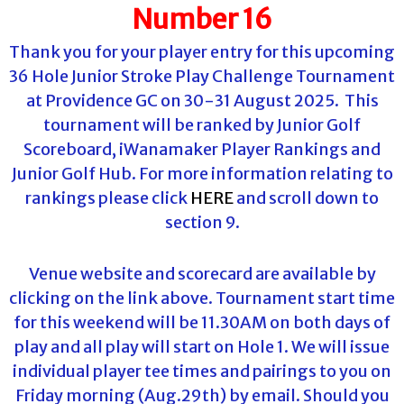
Number 16
Thank you for your player entry for this upcoming
36 Hole Junior Stroke Play Challenge Tournament
at Providence GC on 30-31 August 2025. This
tournament will be ranked by Junior Golf
Scoreboard, iWanamaker Player Rankings and
Junior Golf Hub. For more information relating to
rankings please click
HERE
and scroll down to
section 9.
Venue website and scorecard are available by
clicking on the link above. Tournament start time
for this weekend will be 11.30AM on both days of
play and all play will start on Hole 1. We will issue
individual player tee times and pairings to you on
Friday morning (Aug.29th) by email. Should you