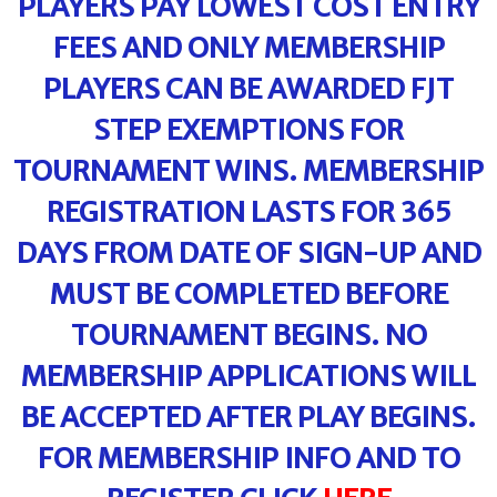
PLAYERS PAY LOWEST COST ENTRY
FEES AND ONLY MEMBERSHIP
PLAYERS CAN BE AWARDED FJT
STEP EXEMPTIONS FOR
TOURNAMENT WINS. MEMBERSHIP
REGISTRATION LASTS FOR 365
DAYS FROM DATE OF SIGN-UP AND
MUST BE COMPLETED BEFORE
TOURNAMENT BEGINS. NO
MEMBERSHIP APPLICATIONS WILL
BE ACCEPTED AFTER PLAY BEGINS.
FOR MEMBERSHIP INFO AND TO