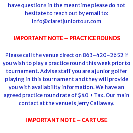
have questions in the meantime please do not
hesitate to reach out by email to:
info@claretjuniortour.com
IMPORTANT NOTE – PRACTICE ROUNDS
Please call the venue direct on 863-420-2652 if
you wish to play a practice round this week prior to
tournament. Advise staff you are a junior golfer
playing in this tournament and they will provide
you with availability information. We have an
agreed practice round rate of $40 + Tax. Our main
contact at the venue is Jerry Callaway.
IMPORTANT NOTE – CART USE