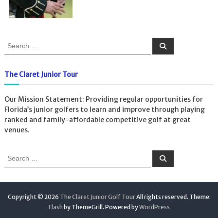
S
S
e
e
a
a
r
c
r
The Claret Junior Tour
h
c
h
Our Mission Statement: Providing regular opportunities for
f
Florida’s junior golfers to learn and improve through playing
o
ranked and family-affordable competitive golf at great
r
venues.
:
S
S
e
e
a
a
r
c
r
h
c
Copyright © 2026
The Claret Junior Golf Tour
All rights reserved. Theme:
h
Flash
by ThemeGrill. Powered by
WordPress
f