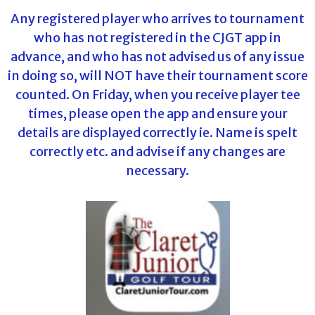
Any registered player who arrives to tournament
who has not registered in the CJGT app in
advance, and who has not advised us of any issue
in doing so, will NOT have their tournament score
counted. On Friday, when you receive player tee
times, please open the app and ensure your
details are displayed correctly ie. Name is spelt
correctly etc. and advise if any changes are
necessary.