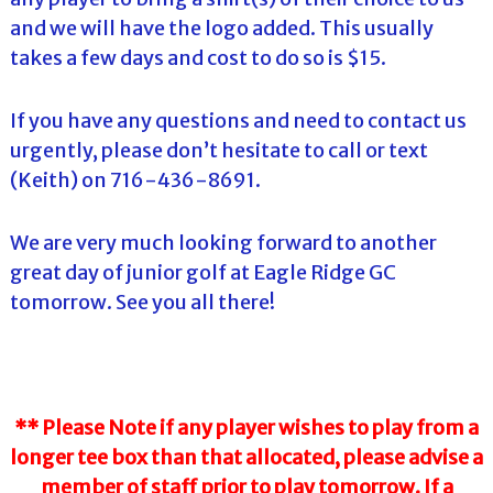
and we will have the logo added. This usually
takes a few days and cost to do so is $15.
If you have any questions and need to contact us
urgently, please don’t hesitate to call or text
(Keith) on 716-436-8691.
We are very much looking forward to another
great day of junior golf at Eagle Ridge GC
tomorrow. See you all there!
** Please Note if any player wishes to play from a
longer tee box than that allocated, please advise a
member of staff prior to play tomorrow. If a