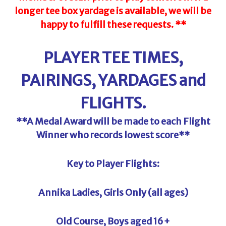
longer tee box yardage is
available,
we will be
happy to fulfill these requests. **
PLAYER TEE TIMES,
PAIRINGS, YARDAGES and
FLIGHTS.
**A Medal Award will be made to each Flight
Winner who records lowest score**
Key to Player Flights:
Annika Ladies, Girls Only (all ages)
Old Course, Boys aged 16+