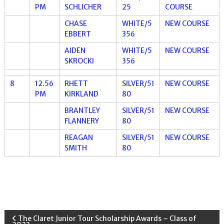
PM
SCHLICHER
25
COURSE
CHASE
WHITE/5
NEW COURSE
EBBERT
356
AIDEN
WHITE/5
NEW COURSE
SKROCKI
356
8
12.56
RHETT
SILVER/51
NEW COURSE
PM
KIRKLAND
80
BRANTLEY
SILVER/51
NEW COURSE
FLANNERY
80
REAGAN
SILVER/51
NEW COURSE
SMITH
80
P
The Claret Junior Tour Scholarship Awards – Class of