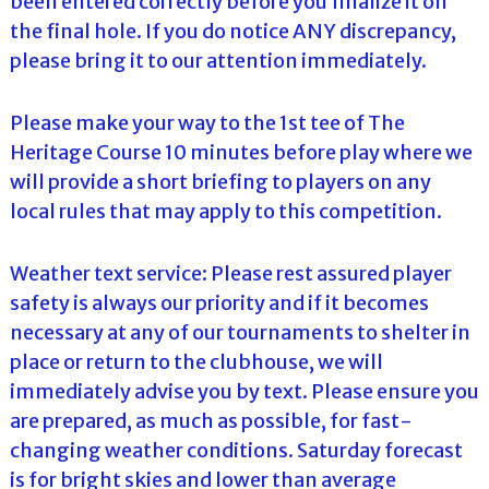
been entered correctly before you finalize it on
the final hole. If you do notice ANY discrepancy,
please bring it to our attention immediately.
Please make your way to the 1st tee of The
Heritage Course 10 minutes before play where we
will provide a short briefing to players on any
local rules that may apply to this competition.
Weather text service: Please rest assured player
safety is always our priority and if it becomes
necessary at any of our tournaments to shelter in
place or return to the clubhouse, we will
immediately advise you by text. Please ensure you
are prepared, as much as possible, for fast-
changing weather conditions. Saturday forecast
is for bright skies and lower than average