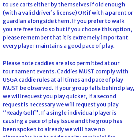
to use carts either by themselves if old enough
(with a valid driver’s license) OR if with a parent or
guardian alongside them. If you prefer to walk
you are free to do so but if you choose this option,
please remember that it is extremely important
every player maintains a good pace of play.
Please note caddies are also permitted at our
tournament events. Caddies MUST comply with
USGA caddie rules at all times and pace of play
MUST be observed. If your group falls behind play,
we will request you play quicker, If a second
request is necessary we will request you play
“Ready Golf”. If a single individual player is
causing a pace of play issue and the group has
been spoken to already we will have no