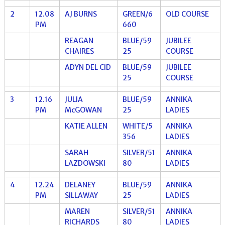
2
12.08
AJ BURNS
GREEN/6
OLD COURSE
PM
660
REAGAN
BLUE/59
JUBILEE
CHAIRES
25
COURSE
ADYN DEL CID
BLUE/59
JUBILEE
25
COURSE
3
12.16
JULIA
BLUE/59
ANNIKA
PM
McGOWAN
25
LADIES
KATIE ALLEN
WHITE/5
ANNIKA
356
LADIES
SARAH
SILVER/51
ANNIKA
LAZDOWSKI
80
LADIES
4
12.24
DELANEY
BLUE/59
ANNIKA
PM
SILLAWAY
25
LADIES
MAREN
SILVER/51
ANNIKA
RICHARDS
80
LADIES