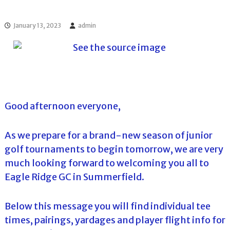
l
o
f
l
f
January 13, 2023
admin
T
T
o
o
u
u
r
r
n
a
m
e
Good afternoon everyone,
n
t
s
As we prepare for a brand-new season of junior
i
n
golf tournaments to begin tomorrow, we are very
F
much looking forward to welcoming you all to
l
o
Eagle Ridge GC in Summerfield.
r
i
d
Below this message you will find individual tee
a
times, pairings, yardages and player flight info for