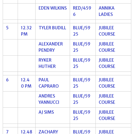
EDEN WILKINS
RED/459
ANNIKA
6
LADIES
5
12.32
TYLER BUDILL
BLUE/59
JUBILEE
PM
25
COURSE
ALEXANDER
BLUE/59
JUBILEE
PENDRY
25
COURSE
RYKER
BLUE/59
JUBILEE
HUTHER
25
COURSE
6
12.4
PAUL
BLUE/59
JUBILEE
0 PM
CAPRARO
25
COURSE
ANDRES
BLUE/59
JUBILEE
YANNUCCI
25
COURSE
AJ SIMS
BLUE/59
JUBILEE
25
COURSE
7
12.48
ZACHARY
BLUE/59
JUBILEE