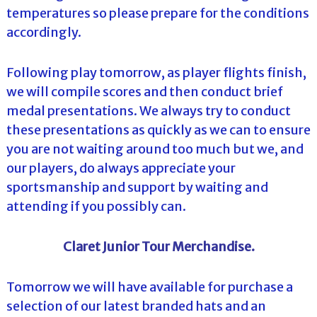
temperatures so please prepare for the conditions
accordingly.
Following play tomorrow, as player flights finish,
we will compile scores and then conduct brief
medal presentations. We always try to conduct
these presentations as quickly as we can to ensure
you are not waiting around too much but we, and
our players, do always appreciate your
sportsmanship and support by waiting and
attending if you possibly can.
Claret Junior Tour Merchandise.
Tomorrow we will have available for purchase a
selection of our latest branded hats and an