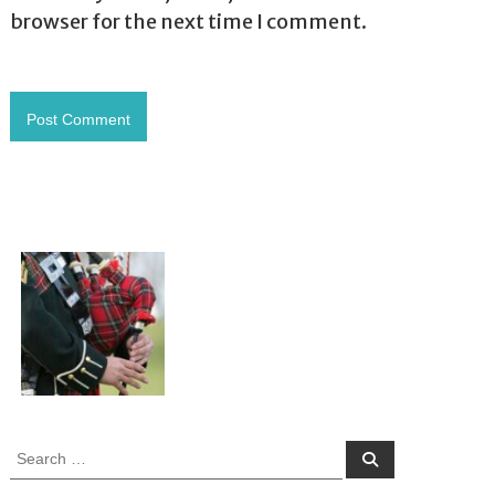
browser for the next time I comment.
S
S
e
e
a