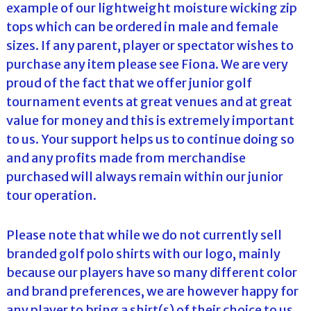
example of our lightweight moisture wicking zip
tops which can be ordered in male and female
sizes. If any parent, player or spectator wishes to
purchase any item please see Fiona. We are very
proud of the fact that we offer junior golf
tournament events at great venues and at great
value for money and this is extremely important
to us. Your support helps us to continue doing so
and any profits made from merchandise
purchased will always remain within our junior
tour operation.
Please note that while we do not currently sell
branded golf polo shirts with our logo, mainly
because our players have so many different color
and brand preferences, we are however happy for
any player to bring a shirt(s) of their choice to us