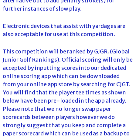
alternative but to add penalty stroke(s) for
further instances of slow play.
Electronic devices that assist with yardages are
also acceptable for use at this competition.
This competition will be ranked by GJGR. (Global
Junior Golf Rankings). Official scoring will only be
accepted by inputting scores into our dedicated
online scoring app which can be downloaded
from your online app store by searching for CJGT.
You will find that the player tee times as shown
below have been pre-loaded in the app already.
Please note that we no longer swap paper
scorecards between players however we do
strongly suggest that you keep and complete a
paper scorecard which can be used as a backup to