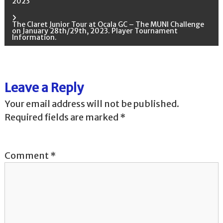
2023
o
The Claret Junior Tour at Ocala GC – The MUNI Challenge
on January 28th/29th, 2023. Player Tournament
s
Information.
t
n
Leave a Reply
Your email address will not be published.
a
Required fields are marked
*
v
i
Comment
*
g
a
t