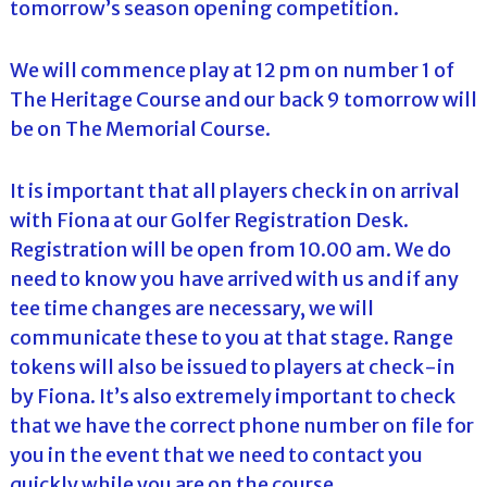
tomorrow’s season opening competition.
We will commence play at 12 pm on number 1 of
The Heritage Course and our back 9 tomorrow will
be on The Memorial Course.
It is important that all players check in on arrival
with Fiona at our Golfer Registration Desk.
Registration will be open from 10.00 am. We do
need to know you have arrived with us and if any
tee time changes are necessary, we will
communicate these to you at that stage. Range
tokens will also be issued to players at check-in
by Fiona. It’s also extremely important to check
that we have the correct phone number on file for
you in the event that we need to contact you
quickly while you are on the course.