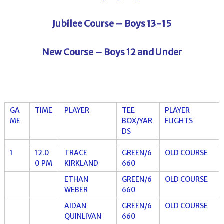
Jubilee Course – Boys 13-15
New Course – Boys 12 and Under
GA
TIME
PLAYER
TEE
PLAYER
ME
BOX/YAR
FLIGHTS
DS
1
12.0
TRACE
GREEN/6
OLD COURSE
0 PM
KIRKLAND
660
ETHAN
GREEN/6
OLD COURSE
WEBER
660
AIDAN
GREEN/6
OLD COURSE
QUINLIVAN
660