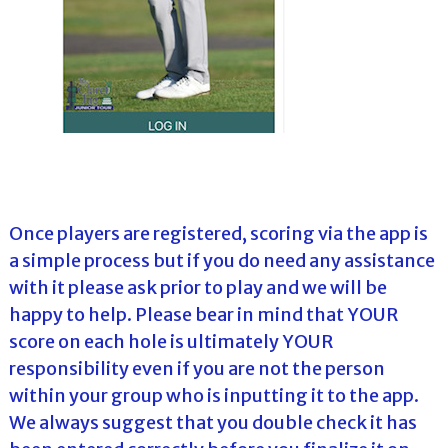
Once players are registered, scoring via the app is
a simple process but if you do need any assistance
with it please ask prior to play and we will be
happy to help. Please bear in mind that YOUR
score on each hole is ultimately YOUR
responsibility even if you are not the person
within your group who is inputting it to the app.
We always suggest that you double check it has