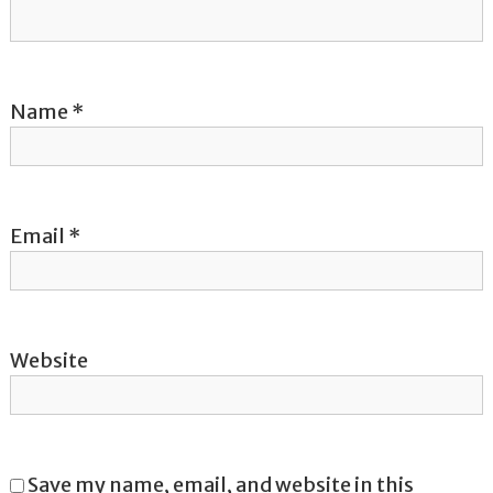
i
o
Name
*
n
Email
*
Website
Save my name, email, and website in this