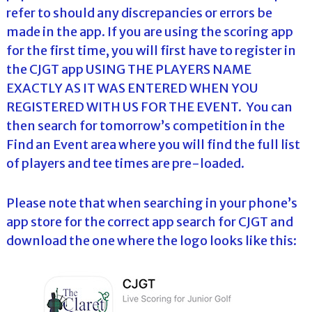
refer to should any discrepancies or errors be
made in the app. If you are using the scoring app
for the first time, you will first have to register in
the CJGT app USING THE PLAYERS NAME
EXACTLY AS IT WAS ENTERED WHEN YOU
REGISTERED WITH US FOR THE EVENT. You can
then search for tomorrow’s competition in the
Find an Event area where you will find the full list
of players and tee times are pre-loaded.
Please note that when searching in your phone’s
app store for the correct app search for CJGT and
download the one where the logo looks like this: