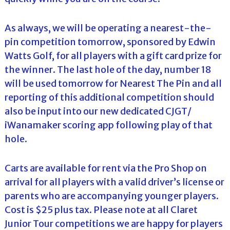
As always, we will be operating a nearest-the-
pin competition tomorrow, sponsored by Edwin
Watts Golf, for all players with a gift card prize for
the winner. The last hole of the day, number 18
will be used tomorrow for Nearest The Pin and all
reporting of this additional competition should
also be input into our new dedicated CJGT/
iWanamaker scoring app following play of that
hole.
Carts are available for rent via the Pro Shop on
arrival for all players with a valid driver’s license or
parents who are accompanying younger players.
Cost is $25 plus tax. Please note at all Claret
Junior Tour competitions we are happy for players