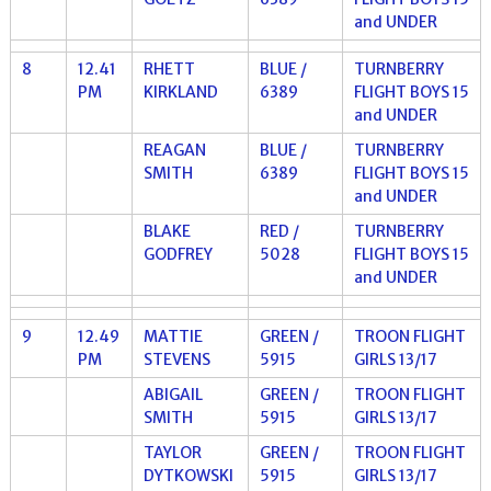
and UNDER
8
12.41
RHETT
BLUE /
TURNBERRY
PM
KIRKLAND
6389
FLIGHT BOYS 15
and UNDER
REAGAN
BLUE /
TURNBERRY
SMITH
6389
FLIGHT BOYS 15
and UNDER
BLAKE
RED /
TURNBERRY
GODFREY
5028
FLIGHT BOYS 15
and UNDER
9
12.49
MATTIE
GREEN /
TROON FLIGHT
PM
STEVENS
5915
GIRLS 13/17
ABIGAIL
GREEN /
TROON FLIGHT
SMITH
5915
GIRLS 13/17
TAYLOR
GREEN /
TROON FLIGHT
DYTKOWSKI
5915
GIRLS 13/17