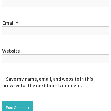
n
Email
*
Website
Save my name, email, and website in this
browser for the next time I comment.