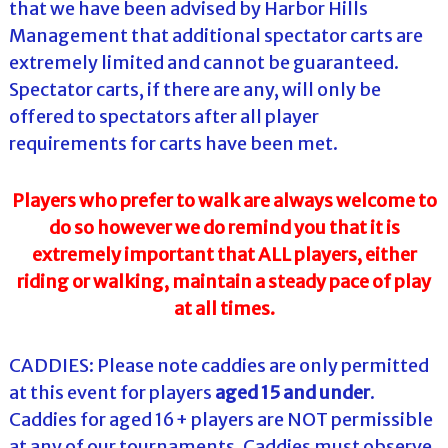
that we have been advised by Harbor Hills
Management that additional spectator carts are
extremely limited and cannot be guaranteed.
Spectator carts, if there are any, will only be
offered to spectators after all player
requirements for carts have been met.
Players who prefer to walk are always welcome to
do so however we do remind you that it is
extremely important that ALL players, either
riding or walking, maintain a steady pace of play
at all times.
CADDIES: Please note caddies are only permitted
at this event for players
aged 15 and under
.
Caddies for aged 16+ players are NOT permissible
at any of our tournaments. Caddies must observe