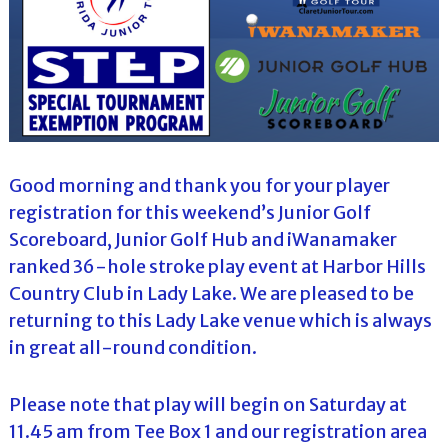
Good morning and thank you for your player
registration for this weekend’s Junior Golf
Scoreboard, Junior Golf Hub and iWanamaker
ranked 36-hole stroke play event at Harbor Hills
Country Club in Lady Lake. We are pleased to be
returning to this Lady Lake venue which is always
in great all-round condition.
Please note that play will begin on Saturday at
11.45 am from Tee Box 1 and our registration area