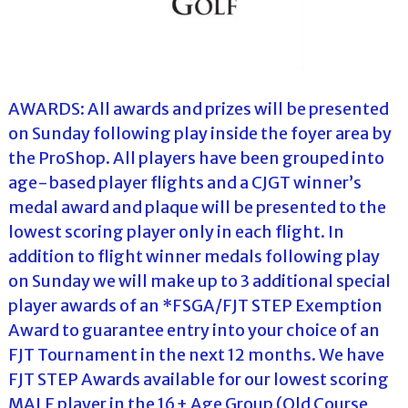
AWARDS: All awards and prizes will be presented
on Sunday following play inside the foyer area by
the ProShop. All players have been grouped into
age-based player flights and a CJGT winner’s
medal award and plaque will be presented to the
lowest scoring player only in each flight. In
addition to flight winner medals following play
on Sunday we will make up to 3 additional special
player awards of an *FSGA/FJT STEP Exemption
Award to guarantee entry into your choice of an
FJT Tournament in the next 12 months. We have
FJT STEP Awards available for our lowest scoring
MALE player in the 16+ Age Group (Old Course