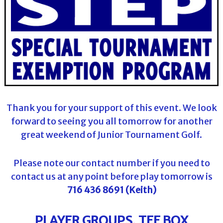
Thank you for your support of this event. We look
forward to seeing you all tomorrow for another
great weekend of Junior Tournament Golf.
Please note our contact number if you need to
contact us at any point before play tomorrow is
716 436 8691 (Keith)
PLAYER GROUPS, TEE BOX