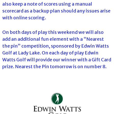
also keep a note of scores using a manual
scorecard as a backup plan should any issues arise
with online scoring.
On both days of play this weekend we will also
add an additional fun element with a “Nearest
the pin” competition, sponsored by Edwin Watts
Golf at Lady Lake. On each day of play Edwin
Watts Golf will provide our winner with a Gift Card
prize. Nearest the Pin tomorrow is on number 8.