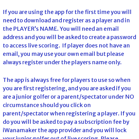
If you are using the app for the first time you will
need to download and register as a player and in
the PLAYER’s NAME. You will need an email
address and you will be asked to create a password
to access live scoring. If player does not have an
email, you may use your own email but please
always register under the players name only.
The app is always free for players to use so when
you are first registering, and you are asked if you
are a junior golfer or a parent/spectator under NO
circumstance should you click on
parent/spectator when registering a player. If you
do you will be asked to pay a subscription fee by
iWanamaker the app provider and you will lock
your junior golfer out of live scoring. Please