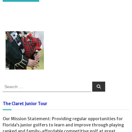
S
S
e
e
a
a
r
c
r
The Claret Junior Tour
h
c
h
Our Mission Statement: Providing regular opportunities for
f
Florida’s junior golfers to learn and improve through playing
o
ranked and family-affordable competitive golf at great