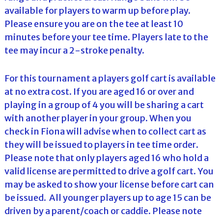
available for players to warm up before play.
Please ensure you are on the tee at least 10
minutes before your tee time. Players late to the
tee may incur a 2-stroke penalty.
For this tournament a players golf cart is available
at no extra cost. If you are aged 16 or over and
playing in a group of 4 you will be sharing a cart
with another player in your group. When you
check in Fiona will advise when to collect cart as
they will be issued to players in tee time order.
Please note that only players aged 16 who hold a
valid license are permitted to drive a golf cart. You
may be asked to show your license before cart can
be issued. All younger players up to age 15 can be
driven by a parent/coach or caddie. Please note