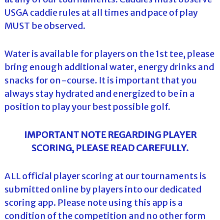
USGA caddie rules at all times and pace of play
MUST be observed.
Water is available for players on the 1st tee, please
bring enough additional water, energy drinks and
snacks for on-course. It is important that you
always stay hydrated and energized to be in a
position to play your best possible golf.
IMPORTANT NOTE REGARDING PLAYER
SCORING, PLEASE READ CAREFULLY.
ALL official player scoring at our tournaments is
submitted online by players into our dedicated
scoring app. Please note using this app is a
condition of the competition and no other form