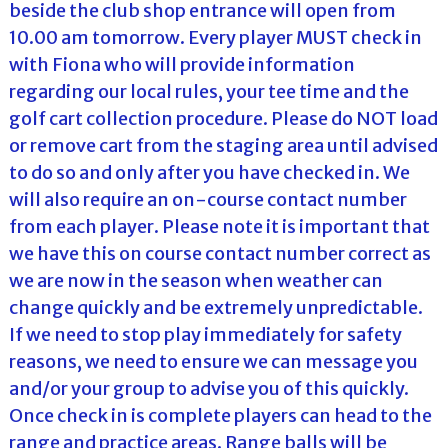
beside the club shop entrance will open from
10.00 am tomorrow. Every player MUST check in
with Fiona who will provide information
regarding our local rules, your tee time and the
golf cart collection procedure. Please do NOT load
or remove cart from the staging area until advised
to do so and only after you have checked in. We
will also require an on-course contact number
from each player. Please note it is important that
we have this on course contact number correct as
we are now in the season when weather can
change quickly and be extremely unpredictable.
If we need to stop play immediately for safety
reasons, we need to ensure we can message you
and/or your group to advise you of this quickly.
Once check in is complete players can head to the
range and practice areas. Range balls will be