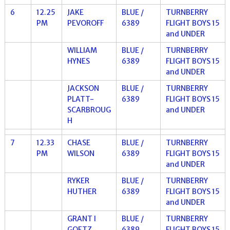
6
12.25
JAKE
BLUE /
TURNBERRY
PM
PEVOROFF
6389
FLIGHT BOYS 15
and UNDER
WILLIAM
BLUE /
TURNBERRY
HYNES
6389
FLIGHT BOYS 15
and UNDER
JACKSON
BLUE /
TURNBERRY
PLATT-
6389
FLIGHT BOYS 15
SCARBROUG
and UNDER
H
7
12.33
CHASE
BLUE /
TURNBERRY
PM
WILSON
6389
FLIGHT BOYS 15
and UNDER
RYKER
BLUE /
TURNBERRY
HUTHER
6389
FLIGHT BOYS 15
and UNDER
GRANT I
BLUE /
TURNBERRY
GOETZ
6389
FLIGHT BOYS 15