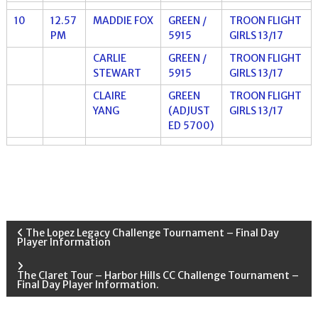
10
12.57
MADDIE FOX
GREEN /
TROON FLIGHT
PM
5915
GIRLS 13/17
CARLIE
GREEN /
TROON FLIGHT
STEWART
5915
GIRLS 13/17
CLAIRE
GREEN
TROON FLIGHT
YANG
(ADJUST
GIRLS 13/17
ED 5700)
P
The Lopez Legacy Challenge Tournament – Final Day
Player Information
o
The Claret Tour – Harbor Hills CC Challenge Tournament –
Final Day Player Information.
s