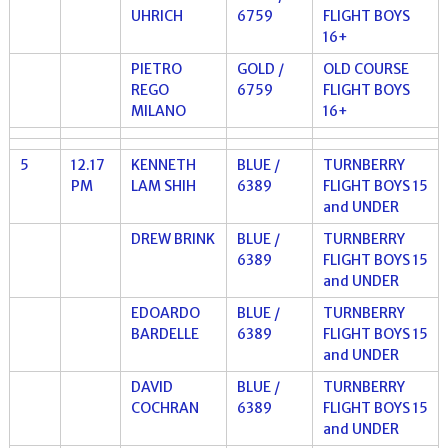
UHRICH
6759
FLIGHT BOYS
16+
PIETRO
GOLD /
OLD COURSE
REGO
6759
FLIGHT BOYS
MILANO
16+
5
12.17
KENNETH
BLUE /
TURNBERRY
PM
LAM SHIH
6389
FLIGHT BOYS 15
and UNDER
DREW BRINK
BLUE /
TURNBERRY
6389
FLIGHT BOYS 15
and UNDER
EDOARDO
BLUE /
TURNBERRY
BARDELLE
6389
FLIGHT BOYS 15
and UNDER
DAVID
BLUE /
TURNBERRY
COCHRAN
6389
FLIGHT BOYS 15
and UNDER