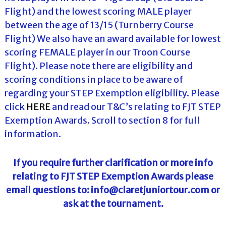
Flight) and the lowest scoring MALE player
between the age of 13/15 (Turnberry Course
Flight) We also have an award available for lowest
scoring FEMALE player in our Troon Course
Flight). Please note there are eligibility and
scoring conditions in place to be aware of
regarding your STEP Exemption eligibility. Please
click
HERE
and read our T&C’s relating to FJT STEP
Exemption Awards. Scroll to section 8 for full
information.
If you require further clarification or more info
relating to FJT STEP Exemption Awards please
email questions to: info@claretjuniortour.com or
ask at the tournament.