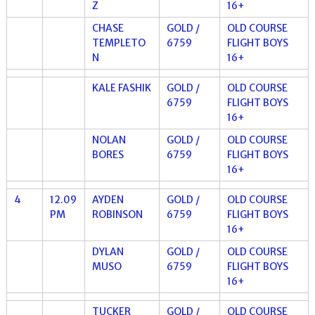
Z
16+
CHASE
GOLD /
OLD COURSE
TEMPLETO
6759
FLIGHT BOYS
N
16+
KALE FASHIK
GOLD /
OLD COURSE
6759
FLIGHT BOYS
16+
NOLAN
GOLD /
OLD COURSE
BORES
6759
FLIGHT BOYS
16+
4
12.09
AYDEN
GOLD /
OLD COURSE
PM
ROBINSON
6759
FLIGHT BOYS
16+
DYLAN
GOLD /
OLD COURSE
MUSO
6759
FLIGHT BOYS
16+
TUCKER
GOLD /
OLD COURSE