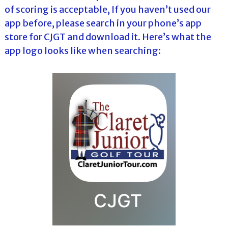
of scoring is acceptable, If you haven’t used our
app before, please search in your phone’s app
store for CJGT and download it. Here’s what the
app logo looks like when searching: