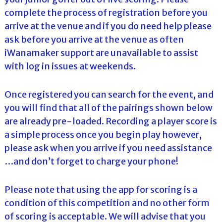
complete the process of registration before you
arrive at the venue and if you do need help please
ask before you arrive at the venue as often
iWanamaker support are unavailable to assist
with log in issues at weekends.
Once registered you can search for the event, and
you will find that all of the pairings shown below
are already pre-loaded. Recording a player score is
a simple process once you begin play however,
please ask when you arrive if you need assistance
…and don’t forget to charge your phone!
Please note that using the app for scoring is a
condition of this competition and no other form
of scoring is acceptable. We will advise that you