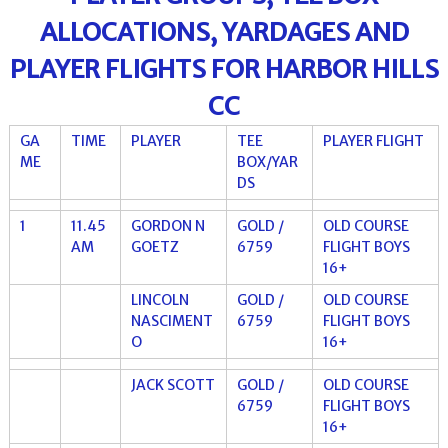
ALLOCATIONS, YARDAGES AND
PLAYER FLIGHTS FOR HARBOR HILLS
CC
GA
TIME
PLAYER
TEE
PLAYER FLIGHT
ME
BOX/YAR
DS
1
11.45
GORDON N
GOLD /
OLD COURSE
AM
GOETZ
6759
FLIGHT BOYS
16+
LINCOLN
GOLD /
OLD COURSE
NASCIMENT
6759
FLIGHT BOYS
O
16+
JACK SCOTT
GOLD /
OLD COURSE
6759
FLIGHT BOYS
16+