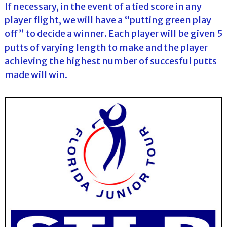
If necessary, in the event of a tied score in any
player flight, we will have a “putting green play
off” to decide a winner. Each player will be given 5
putts of varying length to make and the player
achieving the highest number of succesful putts
made will win.