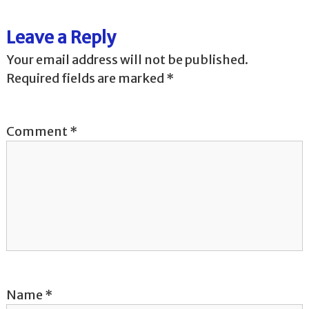
t
Leave a Reply
n
Your email address will not be published.
a
Required fields are marked
*
v
Comment
*
i
g
a
t
i
o
Name
*