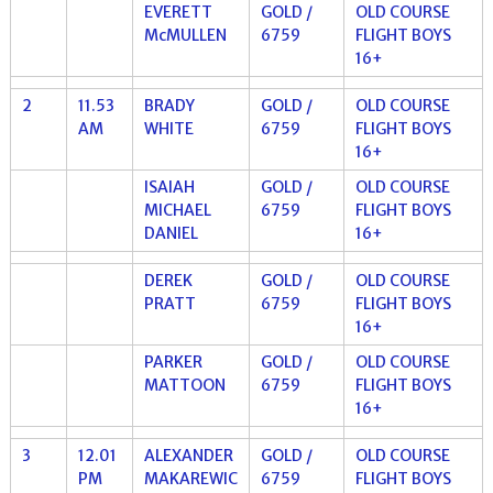
EVERETT
GOLD /
OLD COURSE
McMULLEN
6759
FLIGHT BOYS
16+
2
11.53
BRADY
GOLD /
OLD COURSE
AM
WHITE
6759
FLIGHT BOYS
16+
ISAIAH
GOLD /
OLD COURSE
MICHAEL
6759
FLIGHT BOYS
DANIEL
16+
DEREK
GOLD /
OLD COURSE
PRATT
6759
FLIGHT BOYS
16+
PARKER
GOLD /
OLD COURSE
MATTOON
6759
FLIGHT BOYS
16+
3
12.01
ALEXANDER
GOLD /
OLD COURSE
PM
MAKAREWIC
6759
FLIGHT BOYS