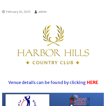
l
o
f
l
f
February 26, 2025
admin
T
T
o
o
u
u
r
r
n
a
m
e
n
t
s
i
n
F
l
o
Venue details can be found by clicking
HERE
r
i
d
a