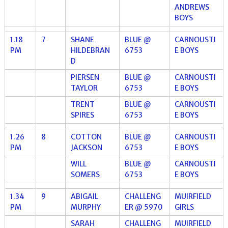
ANDREWS
BOYS
1.18
7
SHANE
BLUE @
CARNOUSTI
PM
HILDEBRAN
6753
E BOYS
D
PIERSEN
BLUE @
CARNOUSTI
TAYLOR
6753
E BOYS
TRENT
BLUE @
CARNOUSTI
SPIRES
6753
E BOYS
1.26
8
COTTON
BLUE @
CARNOUSTI
PM
JACKSON
6753
E BOYS
WILL
BLUE @
CARNOUSTI
SOMERS
6753
E BOYS
1.34
9
ABIGAIL
CHALLENG
MUIRFIELD
PM
MURPHY
ER @ 5970
GIRLS
SARAH
CHALLENG
MUIRFIELD