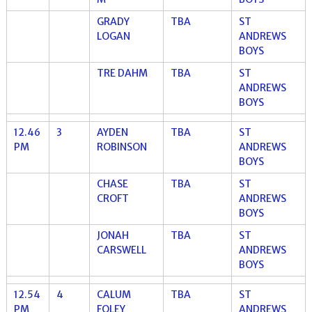
GRADY
TBA
ST
LOGAN
ANDREWS
BOYS
TRE DAHM
TBA
ST
ANDREWS
BOYS
12.46
3
AYDEN
TBA
ST
PM
ROBINSON
ANDREWS
BOYS
CHASE
TBA
ST
CROFT
ANDREWS
BOYS
JONAH
TBA
ST
CARSWELL
ANDREWS
BOYS
12.54
4
CALUM
TBA
ST
PM
FOLEY
ANDREWS