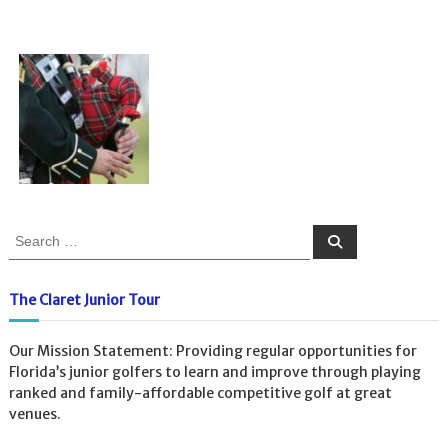
S
S
e
e
a
a
r
c
r
The Claret Junior Tour
h
c
h
Our Mission Statement: Providing regular opportunities for
f
Florida’s junior golfers to learn and improve through playing
o
ranked and family-affordable competitive golf at great
r
venues.
: