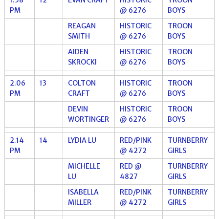
PM
@ 6276
BOYS
REAGAN
HISTORIC
TROON
SMITH
@ 6276
BOYS
AIDEN
HISTORIC
TROON
SKROCKI
@ 6276
BOYS
2.06
13
COLTON
HISTORIC
TROON
PM
CRAFT
@ 6276
BOYS
DEVIN
HISTORIC
TROON
WORTINGER
@ 6276
BOYS
2.14
14
LYDIA LU
RED/PINK
TURNBERRY
PM
@ 4272
GIRLS
MICHELLE
RED @
TURNBERRY
LU
4827
GIRLS
ISABELLA
RED/PINK
TURNBERRY
MILLER
@ 4272
GIRLS