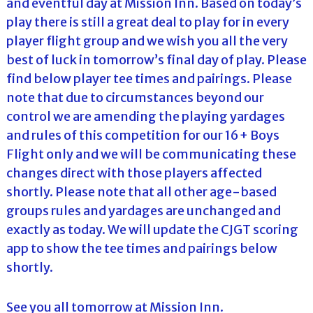
and eventful day at Mission Inn. Based on today’s
play there is still a great deal to play for in every
player flight group and we wish you all the very
best of luck in tomorrow’s final day of play. Please
find below player tee times and pairings. Please
note that due to circumstances beyond our
control we are amending the playing yardages
and rules of this competition for our 16+ Boys
Flight only and we will be communicating these
changes direct with those players affected
shortly. Please note that all other age-based
groups rules and yardages are unchanged and
exactly as today. We will update the CJGT scoring
app to show the tee times and pairings below
shortly.
See you all tomorrow at Mission Inn.