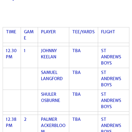
TIME
GAM
PLAYER
TEE/YARDS
FLIGHT
E
12.30
1
JOHNNY
TBA
ST
PM
KEELAN
ANDREWS
BOYS
SAMUEL
TBA
ST
LANGFORD
ANDREWS
BOYS
SHULER
TBA
ST
OSBURNE
ANDREWS
BOYS
12.38
2
PALMER
TBA
ST
PM
ACKERBLOO
ANDREWS
M
BOYS