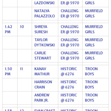
LAZDOWSKI
ER @ 5970
GIRLS
NATALYA
CHALLENG
MUIRFIELD
PALAZZOLO
ER @ 5970
GIRLS
1.42
10
SHREYA
CHALLENG
MUIRFIELD
PM
SURESH
ER @ 5970
GIRLS
TAYLOR
CHALLENG
MUIRFIELD
DYTKOWSKI
ER @ 5970
GIRLS
CARLIE
CHALLENG
MUIRFIELD
STEWART
ER @ 5970
GIRLS
1.50
11
KANAV
HISTORIC
TROON
PM
MATHUR
@ 6276
BOYS
HARRISON
HISTORIC
TROON
CRAIN
@ 6276
BOYS
ANDREW
HISTORIC
TROON
PARK JR.
@ 6276
BOYS
1.58
12
EVAN CRAFT
HISTORIC
TROON