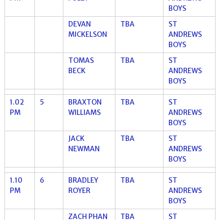
BOYS
DEVAN
TBA
ST
MICKELSON
ANDREWS
BOYS
TOMAS
TBA
ST
BECK
ANDREWS
BOYS
1.02
5
BRAXTON
TBA
ST
PM
WILLIAMS
ANDREWS
BOYS
JACK
TBA
ST
NEWMAN
ANDREWS
BOYS
1.10
6
BRADLEY
TBA
ST
PM
ROYER
ANDREWS
BOYS
ZACH PHAN
TBA
ST