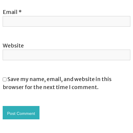
Email
*
Website
Save my name, email, and website in this
browser for the next time I comment.