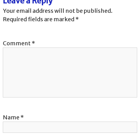
Leave a Reply
n
Your email address will not be published.
a
Required fields are marked
*
v
Comment
*
i
g
a
t
i
o
Name
*
n