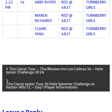
2.22
14
ABBY ROYER
RED @
TURNBERRY
PM
4827
GIRLS
MAREN
RED @
TURNBERRY
RICHARDS
4827
GIRLS
CLAIRE
RED @
TURNBERRY
YANG
4827
GIRLS
P
The Claret Tour – The Mission Inn Las Colinas 36 – Hole
Junior Challenge 2024
o
The Claret Junior Tour 36 Hole Summer Challenge at
Harbor Hills CC – Day 1 Player Information
s
t